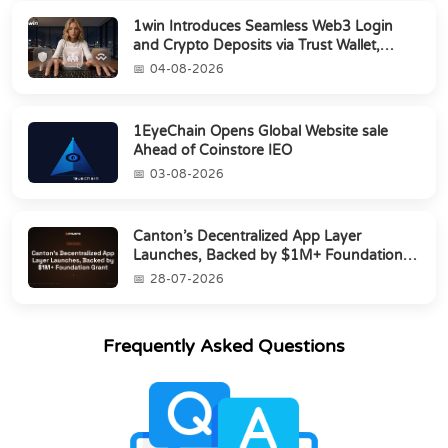
1win Introduces Seamless Web3 Login
and Crypto Deposits via Trust Wallet,
MetaMa...
04-08-2026
1EyeChain Opens Global Website sale
Ahead of Coinstore IEO
03-08-2026
Canton’s Decentralized App Layer
Launches, Backed by $1M+ Foundation
Grant
28-07-2026
Frequently Asked Questions