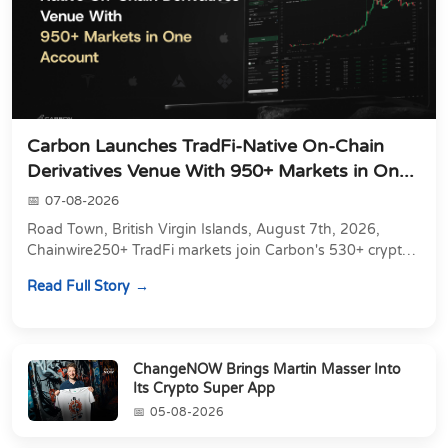
Carbon Launches TradFi-Native On-Chain
Derivatives Venue With 950+ Markets in On...
07-08-2026
Road Town, British Virgin Islands, August 7th, 2026,
Chainwire250+ TradFi markets join Carbon's 530+ crypto
perpetuals &amp; 150 24/7 RWAs in one venu...
Read Full Story
ChangeNOW Brings Martin Masser Into
Its Crypto Super App
05-08-2026