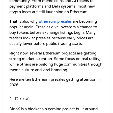
community. From meme coins and AI tokens to 
payment platforms and DeFi systems, most new 
crypto ideas are still launching on Ethereum.
That is also why 
Ethereum presales
 are becoming 
popular again. Presales give investors a chance to 
buy tokens before exchange listings begin. Many 
traders look at presales because early prices are 
usually lower before public trading starts.
Right now, several Ethereum projects are getting 
strong market attention. Some focus on real utility, 
while others are building huge communities through 
meme culture and viral branding.
Here are ten Ethereum presales getting attention in 
2026.
1. DinoX
DinoX is a blockchain gaming project built around 