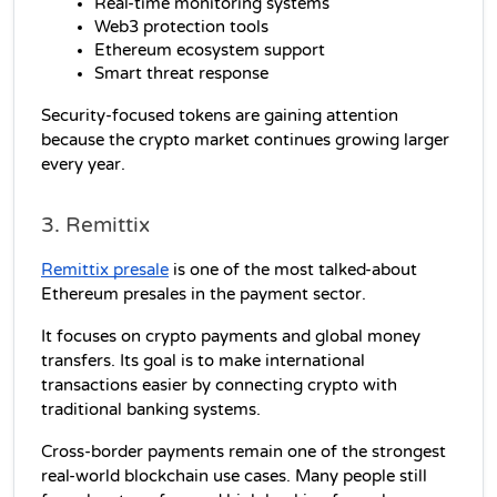
Real-time monitoring systems
Web3 protection tools
Ethereum ecosystem support
Smart threat response
Security-focused tokens are gaining attention 
because the crypto market continues growing larger 
every year.
3. Remittix
Remittix presale
 is one of the most talked-about 
Ethereum presales in the payment sector.
It focuses on crypto payments and global money 
transfers. Its goal is to make international 
transactions easier by connecting crypto with 
traditional banking systems.
Cross-border payments remain one of the strongest 
real-world blockchain use cases. Many people still 