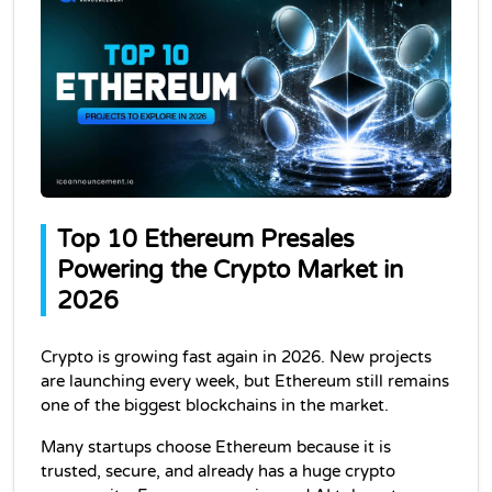
Top 10 Ethereum Presales 
Powering the Crypto Market in 
2026
Crypto is growing fast again in 2026. New projects 
are launching every week, but Ethereum still remains 
one of the biggest blockchains in the market.
Many startups choose Ethereum because it is 
trusted, secure, and already has a huge crypto 