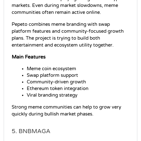
markets. Even during market slowdowns, meme 
communities often remain active online.
Pepeto combines meme branding with swap 
platform features and community-focused growth 
plans. The project is trying to build both 
entertainment and ecosystem utility together.
Main Features
Meme coin ecosystem
Swap platform support
Community-driven growth
Ethereum token integration
Viral branding strategy
Strong meme communities can help to grow very 
quickly during bullish market phases.
5. BNBMAGA