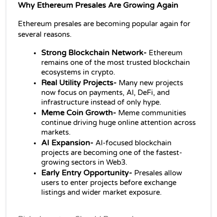
Why Ethereum Presales Are Growing Again
Ethereum presales are becoming popular again for 
several reasons.
Strong Blockchain Network- 
Ethereum 
remains one of the most trusted blockchain 
ecosystems in crypto.
Real Utility Projects- 
Many new projects 
now focus on payments, AI, DeFi, and 
infrastructure instead of only hype.
Meme Coin Growth- 
Meme communities 
continue driving huge online attention across 
markets.
AI Expansion- 
AI-focused blockchain 
projects are becoming one of the fastest-
growing sectors in Web3.
Early Entry Opportunity- 
Presales allow 
users to enter projects before exchange 
listings and wider market exposure.