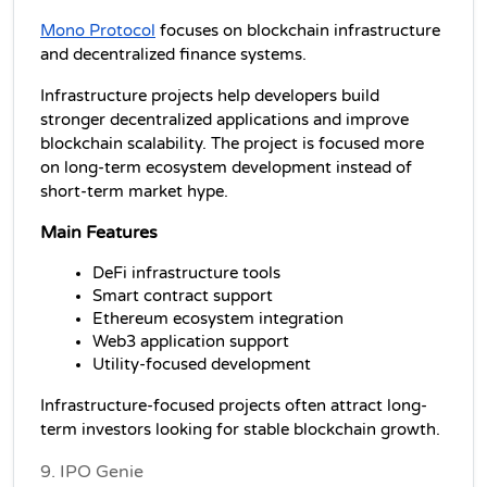
Mono Protocol
 focuses on blockchain infrastructure 
and decentralized finance systems.
Infrastructure projects help developers build 
stronger decentralized applications and improve 
blockchain scalability. The project is focused more 
on long-term ecosystem development instead of 
short-term market hype.
Main Features
DeFi infrastructure tools
Smart contract support
Ethereum ecosystem integration
Web3 application support
Utility-focused development
Infrastructure-focused projects often attract long-
term investors looking for stable blockchain growth.
9. IPO Genie