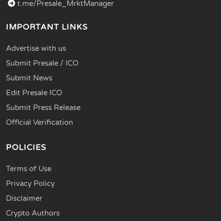
t.me/Presale_MrktManager
IMPORTANT LINKS
Advertise with us
Submit Presale / ICO
Submit News
Edit Presale ICO
Submit Press Release
Official Verification
POLICIES
Terms of Use
Privacy Policy
Disclaimer
Crypto Authors