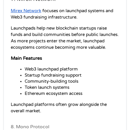
Mirex Network
 focuses on launchpad systems and 
Web3 fundraising infrastructure.
Launchpads help new blockchain startups raise 
funds and build communities before public launches. 
As more projects enter the market, launchpad 
ecosystems continue becoming more valuable.
Main Features
Web3 launchpad platform
Startup fundraising support
Community-building tools
Token launch systems
Ethereum ecosystem access
Launchpad platforms often grow alongside the 
overall market.
8. Mono Protocol