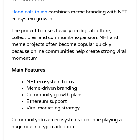
Hoodinals token
 combines meme branding with NFT 
ecosystem growth.
The project focuses heavily on digital culture, 
collectibles, and community expansion. NFT and 
meme projects often become popular quickly 
because online communities help create strong viral 
momentum.
Main Features
NFT ecosystem focus
Meme-driven branding
Community growth plans
Ethereum support
Viral marketing strategy
Community-driven ecosystems continue playing a 
huge role in crypto adoption.