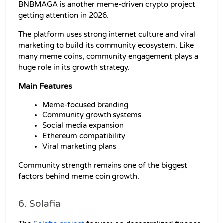
BNBMAGA is another meme-driven crypto project 
getting attention in 2026.
The platform uses strong internet culture and viral 
marketing to build its community ecosystem. Like 
many meme coins, community engagement plays a 
huge role in its growth strategy.
Main Features
Meme-focused branding
Community growth systems
Social media expansion
Ethereum compatibility
Viral marketing plans
Community strength remains one of the biggest 
factors behind meme coin growth.
6. Solafia