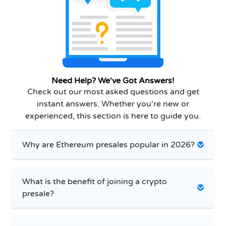
Need Help? We've Got Answers!
Check out our most asked questions and get
instant answers. Whether you're new or
experienced, this section is here to guide you.
Why are Ethereum presales popular in 2026?
What is the benefit of joining a crypto
presale?