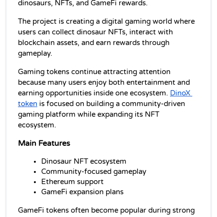
dinosaurs, NFTs, and GameFi rewards.
The project is creating a digital gaming world where 
users can collect dinosaur NFTs, interact with 
blockchain assets, and earn rewards through 
gameplay.
Gaming tokens continue attracting attention 
because many users enjoy both entertainment and 
earning opportunities inside one ecosystem. 
DinoX 
token
 is focused on building a community-driven 
gaming platform while expanding its NFT 
ecosystem.
Main Features
Dinosaur NFT ecosystem
Community-focused gameplay
Ethereum support
GameFi expansion plans
GameFi tokens often become popular during strong 