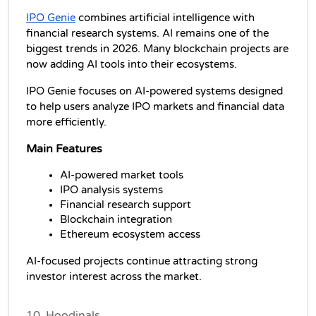
IPO Genie
 combines artificial intelligence with 
financial research systems. AI remains one of the 
biggest trends in 2026. Many blockchain projects are 
now adding AI tools into their ecosystems.
IPO Genie focuses on AI-powered systems designed 
to help users analyze IPO markets and financial data 
more efficiently.
Main Features
AI-powered market tools
IPO analysis systems
Financial research support
Blockchain integration
Ethereum ecosystem access
AI-focused projects continue attracting strong 
investor interest across the market.
10. Hoodinals