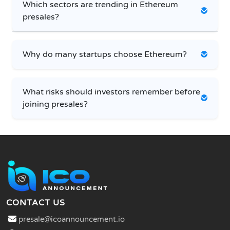
Which sectors are trending in Ethereum
presales?
Why do many startups choose Ethereum?
What risks should investors remember before
joining presales?
CONTACT US
presale@icoannouncement.io