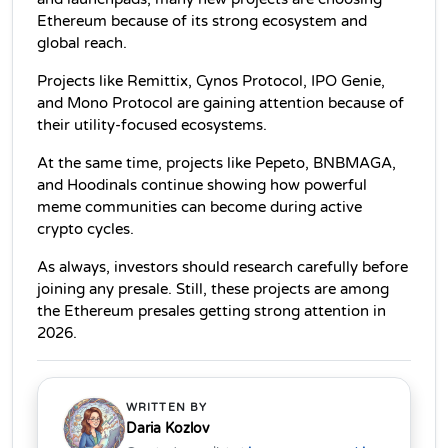
Ethereum because of its strong ecosystem and 
global reach.
Projects like Remittix, Cynos Protocol, IPO Genie, 
and Mono Protocol are gaining attention because of 
their utility-focused ecosystems.
At the same time, projects like Pepeto, BNBMAGA, 
and Hoodinals continue showing how powerful 
meme communities can become during active 
crypto cycles.
As always, investors should research carefully before 
joining any presale. Still, these projects are among 
the Ethereum presales getting strong attention in 
2026.
WRITTEN BY
Daria Kozlov