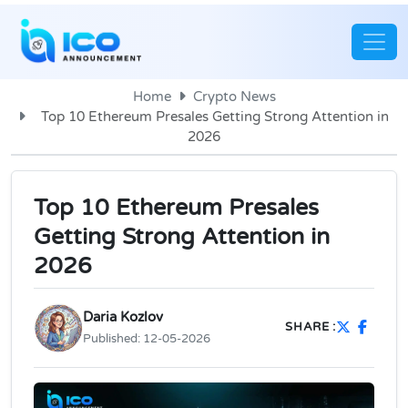
Home
Crypto News
Top 10 Ethereum Presales Getting Strong Attention in
2026
Top 10 Ethereum Presales
Getting Strong Attention in
2026
Daria Kozlov
SHARE :
Published:
12-05-2026