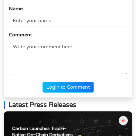
Name
Comment
Login to Comment
Latest Press Releases
🔥