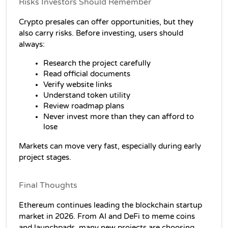
Risks Investors Should Remember
Crypto presales can offer opportunities, but they 
also carry risks. Before investing, users should 
always:
Research the project carefully
Read official documents
Verify website links
Understand token utility
Review roadmap plans
Never invest more than they can afford to 
lose
Markets can move very fast, especially during early 
project stages.
Final Thoughts
Ethereum continues leading the blockchain startup 
market in 2026. From AI and DeFi to meme coins 
and launchpads, many new projects are choosing 