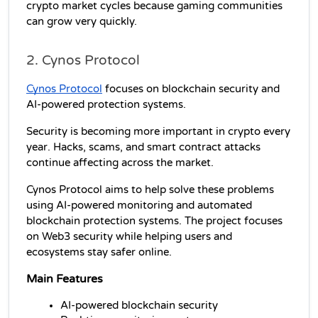
crypto market cycles because gaming communities 
can grow very quickly.
2. Cynos Protocol
Cynos Protocol
 focuses on blockchain security and 
AI-powered protection systems.
Security is becoming more important in crypto every 
year. Hacks, scams, and smart contract attacks 
continue affecting across the market.
Cynos Protocol aims to help solve these problems 
using AI-powered monitoring and automated 
blockchain protection systems. The project focuses 
on Web3 security while helping users and 
ecosystems stay safer online.
Main Features
AI-powered blockchain security