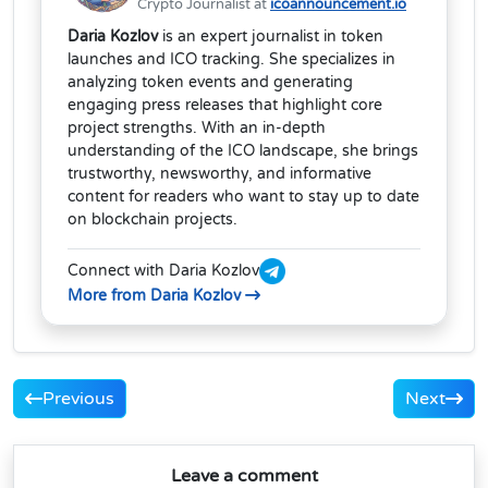
Crypto Journalist at
icoannouncement.io
Daria Kozlov
is an expert journalist in token
launches and ICO tracking. She specializes in
analyzing token events and generating
engaging press releases that highlight core
project strengths. With an in-depth
understanding of the ICO landscape, she brings
trustworthy, newsworthy, and informative
content for readers who want to stay up to date
on blockchain projects.
Connect with Daria Kozlov
More from Daria Kozlov
Previous
Next
Leave a comment