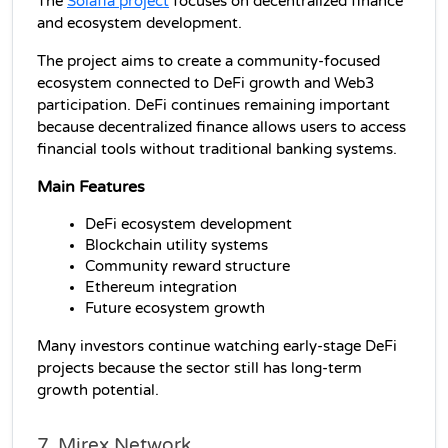
The 
Solafia project
 focuses on decentralized finance 
and ecosystem development.
The project aims to create a community-focused 
ecosystem connected to DeFi growth and Web3 
participation. DeFi continues remaining important 
because decentralized finance allows users to access 
financial tools without traditional banking systems.
Main Features
DeFi ecosystem development
Blockchain utility systems
Community reward structure
Ethereum integration
Future ecosystem growth
Many investors continue watching early-stage DeFi 
projects because the sector still has long-term 
growth potential.
7. Mirex Network