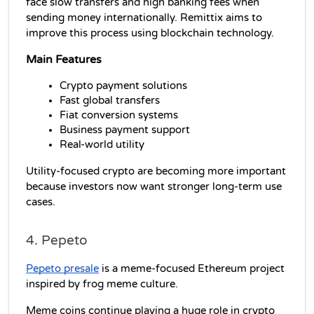
face slow transfers and high banking fees when 
sending money internationally. Remittix aims to 
improve this process using blockchain technology.
Main Features
Crypto payment solutions
Fast global transfers
Fiat conversion systems
Business payment support
Real-world utility
Utility-focused crypto are becoming more important 
because investors now want stronger long-term use 
cases.
4. Pepeto
Pepeto presale
 is a meme-focused Ethereum project 
inspired by frog meme culture.
Meme coins continue playing a huge role in crypto 