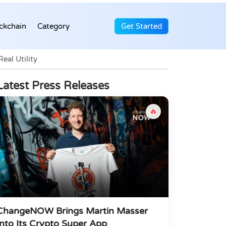
ckchain
Category
Get Started
al Utility
Latest Press Releases
🔥
ChangeNOW Brings Martin Masser
Into Its Crypto Super App