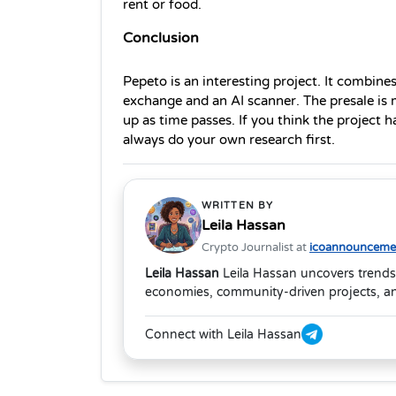
rent or food.
Conclusion
Pepeto is an interesting project. It combines
exchange and an AI scanner. The presale is 
up as time passes. If you think the project h
always do your own research first.
WRITTEN BY
Leila Hassan
Crypto Journalist at
icoannouncemen
Leila Hassan
Leila Hassan uncovers trends
economies, community-driven projects, and
Connect with Leila Hassan