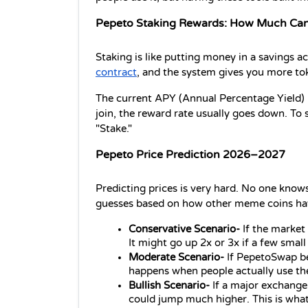
Pepeto Staking Rewards: How Much Can
Staking is like putting money in a savings 
contract
, and the system gives you more tok
The current APY (Annual Percentage Yield) i
join, the reward rate usually goes down. To s
"Stake."
Pepeto Price Prediction 2026–2027
Predicting prices is very hard. No one knows
guesses based on how other meme coins ha
Conservative Scenario-
 If the market 
It might go up 2x or 3x if a few small 
Moderate Scenario-
 If PepetoSwap be
happens when people actually use the
Bullish Scenario-
 If a major exchange 
could jump much higher. This is what