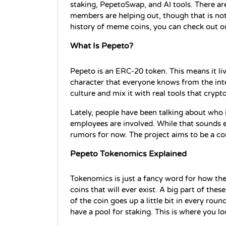
staking, PepetoSwap, and AI tools. There a
members are helping out, though that is not 
history of meme coins, you can check out ou
What Is Pepeto?
Pepeto is an ERC-20 token. This means it liv
character that everyone knows from the inte
culture and mix it with real tools that crypt
Lately, people have been talking about who i
employees are involved. While that sounds ex
rumors for now. The project aims to be a c
Pepeto Tokenomics Explained
Tokenomics is just a fancy word for how the
coins that will ever exist. A big part of these
of the coin goes up a little bit in every roun
have a pool for staking. This is where you l