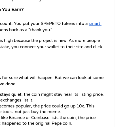
 You Earn?
account. You put your $PEPETO tokens into a 
smart 
ens back as a "thank you."
s high because the project is new. As more people 
take, you connect your wallet to their site and click 
 for sure what will happen. But we can look at some 
ve done.
stays quiet, the coin might stay near its listing price. 
exchanges list it.
comes popular, the price could go up 10x. This 
 tools, not just buy the meme.
like Binance or Coinbase lists the coin, the price 
 happened to the original Pepe coin.