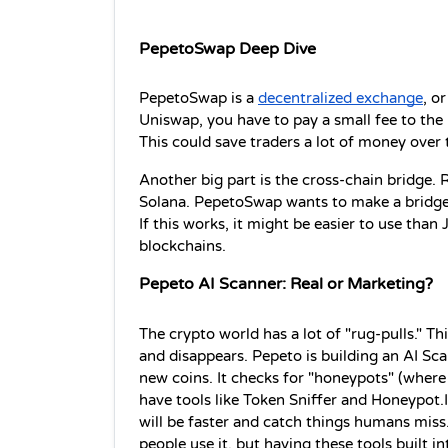
PepetoSwap Deep Dive
PepetoSwap is a 
decentralized exchange
, o
Uniswap, you have to pay a small fee to the p
This could save traders a lot of money over 
Another big part is the cross-chain bridge. 
Solana. PepetoSwap wants to make a bridge 
If this works, it might be easier to use than
blockchains.
Pepeto AI Scanner: Real or Marketing?
The crypto world has a lot of "rug-pulls." Th
and disappears. Pepeto is building an AI Sca
new coins. It checks for "honeypots" (where 
have tools like Token Sniffer and Honeypot.Is
will be faster and catch things humans miss. I
people use it, but having these tools built in