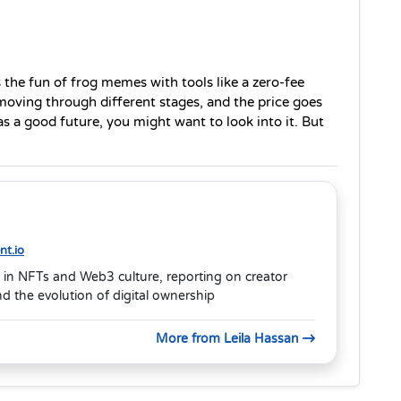
 the fun of frog memes with tools like a zero-fee 
moving through different stages, and the price goes 
as a good future, you might want to look into it. But 
t.io
 in NFTs and Web3 culture, reporting on creator
 the evolution of digital ownership
More from Leila Hassan