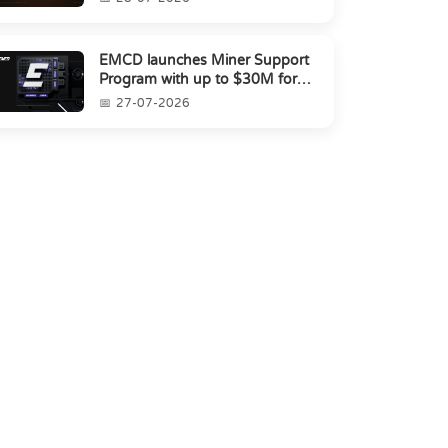
EMCD launches Miner Support
Program with up to $30M for
miners amid industry's s...
27-07-2026