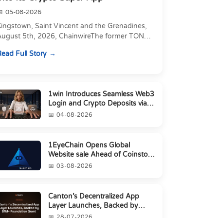
05-08-2026
Kingstown, Saint Vincent and the Grenadines,
August 5th, 2026, ChainwireThe former TON
xecutive joins as Director of Strategic
ead Full Story
artnerships to form t...
1win Introduces Seamless Web3
Login and Crypto Deposits via
Trust Wallet, MetaMa...
04-08-2026
1EyeChain Opens Global
Website sale Ahead of Coinstore
IEO
03-08-2026
Canton’s Decentralized App
Layer Launches, Backed by
$1M+ Foundation Grant
28-07-2026