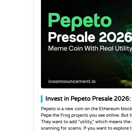
Invest in Pepeto Presale 2026:
Pepeto is a new coin on the Ethereum blockc
Pepe the Frog projects you see online. But th
They want to add "utility," which means the 
scanning for scams. If you want to explore t