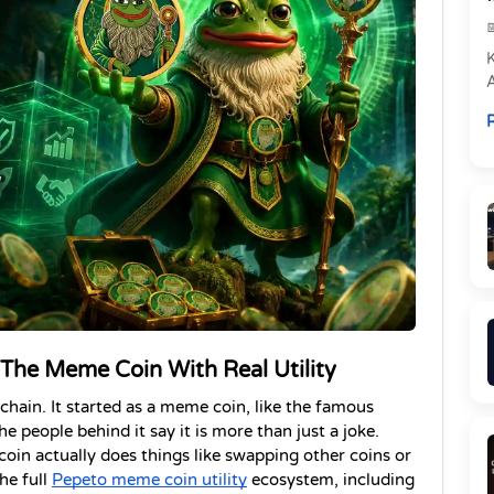
e
R
P
 The Meme Coin With Real Utility
hain. It started as a meme coin, like the famous 
e people behind it say it is more than just a joke. 
coin actually does things like swapping other coins or 
he full
Pepeto meme coin utility
 ecosystem, including 