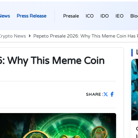
News
Press Release
Presale
ICO
IDO
IEO
Blo
Crypto News
Pepeto Presale 2026: Why This Meme Coin Has Re
6: Why This Meme Coin
SHARE :