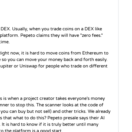
r DEX. Usually, when you trade coins on a DEX like 
latform. Pepeto claims they will have "zero fees." 
time.
Right now, it is hard to move coins from Ethereum to 
so you can move your money back and forth easily. 
 Jupiter or Uniswap for people who trade on different 
is is when a project creator takes everyone's money 
nner to stop this. The scanner looks at the code of 
you can buy but not sell) and other tricks. We already 
 that what to do this? Pepeto presale says their AI 
t is hard to know if it is truly better until many 
to the platform is a good start.