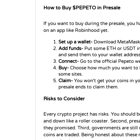
How to Buy $PEPETO in Presale
If you want to buy during the presale, you ha
on an app like Robinhood yet.
Set up a wallet-
 Download MetaMask o
Add funds- 
Put some ETH or USDT in 
and send them to your wallet address
Connect-
 Go to the official Pepeto w
Buy-
 Choose how much you want to bu
some sites.
Claim-
 You won't get your coins in yo
presale ends to claim them.
Risks to Consider
Every crypto project has risks. You should be 
and down like a roller coaster. Second, presa
they promised. Third, governments are still
coins are traded. Being honest about these 