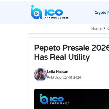
Crypto 
Home
Pepeto Presale 202
Has Real Utility
Leila Hassan
Published:
12-05-2026