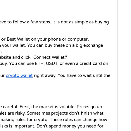
ve to follow a few steps. It is not as simple as buying 
r Best Wallet on your phone or computer.
your wallet. You can buy these on a big exchange 
.
ebsite and click "Connect Wallet."
y. You can use ETH, USDT, or even a credit card on 
ur 
crypto wallet
 right away. You have to wait until the 
careful. First, the market is volatile. Prices go up 
les are risky. Sometimes projects don't finish what 
 making rules for crypto. These rules can change how 
risks is important. Don't spend money you need for 