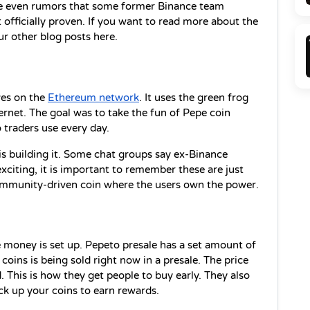
re even rumors that some former Binance team 
officially proven. If you want to read more about the 
r other blog posts here.
es on the 
Ethereum network
. It uses the green frog 
rnet. The goal was to take the fun of Pepe coin 
o traders use every day.
s building it. Some chat groups say ex-Binance 
citing, it is important to remember these are just 
ommunity-driven coin where the users own the power.
 money is set up. Pepeto presale has a set amount of 
 coins is being sold right now in a presale. The price 
d. This is how they get people to buy early. They also 
ock up your coins to earn rewards.