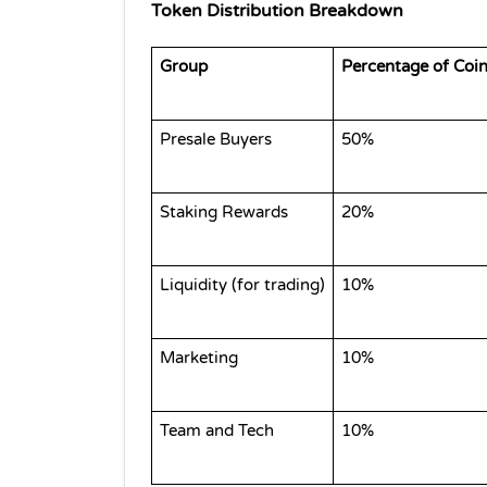
Token Distribution Breakdown
Group
Percentage of Coi
Presale Buyers
50%
Staking Rewards
20%
Liquidity (for trading)
10%
Marketing
10%
Team and Tech
10%