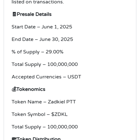
listed on transactions.
🧾Presale Details
Start Date – June 1, 2025
End Date – June 30, 2025
% of Supply – 29.00%
Total Supply – 100,000,000
Accepted Currencies – USDT
💰Tokenomics
Token Name – Zadkiel PTT
Token Symbol – $ZDKL
Total Supply – 100,000,000
💸Token Distribution