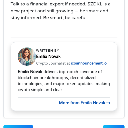
Talk to a financial expert if needed. $ZDKL is a
new project and still growing — be smart and
stay informed. Be smart, be careful.
WRITTEN BY
Emilia Novak
Crypto Journalist at
icoannouncement.io
Emilia Novak
delivers top-notch coverage of
blockchain breakthroughs, decentralized
technologies, and major token updates, making
crypto simple and clear
More from Emilia Novak