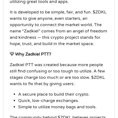
utilizing great tools and apps.
It is developed to be simple, fair, and fun. $ZDKL
wants to give anyone, even starters, an
opportunity to connect the market world. The
name “Zadkiel” comes from an angel of freedom
and kindness — this crypto project stands for
hope, trust, and build in the market space.
💡 Why Zadkiel PTT?
Zadkiel PTT was created because more people
still find confusing or too tough to utilize. A few
stages charge too much or are too slow. $ZDKL
wants to fix that by giving users:
A secure place to build their crypto.
Quick, low-charge exchanges.
Simple to utilize money bags and tools.
The community behind $ZDKL believes projects