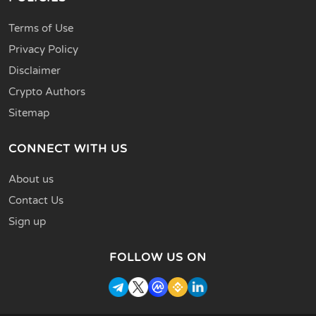
Terms of Use
Privacy Policy
Disclaimer
Crypto Authors
Sitemap
CONNECT WITH US
About us
Contact Us
Sign up
FOLLOW US ON