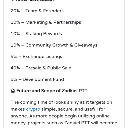
20% – Team & Founders
10% – Marketing & Partnerships
10% – Staking Rewards
10% – Community Growth & Giveaways
5% – Exchange Listings
40% – Presale & Public Sale
5% – Development Fund
🔮 Future and Scope of Zadkiel PTT
The coming time of looks shiny as it targets on
makes
crypto
simple, secure, and useful for
anyone. As more people begin utilizing online
money, projects such as Zadkiel PTT will become