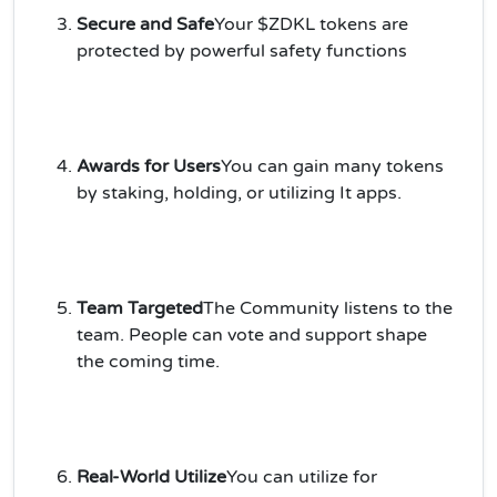
Secure and Safe
Your $ZDKL tokens are
protected by powerful safety functions
Awards for Users
You can gain many tokens
by staking, holding, or utilizing It apps.
Team Targeted
The Community listens to the
team. People can vote and support shape
the coming time.
Real-World Utilize
You can utilize for