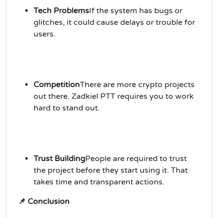
Tech Problems
If the system has bugs or
glitches, it could cause delays or trouble for
users.
Competition
There are more crypto projects
out there. Zadkiel PTT requires you to work
hard to stand out.
Trust Building
People are required to trust
the project before they start using it. That
takes time and transparent actions.
📌 Conclusion