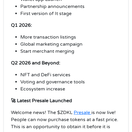
Partnership announcements
First version of It stage
Q1 2026:
More transaction listings
Global marketing campaign
Start merchant merging
Q2 2026 and Beyond:
NFT and DeFi services
Voting and governance tools
Ecosystem increase
🚀 Latest Presale Launched
Welcome news! The $ZDKL
Presale
is now live!
People can now purchase tokens at a fast price.
This is an opportunity to obtain it before it is