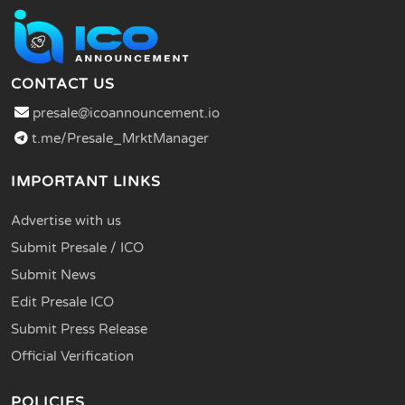
CONTACT US
presale@icoannouncement.io
t.me/Presale_MrktManager
IMPORTANT LINKS
Advertise with us
Submit Presale / ICO
Submit News
Edit Presale ICO
Submit Press Release
Official Verification
POLICIES