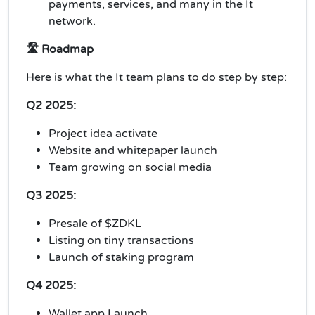
payments, services, and many in the It
network.
🛣️ Roadmap
Here is what the It team plans to do step by step:
Q2 2025:
Project idea activate
Website and whitepaper launch
Team growing on social media
Q3 2025:
Presale of $ZDKL
Listing on tiny transactions
Launch of staking program
Q4 2025:
Wallet app Launch