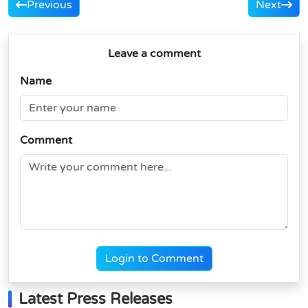
Previous
Next
Leave a comment
Name
Comment
Login to Comment
Latest Press Releases