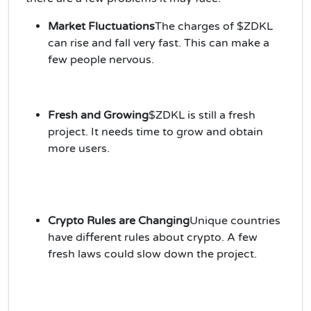
Market Fluctuations
The charges of $ZDKL
can rise and fall very fast. This can make a
few people nervous.
Fresh and Growing
$ZDKL is still a fresh
project. It needs time to grow and obtain
more users.
Crypto Rules are Changing
Unique countries
have different rules about crypto. A few
fresh laws could slow down the project.