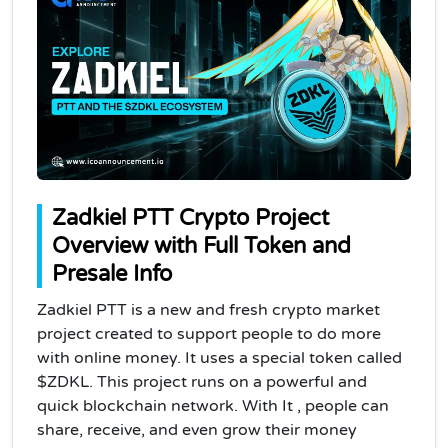
Zadkiel PTT Crypto Project
Overview with Full Token and
Presale Info
Zadkiel PTT is a new and fresh crypto market
project created to support people to do more
with online money. It uses a special token called
$ZDKL. This project runs on a powerful and
quick blockchain network. With It , people can
share, receive, and even grow their money