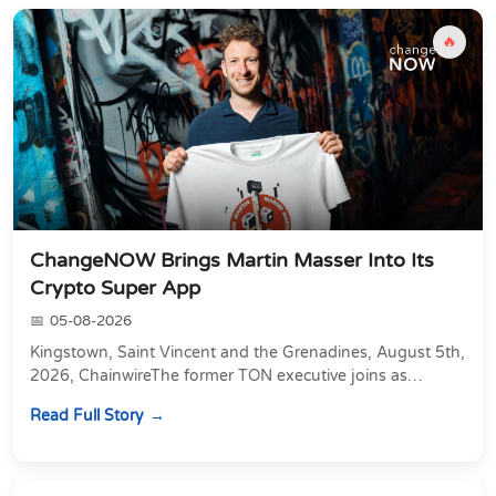
🔥
ChangeNOW Brings Martin Masser Into Its
Crypto Super App
05-08-2026
Kingstown, Saint Vincent and the Grenadines, August 5th,
2026, ChainwireThe former TON executive joins as
Director of Strategic Partnerships to form t...
Read Full Story