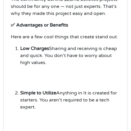
should be for any one — not just experts. That’s
why they made this project easy and open.
✅ Advantages or Benefits
Here are a few cool things that create stand out:
Low Charges
Sharing and receiving is cheap
and quick. You don’t have to worry about
high values.
Simple to Utilize
Anything in It is created for
starters. You aren’t required to be a tech
expert.