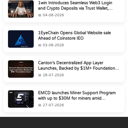
1win Introduces Seamless Web3 Login
and Crypto Deposits via Trust Wallet,
MetaMa...
04-08-2026
1EyeChain Opens Global Website sale
Ahead of Coinstore IEO
03-08-2026
Canton’s Decentralized App Layer
Launches, Backed by $1M+ Foundation
Grant
28-07-2026
EMCD launches Miner Support Program
with up to $30M for miners amid
industry's s...
27-07-2026