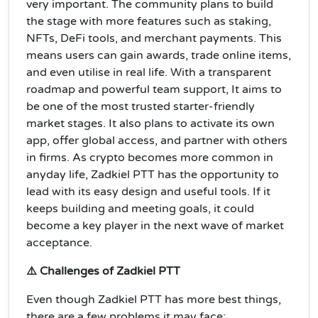
very important. The community plans to build
the stage with more features such as staking,
NFTs, DeFi tools, and merchant payments. This
means users can gain awards, trade online items,
and even utilise in real life. With a transparent
roadmap and powerful team support, It aims to
be one of the most trusted starter-friendly
market stages. It also plans to activate its own
app, offer global access, and partner with others
in firms. As crypto becomes more common in
anyday life, Zadkiel PTT has the opportunity to
lead with its easy design and useful tools. If it
keeps building and meeting goals, it could
become a key player in the next wave of market
acceptance.
⚠️ Challenges of Zadkiel PTT
Even though Zadkiel PTT has more best things,
there are a few problems it may face: