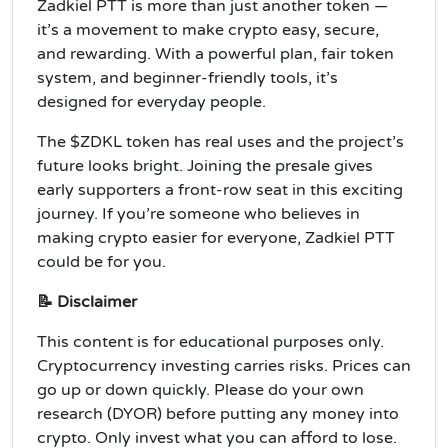
Zadkiel PTT is more than just another token —
it’s a movement to make crypto easy, secure,
and rewarding. With a powerful plan, fair token
system, and beginner-friendly tools, it’s
designed for everyday people.
The $ZDKL token has real uses and the project’s
future looks bright. Joining the presale gives
early supporters a front-row seat in this exciting
journey. If you’re someone who believes in
making crypto easier for everyone, Zadkiel PTT
could be for you.
📝 Disclaimer
This content is for educational purposes only.
Cryptocurrency investing carries risks. Prices can
go up or down quickly. Please do your own
research (DYOR) before putting any money into
crypto. Only invest what you can afford to lose.