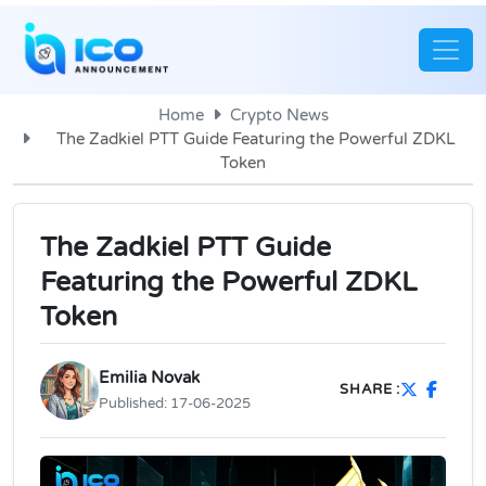
Home
Crypto News
The Zadkiel PTT Guide Featuring the Powerful ZDKL
Token
The Zadkiel PTT Guide
Featuring the Powerful ZDKL
Token
Emilia Novak
SHARE :
Published:
17-06-2025