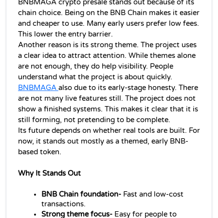
BNBMAGA crypto presale stands out because of its 
chain choice. Being on the BNB Chain makes it easier 
and cheaper to use. Many early users prefer low fees. 
This lower the entry barrier.
Another reason is its strong theme. The project uses 
a clear idea to attract attention. While themes alone 
are not enough, they do help visibility. People 
understand what the project is about quickly.
BNBMAGA 
also due to its early-stage honesty. There 
are not many live features still. The project does not 
show a finished systems. This makes it clear that it is 
still forming, not pretending to be complete.
Its future depends on whether real tools are built. For 
now, it stands out mostly as a themed, early BNB-
based token.
Why It Stands Out
BNB Chain foundation-
 Fast and low-cost 
transactions.
Strong theme focus-
 Easy for people to 