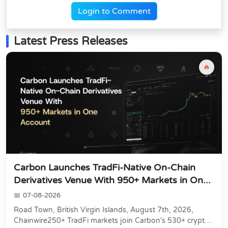
Login to Comment
Latest Press Releases
🔥
Carbon Launches TradFi-Native On-Chain
Derivatives Venue With 950+ Markets in On...
07-08-2026
Road Town, British Virgin Islands, August 7th, 2026,
Chainwire250+ TradFi markets join Carbon's 530+ crypto