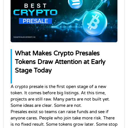
What Makes Crypto Presales 
Tokens Draw Attention at Early 
Stage Today
A crypto presale is the first open stage of a new 
token. It comes before big listings. At this time, 
projects are still raw. Many parts are not built yet. 
Some ideas are clear. Some are not.
Presales exist so teams can raise funds and see if 
anyone cares. People who join take more risk. There 
is no fixed result. Some tokens grow later. Some stop 