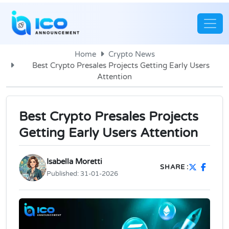
Home
Crypto News
Best Crypto Presales Projects Getting Early Users
Attention
Best Crypto Presales Projects
Getting Early Users Attention
Isabella Moretti
SHARE :
Published:
31-01-2026