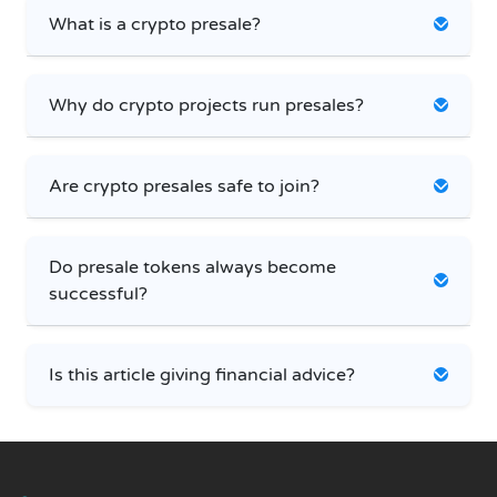
What is a crypto presale?
Why do crypto projects run presales?
Are crypto presales safe to join?
Do presale tokens always become
successful?
Is this article giving financial advice?