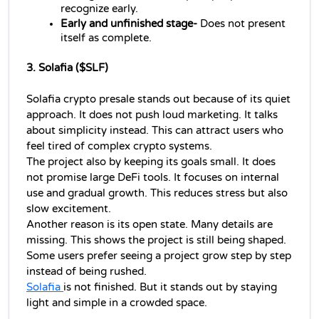
recognize early.
Early and unfinished stage- 
Does not present 
itself as complete.
3. Solafia ($SLF)
Solafia crypto presale stands out because of its quiet 
approach. It does not push loud marketing. It talks 
about simplicity instead. This can attract users who 
feel tired of complex crypto systems.
The project also by keeping its goals small. It does 
not promise large DeFi tools. It focuses on internal 
use and gradual growth. This reduces stress but also 
slow excitement.
Another reason is its open state. Many details are 
missing. This shows the project is still being shaped. 
Some users prefer seeing a project grow step by step 
instead of being rushed.
Solafia 
is not finished. But it stands out by staying 
light and simple in a crowded space.