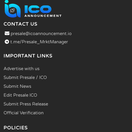
CONTACT US
presale@icoannouncement.io
t.me/Presale_MrktManager
IMPORTANT LINKS
Advertise with us
Submit Presale / ICO
Submit News
Edit Presale ICO
Submit Press Release
Official Verification
POLICIES