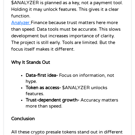
$ANALYZER is planned as a key, not a payment tool. 
Holding it may unlock features. This gives it a clear 
function.
Analyzer 
Finance because trust matters here more 
than speed. Data tools must be accurate. This slows 
development but increases importance of clarity.
The project is still early. Tools are limited. But the 
focus itself makes it different.
Why It Stands Out
Data-first idea-
 Focus on information, not 
hype.
Token as access-
 $ANALYZER unlocks 
features.
Trust-dependent growth-
 Accuracy matters 
more than speed.
Conclusion
All these 
crypto presale
 tokens stand out in different 