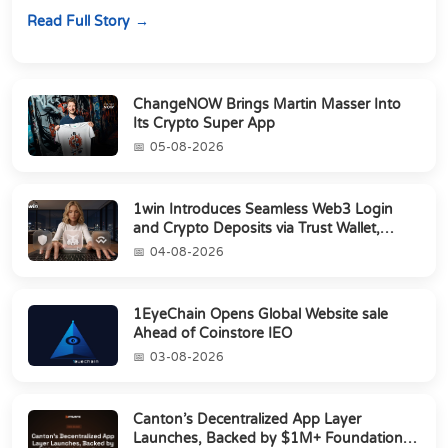
perpetuals &amp; 150 24/7 RWAs in one venu...
Read Full Story
ChangeNOW Brings Martin Masser Into
Its Crypto Super App
05-08-2026
1win Introduces Seamless Web3 Login
and Crypto Deposits via Trust Wallet,
MetaMa...
04-08-2026
1EyeChain Opens Global Website sale
Ahead of Coinstore IEO
03-08-2026
Canton’s Decentralized App Layer
Launches, Backed by $1M+ Foundation