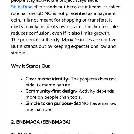
people stay active, the project stays alive.
ShibaDino 
also stands out because it keeps its token 
role narrow. $DINO is not presented as a payment 
coin. It is not meant for shopping or transfers. It 
exists mainly inside its own space. This limited role 
reduces confusion, even if it also limits growth.
The project is still early. Many features are not live. 
But it stands out by keeping expectations low and 
simple.
Why It Stands Out
Clear meme identity- 
The projects does not 
hide its meme nature.
Community-first design- 
Activity depends 
more on people than tools.
Simple token purpose- 
$DINO has a narrow, 
internal role.
2. BNBMAGA ($BNBMAGA)