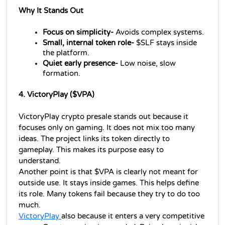
Why It Stands Out
Focus on simplicity- 
Avoids complex systems.
Small, internal token role-
 $SLF stays inside 
the platform.
Quiet early presence-
 Low noise, slow 
formation.
4. VictoryPlay ($VPA)
VictoryPlay crypto presale stands out because it 
focuses only on gaming. It does not mix too many 
ideas. The project links its token directly to 
gameplay. This makes its purpose easy to 
understand.
Another point is that $VPA is clearly not meant for 
outside use. It stays inside games. This helps define 
its role. Many tokens fail because they try to do too 
much.
VictoryPlay 
also because it enters a very competitive 