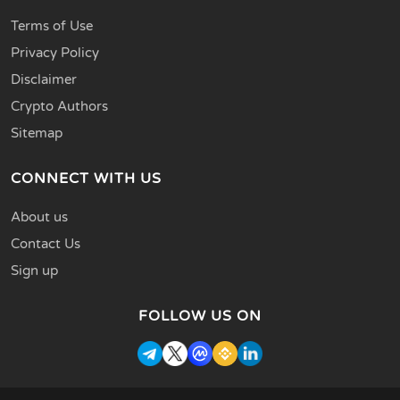
Terms of Use
Privacy Policy
Disclaimer
Crypto Authors
Sitemap
CONNECT WITH US
About us
Contact Us
Sign up
FOLLOW US ON