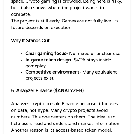
space. Crypto gaming is crowded. Being here is risky, 
but it also shows where the project wants to 
compete.
The project is still early. Games are not fully live. Its 
future depends on execution.
Why It Stands Out
Clear gaming focus-
 No mixed or unclear use.
In-game token design-
 $VPA stays inside 
gameplay.
Competitive environment- 
Many equivalent 
projects exist.
5. Analyzer Finance ($ANALYZER) 
Analyzer crypto presale Finance because it focuses 
on data, not hype. Many crypto projects avoid 
numbers. This one centers on them. The idea is to 
help users read and understand market information.
Another reason is its access-based token model. 