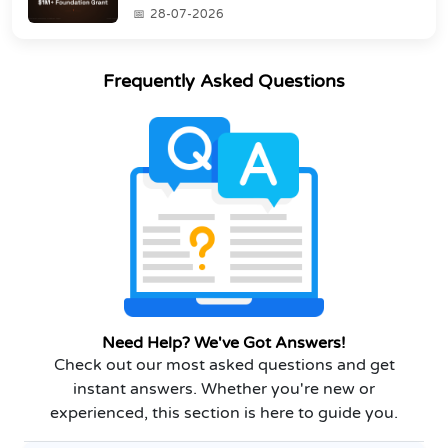
Grant
28-07-2026
Frequently Asked Questions
Need Help? We've Got Answers!
Check out our most asked questions and get
instant answers. Whether you're new or
experienced, this section is here to guide you.