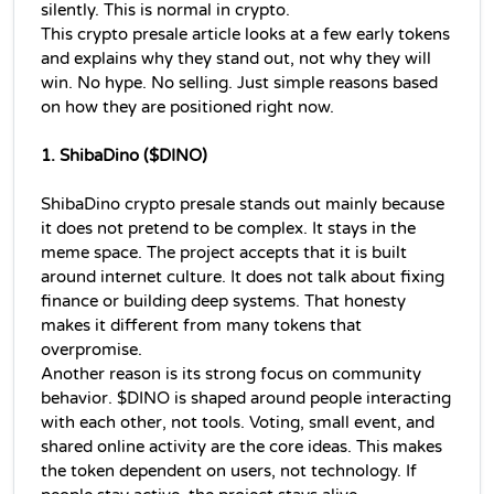
silently. This is normal in crypto.
This 
crypto presale 
article looks at a few early tokens 
and explains why they stand out, not why they will 
win. No hype. No selling. Just simple reasons based 
on how they are positioned right now.
1. ShibaDino ($DINO)
ShibaDino crypto presale stands out mainly because 
it does not pretend to be complex. It stays in the 
meme space. The project accepts that it is built 
around internet culture. It does not talk about fixing 
finance or building deep systems. That honesty 
makes it different from many tokens that 
overpromise.
Another reason is its strong focus on community 
behavior. $DINO is shaped around people interacting 
with each other, not tools. Voting, small event, and 
shared online activity are the core ideas. This makes 
the token dependent on users, not technology. If 