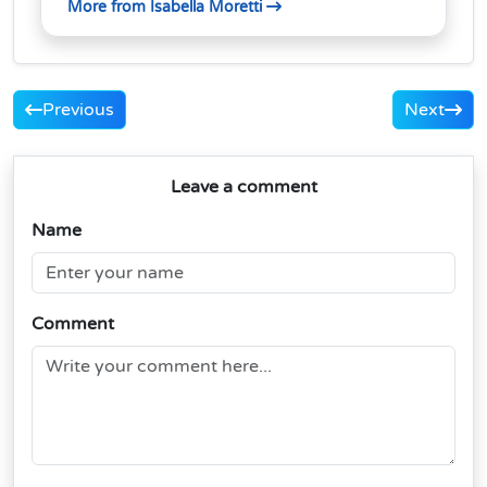
More from Isabella Moretti
Previous
Next
Leave a comment
Name
Comment