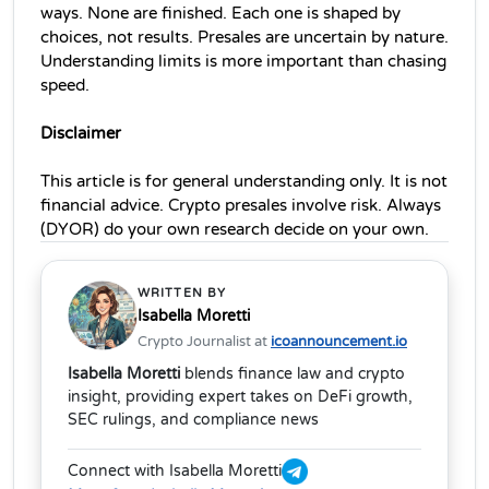
ways. None are finished. Each one is shaped by 
choices, not results. Presales are uncertain by nature. 
Understanding limits is more important than chasing 
speed.
Disclaimer
This article is for general understanding only. It is not 
financial advice. Crypto presales involve risk. Always 
(DYOR) do your own research decide on your own.
WRITTEN BY
Isabella Moretti
Crypto Journalist at
icoannouncement.io
Isabella Moretti
blends finance law and crypto
insight, providing expert takes on DeFi growth,
SEC rulings, and compliance news
Connect with Isabella Moretti