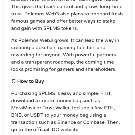
This gives the team control and grows long-time
trust. Polemos Web3 also plans to onboard fresh
famous games and offer better ways to stake
and gain with $PLMS tokens.
As Polemos Web3 grows, It can lead the way in
creating blockchain gaming fun, fair, and
rewarding for anyone. With powerful partners
and a transparent roadmap, the coming time
looks promising for gamers and shareholders.
🛒 How to Buy
Purchasing $PLMS is easy and simple. First,
download a crypto money bag such as
MetaMask or Trust Wallet. Include a few ETH,
BNB, or USDT to your money bag using a
transaction such as Binance or Coinbase. Then,
go to the official IDO website.