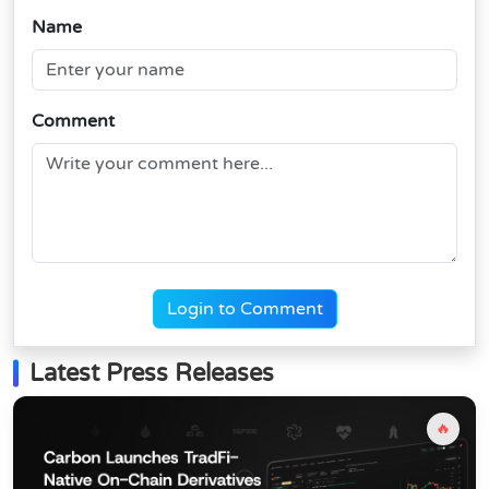
Name
Comment
Login to Comment
Latest Press Releases
🔥