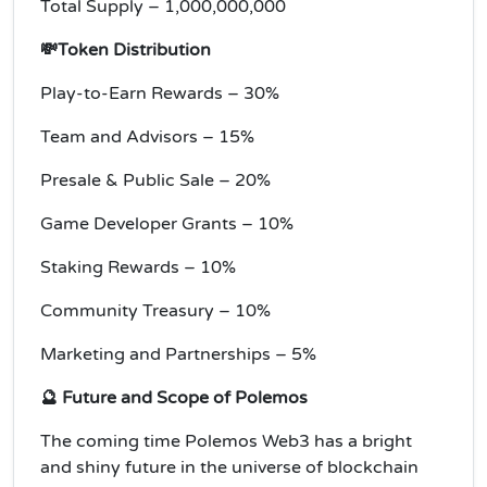
Total Supply – 1,000,000,000
💸Token Distribution
Play-to-Earn Rewards – 30%
Team and Advisors – 15%
Presale & Public Sale – 20%
Game Developer Grants – 10%
Staking Rewards – 10%
Community Treasury – 10%
Marketing and Partnerships – 5%
🔮 Future and Scope of Polemos
The coming time Polemos Web3 has a bright
and shiny future in the universe of blockchain