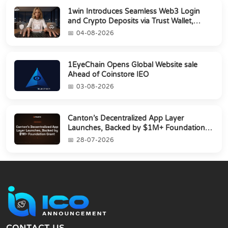
1win Introduces Seamless Web3 Login
and Crypto Deposits via Trust Wallet,
MetaMa...
04-08-2026
1EyeChain Opens Global Website sale
Ahead of Coinstore IEO
03-08-2026
Canton’s Decentralized App Layer
Launches, Backed by $1M+ Foundation
Grant
28-07-2026
CONTACT US