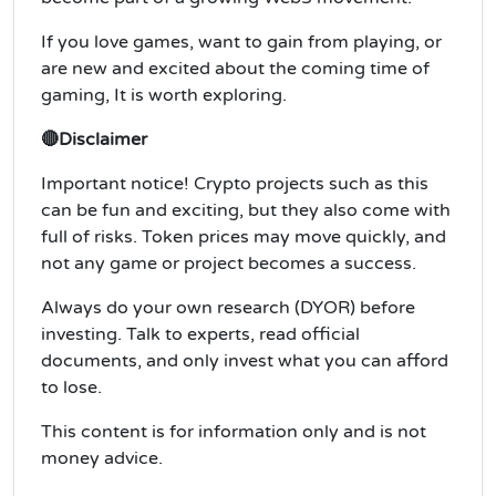
If you love games, want to gain from playing, or
are new and excited about the coming time of
gaming, It is worth exploring.
🔴Disclaimer
Important notice! Crypto projects such as this
can be fun and exciting, but they also come with
full of risks. Token prices may move quickly, and
not any game or project becomes a success.
Always do your own research (DYOR) before
investing. Talk to experts, read official
documents, and only invest what you can afford
to lose.
This content is for information only and is not
money advice.