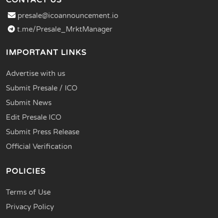
presale@icoannouncement.io
t.me/Presale_MrktManager
IMPORTANT LINKS
Advertise with us
Submit Presale / ICO
Submit News
Edit Presale ICO
Submit Press Release
Official Verification
POLICIES
Terms of Use
Privacy Policy