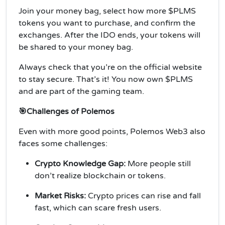
Join your money bag, select how more $PLMS
tokens you want to purchase, and confirm the
exchanges. After the IDO ends, your tokens will
be shared to your money bag.
Always check that you’re on the official website
to stay secure. That’s it! You now own $PLMS
and are part of the gaming team.
🎯Challenges of Polemos
Even with more good points, Polemos Web3 also
faces some challenges:
Crypto Knowledge Gap:
More people still
don’t realize blockchain or tokens.
Market Risks:
Crypto prices can rise and fall
fast, which can scare fresh users.