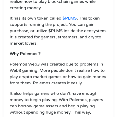
realize how to play blockchain games while
creating money.
It has its own token called
$PLMS
. This token
supports running the project. You can gain,
purchase, or utilize $PLMS inside the ecosystem.
It is created for gamers, streamers, and crypto
market lovers.
Why Polemos ?
Polemos Web3 was created due to problems in
Web3 gaming. More people don’t realize how to
play crypto market games or how to gain money
from them. Polemos creates it easily.
It also helps gamers who don’t have enough
money to begin playing. With Polemos, players
can borrow game assets and begin playing
without spending huge money. This way,