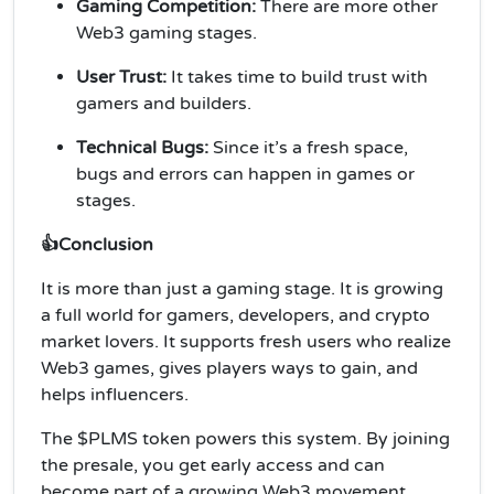
Gaming Competition:
There are more other
Web3 gaming stages.
User Trust:
It takes time to build trust with
gamers and builders.
Technical Bugs:
Since it’s a fresh space,
bugs and errors can happen in games or
stages.
👍Conclusion
It is more than just a gaming stage. It is growing
a full world for gamers, developers, and crypto
market lovers. It supports fresh users who realize
Web3 games, gives players ways to gain, and
helps influencers.
The $PLMS token powers this system. By joining
the presale, you get early access and can
become part of a growing Web3 movement.