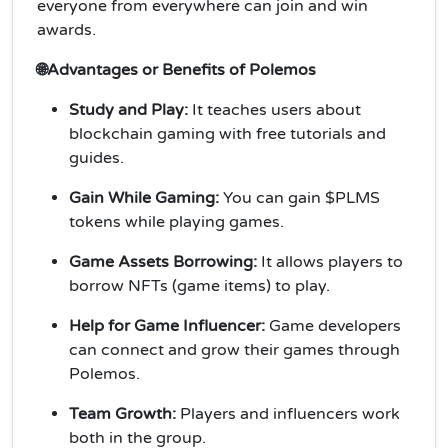
everyone from everywhere can join and win
awards.
🌐Advantages or Benefits of Polemos
Study and Play:
It teaches users about
blockchain gaming with free tutorials and
guides.
Gain While Gaming:
You can gain $PLMS
tokens while playing games.
Game Assets Borrowing:
It allows players to
borrow NFTs (game items) to play.
Help for Game Influencer:
Game developers
can connect and grow their games through
Polemos.
Team Growth:
Players and influencers work
both in the group.