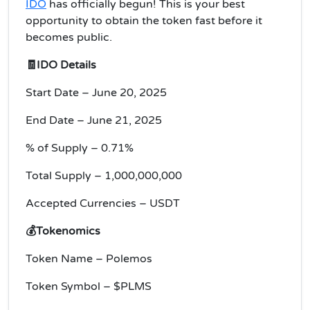
IDO
has officially begun! This is your best
opportunity to obtain the token fast before it
becomes public.
🧾IDO Details
Start Date – June 20, 2025
End Date – June 21, 2025
% of Supply – 0.71%
Total Supply – 1,000,000,000
Accepted Currencies – USDT
💰Tokenomics
Token Name – Polemos
Token Symbol – $PLMS