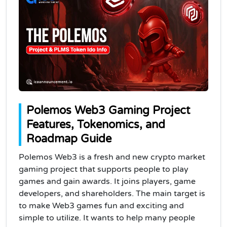
Polemos Web3 Gaming Project
Features, Tokenomics, and
Roadmap Guide
Polemos Web3 is a fresh and new crypto market
gaming project that supports people to play
games and gain awards. It joins players, game
developers, and shareholders. The main target is
to make Web3 games fun and exciting and
simple to utilize. It wants to help many people