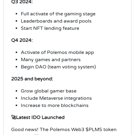
Q3 2024:
Full activate of the gaming stage
Leaderboards and award pools
Start NFT lending feature
Q4 2024:
Activate of Polemos mobile app
Many games and partners
Begin DAO (team voting system)
2025 and beyond:
Grow global gamer base
Include Metaverse integrations
Increase to more blockchains
🚀Latest IDO Launched
Good news! The Polemos Web3 $PLMS token