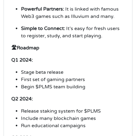
Powerful Partners:
It is linked with famous
Web3 games such as Illuvium and many.
Simple to Connect:
It’s easy for fresh users
to register, study, and start playing.
🛣️Roadmap
Q1 2024:
Stage beta release
First set of gaming partners
Begin $PLMS team building
Q2 2024:
Release staking system for $PLMS
Include many blockchain games
Run educational campaigns