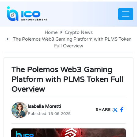
Home
Crypto News
The Polemos Web3 Gaming Platform with PLMS Token
Full Overview
The Polemos Web3 Gaming
Platform with PLMS Token Full
Overview
Isabella Moretti
SHARE :
Published:
18-06-2025