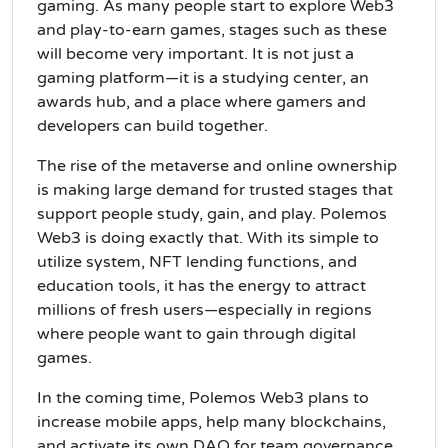
gaming. As many people start to explore Web3
and play-to-earn games, stages such as these
will become very important. It is not just a
gaming platform—it is a studying center, an
awards hub, and a place where gamers and
developers can build together.
The rise of the metaverse and online ownership
is making large demand for trusted stages that
support people study, gain, and play. Polemos
Web3 is doing exactly that. With its simple to
utilize system, NFT lending functions, and
education tools, it has the energy to attract
millions of fresh users—especially in regions
where people want to gain through digital
games.
In the coming time, Polemos Web3 plans to
increase mobile apps, help many blockchains,
and activate its own DAO for team governance.