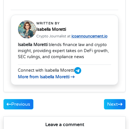
WRITTEN BY
Isabella Moretti
Crypto Journalist at
icoannouncement.io
Isabella Moretti
blends finance law and crypto
insight, providing expert takes on DeFi growth,
SEC rulings, and compliance news
Connect with Isabella Moretti
More from Isabella Moretti
Previous
Next
Leave a comment