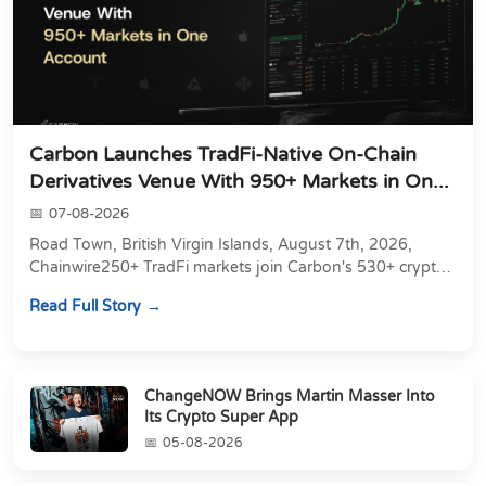
Carbon Launches TradFi-Native On-Chain
Derivatives Venue With 950+ Markets in On...
07-08-2026
Road Town, British Virgin Islands, August 7th, 2026,
Chainwire250+ TradFi markets join Carbon's 530+ crypto
perpetuals &amp; 150 24/7 RWAs in one venu...
Read Full Story
ChangeNOW Brings Martin Masser Into
Its Crypto Super App
05-08-2026