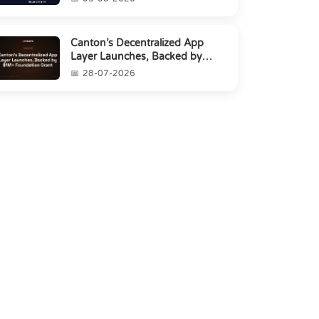
Canton’s Decentralized App
Layer Launches, Backed by
$1M+ Foundation Grant
28-07-2026