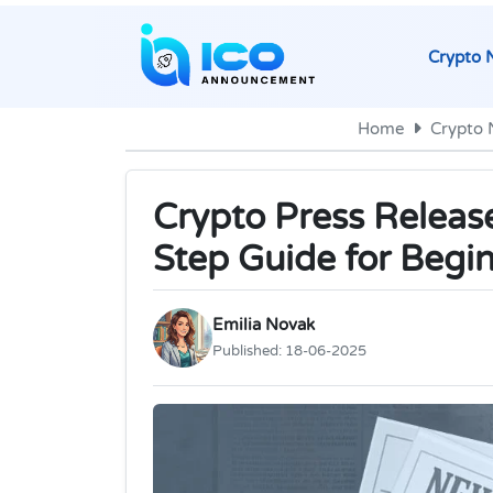
Crypto 
Home
Crypto
Crypto Press Releas
Step Guide for Begi
Emilia Novak
Published:
18-06-2025