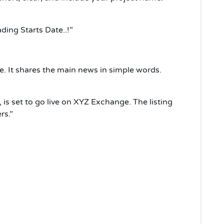
ing Starts Date..!”
le. It shares the main news in simple words.
is set to go live on XYZ Exchange. The listing
rs.”