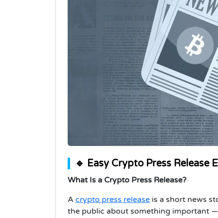
🔹 Easy Crypto Press Release 
What Is a Crypto Press Release?
A
crypto press release
is a short news st
the public about something important — l