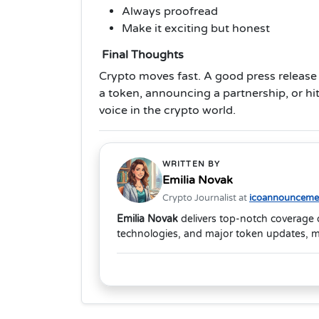
Always proofread
Make it exciting but honest
Final Thoughts
Crypto moves fast. A good press release
a token, announcing a partnership, or hit
voice in the crypto world.
WRITTEN BY
Emilia Novak
Crypto Journalist at
icoannouncemen
Emilia Novak
delivers top-notch coverage 
technologies, and major token updates, m