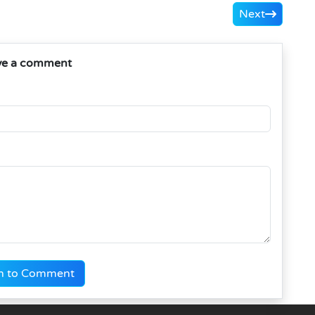
Next
ve a comment
n to Comment