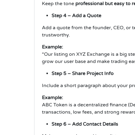
Keep the tone
professional but easy to 
Step 4 – Add a Quote
Add a quote from the founder, CEO, or 
trustworthy.
Example:
“Our listing on XYZ Exchange is a big st
grow our user base and make trading easie
Step 5 – Share Project Info
Include a short paragraph about your pro
Example:
ABC Token is a decentralized finance (DeF
transactions, low fees, and strong reward
Step 6 – Add Contact Details