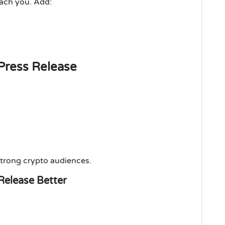
each you. Add:
Press Release
trong crypto audiences.
Release Better