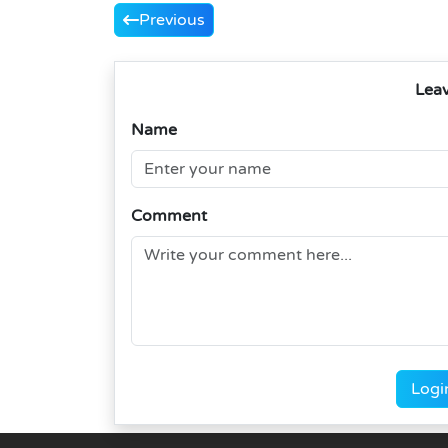
Previous
Lea
Name
Comment
Logi