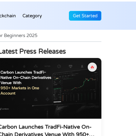
ckchain
Category
Get Started
or Beginners 2025
Latest Press Releases
🔥
Carbon Launches TradFi-Native On-
Chain Derivatives Venue With 950+