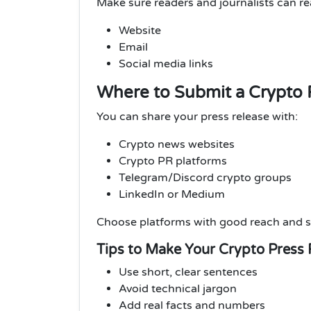
Make sure readers and journalists can r
Website
Email
Social media links
Where to Submit a Crypto 
You can share your press release with:
Crypto news websites
Crypto PR platforms
Telegram/Discord crypto groups
LinkedIn or Medium
Choose platforms with good reach and s
Tips to Make Your Crypto Press 
Use short, clear sentences
Avoid technical jargon
Add real facts and numbers