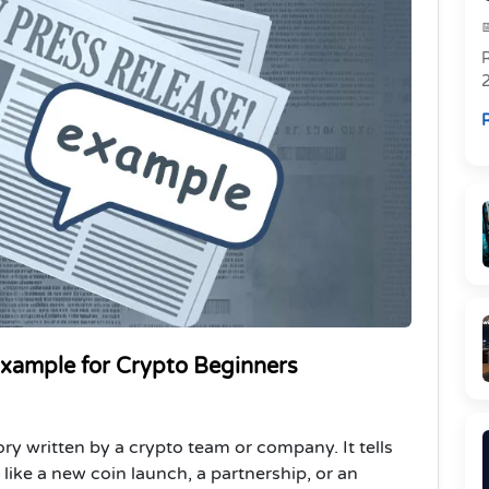
R
R
Example for Crypto Beginners
ory written by a crypto team or company. It tells
ike a new coin launch, a partnership, or an