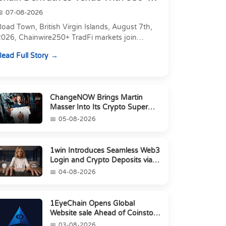
Markets in On...
07-08-2026
oad Town, British Virgin Islands, August 7th,
2026, Chainwire250+ TradFi markets join
Carbon's 530+ crypto perpetuals &amp; 150
ead Full Story
24/7 RWAs in one venu...
ChangeNOW Brings Martin
Masser Into Its Crypto Super
App
05-08-2026
1win Introduces Seamless Web3
Login and Crypto Deposits via
Trust Wallet, MetaMa...
04-08-2026
1EyeChain Opens Global
Website sale Ahead of Coinstore
IEO
03-08-2026