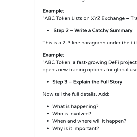
Example:
“ABC Token Lists on XYZ Exchange – Trad
Step 2 – Write a Catchy Summary
This is a 2-3 line paragraph under the tit
Example:
“ABC Token, a fast-growing DeFi project, 
opens new trading options for global use
Step 3 – Explain the Full Story
Now tell the full details. Add:
What is happening?
Who is involved?
When and where will it happen?
Why is it important?