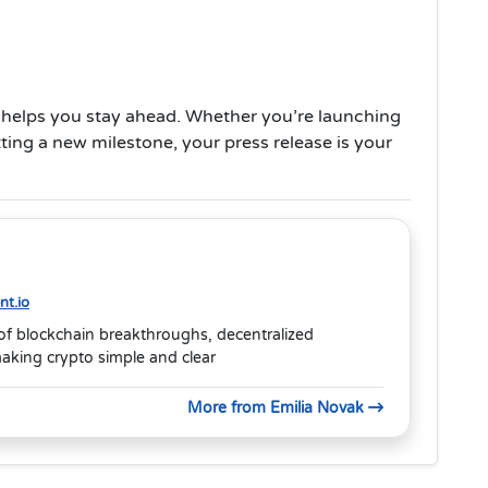
 helps you stay ahead. Whether you’re launching
ting a new milestone, your press release is your
t.io
of blockchain breakthroughs, decentralized
aking crypto simple and clear
More from Emilia Novak