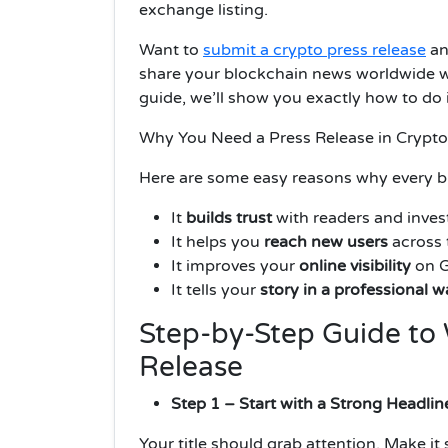
exchange listing.
Want to
submit a crypto press release
an
share your blockchain news worldwide wit
guide, we’ll show you exactly how to do 
Why You Need a Press Release in Crypto
Here are some easy reasons why every bl
It
builds trust
with readers and inves
It helps you
reach new users
across 
It improves your
online visibility
on G
It tells your
story in a professional w
Step-by-Step Guide to 
Release
Step 1 – Start with a Strong Headlin
Your title should grab attention. Make it