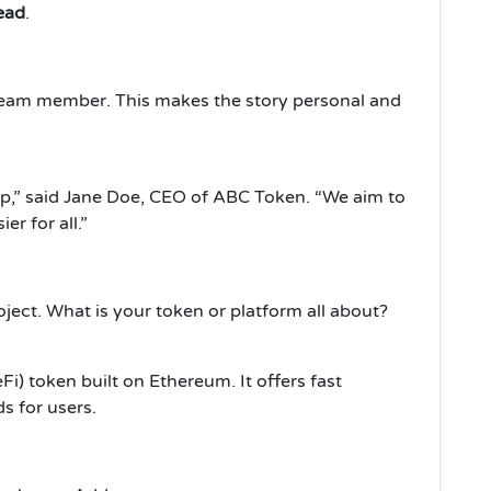
read
.
team member. This makes the story personal and
ep,” said Jane Doe, CEO of ABC Token. “We aim to
r for all.”
ject. What is your token or platform all about?
i) token built on Ethereum. It offers fast
s for users.