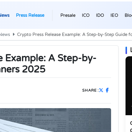
News
Press Release
Presale
ICO
IDO
IEO
Blo
 News
Crypto Press Release Example: A Step-by-Step Guide f
e Example: A Step-by-
nners 2025
SHARE :