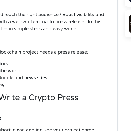
d reach the right audience? Boost visibility and
h a well-written crypto press release . In this
it — in simple steps and easy words.
ockchain project needs a press release:
tors.
the world.
oogle and news sites.
ay
.
Write a Crypto Press
e
 short, clear, and include your project name.