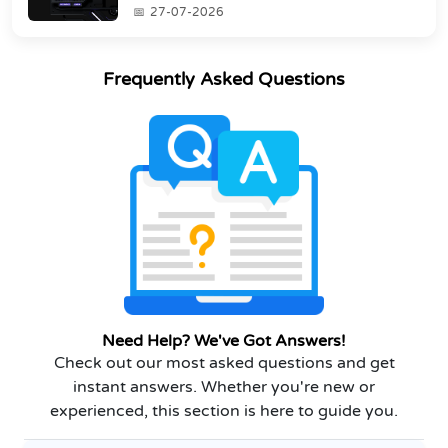
industry's s...
27-07-2026
Frequently Asked Questions
Need Help? We've Got Answers!
Check out our most asked questions and get
instant answers. Whether you're new or
experienced, this section is here to guide you.