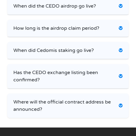
When did the CEDO airdrop go live?
How long is the airdrop claim period?
When did Cedomis staking go live?
Has the CEDO exchange listing been
confirmed?
Where will the official contract address be
announced?