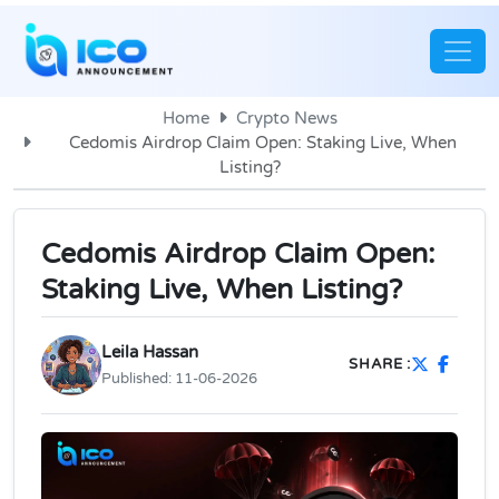
Home
Crypto News
Cedomis Airdrop Claim Open: Staking Live, When
Listing?
Cedomis Airdrop Claim Open:
Staking Live, When Listing?
Leila Hassan
SHARE :
Published:
11-06-2026