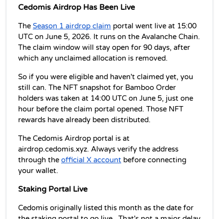
Cedomis Airdrop Has Been Live
The 
Season 1 airdrop claim
 portal went live at 15:00 
UTC on June 5, 2026. It runs on the Avalanche Chain. 
The claim window will stay open for 90 days, after 
which any unclaimed allocation is removed. 
So if you were eligible and haven't claimed yet, you 
still can. The NFT snapshot for Bamboo Order 
holders was taken at 14:00 UTC on June 5, just one 
hour before the claim portal opened. Those NFT 
rewards have already been distributed.
The Cedomis Airdrop portal is at 
airdrop.cedomis.xyz. Always verify the address 
through the 
official X account
 before connecting 
your wallet.
Staking Portal Live 
Cedomis originally listed this month as the date for 
the staking portal to go live.  
That's not a major delay 