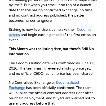
by itself. But when you stack it on top of a launch 
date that still has no confirmed exchange, no time, 
and no contract address published, the pattern 
becomes harder to ignore.
Staking is now live. Users can stake their 
Cedomis 
tokens
 and begin earning ahead of the first emission 
event.
This Month was the listing date, but there's Still No 
Information
The Cedomis listing date was confirmed as June 11, 
2026. The team hasn't revealed a listing price yet, 
and no official CEDO launch price has been shared. 
No Centralized Exchange or 
Decentralized 
Exchange
 has been officially confirmed. The team 
will publish the official contract address right after 
on-chain deployment, and buyers are warned not to 
use any address before that. 