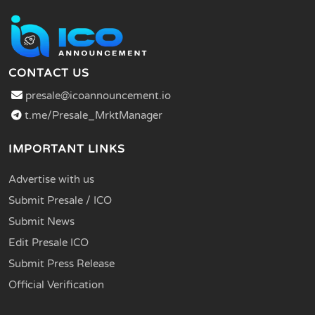
CONTACT US
presale@icoannouncement.io
t.me/Presale_MrktManager
IMPORTANT LINKS
Advertise with us
Submit Presale / ICO
Submit News
Edit Presale ICO
Submit Press Release
Official Verification