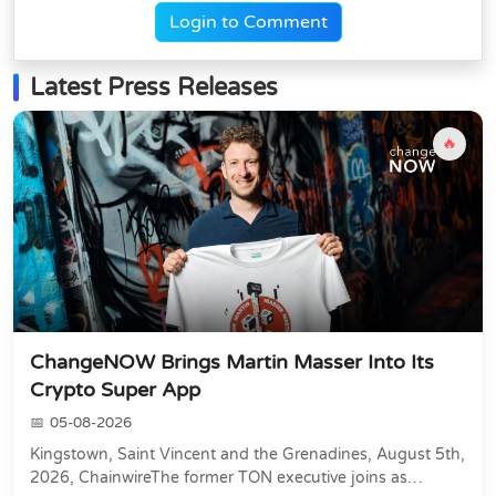
Login to Comment
Latest Press Releases
🔥
ChangeNOW Brings Martin Masser Into Its
Crypto Super App
05-08-2026
Kingstown, Saint Vincent and the Grenadines, August 5th,
2026, ChainwireThe former TON executive joins as