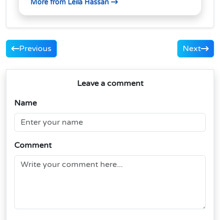
More from Leila Hassan
Previous
Next
Leave a comment
Name
Comment