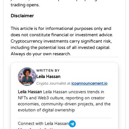
trading opens.
Disclaimer
This article is for informational purposes only and 
does not constitute financial or investment advice. 
Cryptocurrency investments carry significant risk, 
including the potential loss of all invested capital. 
Always do your own research.
WRITTEN BY
Leila Hassan
Crypto Journalist at
icoannouncement.io
Leila Hassan
Leila Hassan uncovers trends in
NFTs and Web3 culture, reporting on creator
economies, community-driven projects, and the
evolution of digital ownership
Connect with Leila Hassan