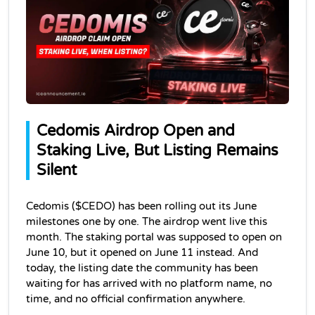
Cedomis Airdrop Open and 
Staking Live, But Listing Remains 
Silent
Cedomis ($CEDO) has been rolling out its June 
milestones one by one. The airdrop went live this 
month. The staking portal was supposed to open on 
June 10, but it opened on June 11 instead. And 
today, the listing date the community has been 
waiting for has arrived with no platform name, no 
time, and no official confirmation anywhere.