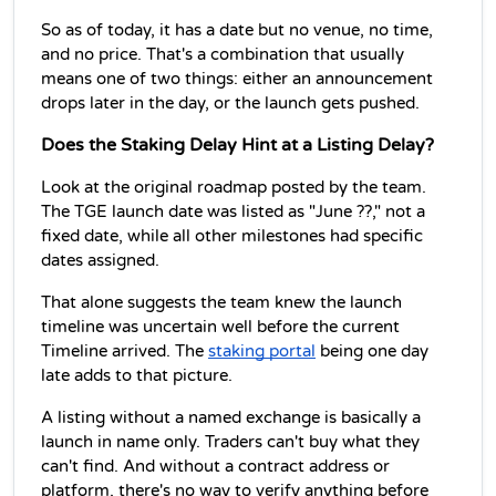
So as of today, it has a date but no venue, no time, 
and no price. That's a combination that usually 
means one of two things: either an announcement 
drops later in the day, or the launch gets pushed.
Does the Staking Delay Hint at a Listing Delay?
Look at the original roadmap posted by the team. 
The TGE launch date was listed as "June ??," not a 
fixed date, while all other milestones had specific 
dates assigned. 
That alone suggests the team knew the launch 
timeline was uncertain well before the current 
Timeline arrived. The 
staking portal
 being one day 
late adds to that picture.
A listing without a named exchange is basically a 
launch in name only. Traders can't buy what they 
can't find. And without a contract address or 
platform, there's no way to verify anything before 