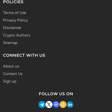
POLICIES
Terms of Use
Privacy Policy
Disclaimer
Crypto Authors
Sitemap
CONNECT WITH US
About us
Contact Us
Sign up
FOLLOW US ON