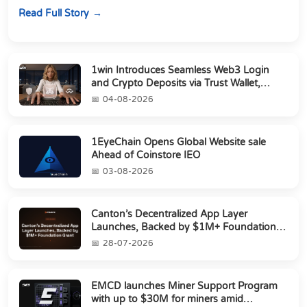
Director of Strategic Partnerships to form t...
Read Full Story
1win Introduces Seamless Web3 Login
and Crypto Deposits via Trust Wallet,
MetaMa...
04-08-2026
1EyeChain Opens Global Website sale
Ahead of Coinstore IEO
03-08-2026
Canton’s Decentralized App Layer
Launches, Backed by $1M+ Foundation
Grant
28-07-2026
EMCD launches Miner Support Program
with up to $30M for miners amid