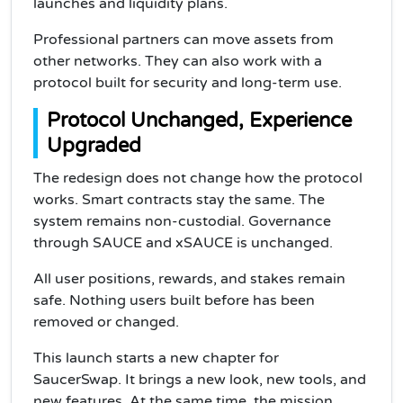
launches and liquidity plans.
Professional partners can move assets from
other networks. They can also work with a
protocol built for security and long-term use.
Protocol Unchanged, Experience
Upgraded
The redesign does not change how the protocol
works. Smart contracts stay the same. The
system remains non-custodial. Governance
through SAUCE and xSAUCE is unchanged.
All user positions, rewards, and stakes remain
safe. Nothing users built before has been
removed or changed.
This launch starts a new chapter for
SaucerSwap. It brings a new look, new tools, and
new features. At the same time, the mission