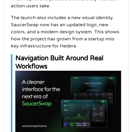
action users take.
The launch also includes a new visual identity.
SaucerSwap now has an updated logo, new
colors, and a modern design system. This shows
how the project has grown from a startup into
key infrastructure for Hedera.
Navigation Built Around Real
Workflows