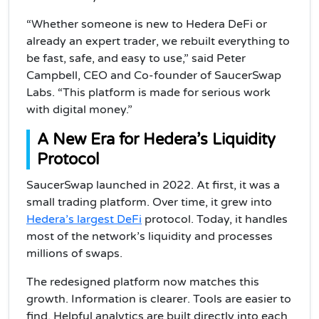
“Whether someone is new to Hedera DeFi or
already an expert trader, we rebuilt everything to
be fast, safe, and easy to use,” said Peter
Campbell, CEO and Co-founder of SaucerSwap
Labs. “This platform is made for serious work
with digital money.”
A New Era for Hedera’s Liquidity
Protocol
SaucerSwap launched in 2022. At first, it was a
small trading platform. Over time, it grew into
Hedera’s largest DeFi
protocol. Today, it handles
most of the network’s liquidity and processes
millions of swaps.
The redesigned platform now matches this
growth. Information is clearer. Tools are easier to
find. Helpful analytics are built directly into each