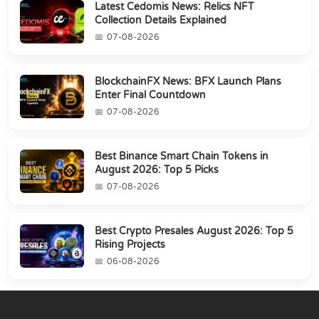
Latest Cedomis News: Relics NFT
Collection Details Explained
07-08-2026
BlockchainFX News: BFX Launch Plans
Enter Final Countdown
07-08-2026
Best Binance Smart Chain Tokens in
August 2026: Top 5 Picks
07-08-2026
Best Crypto Presales August 2026: Top 5
Rising Projects
06-08-2026