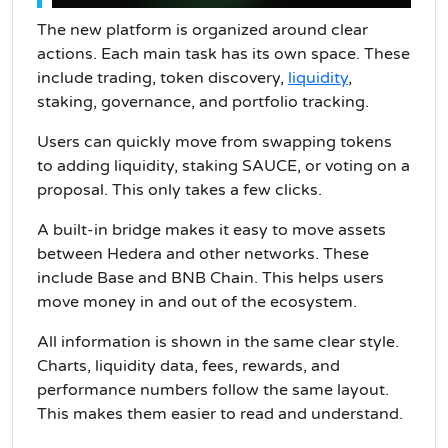
The new platform is organized around clear
actions. Each main task has its own space. These
include trading, token discovery,
liquidity
,
staking, governance, and portfolio tracking.
Users can quickly move from swapping tokens
to adding liquidity, staking SAUCE, or voting on a
proposal. This only takes a few clicks.
A built-in bridge makes it easy to move assets
between Hedera and other networks. These
include Base and BNB Chain. This helps users
move money in and out of the ecosystem.
All information is shown in the same clear style.
Charts, liquidity data, fees, rewards, and
performance numbers follow the same layout.
This makes them easier to read and understand.