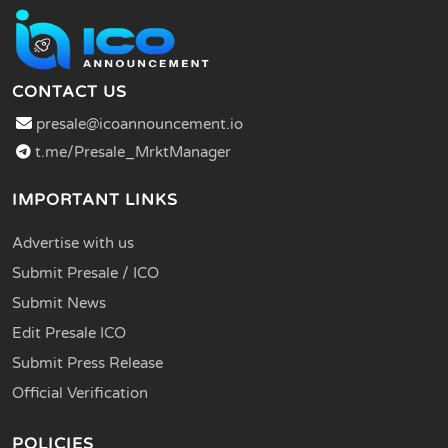
CONTACT US
presale@icoannouncement.io
t.me/Presale_MrktManager
IMPORTANT LINKS
Advertise with us
Submit Presale / ICO
Submit News
Edit Presale ICO
Submit Press Release
Official Verification
POLICIES