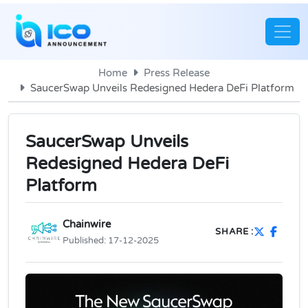
Home
Press Release
SaucerSwap Unveils Redesigned Hedera DeFi Platform
SaucerSwap Unveils
Redesigned Hedera DeFi
Platform
Chainwire
SHARE :
Published:
17-12-2025