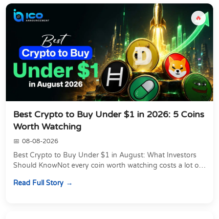
🔥
Best Crypto to Buy Under $1 in 2026: 5 Coins
Worth Watching
08-08-2026
Best Crypto to Buy Under $1 in August: What Investors
Should KnowNot every coin worth watching costs a lot of
money. Some of the most actively traded...
Read Full Story