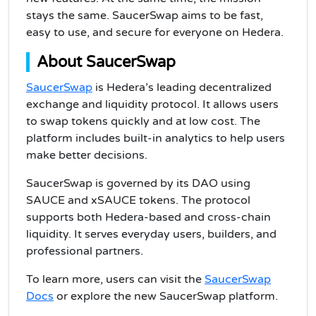
stays the same. SaucerSwap aims to be fast,
easy to use, and secure for everyone on Hedera.
About SaucerSwap
SaucerSwap
is Hedera’s leading decentralized
exchange and liquidity protocol. It allows users
to swap tokens quickly and at low cost. The
platform includes built-in analytics to help users
make better decisions.
SaucerSwap is governed by its DAO using
SAUCE and xSAUCE tokens. The protocol
supports both Hedera-based and cross-chain
liquidity. It serves everyday users, builders, and
professional partners.
To learn more, users can visit the
SaucerSwap
Docs
or explore the new SaucerSwap platform.