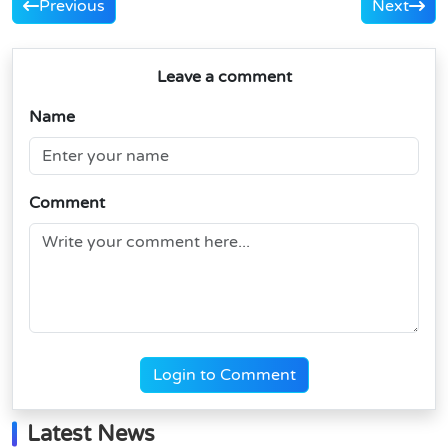
Previous
Next
Leave a comment
Name
Comment
Login to Comment
Latest News