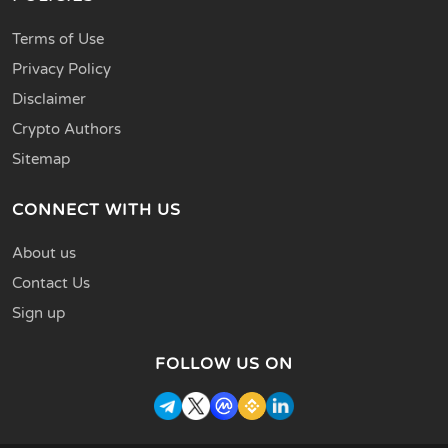
Terms of Use
Privacy Policy
Disclaimer
Crypto Authors
Sitemap
CONNECT WITH US
About us
Contact Us
Sign up
FOLLOW US ON