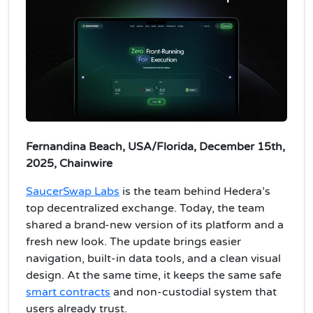
Fernandina Beach, USA/Florida, December 15th,
2025, Chainwire
SaucerSwap Labs
is the team behind Hedera’s
top decentralized exchange. Today, the team
shared a brand-new version of its platform and a
fresh new look. The update brings easier
navigation, built-in data tools, and a clean visual
design. At the same time, it keeps the same safe
smart contracts
and non-custodial system that
users already trust.