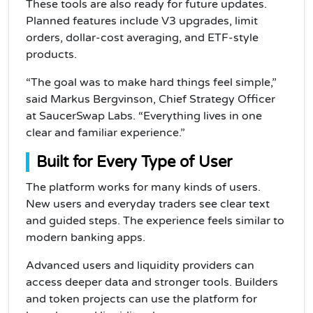
These tools are also ready for future updates.
Planned features include V3 upgrades, limit
orders, dollar-cost averaging, and ETF-style
products.
“The goal was to make hard things feel simple,”
said Markus Bergvinson, Chief Strategy Officer
at SaucerSwap Labs. “Everything lives in one
clear and familiar experience.”
Built for Every Type of User
The platform works for many kinds of users.
New users and everyday traders see clear text
and guided steps. The experience feels similar to
modern banking apps.
Advanced users and liquidity providers can
access deeper data and stronger tools. Builders
and token projects can use the platform for