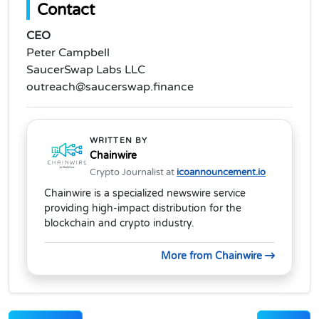
Contact
CEO
Peter Campbell
SaucerSwap Labs LLC
outreach@saucerswap.finance
WRITTEN BY
Chainwire
Crypto Journalist at
icoannouncement.io
Chainwire is a specialized newswire service
providing high-impact distribution for the
blockchain and crypto industry.
More from Chainwire