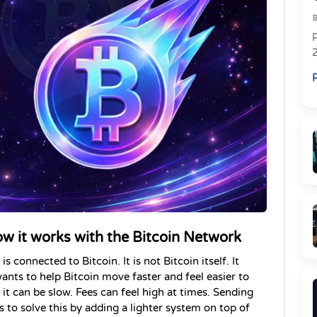
R
R
ow it works with the Bitcoin Network
s connected to Bitcoin. It is not Bitcoin itself. It 
wants to help Bitcoin move faster and feel easier to 
 it can be slow. Fees can feel high at times. Sending 
 to solve this by adding a lighter system on top of 