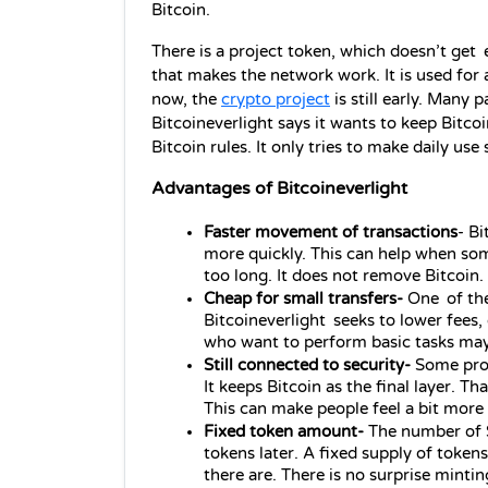
Bitcoin.
There is a project token, which doesn’t get 
that makes the network work. It is used for a
now, the 
crypto project
 is still early. Many p
Bitcoineverlight says it wants to keep Bitcoi
Bitcoin rules. It only tries to make daily us
Advantages of Bitcoineverlight
Faster movement of transactions
- Bi
more quickly. This can help when so
too long. It does not remove Bitcoin. 
Cheap for small transfers- 
One of the
Bitcoineverlight seeks to lower fees, 
who want to perform basic tasks may 
Still connected to security- 
Some proj
It keeps Bitcoin as the final layer. Th
This can make people feel a bit more
Fixed token amount- 
The number of $
tokens later. A fixed supply of toke
there are. There is no surprise mintin