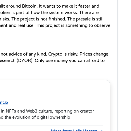
ilt around Bitcoin. It wants to make it faster and 
oken is part of how the system works. There are 
sks. The project is not finished. The presale is still 
t and real use. This project is something to observe 
s not advice of any kind. Crypto is risky. Prices change 
 research (DYOR). Only use money you can afford to 
t.io
 in NFTs and Web3 culture, reporting on creator
 the evolution of digital ownership