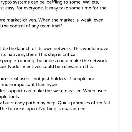
rypto systems can be baffling to some. Wallets, 
ust easy for everyone. It may take some time for the 
are market-driven. When the market is weak, even 
 the control of any team itself.
ll be the launch of its own network. This would move 
 native system. This step is critical.
 people running the nodes could make the network 
issue. Node incentives could be relevant in this 
ires real users, not just holders. If people are 
 is more important than hype.
llet support can make the system easier. When users 
ple tools.
w but steady path may help. Quick promises often fail. 
 The future is open. Nothing is guaranteed.