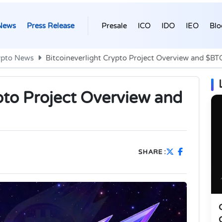
News
Press Release
Presale
ICO
IDO
IEO
Blo
ypto News
Bitcoineverlight Crypto Project Overview and $BT
pto Project Overview and
SHARE :