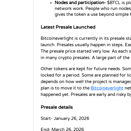
Nodes and participation-
 $BTCL is pl
network work. People who run nodes m
gives the token a use beyond simple 
Latest Presale Launched
Bitcoineverlight is currently in its presale s
launch. Presales usually happen in steps. Ear
The presale price started very low. As each st
in many crypto presales. A large part of the 
Other tokens are kept for future needs. Som
locked for a period. Some are planned for liqui
depends on how well the project is managed.
plan is to move it to the 
Bitcoineverlight
 ne
happened yet. Presales are early and risky by
Presale details
Start- January 26, 2026
End- March 26, 2026