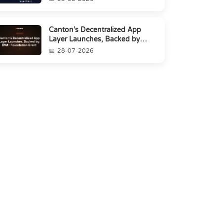
Canton’s Decentralized App
Layer Launches, Backed by
$1M+ Foundation Grant
28-07-2026