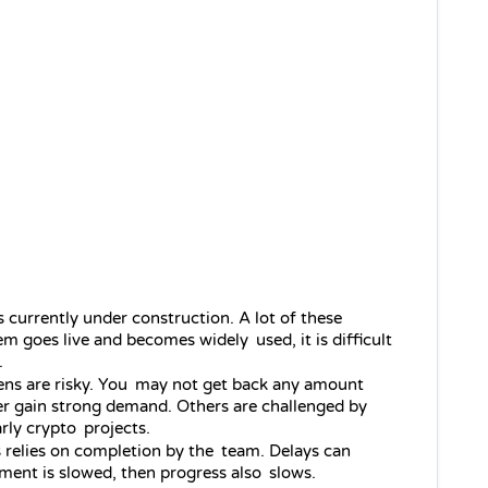
s currently under construction. A lot of these 
m goes live and becomes widely used, it is difficult 
.
ens are risky. You may not get back any amount 
er gain strong demand. Others are challenged by 
arly crypto projects.
s relies on completion by the team. Delays can 
ment is slowed, then progress also slows.