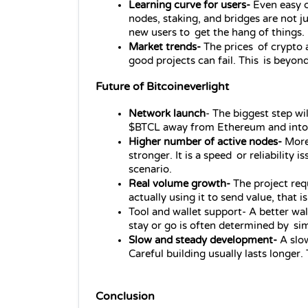
Learning curve for users- 
Even easy c
nodes, staking, and bridges are not j
new users to get the hang of things.
Market trends- 
The prices of crypto 
good projects can fail. This is beyond
Future of Bitcoineverlight
Network launch
- The biggest step wi
$BTCL away from Ethereum and into its
Higher number of active nodes- 
More
stronger. It is a speed or reliability 
scenario.
Real volume growth-
 The project requ
actually using it to send value, that
Tool and wallet support- A better wa
stay or go is often determined by sim
Slow and steady development-
 A slo
Careful building usually lasts longer.
Conclusion