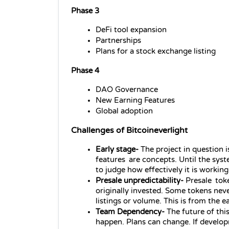
Phase 3
DeFi tool expansion
Partnerships
Plans for a stock exchange listing
Phase 4
DAO Governance
New Earning Features
Global adoption
Challenges of Bitcoineverlight
Early stage- 
The project in question i
features are concepts. Until the syste
to judge how effectively it is working
Presale unpredictability-
 Presale tok
originally invested. Some tokens nev
listings or volume. This is from the e
Team Dependency- 
The future of thi
happen. Plans can change. If develop