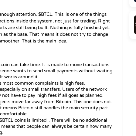
enough attention. $BTCL. This is one of the things 
ctions inside the system, not just for trading. Right 
arts are still being built. Nothing is fully finished yet. 
n as the base. That means it does not try to change 
e smoother. That is the main idea.
tcoin can take time. It is made to move transactions 
meone wants to send small payments without waiting 
It works around it.
 most common complaints is high fees. 
especially on small transfers. Users of the network 
not have to pay high fees if all goes as planned.
ects move far away from Bitcoin. This one does not. 
at means Bitcoin still handles the main security part. 
 comfortable.
BTCL coins is limited . There will be no additional 
ns means that people can always be certain how many 
g.