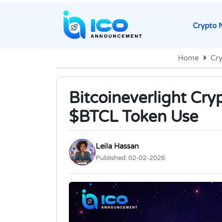
Crypto 
Home
Cr
Bitcoineverlight Cry
$BTCL Token Use
Leila Hassan
Published:
02-02-2026