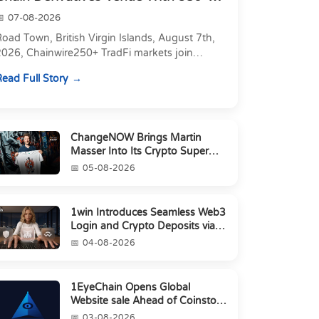
Markets in On...
07-08-2026
oad Town, British Virgin Islands, August 7th,
2026, Chainwire250+ TradFi markets join
Carbon's 530+ crypto perpetuals &amp; 150
ead Full Story
24/7 RWAs in one venu...
ChangeNOW Brings Martin
Masser Into Its Crypto Super
App
05-08-2026
1win Introduces Seamless Web3
Login and Crypto Deposits via
Trust Wallet, MetaMa...
04-08-2026
1EyeChain Opens Global
Website sale Ahead of Coinstore
IEO
03-08-2026