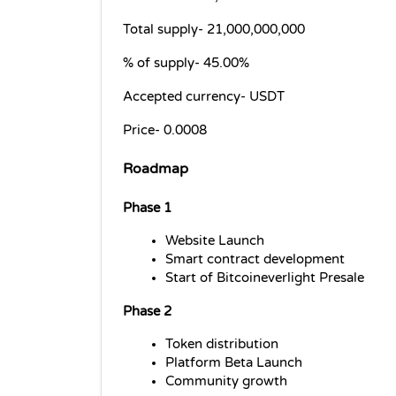
Total supply- 
21,000,000,000
% of supply- 
45.00%
Accepted currency- 
USDT
Price- 
0.0008
Roadmap
Phase 1
Website Launch
Smart contract development
Start of Bitcoineverlight Presale
Phase 2
Token distribution
Platform Beta Launch
Community growth