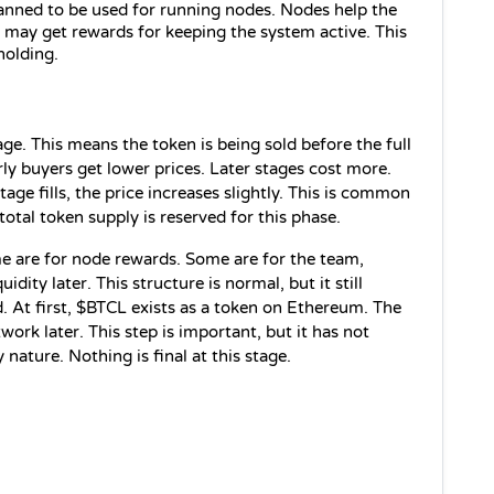
anned to be used for running nodes. Nodes help the 
ay get rewards for keeping the system active. This 
holding.
tage. This means the token is being sold before the full 
ly buyers get lower prices. Later stages cost more. 
age fills, the price increases slightly. This is common 
total token supply is reserved for this phase.
e are for node rewards. Some are for the team, 
dity later. This structure is normal, but it still 
 At first, $BTCL exists as a token on Ethereum. The 
twork later. This step is important, but it has not 
 nature. Nothing is final at this stage.