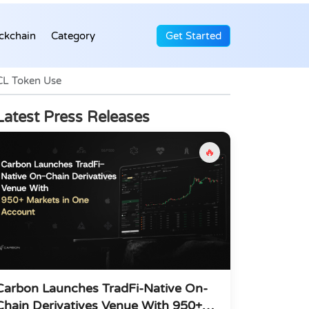
ckchain
Category
Get Started
CL Token Use
Latest Press Releases
🔥
Carbon Launches TradFi-Native On-
Chain Derivatives Venue With 950+