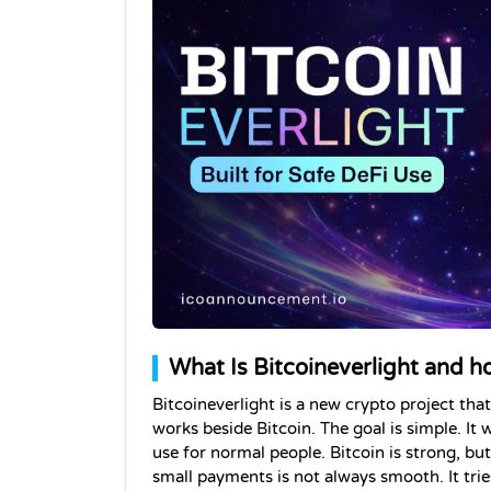
What Is Bitcoineverlight and h
Bitcoineverlight is a new crypto project that i
works beside Bitcoin. The goal is simple. It 
use for normal people. Bitcoin is strong, but
small payments is not always smooth. It tries