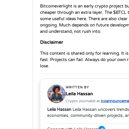
Bitcoineverlight is an early crypto project bu
cheaper through an extra layer. The $BTCL t
some useful ideas here. There are also clear ri
ongoing. Much depends on future developmen
and understand, not rush into.
Disclaimer
This content is shared only for learning. It i
fast. Projects can fail. Always do your own
lose. 
WRITTEN BY
Leila Hassan
Crypto Journalist at
icoannouncemen
Leila Hassan
Leila Hassan uncovers trends
economies, community-driven projects, and