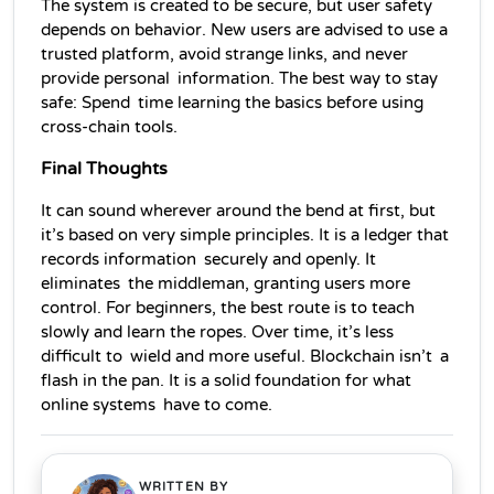
The system is created to be secure, but user safety 
depends on behavior. New users are advised to use a 
trusted platform, avoid strange links, and never 
provide personal information. The best way to stay 
safe: Spend time learning the basics before using 
cross-chain tools.
Final Thoughts
It can sound wherever around the bend at first, but 
it’s based on very simple principles. It is a ledger that 
records information securely and openly. It 
eliminates the middleman, granting users more 
control. For beginners, the best route is to teach 
slowly and learn the ropes. Over time, it’s less 
difficult to wield and more useful. Blockchain isn’t a 
flash in the pan. It is a solid foundation for what 
online systems have to come.
WRITTEN BY