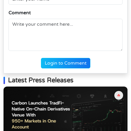
Comment
Login to Comment
Latest Press Releases
🔥