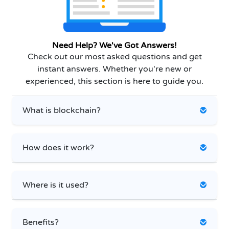
Need Help? We've Got Answers!
Check out our most asked questions and get
instant answers. Whether you're new or
experienced, this section is here to guide you.
What is blockchain?
How does it work?
Where is it used?
Benefits?