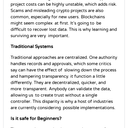
project costs can be highly unstable, which adds risk. 
Scams and misleading crypto projects are also 
common, especially for new users. Blockchains 
might seem complex at first. It’s going to be 
difficult to recover lost data. This is why learning and 
surviving are very important.
Traditional Systems
Traditional approaches are centralized. One authority 
handles records and approvals, which some critics 
say can have the effect of slowing down the process 
and hampering transparency. it function a little 
differently. They are decentralized, quicker, and 
more transparent. Anybody can validate the data, 
allowing us to create trust without a single 
controller. This disparity is why a host of industries 
are currently considering possible implementations.
Is it safe for Beginners?