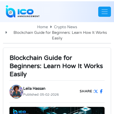
Home
Crypto News
Blockchain Guide for Beginners: Learn How It Works
Easily
Blockchain Guide for
Beginners: Learn How It Works
Easily
Leila Hassan
SHARE :
Published:
05-02-2026