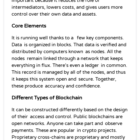
important because it reduces the role of 
intermediators, lowers costs, and gives users more 
control over their own data and assets.
Core Elements
It is running well thanks to a  few key components. 
Data is organized in blocks. That data is verified and 
distributed by computers known as nodes. All the 
nodes remain linked through a network that keeps 
everything in flux. There’s even a ledger in common. 
This record is managed by all of the nodes, and thus 
it keeps this system open and secure. Together, 
these produce accuracy and confidence.
Different Types of Blockchain
It can be constructed differently based on the design 
of their access and control. Public blockchains are 
open networks. Anyone can take part and observe 
payments. These are popular in crypto projects. 
Proprietary cross-chains are proprietary and mostly 