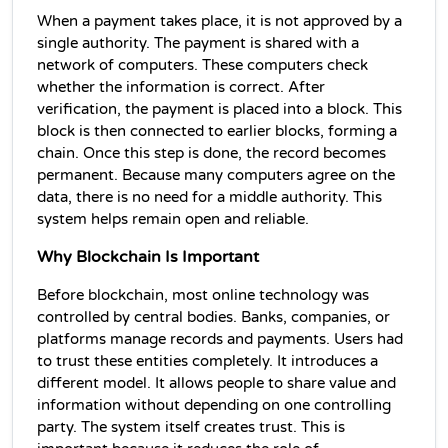
When a payment takes place, it is not approved by a 
single authority. The payment is shared with a 
network of computers. These computers check 
whether the information is correct. After 
verification, the payment is placed into a block. This 
block is then connected to earlier blocks, forming a 
chain. Once this step is done, the record becomes 
permanent. Because many computers agree on the 
data, there is no need for a middle authority. This 
system helps remain open and reliable.
Why Blockchain Is Important
Before blockchain, most online technology was 
controlled by central bodies. Banks, companies, or 
platforms manage records and payments. Users had 
to trust these entities completely. It introduces a 
different model. It allows people to share value and 
information without depending on one controlling 
party. The system itself creates trust. This is 