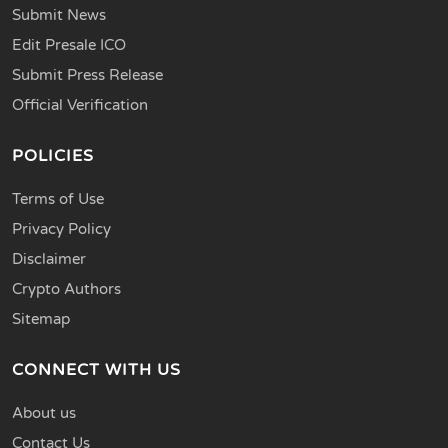
Submit News
Edit Presale ICO
Submit Press Release
Official Verification
POLICIES
Terms of Use
Privacy Policy
Disclaimer
Crypto Authors
Sitemap
CONNECT WITH US
About us
Contact Us