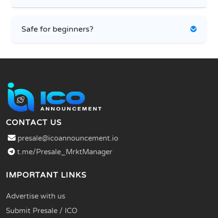
Safe for beginners?
CONTACT US
presale@icoannouncement.io
t.me/Presale_MrktManager
IMPORTANT LINKS
Advertise with us
Submit Presale / ICO