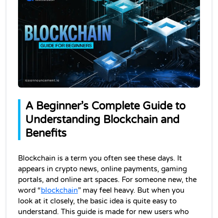
A Beginner’s Complete Guide to 
Understanding Blockchain and 
Benefits
Blockchain is a term you often see these days. It 
appears in crypto news, online payments, gaming 
portals, and online art spaces. For someone new, the 
word “
blockchain
” may feel heavy. But when you 
look at it closely, the basic idea is quite easy to 
understand. This guide is made for new users who 