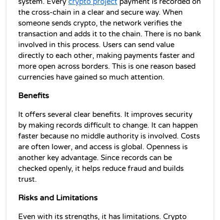
system. Every 
crypto project
 payment is recorded on 
the cross-chain in a clear and secure way. When 
someone sends crypto, the network verifies the 
transaction and adds it to the chain. There is no bank 
involved in this process. Users can send value 
directly to each other, making payments faster and 
more open across borders. This is one reason based 
currencies have gained so much attention.
Benefits
It offers several clear benefits. It improves security 
by making records difficult to change. It can happen 
faster because no middle authority is involved. Costs 
are often lower, and access is global. Openness is 
another key advantage. Since records can be 
checked openly, it helps reduce fraud and builds 
trust.
Risks and Limitations
Even with its strengths, it has limitations. Crypto 