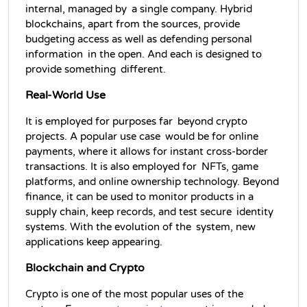
internal, managed by a single company. Hybrid 
blockchains, apart from the sources, provide 
budgeting access as well as defending personal 
information in the open. And each is designed to 
provide something different.
Real-World Use
It is employed for purposes far beyond crypto 
projects. A popular use case would be for online 
payments, where it allows for instant cross-border 
transactions. It is also employed for NFTs, game 
platforms, and online ownership technology. Beyond 
finance, it can be used to monitor products in a 
supply chain, keep records, and test secure identity 
systems. With the evolution of the system, new 
applications keep appearing.
Blockchain and Crypto
Crypto is one of the most popular uses of the 