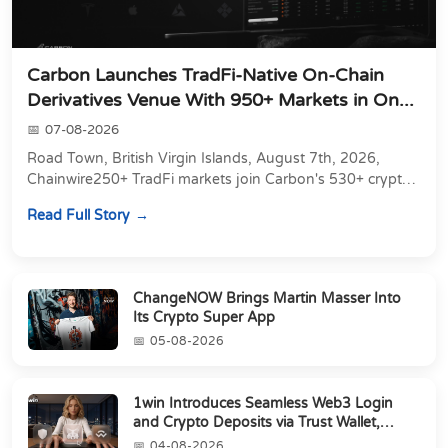
Carbon Launches TradFi-Native On-Chain
Derivatives Venue With 950+ Markets in On...
07-08-2026
Road Town, British Virgin Islands, August 7th, 2026,
Chainwire250+ TradFi markets join Carbon's 530+ crypto
perpetuals &amp; 150 24/7 RWAs in one venu...
Read Full Story
ChangeNOW Brings Martin Masser Into
Its Crypto Super App
05-08-2026
1win Introduces Seamless Web3 Login
and Crypto Deposits via Trust Wallet,
MetaMa...
04-08-2026