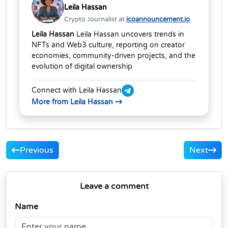
Leila Hassan
Crypto Journalist at
icoannouncement.io
Leila Hassan
Leila Hassan uncovers trends in
NFTs and Web3 culture, reporting on creator
economies, community-driven projects, and the
evolution of digital ownership
Connect with Leila Hassan
More from Leila Hassan
Previous
Next
Leave a comment
Name