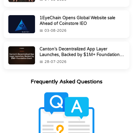
1EyeChain Opens Global Website sale
Ahead of Coinstore IEO
03-08-2026
Canton’s Decentralized App Layer
Launches, Backed by $1M+ Foundation
Grant
28-07-2026
Frequently Asked Questions