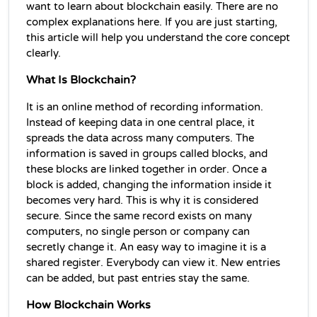
want to learn about blockchain easily. There are no 
complex explanations here. If you are just starting, 
this article will help you understand the core concept 
clearly.
What Is Blockchain?
It is an online method of recording information. 
Instead of keeping data in one central place, it 
spreads the data across many computers. The 
information is saved in groups called blocks, and 
these blocks are linked together in order. Once a 
block is added, changing the information inside it 
becomes very hard. This is why it is considered 
secure. Since the same record exists on many 
computers, no single person or company can 
secretly change it. An easy way to imagine it is a 
shared register. Everybody can view it. New entries 
can be added, but past entries stay the same.
How Blockchain Works