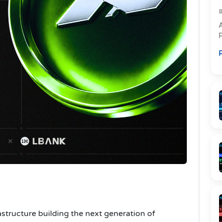
P
R
a
astructure building the next generation of