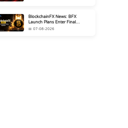
BlockchainFX News: BFX
Launch Plans Enter Final
Countdown
07-08-2026