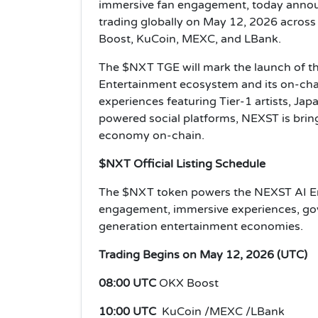
immersive fan engagement, today announc
trading globally on May 12, 2026 across
Boost, KuCoin, MEXC, and LBank.
The $NXT TGE will mark the launch of th
Entertainment ecosystem and its on-cha
experiences featuring Tier-1 artists, Ja
powered social platforms, NEXST is bring
economy on-chain.
$NXT Official Listing Schedule
The $NXT token powers the NEXST AI En
engagement, immersive experiences, gov
generation entertainment economies.
Trading Begins on May 12, 2026 (UTC)
08:00 UTC
OKX Boost
10:00 UTC
KuCoin /MEXC /LBank