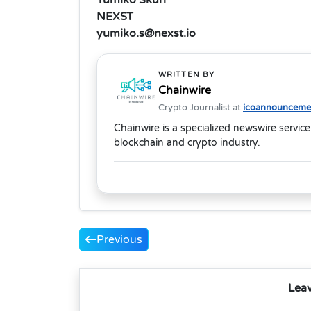
NEXST
yumiko.s@nexst.io
WRITTEN BY
Chainwire
Crypto Journalist at
icoannouncemen
Chainwire is a specialized newswire service
blockchain and crypto industry.
Previous
Lea