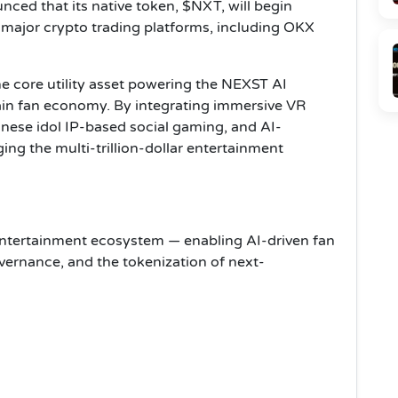
ed that its native token, $NXT, will begin
 major crypto trading platforms, including OKX
e core utility asset powering the NEXST AI
in fan economy. By integrating immersive VR
panese idol IP-based social gaming, and AI-
ing the multi-trillion-dollar entertainment
tertainment ecosystem — enabling AI-driven fan
ernance, and the tokenization of next-