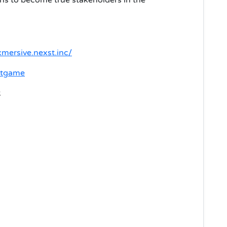
xmersive.nexst.inc/
rstgame
k