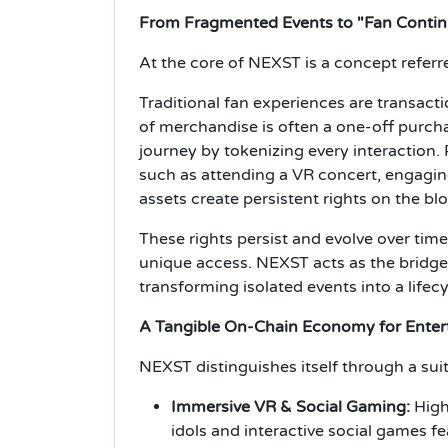
From Fragmented Events to "Fan Contin
At the core of NEXST is a concept referre
Traditional fan experiences are transacti
of merchandise is often a one-off purch
journey by tokenizing every interaction.
such as attending a VR concert, engagi
assets create persistent rights on the bl
These rights persist and evolve over tim
unique access. NEXST acts as the bridg
transforming isolated events into a life
A Tangible On-Chain Economy for Ente
NEXST distinguishes itself through a sui
Immersive VR & Social Gaming:
High
idols and interactive social games fe