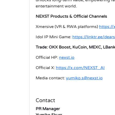
entertainment world.
NEXST Products & Official Channels
Xmersive (VR & RWA platforms)
https://
Idol IP Mini Game:
https://linktr.ee/dea
Trade: OKX Boost, KuCoin, MEXC, LBan
Official HP:
nexst.io
Official X:
https://x.com/NEXST_AI
Media contact:
yumiko.s@nexst.io
Contact
PR Manager
Yumiko Skurr