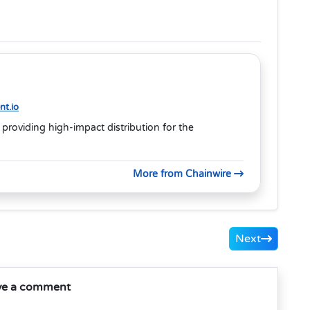
t.io
 providing high-impact distribution for the
More from Chainwire
Next
ve a comment