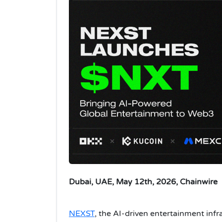
Dubai, UAE, May 12th, 2026, Chainwire
NEXST
, the AI-driven entertainment infr