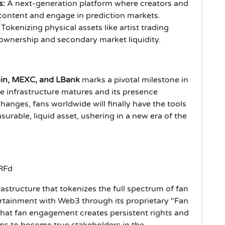
s:
A next-generation platform where creators and
content and engage in prediction markets.
Tokenizing physical assets like artist trading
e ownership and secondary market liquidity.
in, MEXC, and LBank
marks a pivotal milestone in
he infrastructure matures and its presence
anges, fans worldwide will finally have the tools
urable, liquid asset, ushering in a new era of the
astructure that tokenizes the full spectrum of fan
ertainment with Web3 through its proprietary "Fan
hat fan engagement creates persistent rights and
ns to become true stakeholders in the