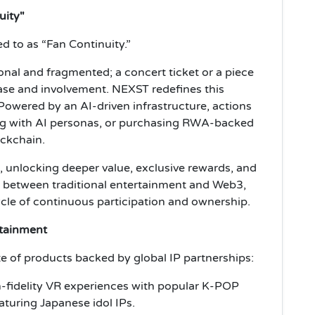
uity"
d to as “Fan Continuity.”
onal and fragmented; a concert ticket or a piece
ase and involvement. NEXST redefines this
 Powered by an AI-driven infrastructure, actions
ng with AI personas, or purchasing RWA-backed
ockchain.
e, unlocking deeper value, exclusive rewards, and
e between traditional entertainment and Web3,
cycle of continuous participation and ownership.
rtainment
te of products backed by global IP partnerships:
-fidelity VR experiences with popular K-POP
aturing Japanese idol IPs.