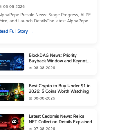
08-08-2026
AlphaPepe Presale News: Stage Progress, ALPE
rice, and Launch DetailsThe latest AlphaPepe
presale news centers on two things happening
ead Full Story
t once: a pre...
BlockDAG News: Priority
Buyback Window and Keynote
6 Update
08-08-2026
Best Crypto to Buy Under $1 in
2026: 5 Coins Worth Watching
08-08-2026
Latest Cedomis News: Relics
NFT Collection Details Explained
07-08-2026