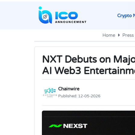
Crypto 
Home
Press
NXT Debuts on Majo
AI Web3 Entertainm
Chainwire
Published:
12-05-2026