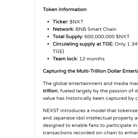
Token Information
Ticker:
$NXT
Network:
BNB Smart Chain
Total Supply:
600,000,000 $NXT
Circulating supply at TGE:
Only 1.34%
TGE)
Team lock:
12 months
Capturing the Multi-Trillion Dollar Enter
The global entertainment and media mark
trillion
, fueled largely by the passion of 
value has historically been captured by c
NEXST introduces a model that tokenizes
and Japanese idol intellectual property 
designed to enable fans to participate in
transactions recorded on-chain to enhan