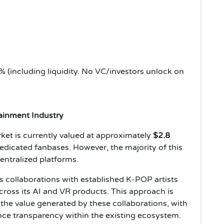
 (including liquidity. No VC/investors unlock on
tainment Industry
et is currently valued at approximately
$2.8
dedicated fanbases. However, the majority of this
entralized platforms.
 collaborations with established K-POP artists
across its AI and VR products. This approach is
 the value generated by these collaborations, with
ce transparency within the existing ecosystem.