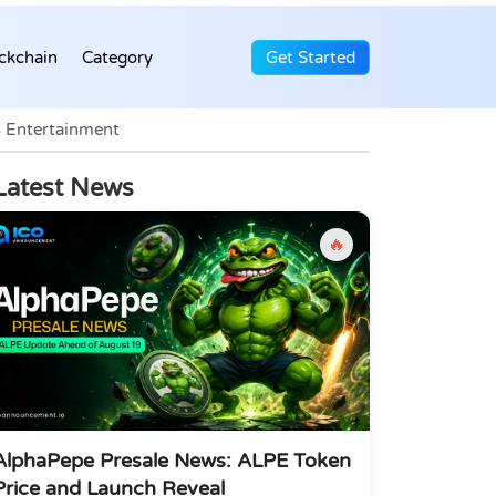
ckchain
Category
Get Started
 Entertainment
Latest News
🔥
AlphaPepe Presale News: ALPE Token
Price and Launch Reveal