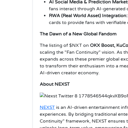
AI Social Media & Prediction Market
fans interact through AI-generated 
RWA (Real World Asset) Integration:
cards to provide fans with verifiabl
The Dawn of a New Global Fandom
The listing of $NXT on
OKX Boost, KuCo
scaling the "Fan Continuity" vision. As t
expands across these premier global exch
to transform their enthusiasm into a meas
AI-driven creator economy.
About NEXST
NEXST
is an AI-driven entertainment infr
experiences. By bridging traditional ent
Continuity" framework, NEXST ensures t
unlocks long-term value, empowering fa