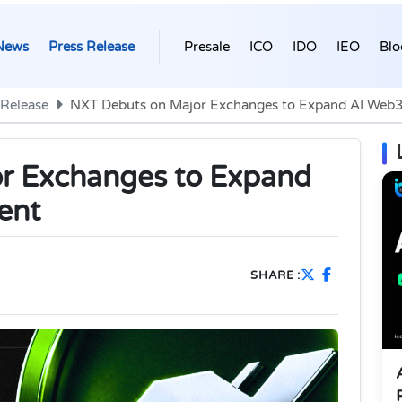
News
Press Release
Presale
ICO
IDO
IEO
Blo
 Release
NXT Debuts on Major Exchanges to Expand AI Web3
r Exchanges to Expand
ent
SHARE :