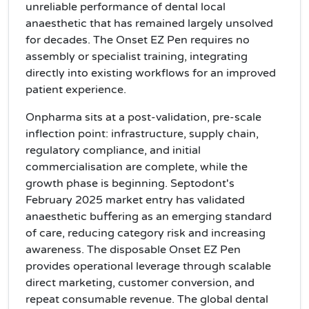
unreliable performance of dental local
anaesthetic that has remained largely unsolved
for decades. The Onset EZ Pen requires no
assembly or specialist training, integrating
directly into existing workflows for an improved
patient experience.
Onpharma sits at a post-validation, pre-scale
inflection point: infrastructure, supply chain,
regulatory compliance, and initial
commercialisation are complete, while the
growth phase is beginning. Septodont's
February 2025 market entry has validated
anaesthetic buffering as an emerging standard
of care, reducing category risk and increasing
awareness. The disposable Onset EZ Pen
provides operational leverage through scalable
direct marketing, customer conversion, and
repeat consumable revenue. The global dental