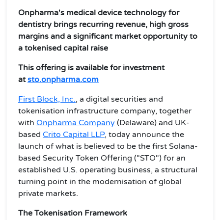
Onpharma's medical device technology for
dentistry brings recurring revenue, high gross
margins and a significant market opportunity to
a tokenised capital raise
This offering is available for investment
at
sto.onpharma.com
First Block, Inc.
, a digital securities and
tokenisation infrastructure company, together
with
Onpharma Company
(Delaware) and UK-
based
Crito Capital LLP
, today announce the
launch of what is believed to be the first Solana-
based Security Token Offering ("STO") for an
established U.S. operating business, a structural
turning point in the modernisation of global
private markets.
The Tokenisation Framework