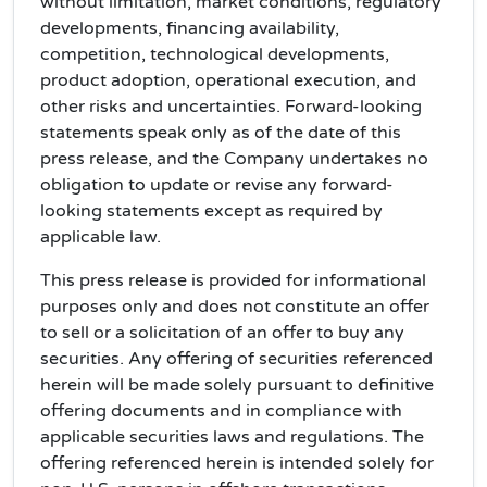
without limitation, market conditions, regulatory
developments, financing availability,
competition, technological developments,
product adoption, operational execution, and
other risks and uncertainties. Forward-looking
statements speak only as of the date of this
press release, and the Company undertakes no
obligation to update or revise any forward-
looking statements except as required by
applicable law.
This press release is provided for informational
purposes only and does not constitute an offer
to sell or a solicitation of an offer to buy any
securities. Any offering of securities referenced
herein will be made solely pursuant to definitive
offering documents and in compliance with
applicable securities laws and regulations. The
offering referenced herein is intended solely for