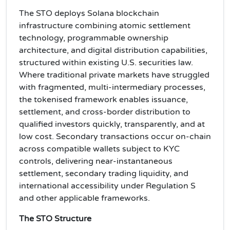
The STO deploys Solana blockchain
infrastructure combining atomic settlement
technology, programmable ownership
architecture, and digital distribution capabilities,
structured within existing U.S. securities law.
Where traditional private markets have struggled
with fragmented, multi-intermediary processes,
the tokenised framework enables issuance,
settlement, and cross-border distribution to
qualified investors quickly, transparently, and at
low cost. Secondary transactions occur on-chain
across compatible wallets subject to KYC
controls, delivering near-instantaneous
settlement, secondary trading liquidity, and
international accessibility under Regulation S
and other applicable frameworks.
The STO Structure