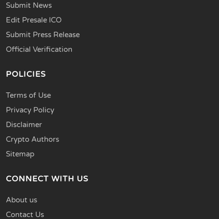
Submit News
Edit Presale ICO
Submit Press Release
Official Verification
POLICIES
Terms of Use
Privacy Policy
Disclaimer
Crypto Authors
Sitemap
CONNECT WITH US
About us
Contact Us