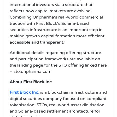
international investors via a structure that
reflects how capital markets are evolving.
Combining Onpharma's real-world commercial
traction with First Block's Solana-based
securities infrastructure is an important step in
making growth capital formation more efficient,
accessible and transparent."
Additional details regarding offering structure
and participation frameworks are available on
the landing page for the STO offering linked here
– sto.onpharma.com
About First Block Inc.
First Block Inc.
is a blockchain infrastructure and
digital securities company focused on compliant
tokenisation, STOs, real-world-asset digitisation
and Solana-based settlement architecture for