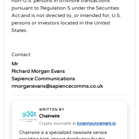
non-U.S. persons in offshore transactions
pursuant to Regulation S under the Securities
Act and is not directed to, or intended for, U.S.
persons or investors located in the United
States.
Contact
Mr
Richard Morgan Evans
Sapience Communications
rmorganevans@sapiencecomms.co.uk
WRITTEN BY
Chainwire
Crypto Journalist at
icoannouncement.io
Chainwire is a specialized newswire service