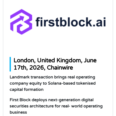
London, United Kingdom, June
17th, 2026, Chainwire
Landmark transaction brings real operating
company equity to Solana-based tokenised
capital formation
First Block deploys next-generation digital
securities architecture for real- world operating
business