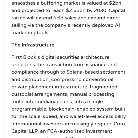
anaesthesia buffering market is valued at $2bn
and projected to reach $2.65bn by 2030. Capital
raised will extend field sales and expand direct
selling via the company's recently deployed AI
marketing tools.
The Infrastructure
First Block's digital securities architecture
underpins the transaction from issuance and
compliance through to Solana-based settlement
and distribution, compressing conventional
private placement infrastructure, fragmented
custodial arrangements, manual processing,
multi-intermediary chains, into a single
programmable, blockchain-enabled system built
for the scale, speed, and wallet-level accessibility
international investors increasingly require. Crito
Capital LLP, an FCA-authorised investment