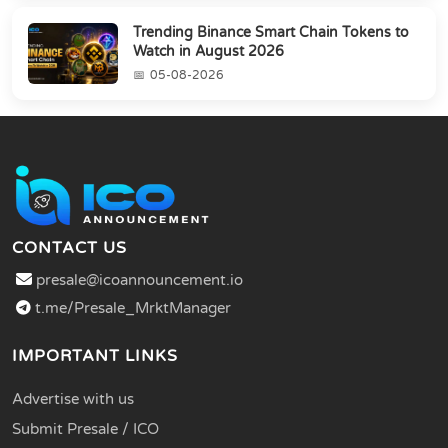
Trending Binance Smart Chain Tokens to
Watch in August 2026
05-08-2026
CONTACT US
presale@icoannouncement.io
t.me/Presale_MrktManager
IMPORTANT LINKS
Advertise with us
Submit Presale / ICO