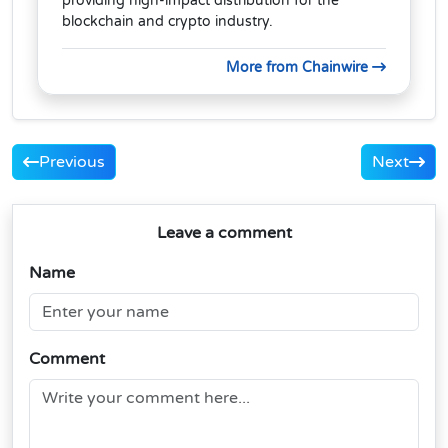
providing high-impact distribution for the
blockchain and crypto industry.
More from Chainwire
Previous
Next
Leave a comment
Name
Comment