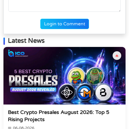
Login to Comment
Latest News
🔥
Best Crypto Presales August 2026: Top 5
Rising Projects
06-08-2026