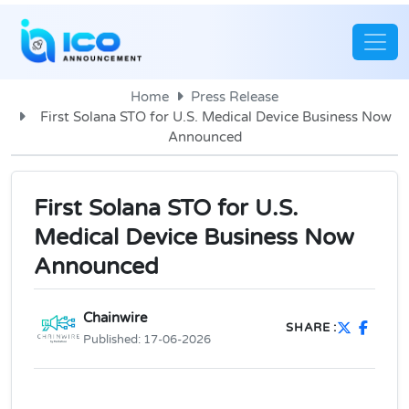
Home
Press Release
First Solana STO for U.S. Medical Device Business Now
Announced
First Solana STO for U.S.
Medical Device Business Now
Announced
Chainwire
SHARE :
Published:
17-06-2026