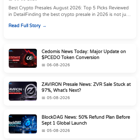
Best Crypto Presales August 2026: Top 5 Picks Reviewed
in DetailFinding the best crypto presale in 2026 is not just
about chasing the lowest token pri...
Read Full Story
Cedomis News Today: Major Update on
$PCEDO Token Conversion
06-08-2026
ZAVIRON Presale News: ZVR Sale Stuck at
97%, What’s Next?
05-08-2026
BlockDAG News: 50% Refund Plan Before
Sept 1 Global Launch
05-08-2026