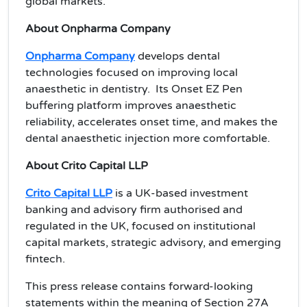
global markets.
About Onpharma Company
Onpharma Company
develops dental
technologies focused on improving local
anaesthetic in dentistry. Its Onset EZ Pen
buffering platform improves anaesthetic
reliability, accelerates onset time, and makes the
dental anaesthetic injection more comfortable.
About Crito Capital LLP
Crito Capital LLP
is a UK-based investment
banking and advisory firm authorised and
regulated in the UK, focused on institutional
capital markets, strategic advisory, and emerging
fintech.
This press release contains forward-looking
statements within the meaning of Section 27A