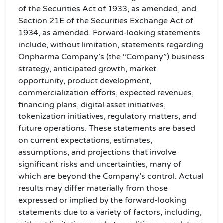
of the Securities Act of 1933, as amended, and
Section 21E of the Securities Exchange Act of
1934, as amended. Forward-looking statements
include, without limitation, statements regarding
Onpharma Company’s (the “Company”) business
strategy, anticipated growth, market
opportunity, product development,
commercialization efforts, expected revenues,
financing plans, digital asset initiatives,
tokenization initiatives, regulatory matters, and
future operations. These statements are based
on current expectations, estimates,
assumptions, and projections that involve
significant risks and uncertainties, many of
which are beyond the Company’s control. Actual
results may differ materially from those
expressed or implied by the forward-looking
statements due to a variety of factors, including,