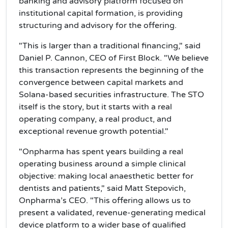
banking and advisory platform focused on
institutional capital formation, is providing
structuring and advisory for the offering.
"This is larger than a traditional financing," said
Daniel P. Cannon, CEO of First Block. "We believe
this transaction represents the beginning of the
convergence between capital markets and
Solana-based securities infrastructure. The STO
itself is the story, but it starts with a real
operating company, a real product, and
exceptional revenue growth potential."
"Onpharma has spent years building a real
operating business around a simple clinical
objective: making local anaesthetic better for
dentists and patients," said Matt Stepovich,
Onpharma’s CEO. "This offering allows us to
present a validated, revenue-generating medical
device platform to a wider base of qualified