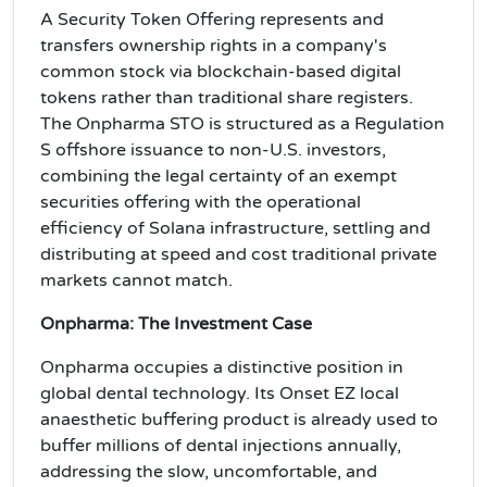
A Security Token Offering represents and
transfers ownership rights in a company's
common stock via blockchain-based digital
tokens rather than traditional share registers.
The Onpharma STO is structured as a Regulation
S offshore issuance to non-U.S. investors,
combining the legal certainty of an exempt
securities offering with the operational
efficiency of Solana infrastructure, settling and
distributing at speed and cost traditional private
markets cannot match.
Onpharma: The Investment Case
Onpharma occupies a distinctive position in
global dental technology. Its Onset EZ local
anaesthetic buffering product is already used to
buffer millions of dental injections annually,
addressing the slow, uncomfortable, and