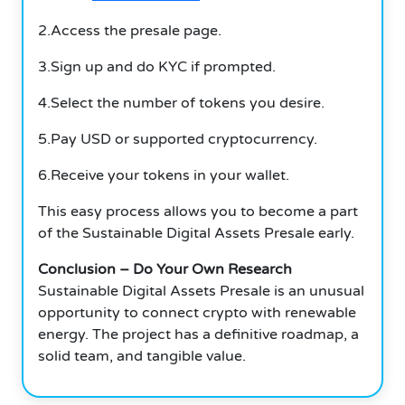
2.Access the presale page.
3.Sign up and do KYC if prompted.
4.Select the number of tokens you desire.
5.Pay USD or supported cryptocurrency.
6.Receive your tokens in your wallet.
This easy process allows you to become a part
of the Sustainable Digital Assets Presale early.
Conclusion – Do Your Own Research
Sustainable Digital Assets Presale is an unusual
opportunity to connect crypto with renewable
energy. The project has a definitive roadmap, a
solid team, and tangible value.