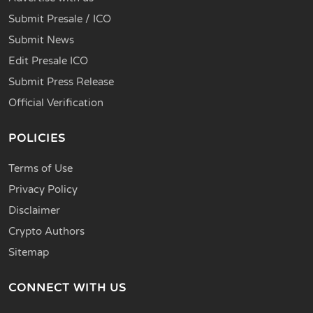
Submit Presale / ICO
Submit News
Edit Presale ICO
Submit Press Release
Official Verification
POLICIES
Terms of Use
Privacy Policy
Disclaimer
Crypto Authors
Sitemap
CONNECT WITH US