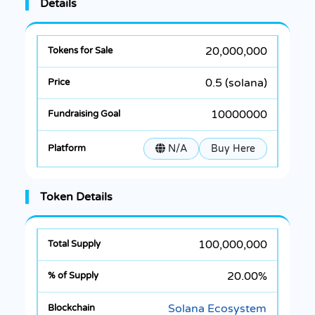
Details
20,000,000
0.5 (solana)
10000000
N/A
Buy Here
Token Details
100,000,000
20.00%
Solana Ecosystem