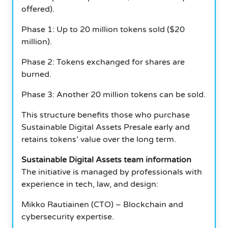
offered).
Phase 1: Up to 20 million tokens sold ($20
million).
Phase 2: Tokens exchanged for shares are
burned.
Phase 3: Another 20 million tokens can be sold.
This structure benefits those who purchase
Sustainable Digital Assets Presale early and
retains tokens’ value over the long term.
Sustainable Digital Assets team information
The initiative is managed by professionals with
experience in tech, law, and design:
Mikko Rautiainen (CTO) – Blockchain and
cybersecurity expertise.