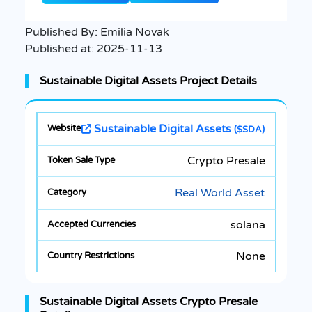
Published By:
Emilia Novak
Published at:
2025-11-13
Sustainable Digital Assets Project Details
Sustainable Digital Assets
($SDA)
Crypto Presale
Real World Asset
solana
None
Sustainable Digital Assets Crypto Presale