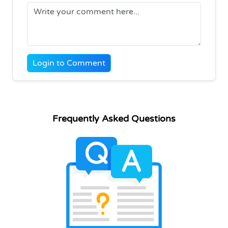
Login to Comment
Frequently Asked Questions