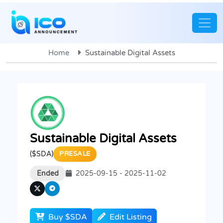
Home
Sustainable Digital Assets
Sustainable Digital Assets
($SDA)
PRESALE
Ended
2025-09-15 - 2025-11-02
Buy $SDA
Edit Listing