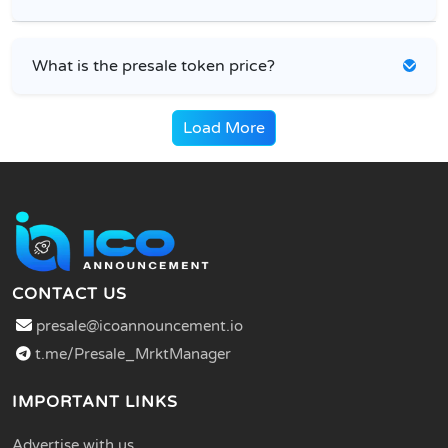
What is the presale token price?
Load More
CONTACT US
presale@icoannouncement.io
t.me/Presale_MrktManager
IMPORTANT LINKS
Advertise with us