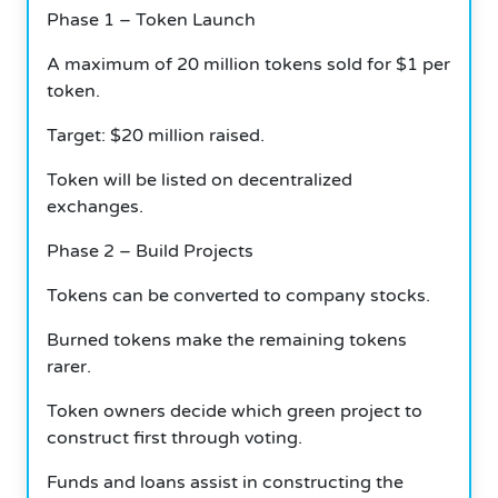
Phase 1 – Token Launch
A maximum of 20 million tokens sold for $1 per
token.
Target: $20 million raised.
Token will be listed on decentralized
exchanges.
Phase 2 – Build Projects
Tokens can be converted to company stocks.
Burned tokens make the remaining tokens
rarer.
Token owners decide which green project to
construct first through voting.
Funds and loans assist in constructing the