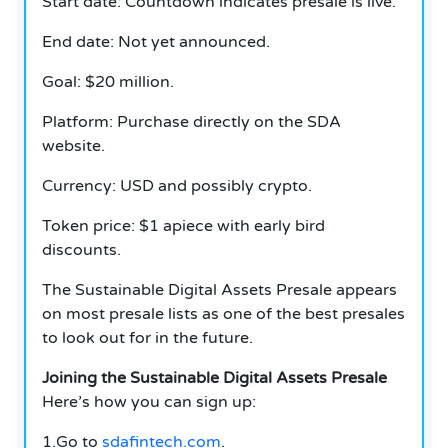
Start date: Countdown indicates presale is live.
End date: Not yet announced.
Goal: $20 million.
Platform: Purchase directly on the SDA
website.
Currency: USD and possibly crypto.
Token price: $1 apiece with early bird
discounts.
The Sustainable Digital Assets Presale appears
on most presale lists as one of the best presales
to look out for in the future.
Joining the Sustainable Digital Assets Presale
Here’s how you can sign up:
1.Go to
sdafintech.com
.