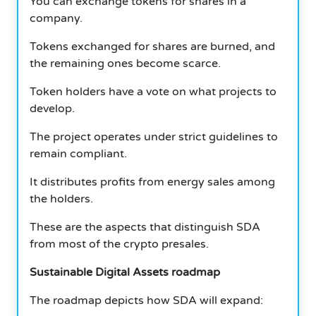
You can exchange tokens for shares in a
company.
Tokens exchanged for shares are burned, and
the remaining ones become scarce.
Token holders have a vote on what projects to
develop.
The project operates under strict guidelines to
remain compliant.
It distributes profits from energy sales among
the holders.
These are the aspects that distinguish SDA
from most of the crypto presales.
Sustainable Digital Assets roadmap
The roadmap depicts how SDA will expand: