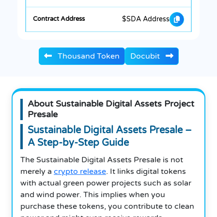
$SDA Address
Thousand Token
Docubit
About Sustainable Digital Assets Project
Presale
Sustainable Digital Assets Presale –
A Step-by-Step Guide
The Sustainable Digital Assets Presale is not
merely a
crypto release
. It links digital tokens
with actual green power projects such as solar
and wind power. This implies when you
purchase these tokens, you contribute to clean