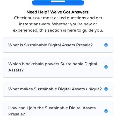
Need Help? We've Got Answers!
Check out our most asked questions and get
instant answers. Whether you're new or
experienced, this section is here to guide you.
What is Sustainable Digital Assets Presale?
Which blockchain powers Sustainable Digital
Assets?
What makes Sustainable Digital Assets unique?
How can I join the Sustainable Digital Assets
Presale?