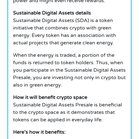
power and might even receive rewards.
Sustainable Digital Assets details
Sustainable Digital Assets (SDA) is a token
initiative that combines crypto with green
energy. Every token has an association with
actual projects that generate clean energy.
When the energy is traded, a portion of the
funds is returned to token holders. Thus, when
you participate in the Sustainable Digital Assets
Presale, you are investing not only in crypto but
also in green energy.
How it will benefit crypto space
Sustainable Digital Assets Presale is beneficial
to the crypto space as it demonstrates that
tokens can be applied in everyday life.
Here’s how it benefits: