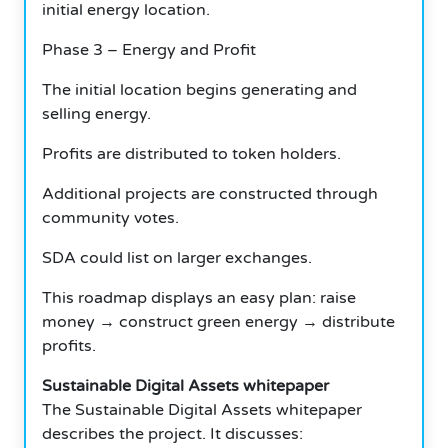
initial energy location.
Phase 3 – Energy and Profit
The initial location begins generating and
selling energy.
Profits are distributed to token holders.
Additional projects are constructed through
community votes.
SDA could list on larger exchanges.
This roadmap displays an easy plan: raise
money → construct green energy → distribute
profits.
Sustainable Digital Assets whitepaper
The Sustainable Digital Assets whitepaper
describes the project. It discusses: