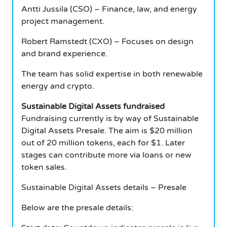
Antti Jussila (CSO) – Finance, law, and energy
project management.
Robert Ramstedt (CXO) – Focuses on design
and brand experience.
The team has solid expertise in both renewable
energy and crypto.
Sustainable Digital Assets fundraised
Fundraising currently is by way of Sustainable
Digital Assets Presale. The aim is $20 million
out of 20 million tokens, each for $1. Later
stages can contribute more via loans or new
token sales.
Sustainable Digital Assets details – Presale
Below are the presale details: