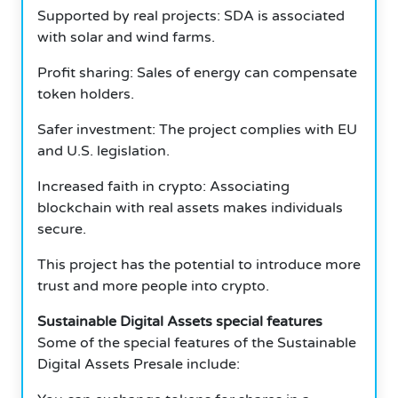
Supported by real projects: SDA is associated
with solar and wind farms.
Profit sharing: Sales of energy can compensate
token holders.
Safer investment: The project complies with EU
and U.S. legislation.
Increased faith in crypto: Associating
blockchain with real assets makes individuals
secure.
This project has the potential to introduce more
trust and more people into crypto.
Sustainable Digital Assets special features
Some of the special features of the Sustainable
Digital Assets Presale include: