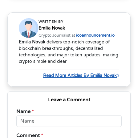
WRITTEN BY
Emilia Novak
Crypto Journalist at
icoannouncement.io
Emilia Novak
delivers top-notch coverage of
blockchain breakthroughs, decentralized
technologies, and major token updates, making
crypto simple and clear
Read More Articles By Emilia Novak
Leave a Comment
Name
*
Comment
*