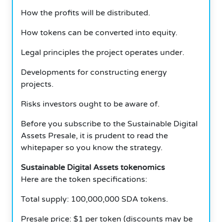
How the profits will be distributed.
How tokens can be converted into equity.
Legal principles the project operates under.
Developments for constructing energy
projects.
Risks investors ought to be aware of.
Before you subscribe to the Sustainable Digital
Assets Presale, it is prudent to read the
whitepaper so you know the strategy.
Sustainable Digital Assets tokenomics
Here are the token specifications:
Total supply: 100,000,000 SDA tokens.
Presale price: $1 per token (discounts may be