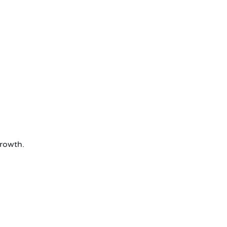
rowth.