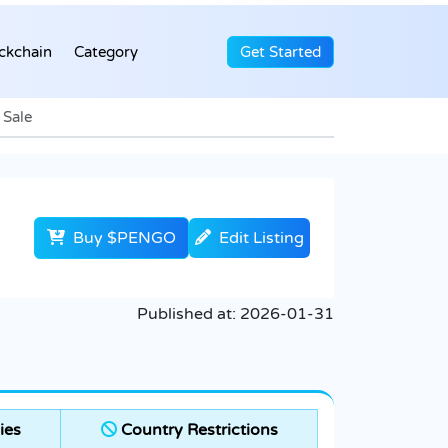
ckchain
Category
Get Started
 Sale
Buy $PENGO
Edit Listing
Published at:
2026-01-31
ies
Country Restrictions