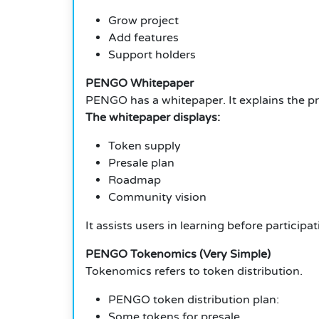
Grow project
Add features
Support holders
PENGO Whitepaper
PENGO has a whitepaper. It explains the pr
The whitepaper displays:
Token supply
Presale plan
Roadmap
Community vision
It assists users in learning before participat
PENGO Tokenomics (Very Simple)
Tokenomics refers to token distribution.
PENGO token distribution plan:
Some tokens for presale