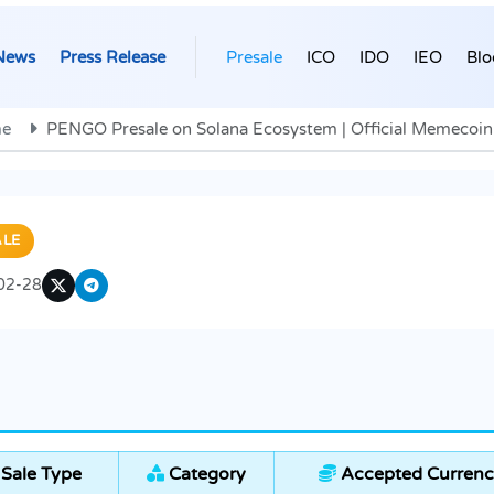
News
Press Release
Presale
ICO
IDO
IEO
Blo
e
PENGO Presale on Solana Ecosystem | Official Memecoin
ALE
02-28
Sale Type
Category
Accepted Currenc