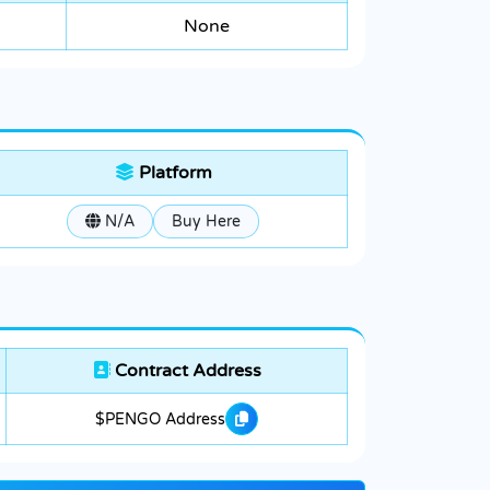
None
Platform
N/A
Buy Here
Contract Address
$PENGO Address