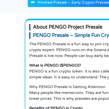
Kindred Presale – Early Crypto Presal
About PENGO Project Presale
PENGO Presale – Simple Fun Cry
The PENGO Presale is a fun way to join cry
crypto expert. PENGO runs on the Solana e
Presale is live now. People can buy early bef
What Is PENGO ($PENGO)?
PENGO is a fun crypto token. It is also call
simple ideas. It is easy to understand. Th
Why PENGO Presale Is Getting Attention
Many people like memecoins. They are fun.
lower prices. This is why presales are popu
Benefits of PENGO in Crypto