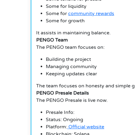
Some for liquidity
Some for
community rewards
Some for growth
It assists in maintaining balance.
PENGO Team
The PENGO team focuses on:
Building the project
Managing community
Keeping updates clear
The team focuses on honesty and simple g
PENGO Presale Details
The PENGO Presale is live now.
Presale Info:
Status: Ongoing
Platform:
Official website
Blockchain: Solana