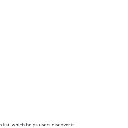
ist, which helps users discover it.