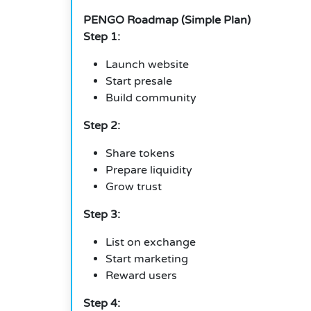
PENGO Roadmap (Simple Plan)
Step 1:
Launch website
Start presale
Build community
Step 2:
Share tokens
Prepare liquidity
Grow trust
Step 3:
List on exchange
Start marketing
Reward users
Step 4: