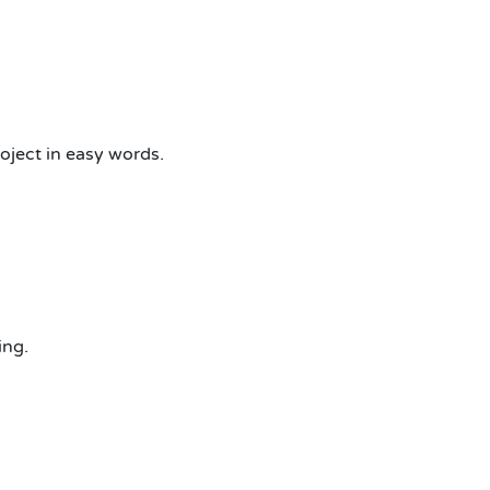
oject in easy words.
ing.