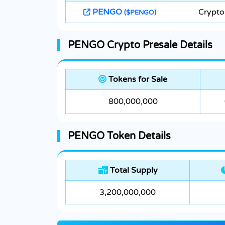
PENGO
Crypto
($PENGO)
PENGO Crypto Presale Details
Tokens for Sale
800,000,000
PENGO Token Details
Total Supply
3,200,000,000