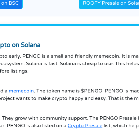
e on BSC
ROOFY Presale on Sola
pto on Solana
pto early. PENGO is a small and friendly memecoin. It is m
cosystem. Solana is fast. Solana is cheap to use. This he
ore listings.
ed a
memecoin
. The token name is $PENGO. PENGO is made 
e project wants to make crypto happy and easy. That is the
 They grow with community support. The PENGO Presale lets
lar. PENGO is also listed on a
Crypto Presale
list, which helps