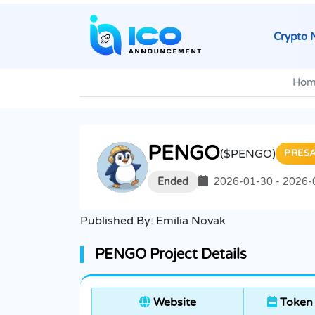
Crypto 
Hom
PENGO
($PENGO)
PRES
Ended
2026-01-30 - 2026-
Published By:
Emilia Novak
PENGO Project Details
Website
Token 