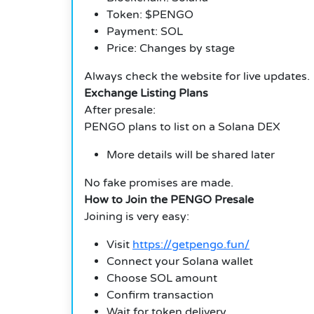
Token: $PENGO
Payment: SOL
Price: Changes by stage
Always check the website for live updates.
Exchange Listing Plans
After presale:
PENGO plans to list on a Solana DEX
More details will be shared later
No fake promises are made.
How to Join the PENGO Presale
Joining is very easy:
Visit
https://getpengo.fun/
Connect your Solana wallet
Choose SOL amount
Confirm transaction
Wait for token delivery