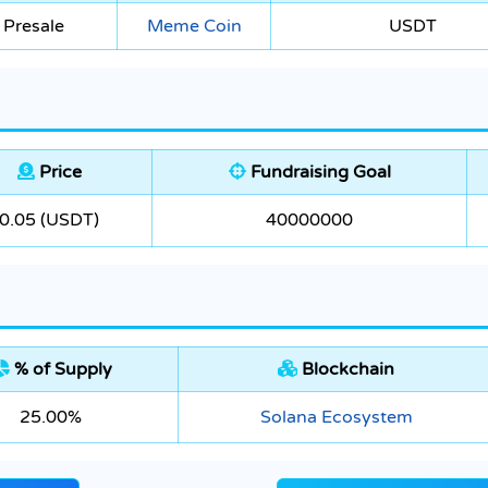
 Presale
Meme Coin
USDT
Price
Fundraising Goal
0.05 (USDT)
40000000
% of Supply
Blockchain
25.00%
Solana Ecosystem