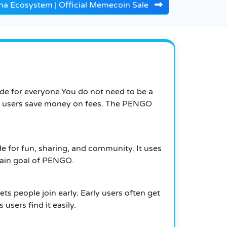
na Ecosystem | Official Memecoin Sale
ade for everyone.You do not need to be a
lps users save money on fees. The PENGO
for fun, sharing, and community. It uses
 main goal of PENGO.
 people join early. Early users often get
 users find it easily.