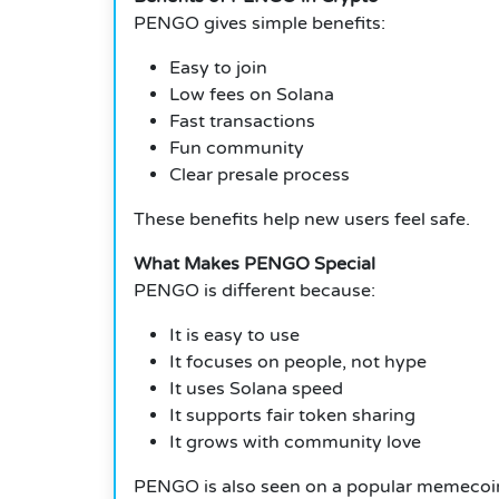
PENGO gives simple benefits:
Easy to join
Low fees on Solana
Fast transactions
Fun community
Clear presale process
These benefits help new users feel safe.
What Makes PENGO Special
PENGO is different because:
It is easy to use
It focuses on people, not hype
It uses Solana speed
It supports fair token sharing
It grows with community love
PENGO is also seen on a popular memecoin l