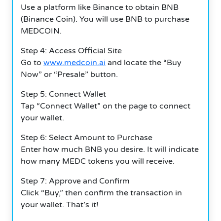
Use a platform like Binance to obtain BNB
(Binance Coin). You will use BNB to purchase
MEDCOIN.
Step 4: Access Official Site
Go to
www.medcoin.ai
and locate the “Buy
Now” or “Presale” button.
Step 5: Connect Wallet
Tap “Connect Wallet” on the page to connect
your wallet.
Step 6: Select Amount to Purchase
Enter how much BNB you desire. It will indicate
how many MEDC tokens you will receive.
Step 7: Approve and Confirm
Click “Buy,” then confirm the transaction in
your wallet. That’s it!