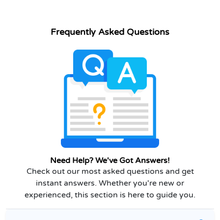
Frequently Asked Questions
Need Help? We've Got Answers!
Check out our most asked questions and get
instant answers. Whether you're new or
experienced, this section is here to guide you.