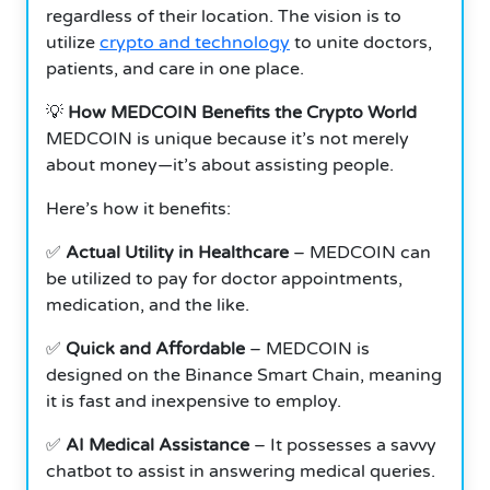
regardless of their location. The vision is to
utilize
crypto and technology
to unite doctors,
patients, and care in one place.
💡
How MEDCOIN Benefits the Crypto World
MEDCOIN is unique because it’s not merely
about money—it’s about assisting people.
Here’s how it benefits:
✅
Actual Utility in Healthcare
– MEDCOIN can
be utilized to pay for doctor appointments,
medication, and the like.
✅
Quick and Affordable
– MEDCOIN is
designed on the Binance Smart Chain, meaning
it is fast and inexpensive to employ.
✅
AI Medical Assistance
– It possesses a savvy
chatbot to assist in answering medical queries.