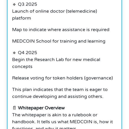
🔹 Q3 2025
Launch of online doctor (telemedicine)
platform
Map to indicate where assistance is required
MEDCOIN School for training and learning
🔹 Q4 2025
Begin the Research Lab for new medical
concepts
Release voting for token holders (governance)
This plan indicates that the team is eager to
continue developing and assisting others.
📄
Whitepaper Overview
The whitepaper is akin to a rulebook or
handbook. It tells us what MEDCOIN is, how it
functions, and why it matters.