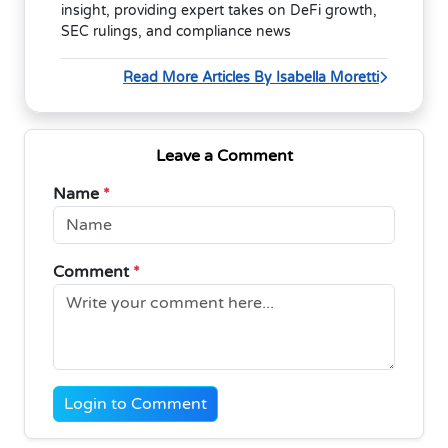
insight, providing expert takes on DeFi growth,
SEC rulings, and compliance news
Read More Articles By Isabella Moretti
Leave a Comment
Name
*
Comment
*
Login to Comment