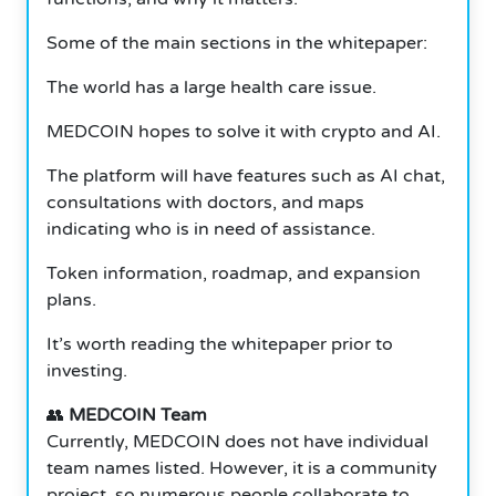
Some of the main sections in the whitepaper:
The world has a large health care issue.
MEDCOIN hopes to solve it with crypto and AI.
The platform will have features such as AI chat,
consultations with doctors, and maps
indicating who is in need of assistance.
Token information, roadmap, and expansion
plans.
It’s worth reading the whitepaper prior to
investing.
👥
MEDCOIN Team
Currently, MEDCOIN does not have individual
team names listed. However, it is a community
project, so numerous people collaborate to