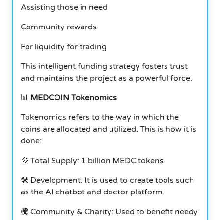
Assisting those in need
Community rewards
For liquidity for trading
This intelligent funding strategy fosters trust
and maintains the project as a powerful force.
📊
MEDCOIN Tokenomics
Tokenomics refers to the way in which the
coins are allocated and utilized. This is how it is
done:
💠 Total Supply: 1 billion MEDC tokens
🛠️ Development: It is used to create tools such
as the AI chatbot and doctor platform.
🌍 Community & Charity: Used to benefit needy