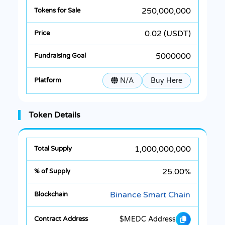
250,000,000
0.02 (USDT)
5000000
N/A
Buy Here
Token Details
1,000,000,000
25.00%
Binance Smart Chain
$MEDC Address