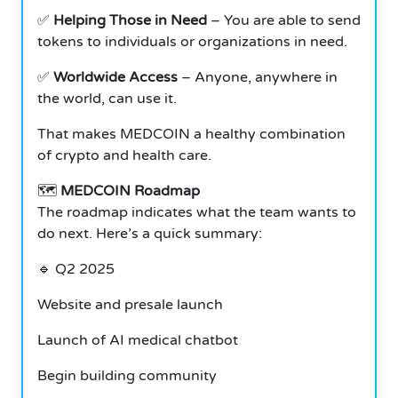
✅
Helping Those in Need
– You are able to send
tokens to individuals or organizations in need.
✅
Worldwide Access
– Anyone, anywhere in
the world, can use it.
That makes MEDCOIN a healthy combination
of crypto and health care.
🗺️
MEDCOIN Roadmap
The roadmap indicates what the team wants to
do next. Here’s a quick summary:
🔹 Q2 2025
Website and presale launch
Launch of AI medical chatbot
Begin building community