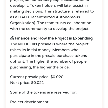
develop it. Token holders will later assist in
making decisions. This structure is referred to
as a DAO (Decentralized Autonomous
Organization). The team trusts collaboration
with the community to develop the project.
💰 Finance and How the Project is Expanding
The MEDCOIN presale is where the project
raises its initial money. Members who
participate in the presale purchase tokens
upfront. The higher the number of people
purchasing, the higher the price.
Current presale price: $0.020
Next price: $0.021
Some of the tokens are reserved for:
Project development