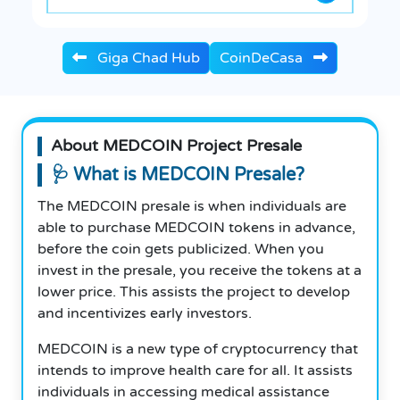
Giga Chad Hub
CoinDeCasa
About MEDCOIN Project Presale
🩺 What is MEDCOIN Presale?
The MEDCOIN presale is when individuals are
able to purchase MEDCOIN tokens in advance,
before the coin gets publicized. When you
invest in the presale, you receive the tokens at a
lower price. This assists the project to develop
and incentivizes early investors.
MEDCOIN is a new type of cryptocurrency that
intends to improve health care for all. It assists
individuals in accessing medical assistance