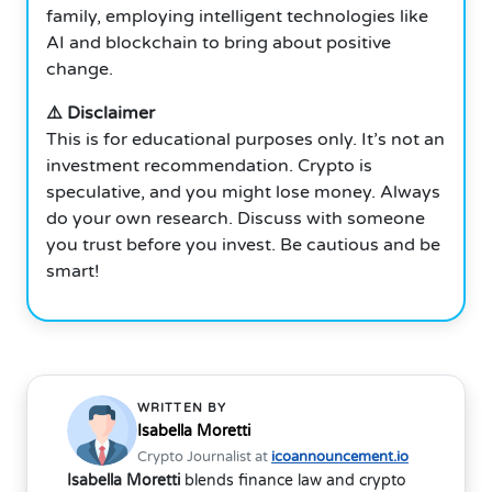
family, employing intelligent technologies like
AI and blockchain to bring about positive
change.
⚠️ Disclaimer
This is for educational purposes only. It’s not an
investment recommendation. Crypto is
speculative, and you might lose money. Always
do your own research. Discuss with someone
you trust before you invest. Be cautious and be
smart!
WRITTEN BY
Isabella Moretti
Crypto Journalist at
icoannouncement.io
Isabella Moretti
blends finance law and crypto