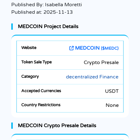
Published By:
Isabella Moretti
Published at:
2025-11-13
MEDCOIN Project Details
MEDCOIN
($MEDC)
Crypto Presale
decentralized Finance
USDT
None
MEDCOIN Crypto Presale Details