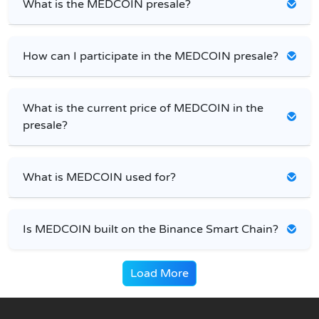
What is the MEDCOIN presale?
How can I participate in the MEDCOIN presale?
What is the current price of MEDCOIN in the
presale?
What is MEDCOIN used for?
Is MEDCOIN built on the Binance Smart Chain?
Load More