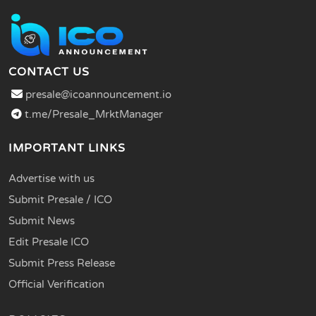
CONTACT US
presale@icoannouncement.io
t.me/Presale_MrktManager
IMPORTANT LINKS
Advertise with us
Submit Presale / ICO
Submit News
Edit Presale ICO
Submit Press Release
Official Verification