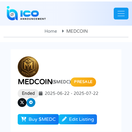
Home
MEDCOIN
MEDCOIN
($MEDC)
PRESALE
Ended
2025-06-22 - 2025-07-22
Buy $MEDC
Edit Listing