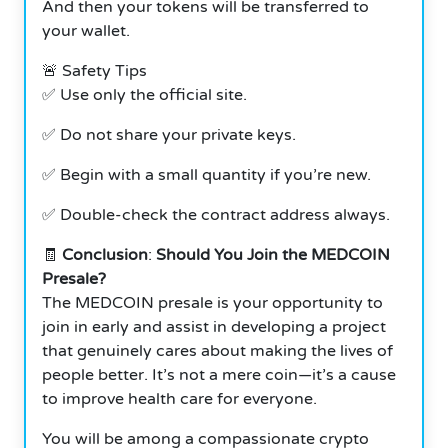
And then your tokens will be transferred to
your wallet.
🚨 Safety Tips
✅ Use only the official site.
✅ Do not share your private keys.
✅ Begin with a small quantity if you’re new.
✅ Double-check the contract address always.
🧾
Conclusion
:
Should You Join the MEDCOIN
Presale?
The MEDCOIN presale is your opportunity to
join in early and assist in developing a project
that genuinely cares about making the lives of
people better. It’s not a mere coin—it’s a cause
to improve health care for everyone.
You will be among a compassionate crypto