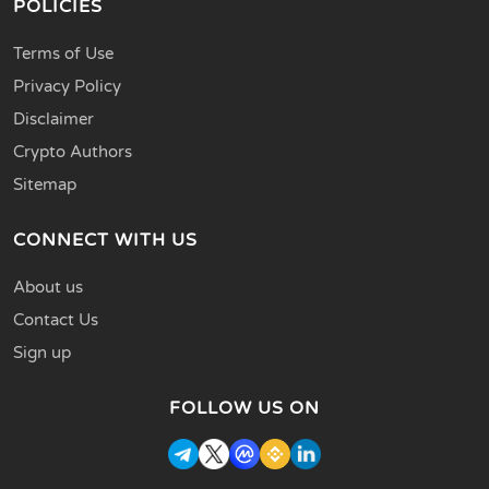
POLICIES
Terms of Use
Privacy Policy
Disclaimer
Crypto Authors
Sitemap
CONNECT WITH US
About us
Contact Us
Sign up
FOLLOW US ON