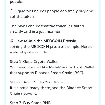
people.
💧 Liquidity: Ensures people can freely buy and
sell the token.
The plans ensure that the token is utilized
smartly and in a just manner.
🪙
How to Join the MEDCOIN Presale
Joining the MEDCOIN presale is simple. Here’s
a step-by-step guide:
Step 1: Get a Crypto Wallet
You need a wallet like MetaMask or Trust Wallet
that supports Binance Smart Chain (BSC).
Step 2: Add BSC to Your Wallet
If it’s not already there, add the Binance Smart
Chain network.
Step 3: Buy Some BNB