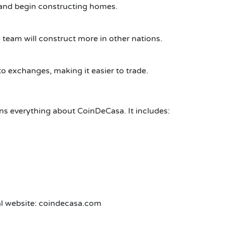
 and begin constructing homes.
 team will construct more in other nations.
to exchanges, making it easier to trade.
ins everything about CoinDeCasa. It includes:
ial website: coindecasa.com