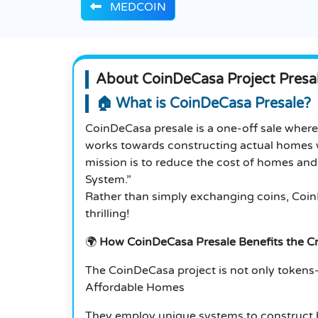
MEDCOIN
About CoinDeCasa Project Presa
🏠 What is CoinDeCasa Presale?
CoinDeCasa presale is a one-off sale wher
works towards constructing actual homes w
mission is to reduce the cost of homes and
System.”
Rather than simply exchanging coins, CoinDe
thrilling!
🌍
How CoinDeCasa Presale Benefits the 
The CoinDeCasa project is not only tokens—i
Affordable Homes
They employ unique systems to construct h