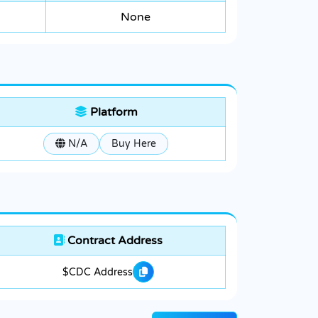
None
Platform
N/A
Buy Here
Contract Address
$CDC Address