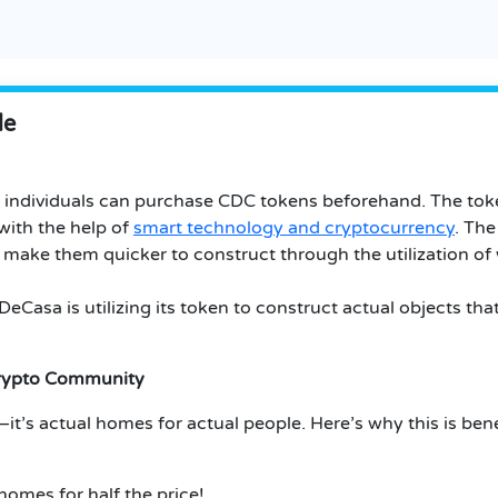
le
e individuals can purchase CDC tokens beforehand. The tok
ith the help of
smart technology and cryptocurrency
. The
 make them quicker to construct through the utilization of
Casa is utilizing its token to construct actual objects that
Crypto Community
t’s actual homes for actual people. Here’s why this is benef
omes for half the price!