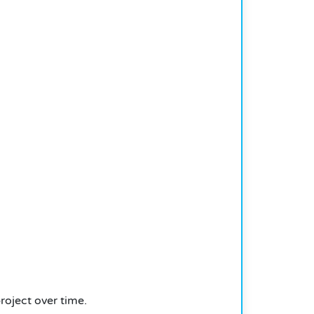
roject over time.