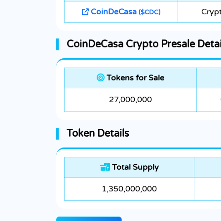
CoinDeCasa
Crypt
($CDC)
CoinDeCasa Crypto Presale Detai
Tokens for Sale
27,000,000
Token Details
Total Supply
1,350,000,000