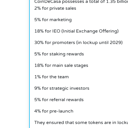
CoinDeCasa possesses a total of 1.35 billi
2% for private sales
5% for marketing
18% for IEO (Initial Exchange Offering)
30% for promoters (in lockup until 2029)
5% for staking rewards
18% for main sale stages
1% for the team
9% for strategic investors
5% for referral rewards
4% for pre-launch
They ensured that some tokens are in lockup