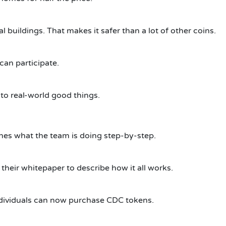
 buildings. That makes it safer than a lot of other coins.
 can participate.
to real-world good things.
ines what the team is doing step-by-step.
heir whitepaper to describe how it all works.
dividuals can now purchase CDC tokens.