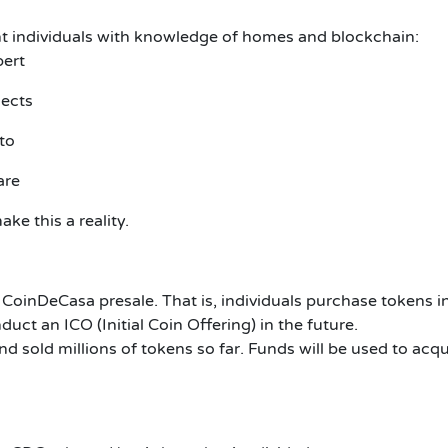
nt individuals with knowledge of homes and blockchain:
pert
jects
to
are
ke this a reality.
e CoinDeCasa presale. That is, individuals purchase tokens 
uct an ICO (Initial Coin Offering) in the future.
 sold millions of tokens so far. Funds will be used to acqu