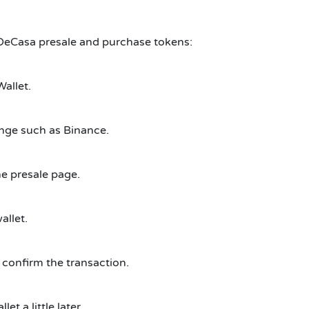
nDeCasa presale and purchase tokens:
Wallet.
nge such as Binance.
e presale page.
allet.
 confirm the transaction.
t a little later.