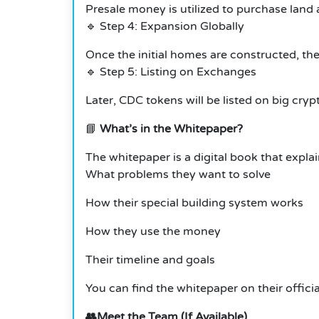
Presale money is utilized to purchase land
🔹 Step 4: Expansion Globally
Once the initial homes are constructed, the
🔹 Step 5: Listing on Exchanges
Later, CDC tokens will be listed on big cryp
📘
What’s in the Whitepaper?
The whitepaper is a digital book that expla
What problems they want to solve
How their special building system works
How they use the money
Their timeline and goals
You can find the whitepaper on their offic
👥Meet the Team (If Available)