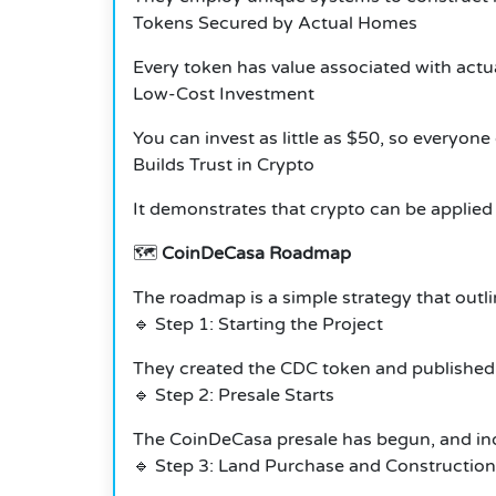
Tokens Secured by Actual Homes
Every token has value associated with actual
Low-Cost Investment
You can invest as little as $50, so everyone
Builds Trust in Crypto
It demonstrates that crypto can be applied 
🗺️
CoinDeCasa Roadmap
The roadmap is a simple strategy that outl
🔹 Step 1: Starting the Project
They created the CDC token and published t
🔹 Step 2: Presale Starts
The CoinDeCasa presale has begun, and in
🔹 Step 3: Land Purchase and Construction