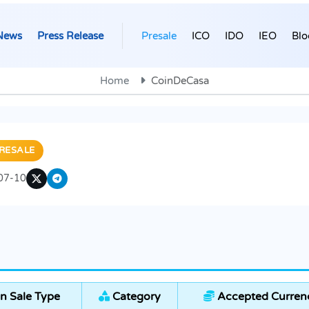
News
Press Release
Presale
ICO
IDO
IEO
Blo
Home
CoinDeCasa
RESALE
07-10
n Sale Type
Category
Accepted Curren