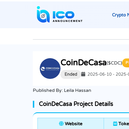
Crypto 
CoinDeCasa
($CDC)
P
Ended
2025-06-10 - 2025-
Published By:
Leila Hassan
CoinDeCasa Project Details
Website
Toke