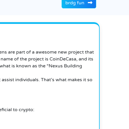
brdg fun
ens are part of a awesome new project that
 name of the project is CoinDeCasa, and its
 what is known as the “Nexus Building
 assist individuals. That’s what makes it so
icial to crypto: