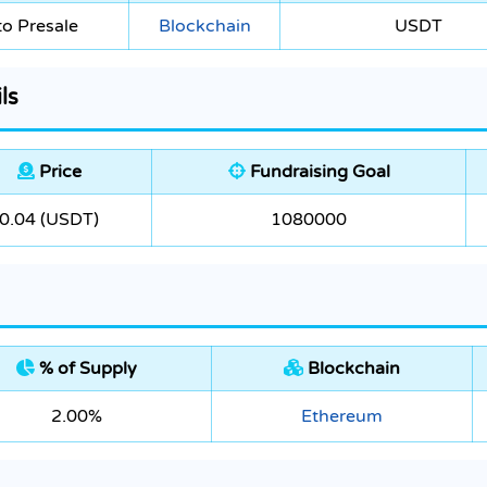
o Presale
Blockchain
USDT
ls
Price
Fundraising Goal
0.04 (USDT)
1080000
% of Supply
Blockchain
2.00%
Ethereum