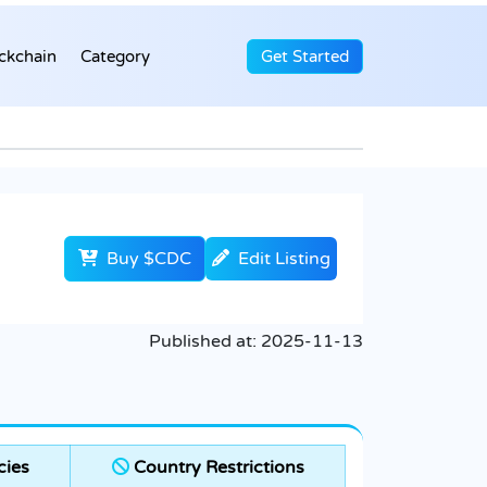
ckchain
Category
Get Started
Buy $CDC
Edit Listing
Published at:
2025-11-13
cies
Country Restrictions