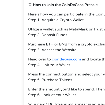
💡
How to Join the CoinDeCasa Presale
Here’s how you can participate in the Coi
Step 1: Acquire a Crypto Wallet
Utilize a wallet such as MetaMask or Trust 
Step 2: Deposit Funds
Purchase ETH or BNB from a crypto excha
Step 3: Access the Website
Head over to
coindecasa.com
and locate th
Step 4: Link Your Wallet
Press the connect button and select your w
Step 5: Purchase Tokens
Enter the amount you’d like to spend. Then
Step 6: Look at Your Wallet
Your new CDC tokens will appear in your walle