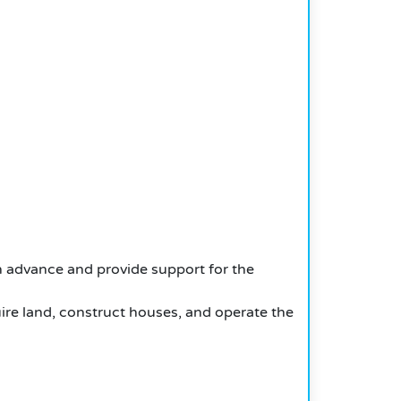
in advance and provide support for the
ire land, construct houses, and operate the