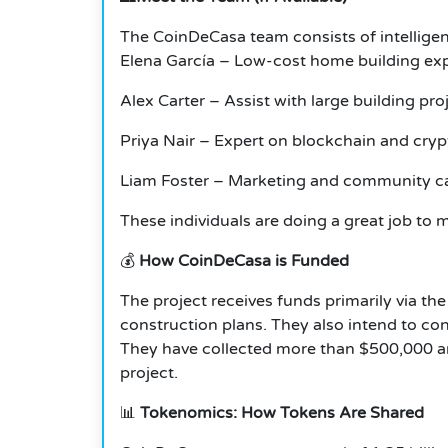
The CoinDeCasa team consists of intellige
Elena García – Low-cost home building ex
Alex Carter – Assist with large building pro
Priya Nair – Expert on blockchain and cryp
Liam Foster – Marketing and community c
These individuals are doing a great job to ma
💰
How CoinDeCasa is Funded
The project receives funds primarily via th
construction plans. They also intend to cond
They have collected more than $500,000 and
project.
📊
Tokenomics: How Tokens Are Shared