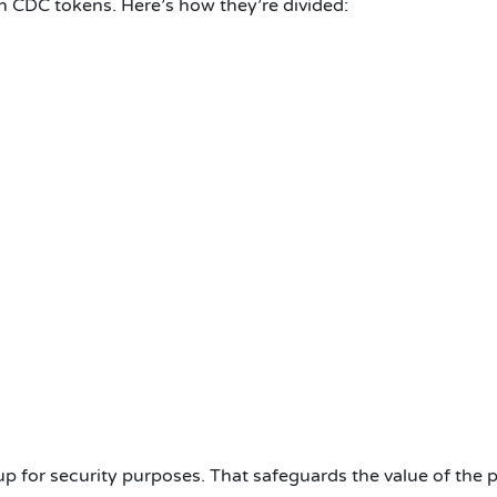
on CDC tokens. Here’s how they’re divided:
 for security purposes. That safeguards the value of the p