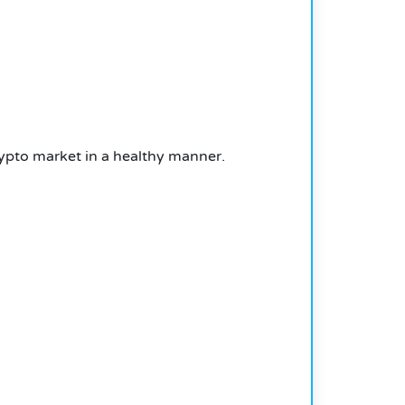
crypto market in a healthy manner.