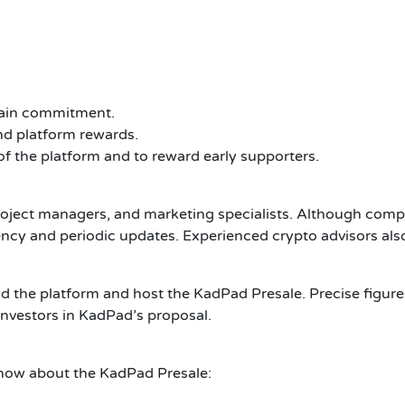
tain commitment.
d platform rewards.
of the platform and to reward early supporters.
ject managers, and marketing specialists. Although comple
ency and periodic updates.
Experienced crypto advisors also
ld the platform and host the KadPad Presale. Precise figures
investors in KadPad’s proposal.
know about the KadPad Presale: