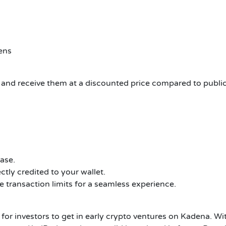
ens
y and receive them at a discounted price compared to public
ase.
ctly credited to your wallet.
 transaction limits for a seamless experience.
for investors to get in early crypto ventures on Kadena.
Wit