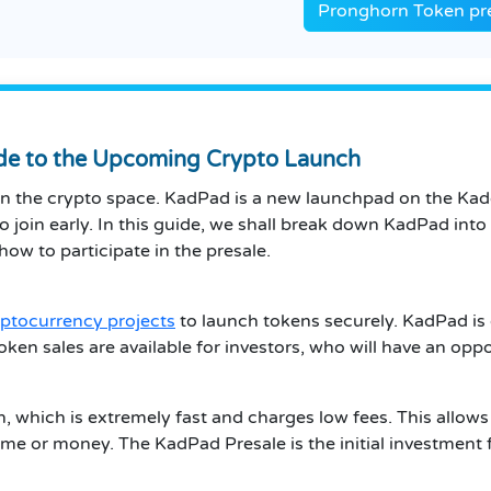
Pronghorn Token pre
ide to the Upcoming Crypto Launch
in the crypto space. KadPad is a new launchpad on the Kadena
o join early. In this guide, we shall break down KadPad into s
ow to participate in the presale.
ptocurrency projects
to launch tokens securely. KadPad is d
 token sales are available for investors, who will have an opp
 which is extremely fast and charges low fees. This allows
e or money. The KadPad Presale is the initial investment fo