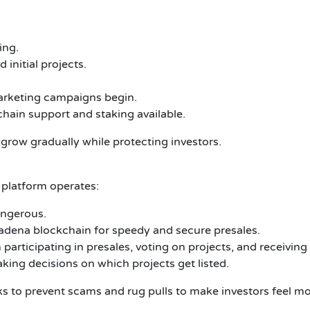
ing.
 initial projects.
arketing campaigns begin.
chain support and staking available.
grow gradually while protecting investors.
platform operates:
angerous.
adena blockchain for speedy and secure presales.
articipating in presales, voting on projects, and receiving
ing decisions on which projects get listed.
cks to prevent scams and rug pulls to make investors feel 