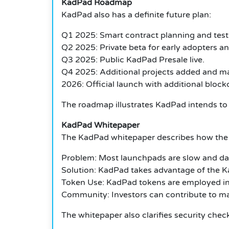
KadPad Roadmap
KadPad also has a definite future plan:
Q1 2025: Smart contract planning and test
Q2 2025: Private beta for early adopters and
Q3 2025: Public KadPad Presale live.
Q4 2025: Additional projects added and m
2026: Official launch with additional block
The roadmap illustrates KadPad intends to 
KadPad Whitepaper
The KadPad whitepaper describes how the 
Problem: Most launchpads are slow and d
Solution: KadPad takes advantage of the K
Token Use: KadPad tokens are employed in p
Community: Investors can contribute to mak
The whitepaper also clarifies security che