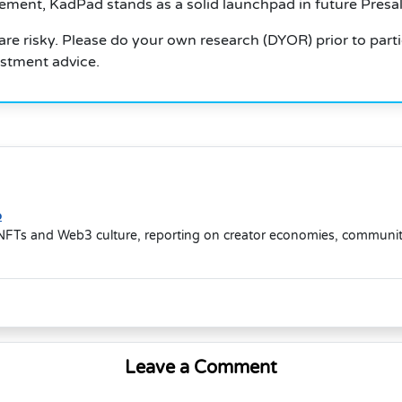
nt, KadPad stands as a solid launchpad in future Presale
re risky. Please do your own research (DYOR) prior to parti
estment advice.
o
NFTs and Web3 culture, reporting on creator economies, community-d
Leave a Comment