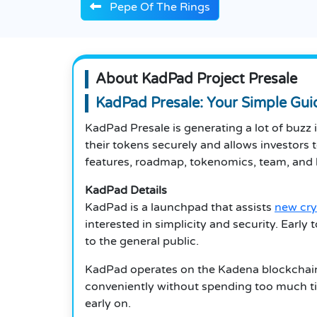
Pepe Of The Rings
About KadPad Project Presale
KadPad Presale: Your Simple Gu
KadPad Presale is generating a lot of buzz 
their tokens securely and allows investors t
features, roadmap, tokenomics, team, and h
KadPad Details
KadPad is a launchpad that assists
new cry
interested in simplicity and security. Early
to the general public.
KadPad operates on the Kadena blockchain,
conveniently without spending too much tim
early on.