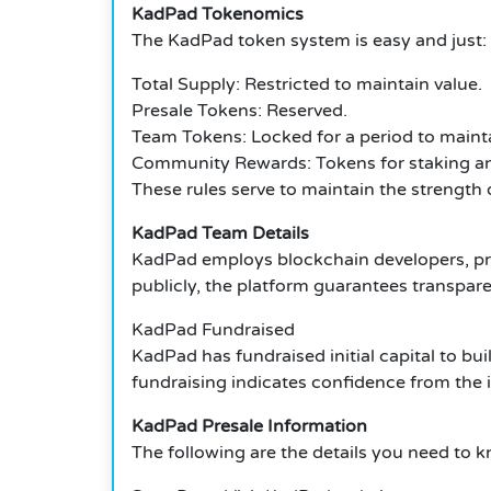
KadPad Tokenomics
The KadPad token system is easy and just:
Total Supply: Restricted to maintain value.
Presale Tokens: Reserved.
Team Tokens: Locked for a period to main
Community Rewards: Tokens for staking an
These rules serve to maintain the strength 
KadPad Team Details
KadPad employs blockchain developers, pro
publicly, the platform guarantees transpar
KadPad Fundraised
KadPad has fundraised initial capital to bui
fundraising indicates confidence from the 
KadPad Presale Information
The following are the details you need to 