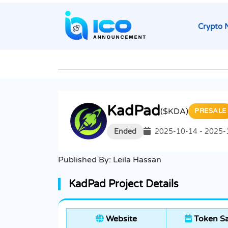
Crypto 
KadPad
($KDA)
PRESALE
Ended
2025-10-14 - 2025-
Published By:
Leila Hassan
KadPad Project Details
Website
Token Sa