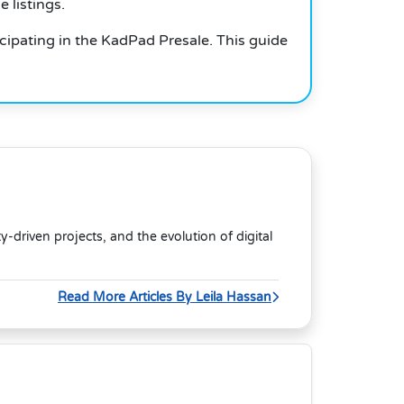
 listings.
cipating in the KadPad Presale. This guide
riven projects, and the evolution of digital
Read More Articles By Leila Hassan