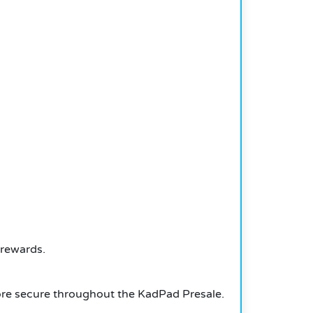
 rewards.
more secure throughout the KadPad Presale.