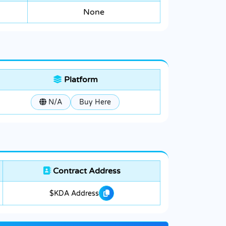
None
Platform
N/A
Buy Here
Contract Address
$KDA Address