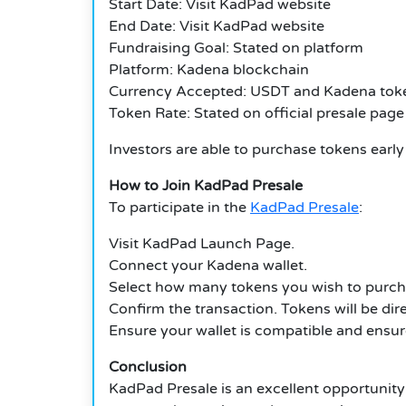
Start Date: Visit KadPad website
End Date: Visit KadPad website
Fundraising Goal: Stated on platform
Platform: Kadena blockchain
Currency Accepted: USDT and Kadena tok
Token Rate: Stated on official presale page
Investors are able to purchase tokens earl
How to Join KadPad Presale
To participate in the
KadPad Presale
:
Visit KadPad Launch Page.
Connect your Kadena wallet.
Select how many tokens you wish to purch
Confirm the transaction. Tokens will be dire
Ensure your wallet is compatible and ensure
Conclusion
KadPad Presale is an excellent opportunity 