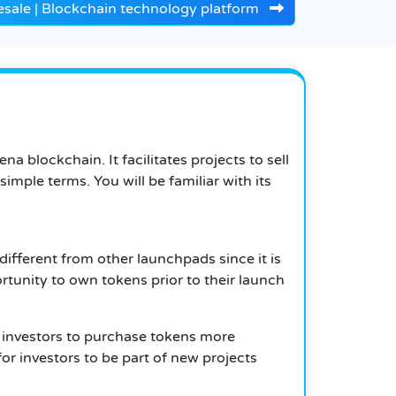
sale | Blockchain technology platform
 blockchain. It facilitates projects to sell
imple terms. You will be familiar with its
ifferent from other launchpads since it is
ortunity to own tokens prior to their launch
 investors to purchase tokens more
r investors to be part of new projects