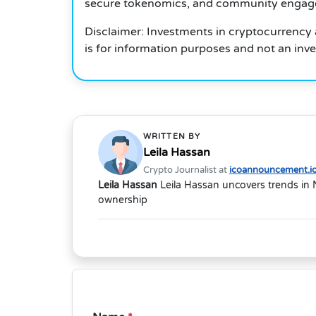
secure tokenomics, and community engageme
Disclaimer: Investments in cryptocurrency a
is for information purposes and not an inv
WRITTEN BY
Leila Hassan
Crypto Journalist at
icoannouncement.i
Leila Hassan
Leila Hassan uncovers trends in 
ownership