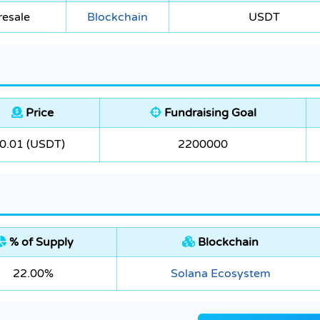
resale
Blockchain
USDT
Price
Fundraising Goal
0.01 (USDT)
2200000
% of Supply
Blockchain
22.00%
Solana Ecosystem