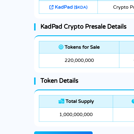
KadPad
Crypto P
($KDA)
KadPad Crypto Presale Details
Tokens for Sale
220,000,000
Token Details
Total Supply
1,000,000,000