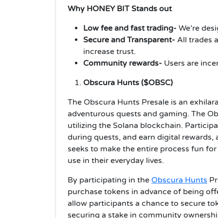
Why HONEY BIT Stands out
Low fee and fast trading-
We’re desi
Secure and Transparent-
All trades 
increase trust.
Community rewards-
Users are ince
Obscura Hunts ($OBSC)
The Obscura Hunts Presale is an exhilar
adventurous quests and gaming. The Obs
utilizing the Solana blockchain. Particip
during quests, and earn digital rewards,
seeks to make the entire process fun fo
use in their everyday lives.
By participating in the
Obscura Hunts
Pr
purchase tokens in advance of being off
allow participants a chance to secure tok
securing a stake in community ownershi