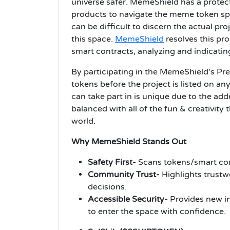
universe safer. MemeShield has a protecti
products to navigate the meme token spa
can be difficult to discern the actual pr
this space.
MemeShield
resolves this pr
smart contracts, analyzing and indicating
By participating in the MemeShield’s Pre
tokens before the project is listed on a
can take part in is unique due to the adde
balanced with all of the fun & creativity
world.
Why MemeShield Stands Out
Safety First-
Scans tokens/smart cont
Community Trust-
Highlights trustw
decisions.
Accessible Security-
Provides new in
to enter the space with confidence.