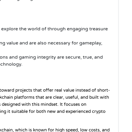
 explore the world of through engaging treasure
ng value and are also necessary for gameplay,
ions and gaming integrity are secure, true, and
echnology.
oward projects that offer real value instead of short-
hain platforms that are clear, useful, and built with 
 designed with this mindset. It focuses on 
ing it suitable for both new and experienced crypto 
kchain, which is known for high speed, low costs, and 