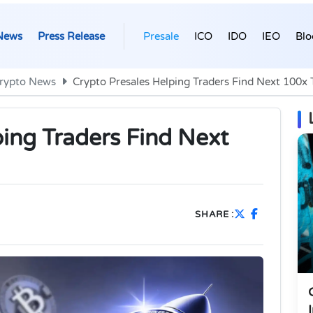
News
Press Release
Presale
ICO
IDO
IEO
Blo
rypto News
Crypto Presales Helping Traders Find Next 100x 
ping Traders Find Next
SHARE :