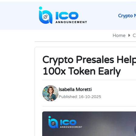
Crypto 
Home
C
Crypto Presales Hel
100x Token Early
Isabella Moretti
Published:
16-10-2025