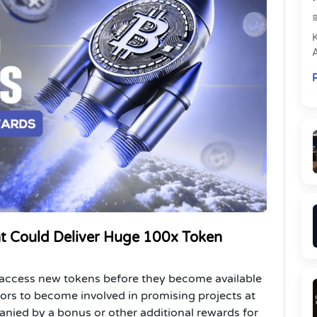
e
R
P
t Could Deliver Huge 100x Token
 access new tokens before they become available
ors to become involved in promising projects at
nied by a bonus or other additional rewards for