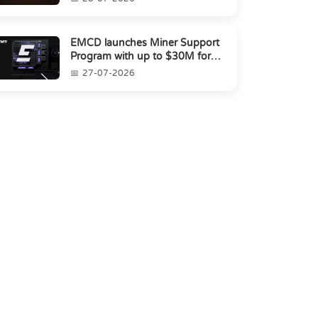
EMCD launches Miner Support
Program with up to $30M for
miners amid industry's s...
27-07-2026