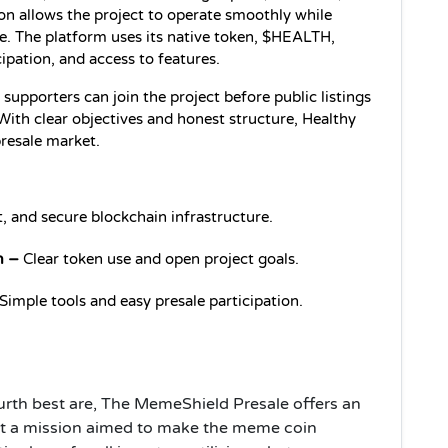
on allows the project to operate smoothly while 
e. The platform uses its native token, $HEALTH, 
cipation, and access to features.
supporters can join the project before public listings 
ith clear objectives and honest structure, Healthy 
presale market.
t, and secure blockchain infrastructure.
n –
 Clear token use and open project goals.
 Simple tools and easy presale participation.
urth best are, The MemeShield Presale offers an
rt a mission aimed to make the meme coin