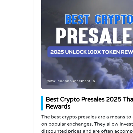
Best Crypto Presales 2025 Tha
Rewards
The best crypto presales are a means to
on popular exchanges. They allow invest
discounted prices and are often accompa