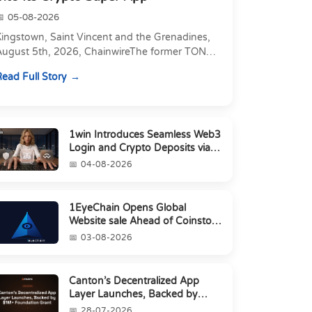
05-08-2026
Kingstown, Saint Vincent and the Grenadines,
August 5th, 2026, ChainwireThe former TON
xecutive joins as Director of Strategic
ead Full Story
artnerships to form t...
1win Introduces Seamless Web3
Login and Crypto Deposits via
Trust Wallet, MetaMa...
04-08-2026
1EyeChain Opens Global
Website sale Ahead of Coinstore
IEO
03-08-2026
Canton’s Decentralized App
Layer Launches, Backed by
$1M+ Foundation Grant
28-07-2026