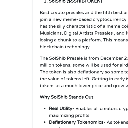
SolShib ($SSHIBTOKEN)
Best crypto presales and the fifth best a
join a new meme-based cryptocurrency r
has the silly characteristic of a meme coi
Musicians, Digital Artists Presales , and
losing a chunk to a platform. This means a
blockchain technology.
The SolShib Presale is from December 2
million tokens, some will be used for air
The token is also deflationary so some t
the value of tokens left. Getting in early
tokens at a much lower price and grow
Why SolShib Stands Out
Real Utility-
Enables all creators cryp
maximizing profits.
Deflationary Tokenomics-
As tokens 