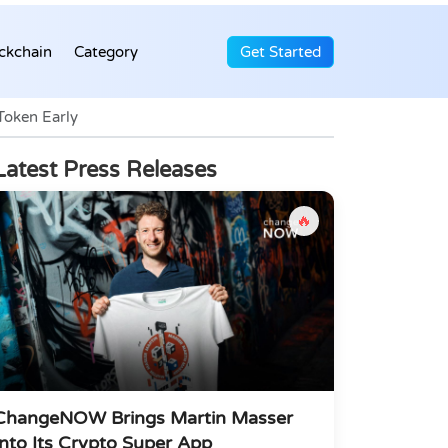
ckchain
Category
Get Started
Token Early
Latest Press Releases
🔥
ChangeNOW Brings Martin Masser
Into Its Crypto Super App