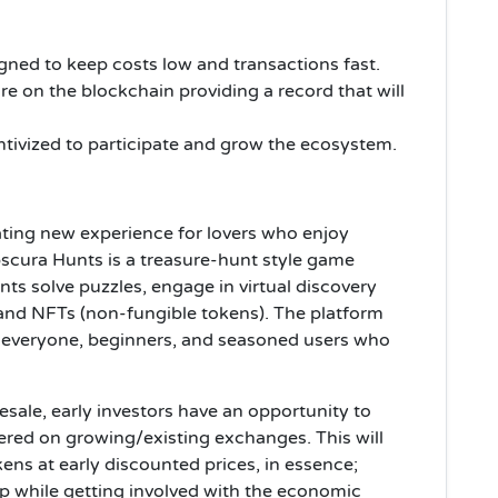
gned to keep costs low and transactions fast.
are on the blockchain providing a record that will
ntivized to participate and grow the ecosystem.
ating new experience for lovers who enjoy
cura Hunts is a treasure-hunt style game
ants solve puzzles, engage in virtual discovery
 and NFTs (non-fungible tokens). The platform
r everyone, beginners, and seasoned users who
esale, early investors have an opportunity to
ered on growing/existing exchanges. This will
ens at early discounted prices, in essence;
p while getting involved with the economic