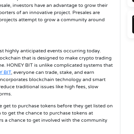
resale, investors have an advantage to grow their
porters of an innovative project. Presales are
n projects attempt to grow a community around
t highly anticipated events occurring today.
ockchain that is designed to make crypto trading
one. HONEY BIT is unlike complicated systems that
 BIT
, everyone can trade, stake, and earn
incorporates blockchain technology and smart
duce traditional issues like high fees, slow
forms.
e get to purchase tokens before they get listed on
 to get the chance to purchase tokens at
rs a chance to get involved with the community