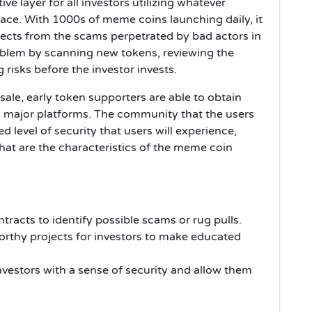
ve layer for all investors utilizing whatever
ce. With 1000s of meme coins launching daily, it
ojects from the scams perpetrated by bad actors in
oblem by scanning new tokens, reviewing the
 risks before the investor invests.
sale, early token supporters are able to obtain
ny major platforms. The community that the users
d level of security that users will experience,
 that are the characteristics of the meme coin
racts to identify possible scams or rug pulls.
orthy projects for investors to make educated
vestors with a sense of security and allow them