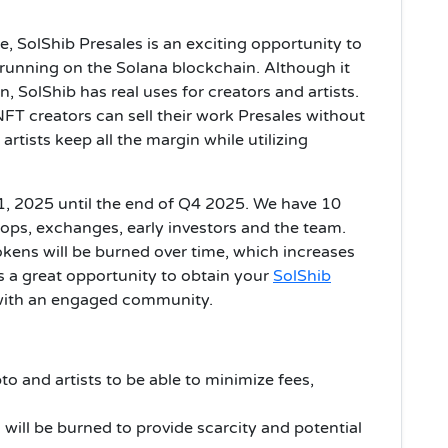
re, SolShib Presales is an exciting opportunity to
unning on the Solana blockchain. Although it
n, SolShib has real uses for creators and artists.
 NFT creators can sell their work Presales without
rtists keep all the margin while utilizing
1, 2025 until the end of Q4 2025. We have 10
dops, exchanges, early investors and the team.
okens will be burned over time, which increases
 is a great opportunity to obtain your
SolShib
 with an engaged community.
to and artists to be able to minimize fees,
will be burned to provide scarcity and potential