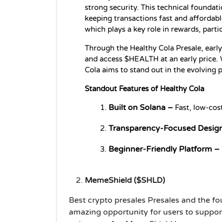
strong security. This technical foundati
keeping transactions fast and affordabl
which plays a key role in rewards, parti
Through the Healthy Cola Presale, early 
and access $HEALTH at an early price. W
Cola aims to stand out in the evolving 
Standout Features of Healthy Cola
Built on Solana –
 Fast, low-cos
Transparency-Focused Desig
Beginner-Friendly Platform –
MemeShield ($SHLD)
Best crypto presales Presales and the fo
amazing opportunity for users to suppo