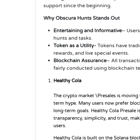
support since the beginning.
Why Obscura Hunts Stands Out
Entertaining and Informative
– Users
hunts and tasks.
Token as a Utility-
Tokens have tradi
rewards, and live special events.
Blockchain Assurance
– All transact
fairly conducted using blockchain t
Healthy Cola
The crypto market \Presales is moving t
term hype. Many users now prefer blockc
long-term goals. Healthy Cola Presale is
transparency, simplicity, and trust, mak
users.
Healthy Cola is built on the Solana bloc