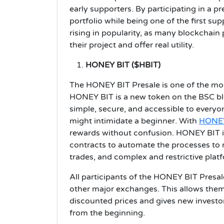
early supporters. By participating in a p
portfolio while being one of the first sup
rising in popularity, as many blockchai
their project and offer real utility.
HONEY BIT ($HBIT)
The HONEY BIT Presale is one of the mos
HONEY BIT is a new token on the BSC bl
simple, secure, and accessible to every
might intimidate a beginner. With
HONEY
rewards without confusion. HONEY BIT 
contracts to automate the processes to re
trades, and complex and restrictive plat
All participants of the HONEY BIT Presal
other major exchanges. This allows them
discounted prices and gives new investo
from the beginning.