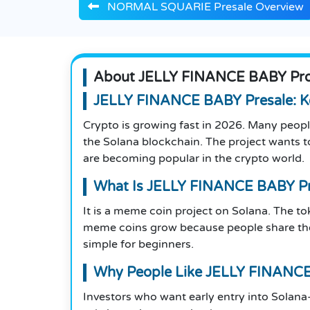
NORMAL SQUARIE Presale Overview
About JELLY FINANCE BABY Proj
JELLY FINANCE BABY Presale: Ke
Crypto is growing fast in 2026. Many peopl
the Solana blockchain. The project wants 
are becoming popular in the crypto world.
What Is JELLY FINANCE BABY Pr
It is a meme coin project on Solana. The 
meme coins grow because people share them
simple for beginners.
Why People Like JELLY FINANCE
Investors who want early entry into Solan