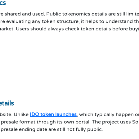
cs
 shared and used. Public tokenomics details are still limi
re evaluating any token structure, it helps to understand 
market. Users should always check token details before buy
tails
ebsite. Unlike
IDO token launches
, which typically happen 
ed presale format through its own portal. The project uses 
resale ending date are still not fully public.