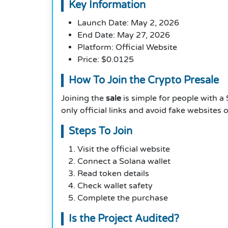
Key Information
Launch Date: May 2, 2026
End Date: May 27, 2026
Platform: Official Website
Price: $0.0125
How To Join the Crypto Presale
Joining the
sale
is simple for people with a 
only official links and avoid fake websites
Steps To Join
Visit the official website
Connect a Solana wallet
Read token details
Check wallet safety
Complete the purchase
Is the Project Audited?