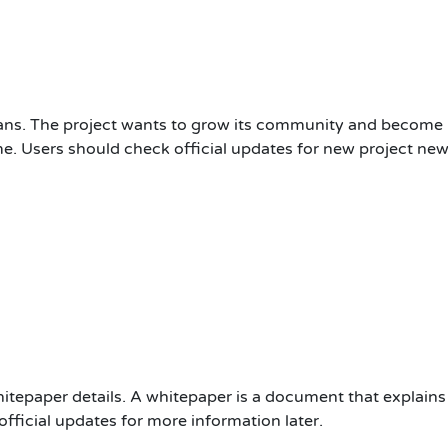
lans. The project wants to grow its community and become
e. Users should check official updates for new project new
hitepaper details. A whitepaper is a document that explains 
fficial updates for more information later.