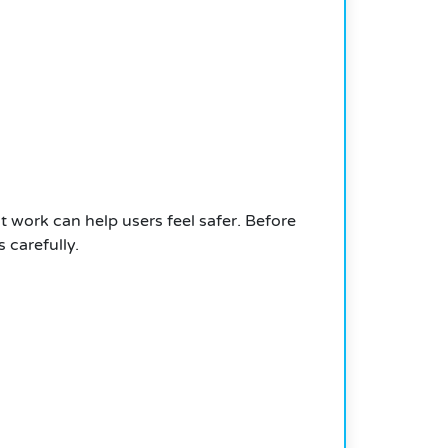
t work can help users feel safer. Before
 carefully.