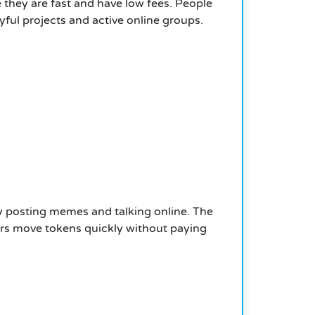
they are fast and have low fees. People
ful projects and active online groups.
 posting memes and talking online. The
sers move tokens quickly without paying