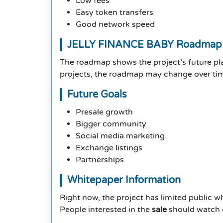
Low fees
Easy token transfers
Good network speed
JELLY FINANCE BABY Roadmap
The roadmap shows the project’s future p
projects, the roadmap may change over tim
Future Goals
Presale growth
Bigger community
Social media marketing
Exchange listings
Partnerships
Whitepaper Information
Right now, the project has limited public w
People interested in the
sale
should watch o