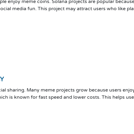
ple enjoy meme coins. Solana projects are popular because 
ial media fun. This project may attract users who like play
BY
ial sharing. Many meme projects grow because users enjoy
hich is known for fast speed and lower costs. This helps u