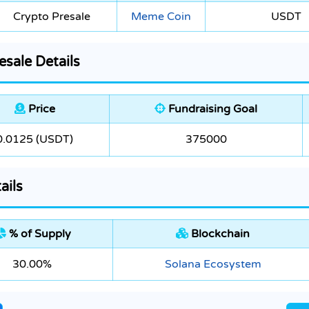
Crypto Presale
Meme Coin
USDT
sale Details
Price
Fundraising Goal
0.0125 (USDT)
375000
ails
% of Supply
Blockchain
30.00%
Solana Ecosystem