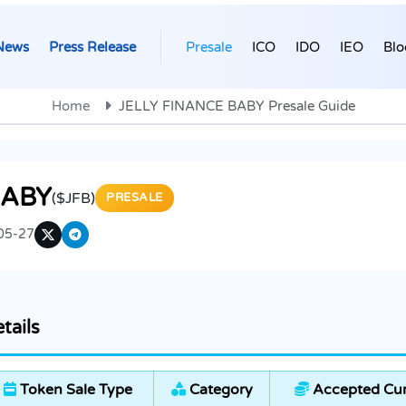
News
Press Release
Presale
ICO
IDO
IEO
Blo
Home
JELLY FINANCE BABY Presale Guide
BABY
($JFB)
PRESALE
05-27
tails
Token Sale Type
Category
Accepted Cur