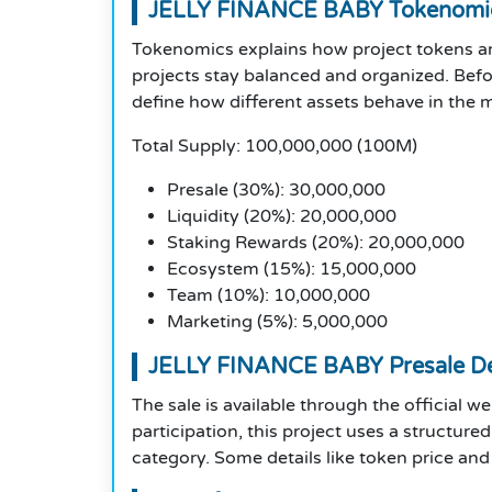
JELLY FINANCE BABY Tokenomi
Tokenomics explains how project tokens are
projects stay balanced and organized. Befo
define how different assets behave in the 
Total Supply: 100,000,000 (100M)
Presale (30%): 30,000,000
Liquidity (20%): 20,000,000
Staking Rewards (20%): 20,000,000
Ecosystem (15%): 15,000,000
Team (10%): 10,000,000
Marketing (5%): 5,000,000
JELLY FINANCE BABY Presale De
The sale is available through the official w
participation, this project uses a structur
category. Some details like token price and p