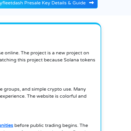
yfleetdash Presale Key Details & Guide
 online. The project is a new project on
atching this project because Solana tokens
ne groups, and simple crypto use. Many
xperience. The website is colorful and
nities
before public trading begins. The