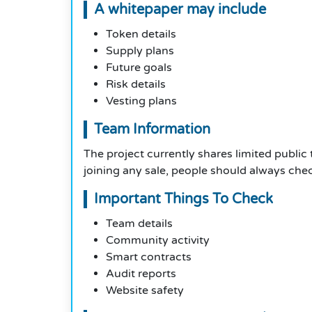
A whitepaper may include
Token details
Supply plans
Future goals
Risk details
Vesting plans
Team Information
The project currently shares limited public
joining any sale, people should always check
Important Things To Check
Team details
Community activity
Smart contracts
Audit reports
Website safety