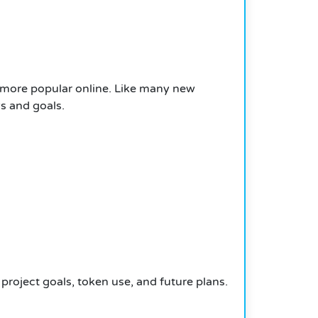
 more popular online. Like many new
s and goals.
project goals, token use, and future plans.