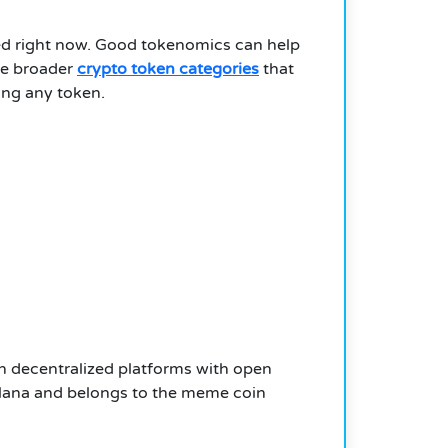
ted right now. Good tokenomics can help
the broader
crypto token categories
that
ing any token.
on decentralized platforms with open
Solana and belongs to the meme coin