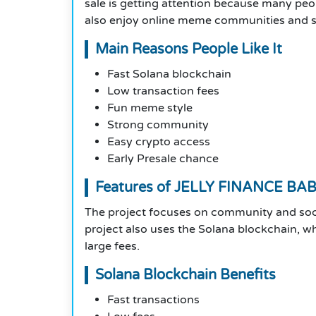
sale is getting attention because many peo
also enjoy online meme communities and soc
Main Reasons People Like It
Fast Solana blockchain
Low transaction fees
Fun meme style
Strong community
Easy crypto access
Early Presale chance
Features of JELLY FINANCE BA
The project focuses on community and soc
project also uses the Solana blockchain, w
large fees.
Solana Blockchain Benefits
Fast transactions