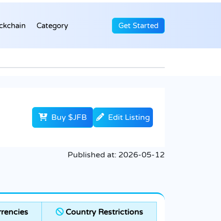
ckchain
Category
Get Started
Buy $JFB
Edit Listing
Published at:
2026-05-12
rencies
Country Restrictions