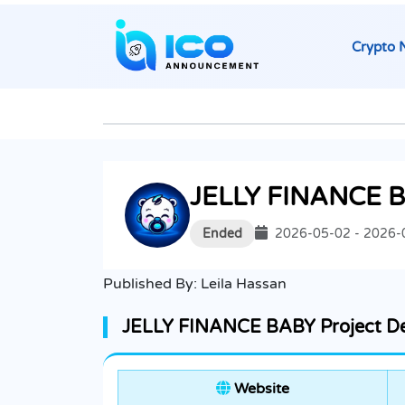
Crypto 
JELLY FINANCE 
Ended
2026-05-02 - 2026-
Published By:
Leila Hassan
JELLY FINANCE BABY Project De
Website