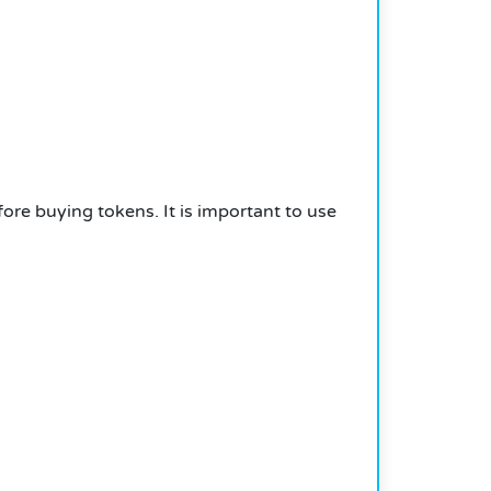
fore buying tokens. It is important to use