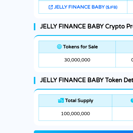
JELLY FINANCE BABY
($JFB)
JELLY FINANCE BABY Crypto Pre
Tokens for Sale
30,000,000
JELLY FINANCE BABY Token Det
Total Supply
100,000,000