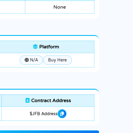
None
Platform
N/A
Buy Here
Contract Address
$JFB Address