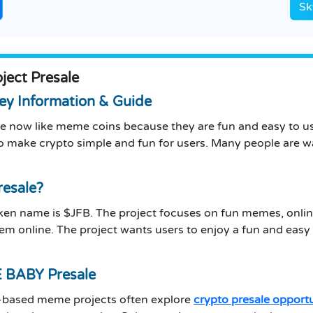
Sk
ect Presale
y Information & Guide
e now like meme coins because they are fun and easy to use
to make crypto simple and fun for users. Many people are w
esale?
token name is $JFB. The project focuses on fun memes, onli
 online. The project wants users to enjoy a fun and easy e
 BABY Presale
a-based meme projects often explore
crypto presale opportu