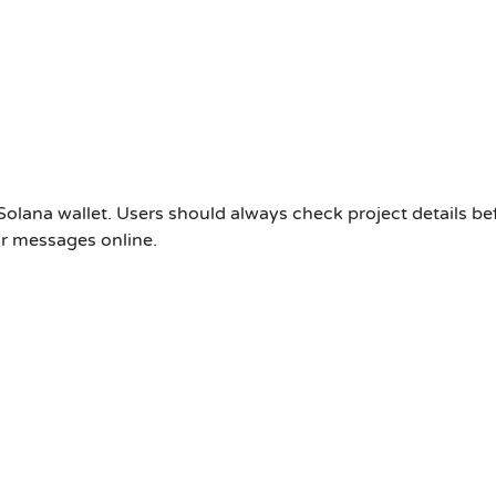
Solana wallet. Users should always check project details be
 or messages online.