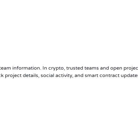
 team information. In crypto, trusted teams and open projec
 project details, social activity, and smart contract updates