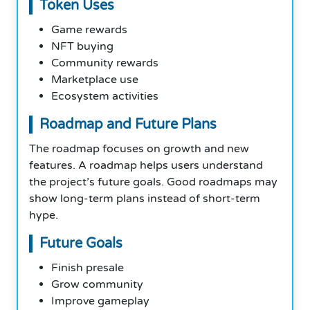
Token Uses
Game rewards
NFT buying
Community rewards
Marketplace use
Ecosystem activities
Roadmap and Future Plans
The roadmap focuses on growth and new
features. A roadmap helps users understand
the project’s future goals. Good roadmaps may
show long-term plans instead of short-term
hype.
Future Goals
Finish presale
Grow community
Improve gameplay