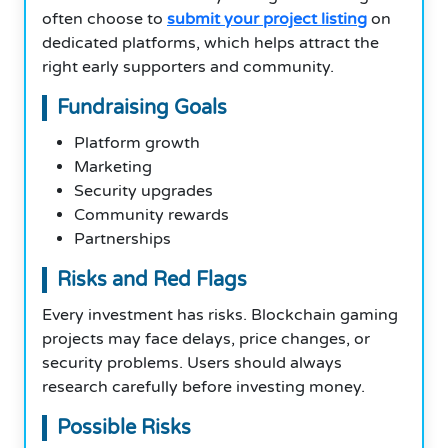
often choose to
submit your project listing
on
dedicated platforms, which helps attract the
right early supporters and community.
Fundraising Goals
Platform growth
Marketing
Security upgrades
Community rewards
Partnerships
Risks and Red Flags
Every investment has risks. Blockchain gaming
projects may face delays, price changes, or
security problems. Users should always
research carefully before investing money.
Possible Risks