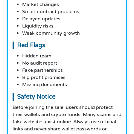
Market changes
Smart contract problems
Delayed updates
Liquidity risks
Weak community growth
Red Flags
Hidden team
No audit report
Fake partnerships
Big profit promises
Missing documents
Safety Notice
Before joining the sale, users should protect
their wallets and crypto funds. Many scams and
fake websites exist online. Always use official
links and never share wallet passwords or