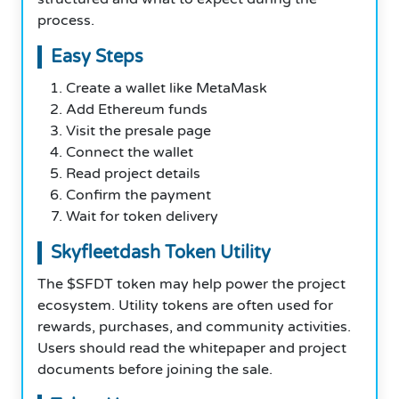
process.
Easy Steps
Create a wallet like MetaMask
Add Ethereum funds
Visit the presale page
Connect the wallet
Read project details
Confirm the payment
Wait for token delivery
Skyfleetdash Token Utility
The $SFDT token may help power the project
ecosystem. Utility tokens are often used for
rewards, purchases, and community activities.
Users should read the whitepaper and project
documents before joining the sale.