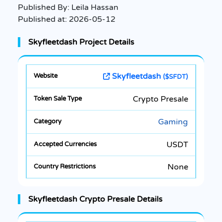
Published By:
Leila Hassan
Published at:
2026-05-12
Skyfleetdash Project Details
Skyfleetdash
($SFDT)
Crypto Presale
Gaming
USDT
None
Skyfleetdash Crypto Presale Details