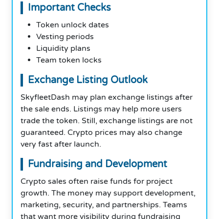
Important Checks
Token unlock dates
Vesting periods
Liquidity plans
Team token locks
Exchange Listing Outlook
SkyfleetDash may plan exchange listings after
the sale ends. Listings may help more users
trade the token. Still, exchange listings are not
guaranteed. Crypto prices may also change
very fast after launch.
Fundraising and Development
Crypto sales often raise funds for project
growth. The money may support development,
marketing, security, and partnerships. Teams
that want more visibility during fundraising