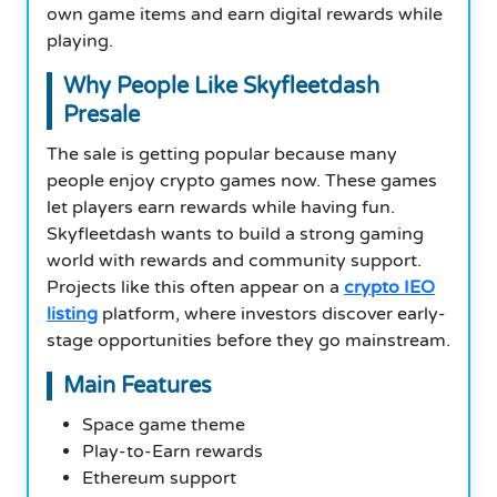
own game items and earn digital rewards while
playing.
Why People Like Skyfleetdash
Presale
The sale is getting popular because many
people enjoy crypto games now. These games
let players earn rewards while having fun.
Skyfleetdash wants to build a strong gaming
world with rewards and community support.
Projects like this often appear on a
crypto IEO
listing
platform, where investors discover early-
stage opportunities before they go mainstream.
Main Features
Space game theme
Play-to-Earn rewards
Ethereum support