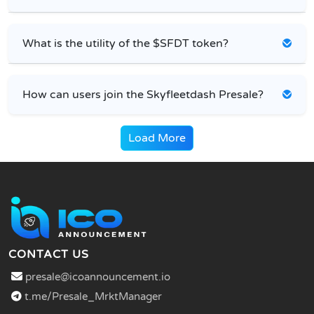
What is the utility of the $SFDT token?
How can users join the Skyfleetdash Presale?
Load More
CONTACT US
presale@icoannouncement.io
t.me/Presale_MrktManager