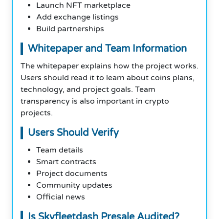
Launch NFT marketplace
Add exchange listings
Build partnerships
Whitepaper and Team Information
The whitepaper explains how the project works.
Users should read it to learn about coins plans,
technology, and project goals. Team
transparency is also important in crypto
projects.
Users Should Verify
Team details
Smart contracts
Project documents
Community updates
Official news
Is Skyfleetdash Presale Audited?