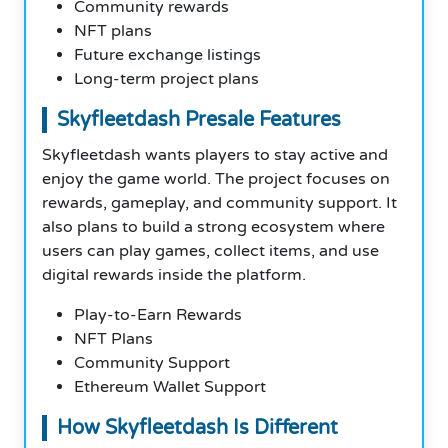
Community rewards
NFT plans
Future exchange listings
Long-term project plans
Skyfleetdash Presale Features
Skyfleetdash wants players to stay active and
enjoy the game world. The project focuses on
rewards, gameplay, and community support. It
also plans to build a strong ecosystem where
users can play games, collect items, and use
digital rewards inside the platform.
Play-to-Earn Rewards
NFT Plans
Community Support
Ethereum Wallet Support
How Skyfleetdash Is Different