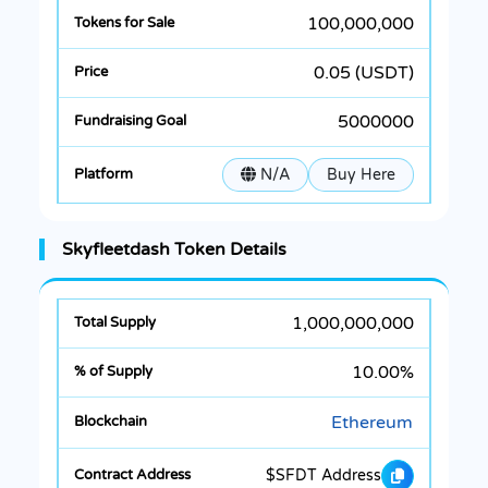
100,000,000
0.05 (USDT)
5000000
N/A
Buy Here
Skyfleetdash Token Details
1,000,000,000
10.00%
Ethereum
$SFDT Address