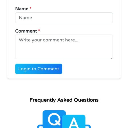
Name
*
Comment
*
Login to Comment
Frequently Asked Questions