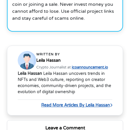
coin or joining a sale. Never invest money you
cannot afford to lose. Use official project links
and stay careful of scams online.
WRITTEN BY
Leila Hassan
Crypto Journalist at
icoannouncement.io
Leila Hassan
Leila Hassan uncovers trends in
NFTs and Web3 culture, reporting on creator
economies, community-driven projects, and the
evolution of digital ownership
Read More Articles By Leila Hassan
Leave a Comment