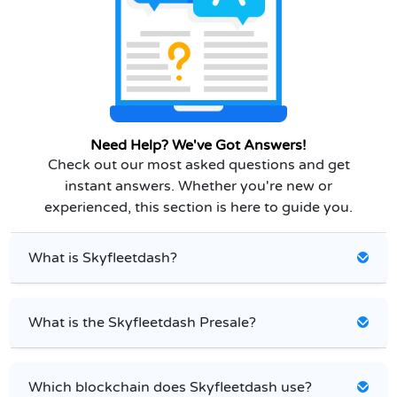
Need Help? We've Got Answers!
Check out our most asked questions and get
instant answers. Whether you're new or
experienced, this section is here to guide you.
What is Skyfleetdash?
What is the Skyfleetdash Presale?
Which blockchain does Skyfleetdash use?