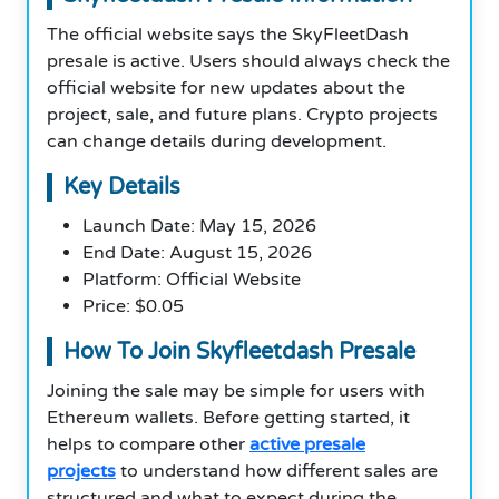
The official website says the SkyFleetDash
presale is active. Users should always check the
official website for new updates about the
project, sale, and future plans. Crypto projects
can change details during development.
Key Details
Launch Date: May 15, 2026
End Date: August 15, 2026
Platform: Official Website
Price: $0.05
How To Join Skyfleetdash Presale
Joining the sale may be simple for users with
Ethereum wallets. Before getting started, it
helps to compare other
active presale
projects
to understand how different sales are
structured and what to expect during the