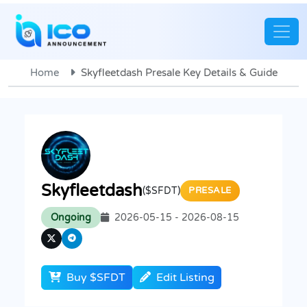
Home
Skyfleetdash Presale Key Details & Guide
Skyfleetdash
($SFDT)
PRESALE
Ongoing
2026-05-15 - 2026-08-15
Buy $SFDT
Edit Listing