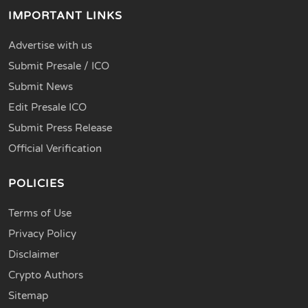
IMPORTANT LINKS
Advertise with us
Submit Presale / ICO
Submit News
Edit Presale ICO
Submit Press Release
Official Verification
POLICIES
Terms of Use
Privacy Policy
Disclaimer
Crypto Authors
Sitemap