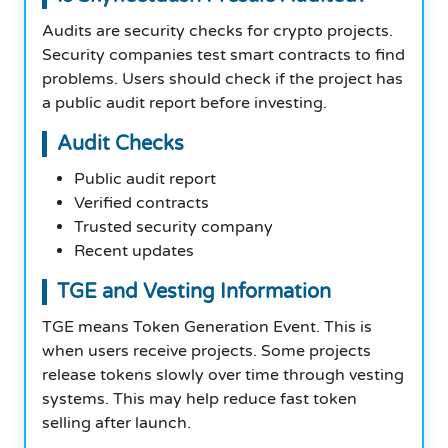
Audits are security checks for crypto projects.
Security companies test smart contracts to find
problems. Users should check if the project has
a public audit report before investing.
Audit Checks
Public audit report
Verified contracts
Trusted security company
Recent updates
TGE and Vesting Information
TGE means Token Generation Event. This is
when users receive projects. Some projects
release tokens slowly over time through vesting
systems. This may help reduce fast token
selling after launch.