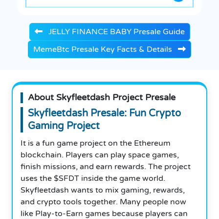
JELLY FINANCE BABY Presale Guide
MemeBtc Presale Key Facts & Details
About Skyfleetdash Project Presale
Skyfleetdash Presale: Fun Crypto
Gaming Project
It is a fun game project on the Ethereum
blockchain. Players can play space games,
finish missions, and earn rewards. The project
uses the $SFDT inside the game world.
Skyfleetdash wants to mix gaming, rewards,
and crypto tools together. Many people now
like Play-to-Earn games because players can