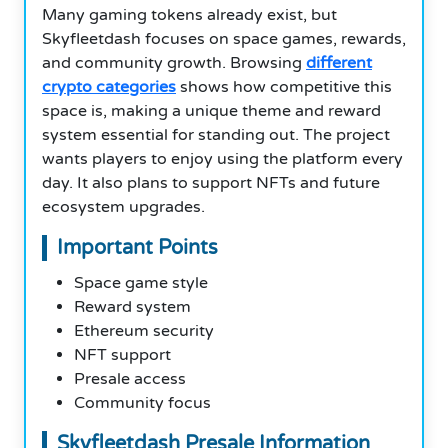
Many gaming tokens already exist, but
Skyfleetdash focuses on space games, rewards,
and community growth. Browsing
different
crypto categories
shows how competitive this
space is, making a unique theme and reward
system essential for standing out. The project
wants players to enjoy using the platform every
day. It also plans to support NFTs and future
ecosystem upgrades.
Important Points
Space game style
Reward system
Ethereum security
NFT support
Presale access
Community focus
Skyfleetdash Presale Information