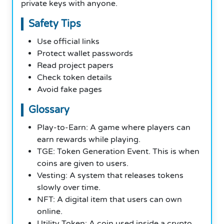
private keys with anyone.
Safety Tips
Use official links
Protect wallet passwords
Read project papers
Check token details
Avoid fake pages
Glossary
Play-to-Earn: A game where players can
earn rewards while playing.
TGE: Token Generation Event. This is when
coins are given to users.
Vesting: A system that releases tokens
slowly over time.
NFT: A digital item that users can own
online.
Utility Token: A coin used inside a crypto