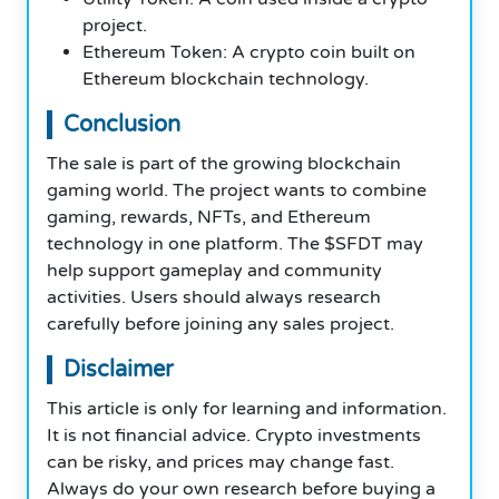
project.
Ethereum Token: A crypto coin built on
Ethereum blockchain technology.
Conclusion
The sale is part of the growing blockchain
gaming world. The project wants to combine
gaming, rewards, NFTs, and Ethereum
technology in one platform. The $SFDT may
help support gameplay and community
activities. Users should always research
carefully before joining any sales project.
Disclaimer
This article is only for learning and information.
It is not financial advice. Crypto investments
can be risky, and prices may change fast.
Always do your own research before buying a