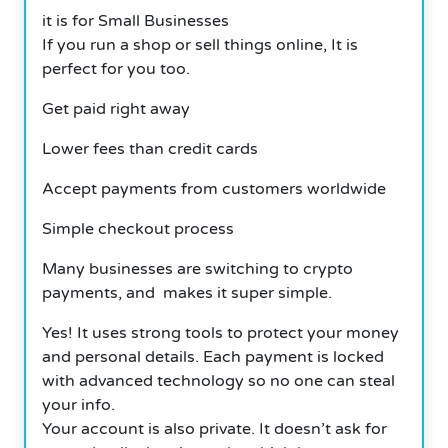
it is for Small Businesses
If you run a shop or sell things online, It is
perfect for you too.
Get paid right away
Lower fees than credit cards
Accept payments from customers worldwide
Simple checkout process
Many businesses are switching to crypto
payments, and makes it super simple.
Yes! It uses strong tools to protect your money
and personal details. Each payment is locked
with advanced technology so no one can steal
your info.
Your account is also private. It doesn’t ask for