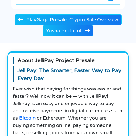
PlayGaga Presale: Crypto Sale Overview
Yusha Protocol
About JelliPay Project Presale
JelliPay: The Smarter, Faster Way to Pay
Every Day
Ever wish that paying for things was easier and
faster? Well now it can be — with JelliPay!
JelliPay is an easy and enjoyable way to pay
and receive payments in digital currencies such
as
Bitcoin
or Ethereum. Whether you are
buying something online, paying someone
back, or selling goods from your own small