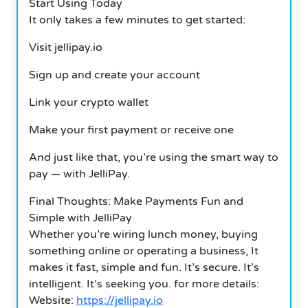
Start Using Today
It only takes a few minutes to get started:
Visit jellipay.io
Sign up and create your account
Link your crypto wallet
Make your first payment or receive one
And just like that, you’re using the smart way to
pay — with JelliPay.
Final Thoughts: Make Payments Fun and
Simple with JelliPay
Whether you’re wiring lunch money, buying
something online or operating a business, It
makes it fast, simple and fun. It’s secure. It’s
intelligent. It’s seeking you. for more details:
Website:
https://jellipay.io