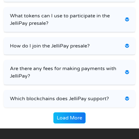
What tokens can I use to participate in the
JelliPay presale?
How do I join the JelliPay presale?
Are there any fees for making payments with
JelliPay?
Which blockchains does JelliPay support?
Load More