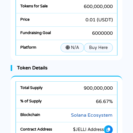
600,000,000
0.01 (USDT)
6000000
N/A
Buy Here
Token Details
900,000,000
66.67%
Solana Ecosystem
$JELLI Address