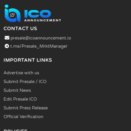
CONTACT US
presale@icoannouncement.io
t.me/Presale_MrktManager
IMPORTANT LINKS
Advertise with us
Submit Presale / ICO
Submit News
Edit Presale ICO
Submit Press Release
Official Verification