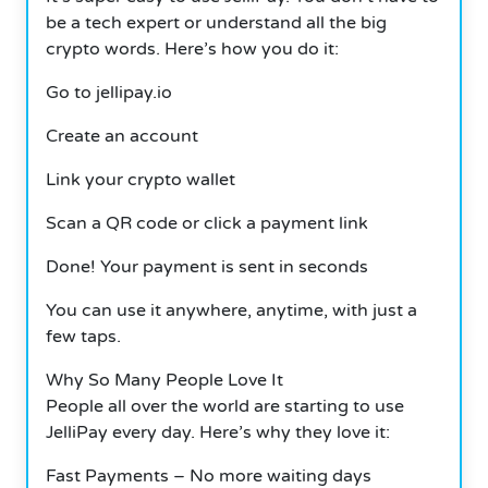
be a tech expert or understand all the big
crypto words. Here’s how you do it:
Go to jellipay.io
Create an account
Link your crypto wallet
Scan a QR code or click a payment link
Done! Your payment is sent in seconds
You can use it anywhere, anytime, with just a
few taps.
Why So Many People Love It
People all over the world are starting to use
JelliPay every day. Here’s why they love it:
Fast Payments – No more waiting days