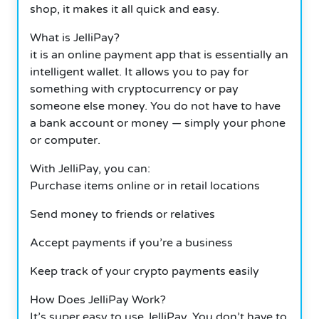
shop, it makes it all quick and easy.
What is JelliPay?
it is an online payment app that is essentially an
intelligent wallet. It allows you to pay for
something with cryptocurrency or pay
someone else money. You do not have to have
a bank account or money — simply your phone
or computer.
With JelliPay, you can:
Purchase items online or in retail locations
Send money to friends or relatives
Accept payments if you’re a business
Keep track of your crypto payments easily
How Does JelliPay Work?
It’s super easy to use JelliPay. You don’t have to