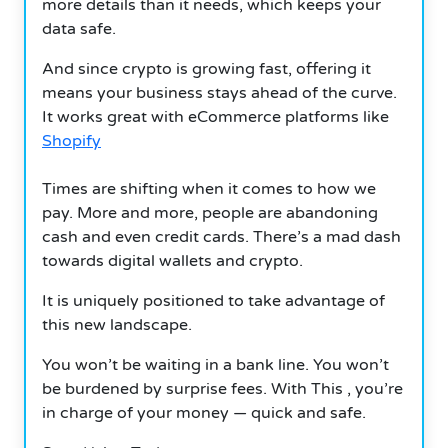
more details than it needs, which keeps your
data safe.
And since crypto is growing fast, offering it
means your business stays ahead of the curve.
It works great with eCommerce platforms like
Shopify
Times are shifting when it comes to how we
pay. More and more, people are abandoning
cash and even credit cards. There’s a mad dash
towards digital wallets and crypto.
It is uniquely positioned to take advantage of
this new landscape.
You won’t be waiting in a bank line. You won’t
be burdened by surprise fees. With This , you’re
in charge of your money — quick and safe.