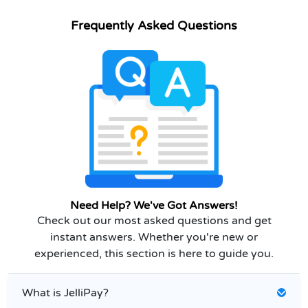
Frequently Asked Questions
Need Help? We've Got Answers!
Check out our most asked questions and get
instant answers. Whether you're new or
experienced, this section is here to guide you.
What is JelliPay?