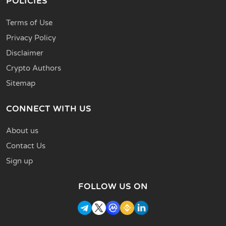
POLICIES
Terms of Use
Privacy Policy
Disclaimer
Crypto Authors
Sitemap
CONNECT WITH US
About us
Contact Us
Sign up
FOLLOW US ON