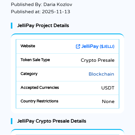
Published By:
Daria Kozlov
Published at:
2025-11-13
JelliPay Project Details
JelliPay
($JELLI)
Crypto Presale
Blockchain
USDT
None
JelliPay Crypto Presale Details