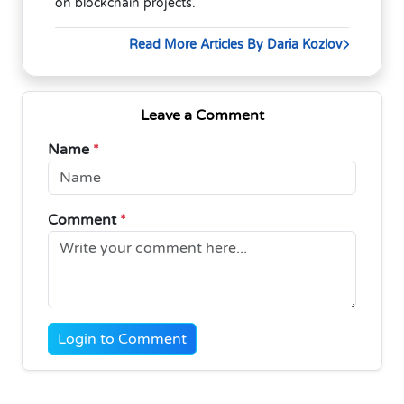
on blockchain projects.
Read More Articles By Daria Kozlov
Leave a Comment
Name
*
Comment
*
Login to Comment