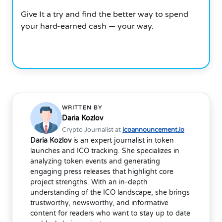
Give It a try and find the better way to spend
your hard-earned cash — your way.
WRITTEN BY
Daria Kozlov
Crypto Journalist at
icoannouncement.io
Daria Kozlov
is an expert journalist in token
launches and ICO tracking. She specializes in
analyzing token events and generating
engaging press releases that highlight core
project strengths. With an in-depth
understanding of the ICO landscape, she brings
trustworthy, newsworthy, and informative
content for readers who want to stay up to date