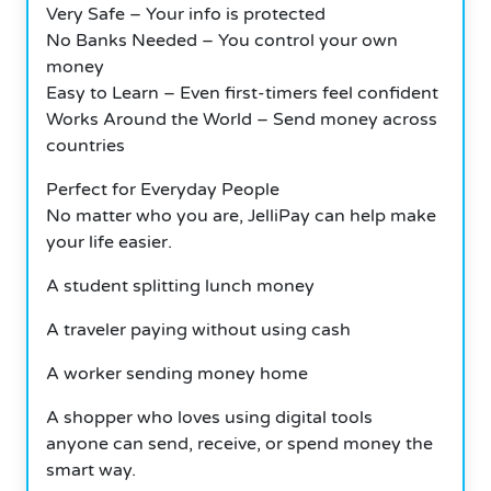
Very Safe – Your info is protected
No Banks Needed – You control your own
money
Easy to Learn – Even first-timers feel confident
Works Around the World – Send money across
countries
Perfect for Everyday People
No matter who you are, JelliPay can help make
your life easier.
A student splitting lunch money
A traveler paying without using cash
A worker sending money home
A shopper who loves using digital tools
anyone can send, receive, or spend money the
smart way.