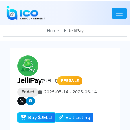
Home
JelliPay
JelliPay
($JELLI)
PRESALE
Ended
2025-05-14 - 2025-06-14
Buy $JELLI
Edit Listing