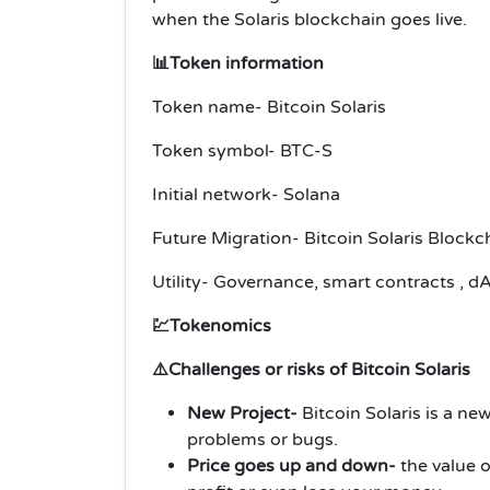
when the Solaris blockchain goes live.
📊Token information
Token name- Bitcoin Solaris
Token symbol- BTC-S
Initial network- Solana
Future Migration- Bitcoin Solaris Block
Utility- Governance, smart contracts , d
💹Tokenomics
⚠️Challenges or risks of Bitcoin Solaris
New Project-
Bitcoin Solaris is a ne
problems or bugs.
Price goes up and down-
the value 