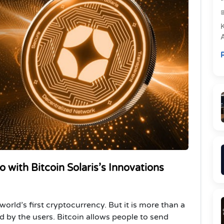
e
R
P
 with Bitcoin Solaris’s Innovations
 world’s first cryptocurrency. But it is more than a
ed by the users. Bitcoin allows people to send