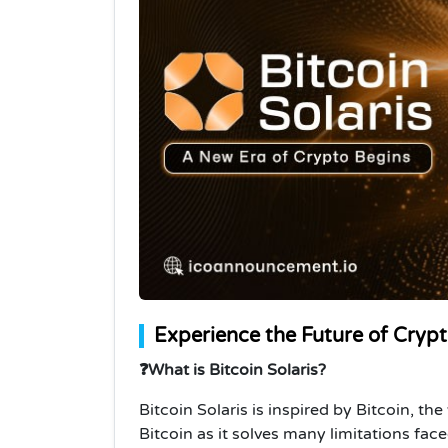
Experience the Future of Crypto
❓What is Bitcoin Solaris?
Bitcoin Solaris is inspired by Bitcoin, the
Bitcoin as it solves many limitations fac