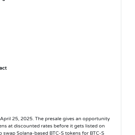
act
April 25, 2025. The presale gives an opportunity
ns at discounted rates before it gets listed on
 to swap Solana-based BTC-S tokens for BTC-S