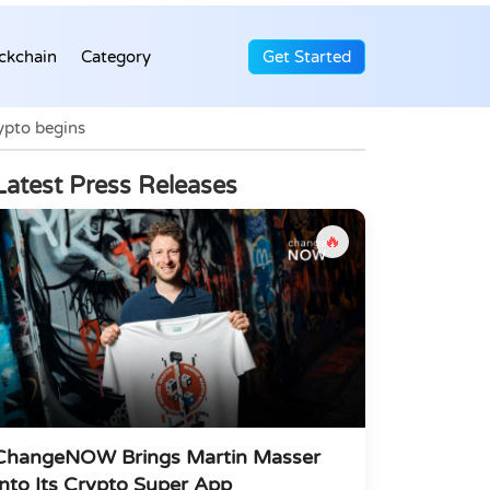
ckchain
Category
Get Started
rypto begins
Latest Press Releases
🔥
ChangeNOW Brings Martin Masser
Into Its Crypto Super App