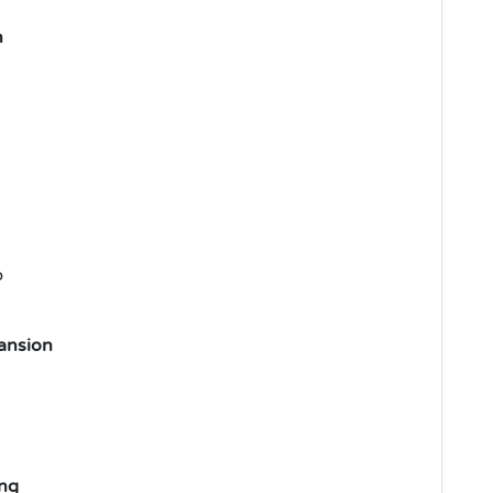
n
p
ansion
ng