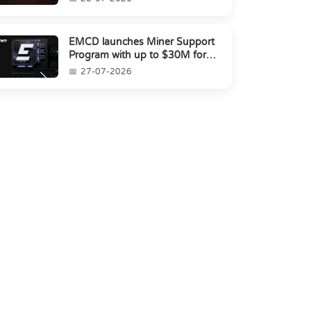
EMCD launches Miner Support
Program with up to $30M for
miners amid industry's s...
27-07-2026