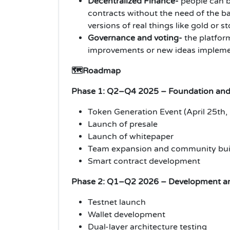
Decentralized Finance-
people can b
contracts without the need of the ba
versions of real things like gold or s
Governance and voting-
the platfor
improvements or new ideas impleme
🗺️Roadmap
Phase 1: Q2–Q4 2025 – Foundation and
Token Generation Event (April 25th,
Launch of presale
Launch of whitepaper
Team expansion and community bui
Smart contract development
Phase 2: Q1–Q2 2026 – Development an
Testnet launch
Wallet development
Dual-layer architecture testing