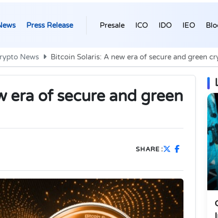
News
Press Release
Presale
ICO
IDO
IEO
Blo
rypto News
Bitcoin Solaris: A new era of secure and green c
ew era of secure and green
SHARE :