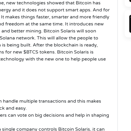
me, new technologies showed that Bitcoin has
energy and it does not support smart apps. And for
It makes things faster, smarter and more friendly
nd freedom at the same time. It introduces new
 and better mining. Bitcoin Solaris will soon
olana network. This will allow the people to
is being built. After the blockchain is ready,
s for new $BTCS tokens. Bitcoin Solaris is
d technology with the new one to help people use
an handle multiple transactions and this makes
ick and easy.
ers can vote on big decisions and help in shaping
 single company controls Bitcoin Solaris, it can