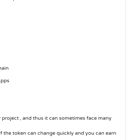
chain
Apps
w project , and thus it can sometimes face many
of the token can change quickly and you can earn