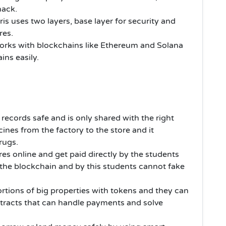
hack.
ris uses two layers, base layer for security and
res.
works with blockchains like Ethereum and Solana
ins easily.
 records safe and is only shared with the right
cines from the factory to the store and it
drugs.
res online and get paid directly by the students
 the blockchain and by this students cannot fake
rtions of big properties with tokens and they can
tracts that can handle payments and solve