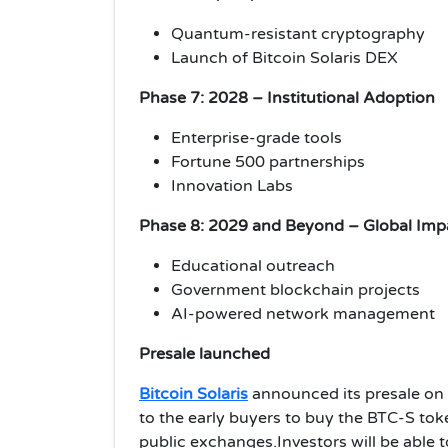
Quantum-resistant cryptography
Launch of Bitcoin Solaris DEX
Phase 7: 2028 – Institutional Adoption
Enterprise-grade tools
Fortune 500 partnerships
Innovation Labs
Phase 8: 2029 and Beyond – Global Imp
Educational outreach
Government blockchain projects
AI-powered network management
Presale launched
Bitcoin Solaris
announced its presale on 
to the early buyers to buy the BTC-S toke
public exchanges.Investors will be able