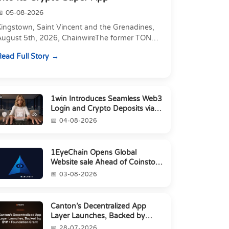
05-08-2026
Kingstown, Saint Vincent and the Grenadines,
August 5th, 2026, ChainwireThe former TON
xecutive joins as Director of Strategic
ead Full Story
artnerships to form t...
1win Introduces Seamless Web3
Login and Crypto Deposits via
Trust Wallet, MetaMa...
04-08-2026
1EyeChain Opens Global
Website sale Ahead of Coinstore
IEO
03-08-2026
Canton’s Decentralized App
Layer Launches, Backed by
$1M+ Foundation Grant
28-07-2026