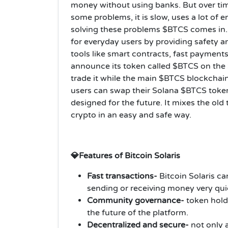
money without using banks. But over ti
some problems, it is slow, uses a lot of 
solving these problems $BTCS comes in. 
for everyday users by providing safety a
tools like smart contracts, fast payments
announce its token called $BTCS on the S
trade it while the main $BTCS blockchain 
users can swap their Solana $BTCS token
designed for the future. It mixes the ol
crypto in an easy and safe way.
💎Features of Bitcoin Solaris
Fast transactions-
Bitcoin Solaris c
sending or receiving money very qu
Community governance-
token hold
the future of the platform.
Decentralized and secure-
not only a