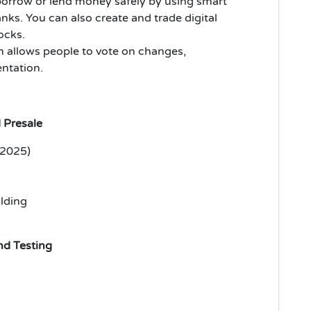
orrow or lend money safely by using smart
nks. You can also create and trade digital
tocks.
m allows people to vote on changes,
ntation.
 Presale
 2025)
lding
d Testing