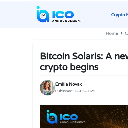
Crypto 
Home
C
Bitcoin Solaris: A n
crypto begins
Emilia Novak
Published:
14-05-2025