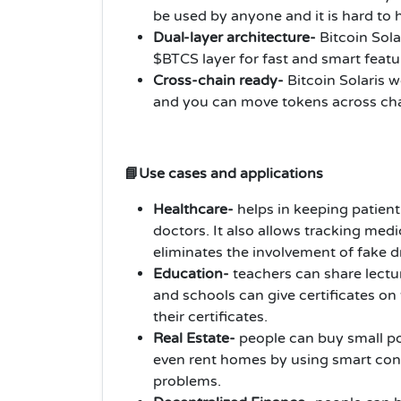
be used by anyone and it is hard to 
Dual-layer architecture-
Bitcoin Sola
$BTCS layer for fast and smart featu
Cross-chain ready-
Bitcoin Solaris 
and you can move tokens across cha
📘Use cases and applications
Healthcare-
helps in keeping patient
doctors. It also allows tracking medi
eliminates the involvement of fake 
Education-
teachers can share lectu
and schools can give certificates on
their certificates.
Real Estate-
people can buy small po
even rent homes by using smart con
problems.