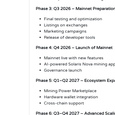
Phase 3: Q3 2026 – Mainnet Preparatio
Final testing and optimization
Listings on exchanges
Marketing campaigns
Release of developer tools
Phase 4: Q4 2026 – Launch of Mainnet
Mainnet live with new features
AI-powered Solaris Nova mining ap
Governance launch
Phase 5: Q1–Q2 2027 – Ecosystem Exp
Mining Power Marketplace
Hardware wallet integration
Cross-chain support
Phase 6: Q3–Q4 2027 – Advanced Scali