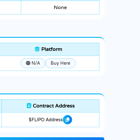
None
Platform
N/A
Buy Here
Contract Address
$FLIPO Address