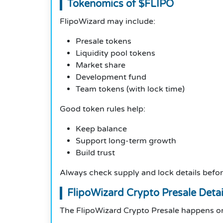
Tokenomics of $FLIPO
FlipoWizard may include:
Presale tokens
Liquidity pool tokens
Market share
Development fund
Team tokens (with lock time)
Good token rules help:
Keep balance
Support long-term growth
Build trust
Always check supply and lock details befor
FlipoWizard Crypto Presale Detai
The FlipoWizard Crypto Presale happens on 