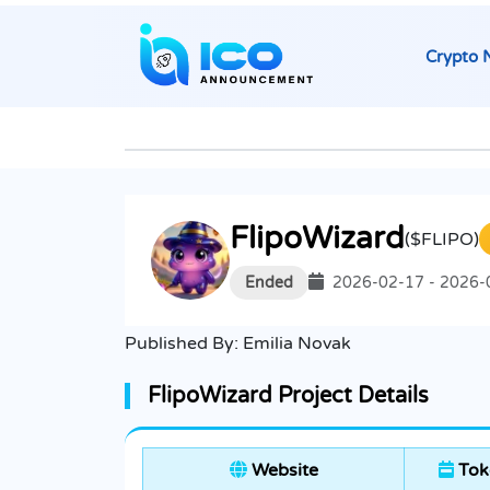
Crypto 
FlipoWizard
($FLIPO)
Ended
2026-02-17 - 2026-
Published By:
Emilia Novak
FlipoWizard Project Details
Website
Tok