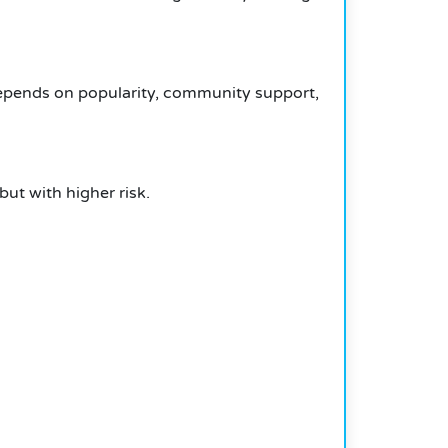
depends on popularity, community support,
but with higher risk.