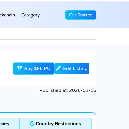
ckchain
Category
Get Started
Buy $FLIPO
Edit Listing
Published at:
2026-02-16
cies
Country Restrictions