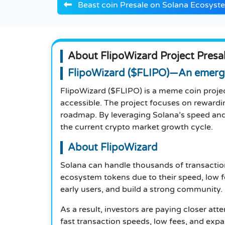
Beast coin Presale on Solana Ecosyst
About FlipoWizard Project Presa
FlipoWizard ($FLIPO)—An emerg
FlipoWizard ($FLIPO) is a meme coin proje
accessible. The project focuses on rewardin
roadmap. By leveraging Solana’s speed and
the current crypto market growth cycle.
About FlipoWizard
Solana can handle thousands of transaction
ecosystem tokens due to their speed, low f
early users, and build a strong community.
As a result, investors are paying closer att
fast transaction speeds, low fees, and exp