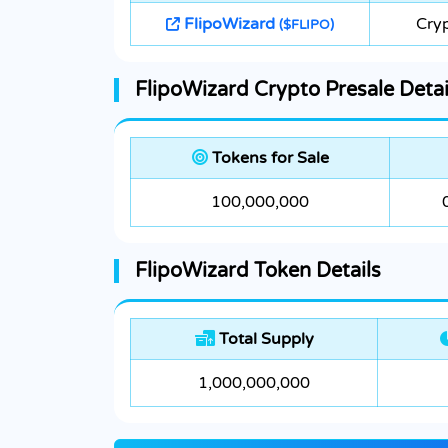
FlipoWizard
Cryp
($FLIPO)
FlipoWizard Crypto Presale Detai
Tokens for Sale
100,000,000
FlipoWizard Token Details
Total Supply
1,000,000,000