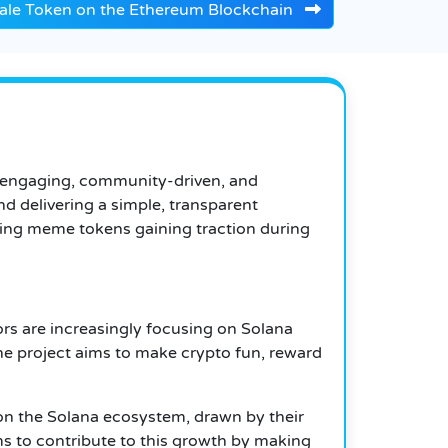
sale Token on the Ethereum Blockchain
o engaging, community-driven, and
d delivering a simple, transparent
ging meme tokens gaining traction during
ors are increasingly focusing on Solana
he project aims to make crypto fun, reward
on the Solana ecosystem, drawn by their
ms to contribute to this growth by making