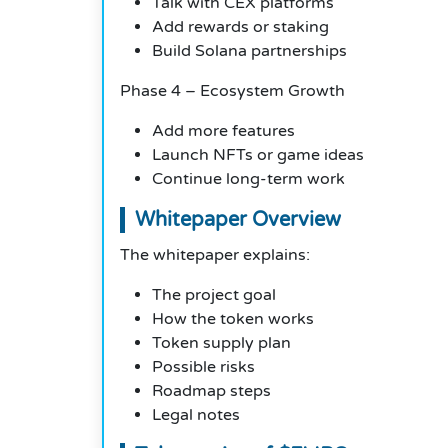
Talk with CEX platforms
Add rewards or staking
Build Solana partnerships
Phase 4 – Ecosystem Growth
Add more features
Launch NFTs or game ideas
Continue long-term work
Whitepaper Overview
The whitepaper explains:
The project goal
How the token works
Token supply plan
Possible risks
Roadmap steps
Legal notes