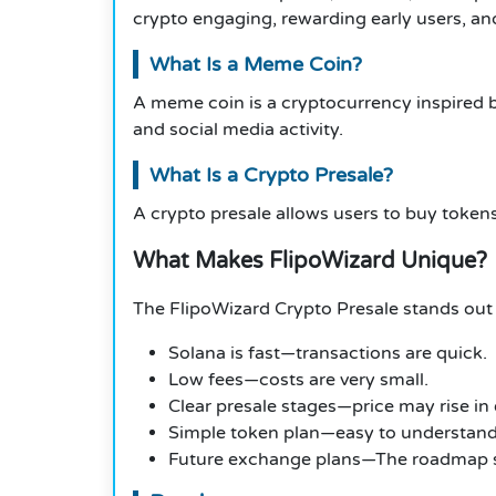
crypto engaging, rewarding early users, an
What Is a Meme Coin?
A meme coin is a cryptocurrency inspired 
and social media activity.
What Is a Crypto Presale?
A crypto presale allows users to buy tokens
What Makes FlipoWizard Unique?
The FlipoWizard Crypto Presale stands out
Solana is fast—transactions are quick.
Low fees—costs are very small.
Clear presale stages—price may rise in
Simple token plan—easy to understand
Future exchange plans—The roadmap sh