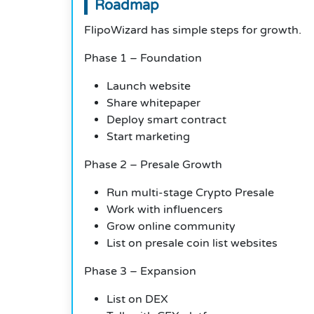
Roadmap
FlipoWizard has simple steps for growth.
Phase 1 – Foundation
Launch website
Share whitepaper
Deploy smart contract
Start marketing
Phase 2 – Presale Growth
Run multi-stage Crypto Presale
Work with influencers
Grow online community
List on presale coin list websites
Phase 3 – Expansion
List on DEX