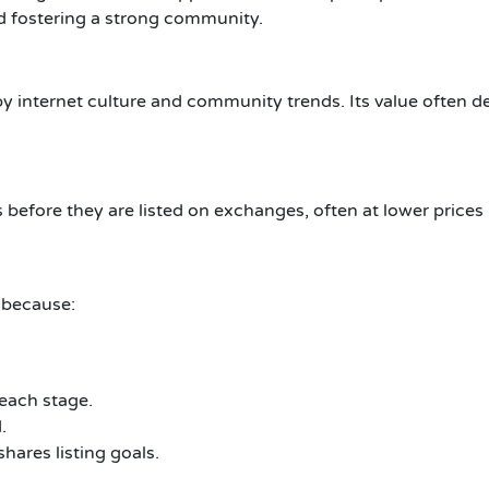
d fostering a strong community.
by internet culture and community trends. Its value often 
 before they are listed on exchanges, often at lower prices 
 because:
 each stage.
.
ares listing goals.