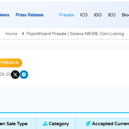
News
Press Release
Presale
ICO
IDO
IEO
Blo
Home
FlipoWizard Presale | Solana MEME Coin Listing
PRESALE
03-10
en Sale Type
Category
Accepted Curren