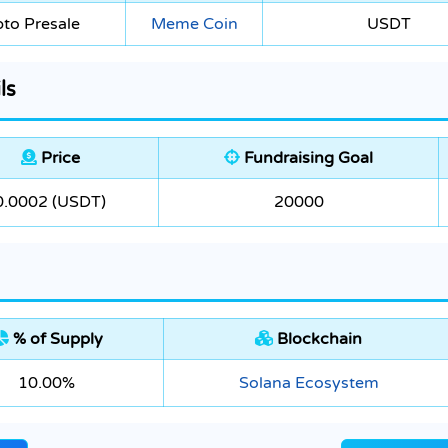
to Presale
Meme Coin
USDT
ls
Price
Fundraising Goal
0.0002 (USDT)
20000
% of Supply
Blockchain
10.00%
Solana Ecosystem