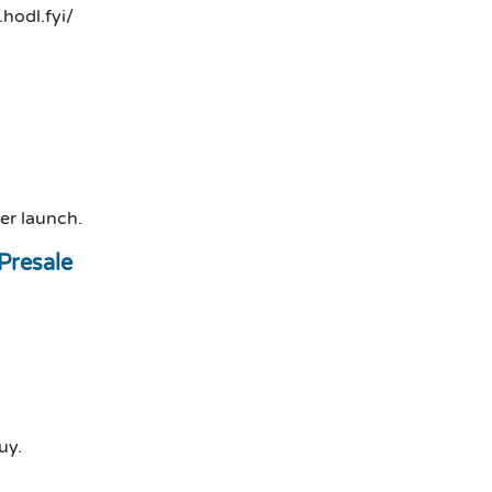
.hodl.fyi/
er launch.
Presale
uy.