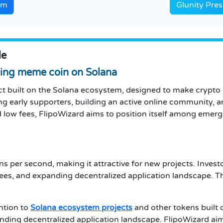
em
Glunity Pre
le
ing meme coin on Solana
ct built on the Solana ecosystem, designed to make crypt
g early supporters, building an active online community, an
 low fees, FlipoWizard aims to position itself among emer
s per second, making it attractive for new projects. Invest
ees, and expanding decentralized application landscape. T
ention to
Solana ecosystem projects
and other tokens built 
anding decentralized application landscape. FlipoWizard ai