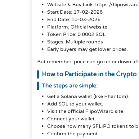
Website & Buy Link: https://flipowizard
Start Date: 17-02-2026
End Date: 10-03-2026
Platform: Official website
Token Price: 0.0002 SOL
Stages: Multiple rounds
Early buyers may get lower prices.
But remember, price can go up or down aft
How to Participate in the Crypto 
The steps are simple:
Get a Solana wallet (like Phantom).
Add SOL to your wallet.
Visit the official FlipoWizard site.
Connect your wallet.
Choose how many $FLIPO tokens to b
Confirm the payment.