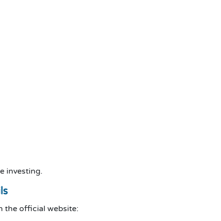
e investing.
ls
the official website: