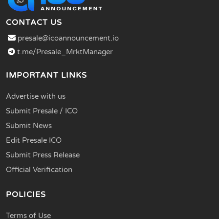
CONTACT US
presale@icoannouncement.io
t.me/Presale_MrktManager
IMPORTANT LINKS
Advertise with us
Submit Presale / ICO
Submit News
Edit Presale ICO
Submit Press Release
Official Verification
POLICIES
Terms of Use