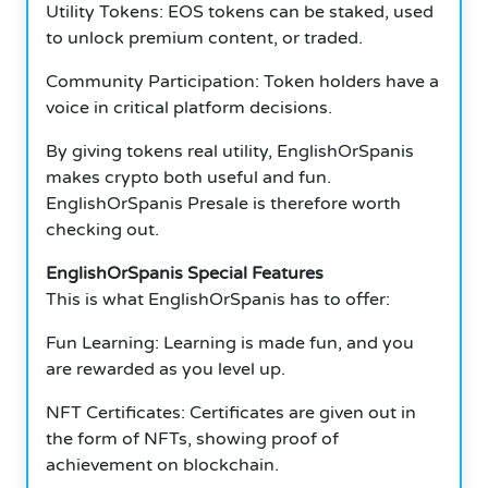
Utility Tokens: EOS tokens can be staked, used
to unlock premium content, or traded.
Community Participation: Token holders have a
voice in critical platform decisions.
By giving tokens real utility, EnglishOrSpanis
makes crypto both useful and fun.
EnglishOrSpanis Presale is therefore worth
checking out.
EnglishOrSpanis Special Features
This is what EnglishOrSpanis has to offer:
Fun Learning: Learning is made fun, and you
are rewarded as you level up.
NFT Certificates: Certificates are given out in
the form of NFTs, showing proof of
achievement on blockchain.