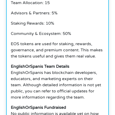
Team Allocation: 15
Advisors & Partners: 5%
Staking Rewards: 10%
Community & Ecosystem: 50%
EOS tokens are used for staking, rewards,
governance, and premium content.
This makes
the tokens useful and gives them real value.
EnglishOrSpanis Team Details
EnglishOrSpanis has blockchain developers,
educators, and marketing experts on their
team.
Although detailed information is not yet
public, you can refer to official updates for
more information regarding the team.
EnglishOrSpanis Fundraised
No public information is available yet on how