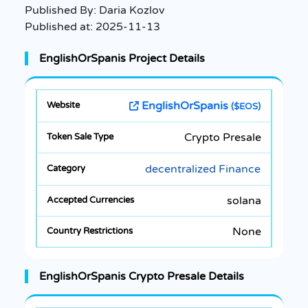
Published By:
Daria Kozlov
Published at:
2025-11-13
EnglishOrSpanis Project Details
EnglishOrSpanis
($EOS)
Crypto Presale
decentralized Finance
solana
None
EnglishOrSpanis Crypto Presale Details