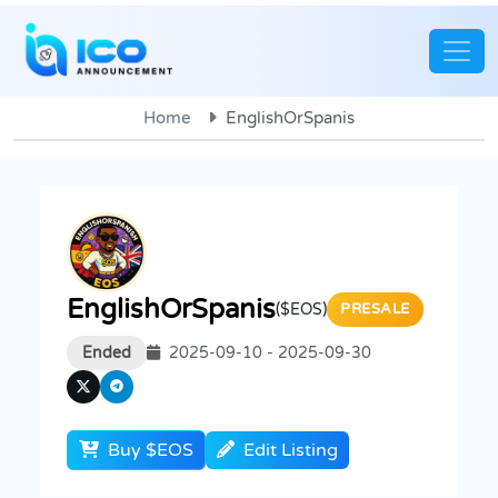
Home
EnglishOrSpanis
EnglishOrSpanis
($EOS)
PRESALE
Ended
2025-09-10 - 2025-09-30
Buy $EOS
Edit Listing