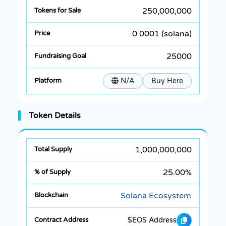
250,000,000
0.0001 (solana)
25000
N/A
Buy Here
Token Details
1,000,000,000
25.00%
Solana Ecosystem
$EOS Address