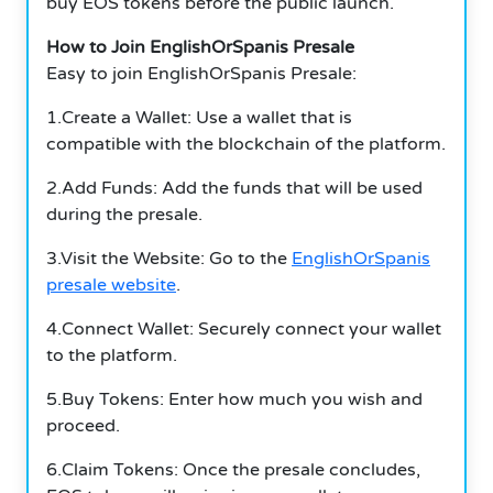
buy EOS tokens before the public launch.
How to Join EnglishOrSpanis Presale
Easy to join EnglishOrSpanis Presale:
1.Create a Wallet: Use a wallet that is
compatible with the blockchain of the platform.
2.Add Funds: Add the funds that will be used
during the presale.
3.Visit the Website: Go to the
EnglishOrSpanis
presale website
.
4.Connect Wallet: Securely connect your wallet
to the platform.
5.Buy Tokens: Enter how much you wish and
proceed.
6.Claim Tokens: Once the presale concludes,