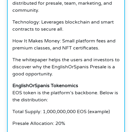
distributed for presale, team, marketing, and
community.
Technology: Leverages blockchain and smart
contracts to secure all.
How It Makes Money: Small platform fees and
premium classes, and NFT certificates.
The whitepaper helps the users and investors to
discover why the EnglishOrSpanis Presale is a
good opportunity.
EnglishOrSpanis Tokenomics
EOS token is the platform’s backbone.
Below is
the distribution:
Total Supply: 1,000,000,000 EOS (example)
Presale Allocation: 20%