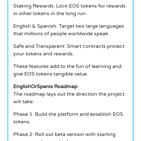
Staking Rewards: Lock EOS tokens for rewards
in other tokens in the long run.
English & Spanish: Target two large languages
that millions of people worldwide speak.
Safe and Transparent: Smart contracts protect
your tokens and rewards.
These features add to the fun of learning and
give EOS tokens tangible value.
EnglishOrSpanis Roadmap
The roadmap lays out the direction the project
will take:
Phase 1: Build the platform and establish EOS
tokens.
Phase 2: Roll out beta version with starting