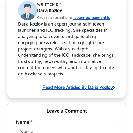
WRITTEN BY
Daria Kozlov
Crypto Journalist at
icoannouncement.io
Daria Kozlov
is an expert journalist in token
launches and ICO tracking. She specializes in
analyzing token events and generating
engaging press releases that highlight core
project strengths. With an in-depth
understanding of the ICO landscape, she brings
trustworthy, newsworthy, and informative
content for readers who want to stay up to date
on blockchain projects.
Read More Articles By Daria Kozlov
Leave a Comment
Name
*