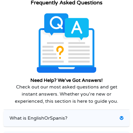
Frequently Asked Questions
Need Help? We've Got Answers!
Check out our most asked questions and get
instant answers. Whether you're new or
experienced, this section is here to guide you.
What is EnglishOrSpanis?