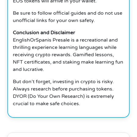
EOS tokens will arrive in your wallet.
Be sure to follow official guides and do not use
unofficial links for your own safety.
Conclusion and Disclaimer
EnglishOrSpanis Presale is a recreational and
thrilling experience learning languages while
receiving crypto rewards.
Gamified lessons,
NFT certificates, and staking make learning fun
and lucrative.
But don’t forget, investing in crypto is risky.
Always research before purchasing tokens.
DYOR (Do Your Own Research) is extremely
crucial to make safe choices.