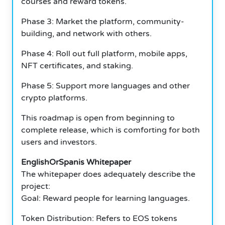
courses and reward tokens.
Phase 3: Market the platform, community-
building, and network with others.
Phase 4: Roll out full platform, mobile apps,
NFT certificates, and staking.
Phase 5: Support more languages and other
crypto platforms.
This roadmap is open from beginning to
complete release, which is comforting for both
users and investors.
EnglishOrSpanis Whitepaper
The whitepaper does adequately describe the
project:
Goal: Reward people for learning languages.
Token Distribution: Refers to EOS tokens