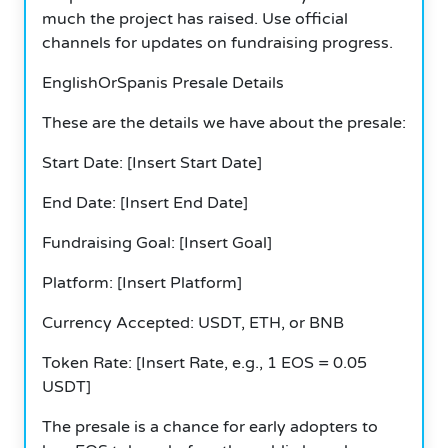
much the project has raised.
Use official
channels for updates on fundraising progress.
EnglishOrSpanis Presale Details
These are the details we have about the presale:
Start Date: [Insert Start Date]
End Date: [Insert End Date]
Fundraising Goal: [Insert Goal]
Platform: [Insert Platform]
Currency Accepted: USDT, ETH, or BNB
Token Rate: [Insert Rate, e.g., 1 EOS = 0.05
USDT]
The presale is a chance for early adopters to