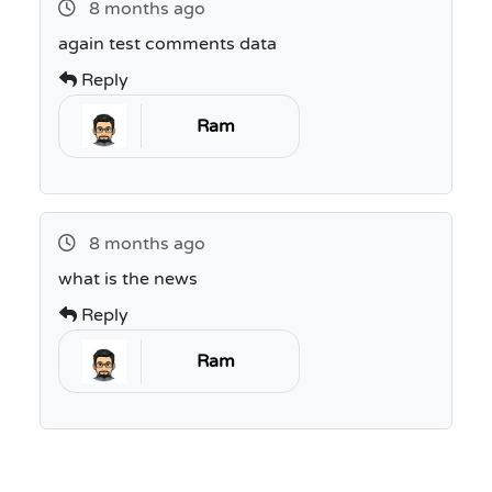
8 months ago
again test comments data
Reply
Ram
8 months ago
what is the news
Reply
Ram