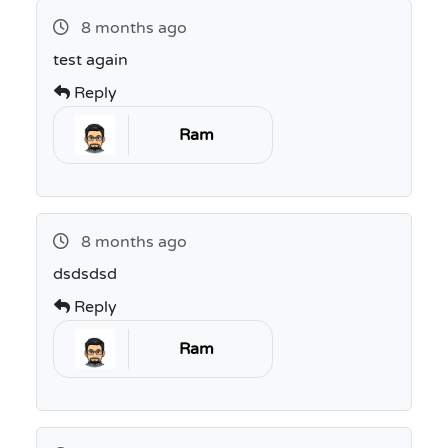
8 months ago
test again
Reply
Ram
8 months ago
dsdsdsd
Reply
Ram