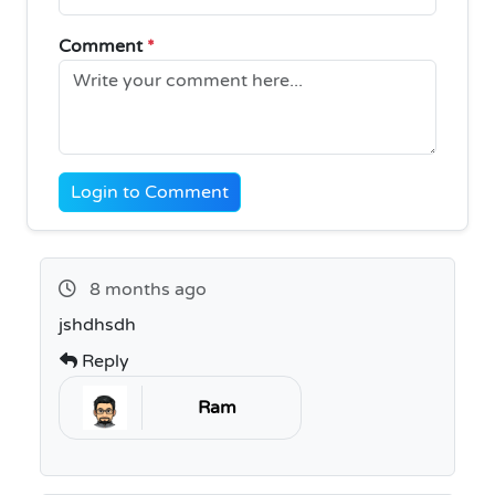
Comment
*
Login to Comment
8 months ago
jshdhsdh
Reply
Ram