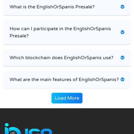
What is the EnglishOrSpanis Presale?
How can I participate in the EnglishOrSpanis
Presale?
Which blockchain does EnglishOrSpanis use?
What are the main features of EnglishOrSpanis?
Load More