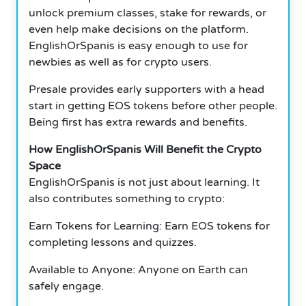
unlock premium classes, stake for rewards, or
even help make decisions on the platform.
EnglishOrSpanis is easy enough to use for
newbies as well as for crypto users.
Presale provides early supporters with a head
start in getting EOS tokens before other people.
Being first has extra rewards and benefits.
How EnglishOrSpanis Will Benefit the Crypto
Space
EnglishOrSpanis is not just about learning.
It
also contributes something to crypto:
Earn Tokens for Learning: Earn EOS tokens for
completing lessons and quizzes.
Available to Anyone: Anyone on Earth can
safely engage.