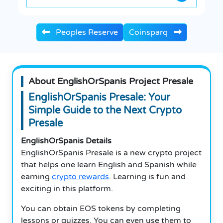
Peoples Reserve
Coinsparq
About EnglishOrSpanis Project Presale
EnglishOrSpanis Presale: Your
Simple Guide to the Next Crypto
Presale
EnglishOrSpanis Details
EnglishOrSpanis Presale is a new crypto project
that helps one learn English and Spanish while
earning
crypto rewards
.
Learning is fun and
exciting in this platform.
You can obtain EOS tokens by completing
lessons or quizzes.
You can even use them to