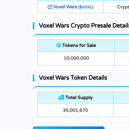
Voxel Wars
Crypt
($VOXL)
Voxel Wars Crypto Presale Detail
Tokens for Sale
10,000,000
Voxel Wars Token Details
Total Supply
35,001,670