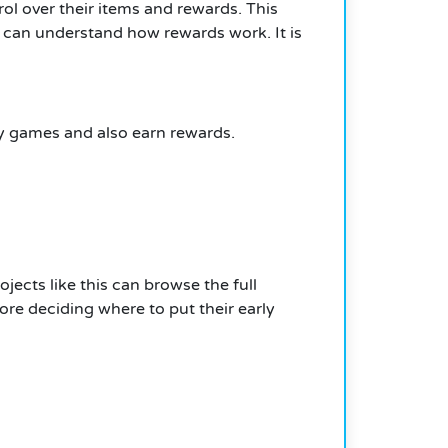
ol over their items and rewards. This
 can understand how rewards work. It is
oy games and also earn rewards.
ects like this can browse the full
e deciding where to put their early