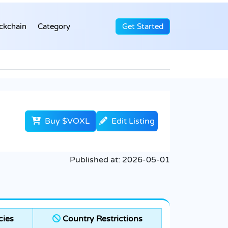
ckchain
Category
Get Started
Buy $VOXL
Edit Listing
Published at:
2026-05-01
cies
Country Restrictions