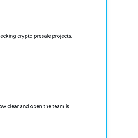
ecking crypto presale projects.
how clear and open the team is.