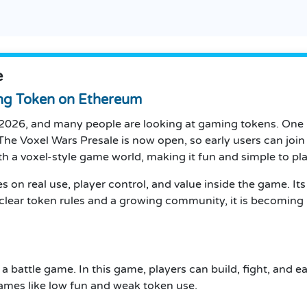
e
ng Token on Ethereum
 2026, and many people are looking at gaming tokens. One pr
The Voxel Wars Presale is now open, so early users can join
h a voxel-style game world, making it fun and simple to pla
 on real use, player control, and value inside the game. Its
 clear token rules and a growing community, it is becom
 a battle game. In this game, players can build, fight, and
ames like low fun and weak token use.