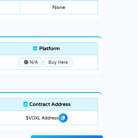
None
Platform
N/A
Buy Here
Contract Address
$VOXL Address