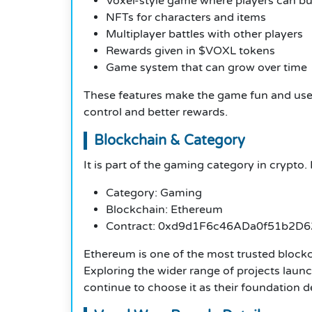
Voxel-style game where players can bui
NFTs for characters and items
Multiplayer battles with other players
Rewards given in $VOXL tokens
Game system that can grow over time
These features make the game fun and usefu
control and better rewards.
Blockchain & Category
It is part of the gaming category in crypto.
Category: Gaming
Blockchain: Ethereum
Contract: 0xd9d1F6c46ADa0f51b2D
Ethereum is one of the most trusted block
Exploring the wider range of projects laun
continue to choose it as their foundation 