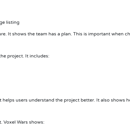
e listing
e. It shows the team has a plan. This is important when ch
e project. It includes:
t helps users understand the project better. It also shows 
t. Voxel Wars shows: