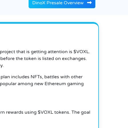
DinoX Presale Overview
oject that is getting attention is $VOXL.
 before the token is listed on exchanges.
y.
 plan includes NFTs, battles with other
ing popular among new Ethereum gaming
 earn rewards using $VOXL tokens. The goal