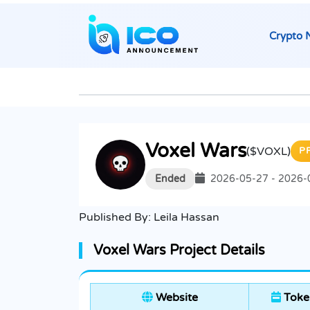
Crypto 
Voxel Wars
($VOXL)
P
Ended
2026-05-27 - 2026-
Published By:
Leila Hassan
Voxel Wars Project Details
Website
Toke