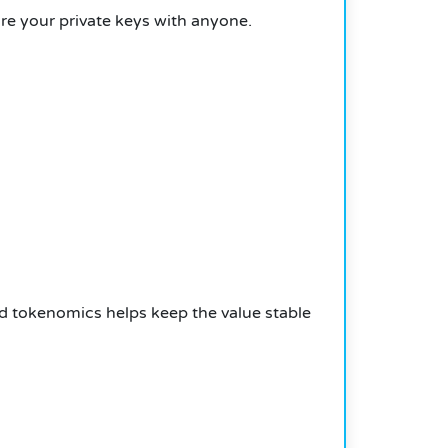
re your private keys with anyone.
od tokenomics helps keep the value stable