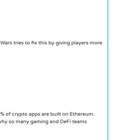
rs tries to fix this by giving players more
% of crypto apps are built on Ethereum.
why so many gaming and DeFi teams