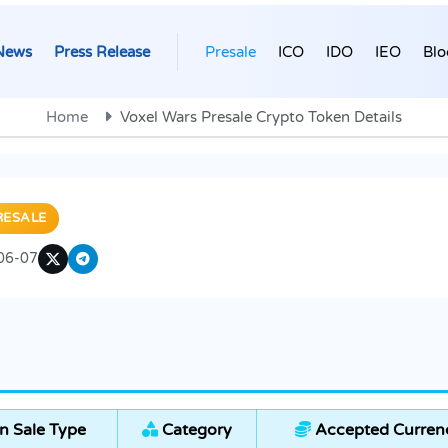
News
Press Release
Presale
ICO
IDO
IEO
Blo
Home
Voxel Wars Presale Crypto Token Details
RESALE
06-07
n Sale Type
Category
Accepted Curren