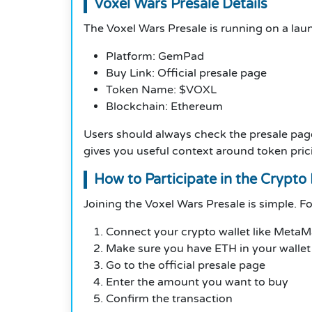
Voxel Wars Presale Details
The Voxel Wars Presale is running on a laun
Platform: GemPad
Buy Link: Official presale page
Token Name: $VOXL
Blockchain: Ethereum
Users should always check the presale pag
gives you useful context around token prici
How to Participate in the Crypto 
Joining the Voxel Wars Presale is simple. F
Connect your crypto wallet like Meta
Make sure you have ETH in your wallet
Go to the official presale page
Enter the amount you want to buy
Confirm the transaction