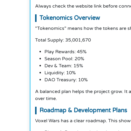
Always check the website link before conne
Tokenomics Overview
"Tokenomics" means how the tokens are sh
Total Supply: 35,001,670
Play Rewards: 45%
Season Pool: 20%
Dev & Team: 15%
Liquidity: 10%
DAO Treasury: 10%
A balanced plan helps the project grow. It
over time.
Roadmap & Development Plans
Voxel Wars has a clear roadmap. This show