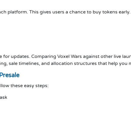
ch platform. This gives users a chance to buy tokens early.
e for updates. Comparing Voxel Wars against other live lau
ng, sale timelines, and allocation structures that help you
Presale
ollow these easy steps:
Mask