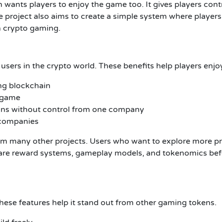
ants players to enjoy the game too. It gives players contr
 project also aims to create a simple system where players
n crypto gaming.
 users in the crypto world. These benefits help players enj
ing blockchain
e game
uns without control from one company
 companies
m many other projects. Users who want to explore more proj
re reward systems, gameplay models, and tokenomics befor
These features help it stand out from other gaming tokens.