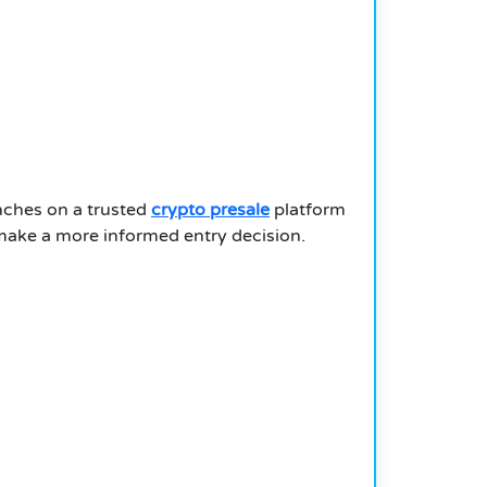
nches on a trusted
crypto presale
platform
 make a more informed entry decision.