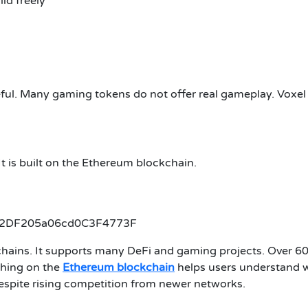
ld freely
l. Many gaming tokens do not offer real gameplay. Voxel Wa
 It is built on the Ethereum blockchain.
62DF205a06cd0C3F4773F
chains. It supports many DeFi and gaming projects. Over 60
ching on the
Ethereum blockchain
helps users understand 
despite rising competition from newer networks.