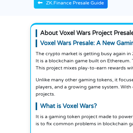
ZK.Finance Presale Guide
About Voxel Wars Project Presal
Voxel Wars Presale: A New Gami
The crypto market is getting busy again in
It is a blockchain game built on Ethereum. 
This project mixes play-to-earn rewards wit
Unlike many other gaming tokens, it focuses
players, and a growing game system. With
projects.
What is Voxel Wars?
It is a gaming token project made to power
is to fix common problems in blockchain g