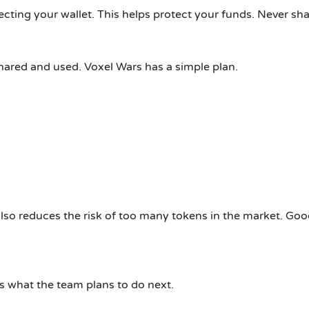
cting your wallet. This helps protect your funds. Never sha
ared and used. Voxel Wars has a simple plan.
 also reduces the risk of too many tokens in the market. Go
s what the team plans to do next.