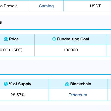
o Presale
Gaming
USDT
s
Price
Fundraising Goal
0.01 (USDT)
100000
% of Supply
Blockchain
28.57%
Ethereum