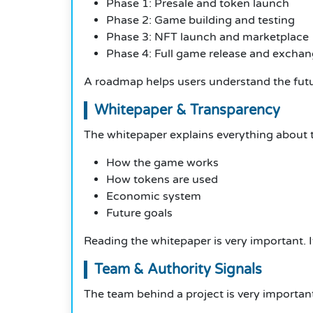
Phase 1: Presale and token launch
Phase 2: Game building and testing
Phase 3: NFT launch and marketplace
Phase 4: Full game release and exchang
A roadmap helps users understand the futur
Whitepaper & Transparency
The whitepaper explains everything about th
How the game works
How tokens are used
Economic system
Future goals
Reading the whitepaper is very important. I
Team & Authority Signals
The team behind a project is very importan