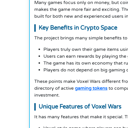
Many games focus only on money, but coin w
makes the game more fair and exciting. The
built for both new and experienced users i
Key Benefits in Crypto Space
The project brings many simple benefits to
Players truly own their game items us
Users can earn rewards by playing th
The game has its own economy that r
Players do not depend on big gaming
These points make Voxel Wars different fro
directory of active
gaming tokens
to compa
investment.
Unique Features of Voxel Wars
It has many features that make it special. 