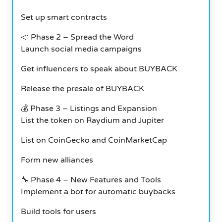
Set up smart contracts
📣 Phase 2 – Spread the Word
Launch social media campaigns
Get influencers to speak about BUYBACK
Release the presale of BUYBACK
💰 Phase 3 – Listings and Expansion
List the token on Raydium and Jupiter
List on CoinGecko and CoinMarketCap
Form new alliances
🔧 Phase 4 – New Features and Tools
Implement a bot for automatic buybacks
Build tools for users