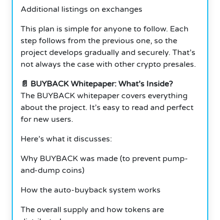
Additional listings on exchanges
This plan is simple for anyone to follow. Each
step follows from the previous one, so the
project develops gradually and securely. That’s
not always the case with other crypto presales.
📄 BUYBACK Whitepaper: What’s Inside?
The BUYBACK whitepaper covers everything
about the project. It’s easy to read and perfect
for new users.
Here’s what it discusses:
Why BUYBACK was made (to prevent pump-
and-dump coins)
How the auto-buyback system works
The overall supply and how tokens are