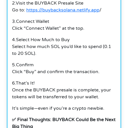
2.Visit the BUYBACK Presale Site
Go to:
https://buybacksolana.netlify.app
/
3.Connect Wallet
Click “Connect Wallet” at the top.
4.Select How Much to Buy
Select how much SOL you’d like to spend (0.1
to 20 SOL).
5.Confirm
Click “Buy” and confirm the transaction.
6.That’s It!
Once the BUYBACK presale is complete, your
tokens will be transferred to your wallet.
It’s simple—even if you’re a crypto newbie.
✅ Final Thoughts: BUYBACK Could Be the Next
Big Thing