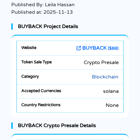
Published By:
Leila Hassan
Published at:
2025-11-13
BUYBACK Project Details
BUYBACK
($BB)
Crypto Presale
Blockchain
solana
None
BUYBACK Crypto Presale Details