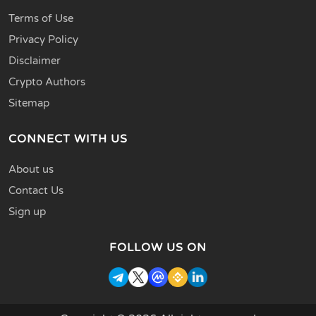
Terms of Use
Privacy Policy
Disclaimer
Crypto Authors
Sitemap
CONNECT WITH US
About us
Contact Us
Sign up
FOLLOW US ON