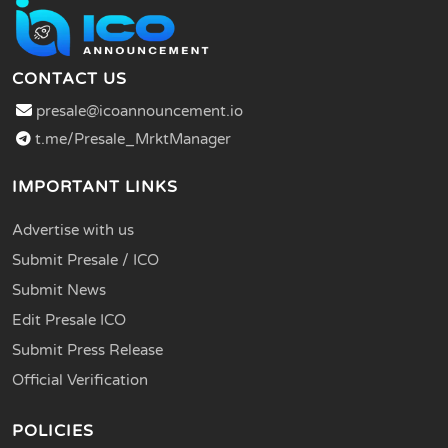
CONTACT US
presale@icoannouncement.io
t.me/Presale_MrktManager
IMPORTANT LINKS
Advertise with us
Submit Presale / ICO
Submit News
Edit Presale ICO
Submit Press Release
Official Verification
POLICIES