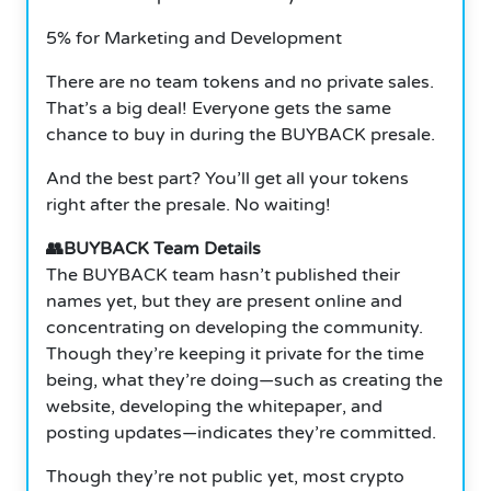
5% for Marketing and Development
There are no team tokens and no private sales.
That’s a big deal! Everyone gets the same
chance to buy in during the BUYBACK presale.
And the best part? You’ll get all your tokens
right after the presale. No waiting!
👥BUYBACK Team Details
The BUYBACK team hasn’t published their
names yet, but they are present online and
concentrating on developing the community.
Though they’re keeping it private for the time
being, what they’re doing—such as creating the
website, developing the whitepaper, and
posting updates—indicates they’re committed.
Though they’re not public yet, most crypto