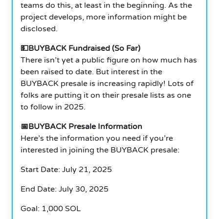
teams do this, at least in the beginning. As the
project develops, more information might be
disclosed.
💵BUYBACK Fundraised (So Far)
There isn’t yet a public figure on how much has
been raised to date. But interest in the
BUYBACK presale is increasing rapidly! Lots of
folks are putting it on their presale lists as one
to follow in 2025.
📅BUYBACK Presale Information
Here’s the information you need if you’re
interested in joining the BUYBACK presale:
Start Date: July 21, 2025
End Date: July 30, 2025
Goal: 1,000 SOL