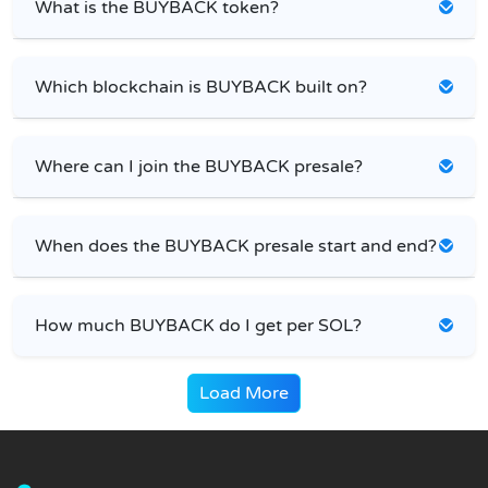
What is the BUYBACK token?
Which blockchain is BUYBACK built on?
Where can I join the BUYBACK presale?
When does the BUYBACK presale start and end?
How much BUYBACK do I get per SOL?
Load More