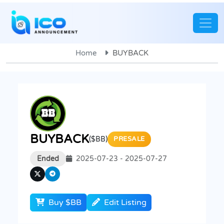
Home
BUYBACK
BUYBACK
($BB)
PRESALE
Ended
2025-07-23 - 2025-07-27
Buy $BB
Edit Listing