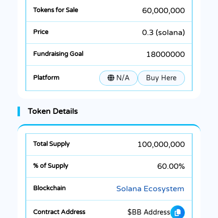
60,000,000
0.3 (solana)
18000000
N/A
Buy Here
Token Details
100,000,000
60.00%
Solana Ecosystem
$BB Address