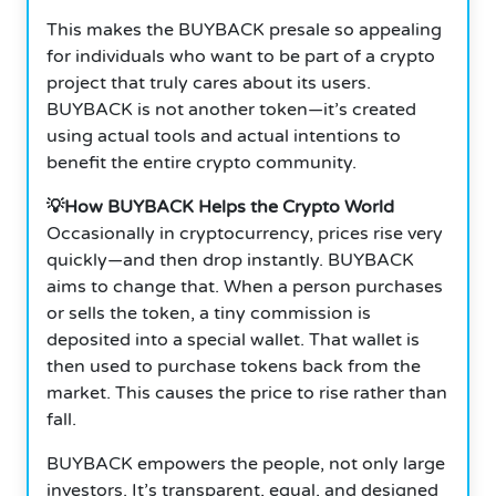
This makes the BUYBACK presale so appealing
for individuals who want to be part of a crypto
project that truly cares about its users.
BUYBACK is not another token—it’s created
using actual tools and actual intentions to
benefit the entire crypto community.
💡How BUYBACK Helps the Crypto World
Occasionally in cryptocurrency, prices rise very
quickly—and then drop instantly. BUYBACK
aims to change that. When a person purchases
or sells the token, a tiny commission is
deposited into a special wallet. That wallet is
then used to purchase tokens back from the
market. This causes the price to rise rather than
fall.
BUYBACK empowers the people, not only large
investors. It’s transparent, equal, and designed