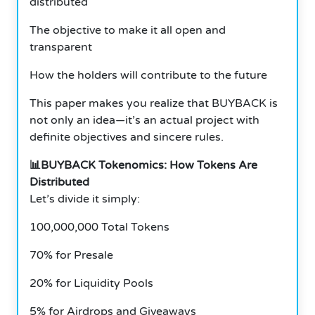
distributed
The objective to make it all open and
transparent
How the holders will contribute to the future
This paper makes you realize that BUYBACK is
not only an idea—it’s an actual project with
definite objectives and sincere rules.
📊BUYBACK Tokenomics: How Tokens Are
Distributed
Let’s divide it simply:
100,000,000 Total Tokens
70% for Presale
20% for Liquidity Pools
5% for Airdrops and Giveaways