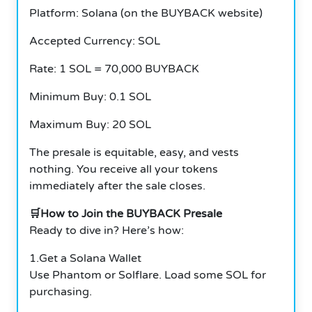
Platform: Solana (on the BUYBACK website)
Accepted Currency: SOL
Rate: 1 SOL = 70,000 BUYBACK
Minimum Buy: 0.1 SOL
Maximum Buy: 20 SOL
The presale is equitable, easy, and vests
nothing. You receive all your tokens
immediately after the sale closes.
🛒How to Join the BUYBACK Presale
Ready to dive in? Here’s how:
1.Get a Solana Wallet
Use Phantom or Solflare. Load some SOL for
purchasing.