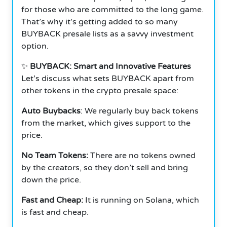
for those who are committed to the long game.
That’s why it’s getting added to so many
BUYBACK presale lists as a savvy investment
option.
✨
BUYBACK: Smart and Innovative Features
Let’s discuss what sets BUYBACK apart from
other tokens in the crypto presale space:
Auto Buybacks
: We regularly buy back tokens
from the market, which gives support to the
price.
No Team Tokens:
There are no tokens owned
by the creators, so they don’t sell and bring
down the price.
Fast and Cheap:
It is running on Solana, which
is fast and cheap.