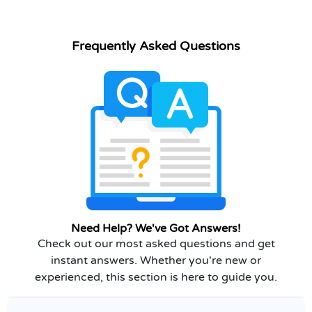
Frequently Asked Questions
Need Help? We've Got Answers!
Check out our most asked questions and get
instant answers. Whether you're new or
experienced, this section is here to guide you.