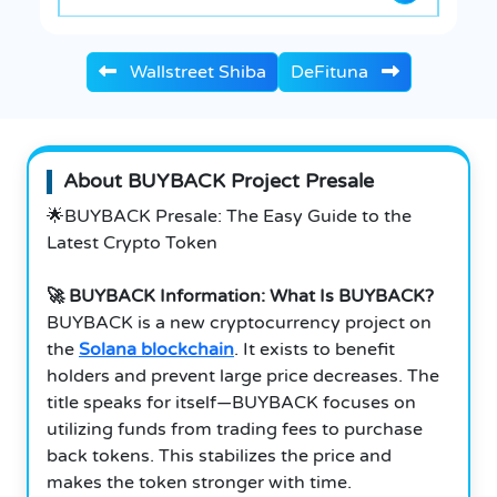
Wallstreet Shiba
DeFituna
About BUYBACK Project Presale
🌟BUYBACK Presale: The Easy Guide to the
Latest Crypto Token
🚀 BUYBACK Information: What Is BUYBACK?
BUYBACK is a new cryptocurrency project on
the
Solana blockchain
. It exists to benefit
holders and prevent large price decreases. The
title speaks for itself—BUYBACK focuses on
utilizing funds from trading fees to purchase
back tokens. This stabilizes the price and
makes the token stronger with time.