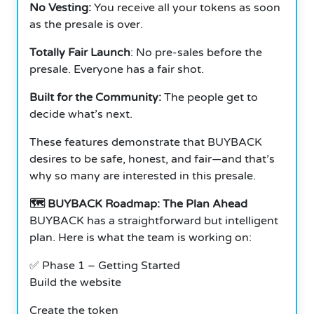
No Vesting:
You receive all your tokens as soon
as the presale is over.
Totally Fair Launch
: No pre-sales before the
presale. Everyone has a fair shot.
Built for the Community:
The people get to
decide what’s next.
These features demonstrate that BUYBACK
desires to be safe, honest, and fair—and that’s
why so many are interested in this presale.
🗺️ BUYBACK Roadmap: The Plan Ahead
BUYBACK has a straightforward but intelligent
plan. Here is what the team is working on:
✅ Phase 1 – Getting Started
Build the website
Create the token