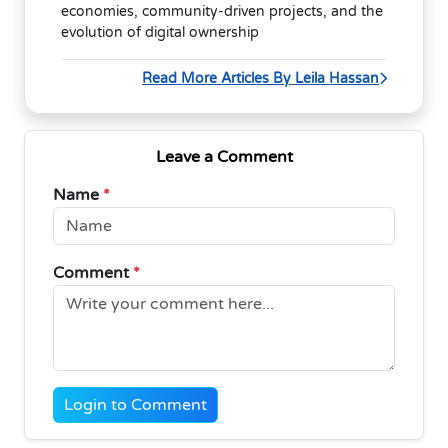
economies, community-driven projects, and the
evolution of digital ownership
Read More Articles By Leila Hassan
Leave a Comment
Name
*
Comment
*
Login to Comment