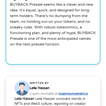
BUYBACK Presale seems like a clever and new
idea. It’s equal, quick, and designed for long-
term holders. There’s no dumping from the
team, no holding out on your tokens, and no
sneaky rules. With robust tokenomics, a
functioning plan, and plenty of hype, BUYBACK
Presale is one of the most anticipated names
on the next presale horizon.
WRITTEN BY
Leila Hassan
Crypto Journalist at
icoannouncement.io
Leila Hassan
Leila Hassan uncovers trends in
NFTs and Web3 culture, reporting on creator