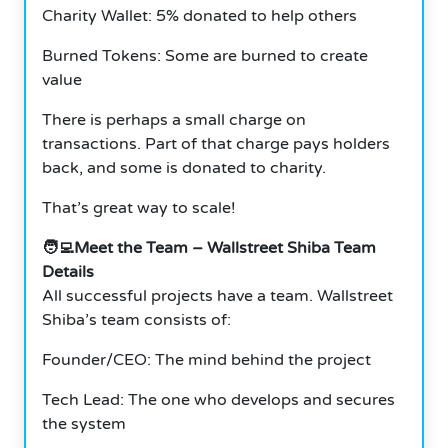
Charity Wallet: 5% donated to help others
Burned Tokens: Some are burned to create
value
There is perhaps a small charge on
transactions. Part of that charge pays holders
back, and some is donated to charity.
That’s great way to scale!
🧑‍💻Meet the Team – Wallstreet Shiba Team
Details
All successful projects have a team. Wallstreet
Shiba’s team consists of:
Founder/CEO: The mind behind the project
Tech Lead: The one who develops and secures
the system