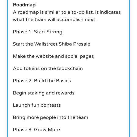
Roadmap
A roadmap is similar to a to-do list. It indicates
what the team will accomplish next.
Phase 1: Start Strong
Start the Wallstreet Shiba Presale
Make the website and social pages
Add tokens on the blockchain
Phase 2: Build the Basics
Begin staking and rewards
Launch fun contests
Bring more people into the team
Phase 3: Grow More