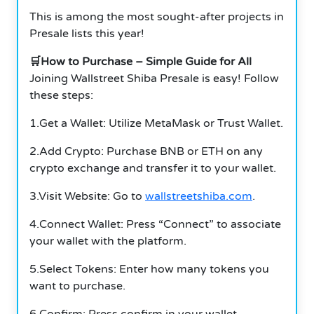
This is among the most sought-after projects in
Presale lists this year!
🛒How to Purchase – Simple Guide for All
Joining Wallstreet Shiba Presale is easy! Follow
these steps:
1.Get a Wallet: Utilize MetaMask or Trust Wallet.
2.Add Crypto: Purchase BNB or ETH on any
crypto exchange and transfer it to your wallet.
3.Visit Website: Go to
wallstreetshiba.com
.
4.Connect Wallet: Press “Connect” to associate
your wallet with the platform.
5.Select Tokens: Enter how many tokens you
want to purchase.
6.Confirm: Press confirm in your wallet