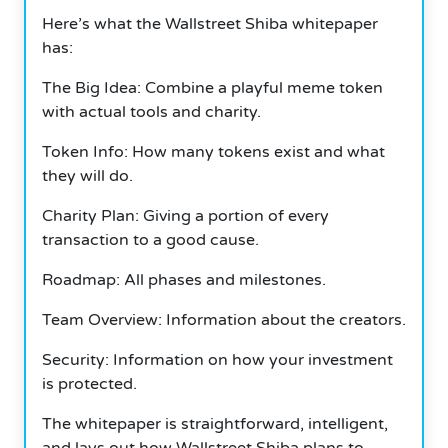
Here’s what the Wallstreet Shiba whitepaper
has:
The Big Idea: Combine a playful meme token
with actual tools and charity.
Token Info: How many tokens exist and what
they will do.
Charity Plan: Giving a portion of every
transaction to a good cause.
Roadmap: All phases and milestones.
Team Overview: Information about the creators.
Security: Information on how your investment
is protected.
The whitepaper is straightforward, intelligent,
and lays out how Wallstreet Shiba plans to