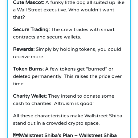
Cute Mascot:
A funky little dog all suited up like
a Wall Street executive. Who wouldn’t want
that?
Secure Trading:
The crew trades with smart
contracts and secure wallets.
Rewards:
Simply by holding tokens, you could
receive more.
Token Burns:
A few tokens get “burned” or
deleted permanently. This raises the price over
time.
Charity Wallet:
They intend to donate some
cash to charities. Altruism is good!
All these characteristics make Wallstreet Shiba
stand out in a crowded crypto space.
🗺️Wallstreet Shiba’s Plan – Wallstreet Shiba