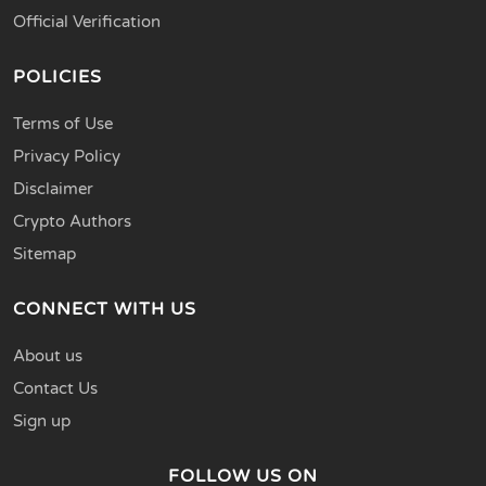
Official Verification
POLICIES
Terms of Use
Privacy Policy
Disclaimer
Crypto Authors
Sitemap
CONNECT WITH US
About us
Contact Us
Sign up
FOLLOW US ON