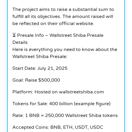
The project aims to raise a substantial sum to
fulfill all its objectives. The amount raised will
be reflected on their official website.
⏳ Presale Info – Wallstreet Shiba Presale
Details
Here is everything you need to know about the
Wallstreet Shiba Presale:
Start Date: July 21, 2025
Goal: Raise $500,000
Platform: Hosted on wallstreetshiba.com
Tokens for Sale: 400 billion (example figure)
Rate: 1 BNB = 250,000 Wallstreet Shiba tokens
Accepted Coins: BNB, ETH, USDT, USDC