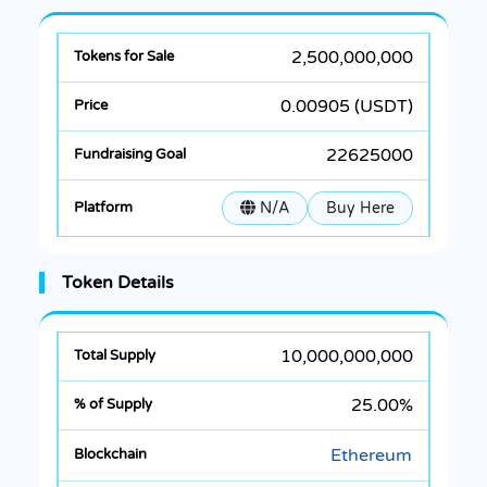
2,500,000,000
0.00905 (USDT)
22625000
N/A
Buy Here
Token Details
10,000,000,000
25.00%
Ethereum