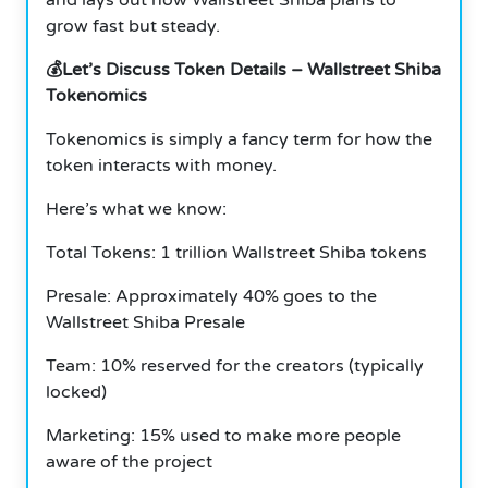
grow fast but steady.
💰Let’s Discuss Token Details – Wallstreet Shiba
Tokenomics
Tokenomics is simply a fancy term for how the
token interacts with money.
Here’s what we know:
Total Tokens: 1 trillion Wallstreet Shiba tokens
Presale: Approximately 40% goes to the
Wallstreet Shiba Presale
Team: 10% reserved for the creators (typically
locked)
Marketing: 15% used to make more people
aware of the project