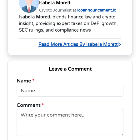
Isabella Moretti
Crypto Journalist at
icoannouncement.io
Isabella Moretti
blends finance law and crypto
insight, providing expert takes on DeFi growth,
SEC rulings, and compliance news
Read More Articles By Isabella Moretti
Leave a Comment
Name
*
Comment
*