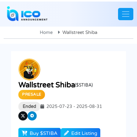
Home
Wallstreet Shiba
Wallstreet Shiba
($STIBA)
PRESALE
Ended
2025-07-23 - 2025-08-31
Buy $STIBA
Edit Listing