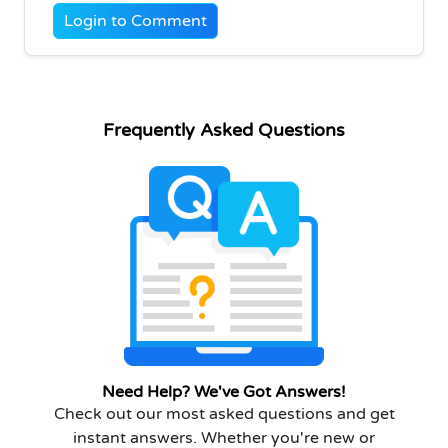
Login to Comment
Frequently Asked Questions
Need Help? We've Got Answers!
Check out our most asked questions and get
instant answers. Whether you're new or