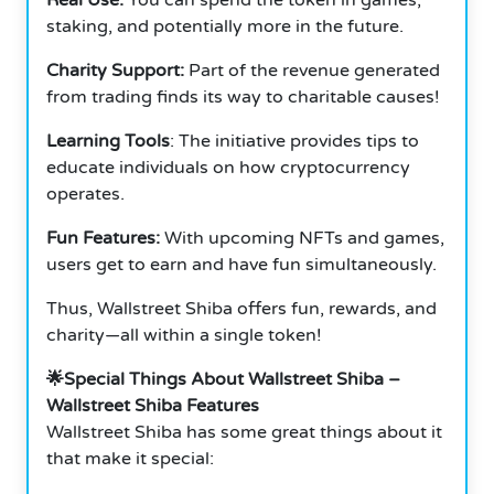
staking, and potentially more in the future.
Charity Support:
Part of the revenue generated
from trading finds its way to charitable causes!
Learning Tools
: The initiative provides tips to
educate individuals on how cryptocurrency
operates.
Fun Features:
With upcoming NFTs and games,
users get to earn and have fun simultaneously.
Thus, Wallstreet Shiba offers fun, rewards, and
charity—all within a single token!
🌟Special Things About Wallstreet Shiba –
Wallstreet Shiba Features
Wallstreet Shiba has some great things about it
that make it special: