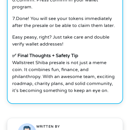
program.
7.Done! You will see your tokens immediately
after the presale or be able to claim them later.
Easy peasy, right? Just take care and double
verify wallet addresses!
✅ Final Thoughts + Safety Tip
Wallstreet Shiba presale is not just a meme
coin. It combines fun, finance, and
philanthropy. With an awesome team, exciting
roadmap, charity plans, and solid community,
it’s becoming something to keep an eye on.
WRITTEN BY