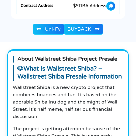
$STIBA Address
Uni-Fy
BUYBACK
About Wallstreet Shiba Project Presale
🐶What Is Wallstreet Shiba? –
Wallstreet Shiba Presale Information
Wallstreet Shiba is a new crypto project that
combines finances and fun. It’s based on the
adorable Shiba Inu dog and the might of Wall
Street. It’s half meme, half serious financial
discussion!
The project is getting attention because of the
Wallstreet Shiba Presale. This is when early