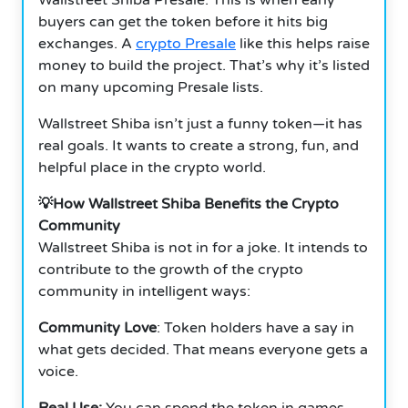
buyers can get the token before it hits big
exchanges. A
crypto Presale
like this helps raise
money to build the project. That’s why it’s listed
on many upcoming Presale lists.
Wallstreet Shiba isn’t just a funny token—it has
real goals. It wants to create a strong, fun, and
helpful place in the crypto world.
💡How Wallstreet Shiba Benefits the Crypto
Community
Wallstreet Shiba is not in for a joke. It intends to
contribute to the growth of the crypto
community in intelligent ways:
Community Love
: Token holders have a say in
what gets decided. That means everyone gets a
voice.
Real Use:
You can spend the token in games,