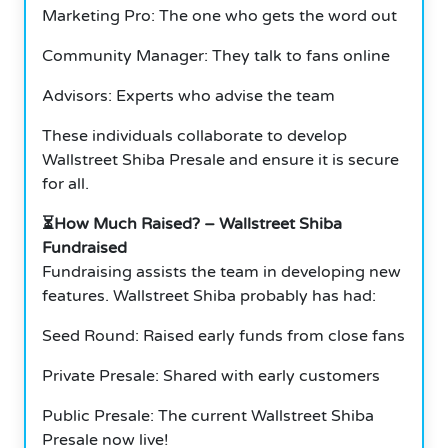
Marketing Pro: The one who gets the word out
Community Manager: They talk to fans online
Advisors: Experts who advise the team
These individuals collaborate to develop
Wallstreet Shiba Presale and ensure it is secure
for all.
⏳How Much Raised? – Wallstreet Shiba
Fundraised
Fundraising assists the team in developing new
features. Wallstreet Shiba probably has had:
Seed Round: Raised early funds from close fans
Private Presale: Shared with early customers
Public Presale: The current Wallstreet Shiba
Presale now live!