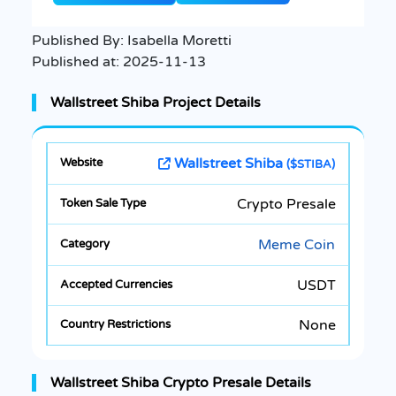
Published By:
Isabella Moretti
Published at:
2025-11-13
Wallstreet Shiba Project Details
Wallstreet Shiba
($STIBA)
Crypto Presale
Meme Coin
USDT
None
Wallstreet Shiba Crypto Presale Details