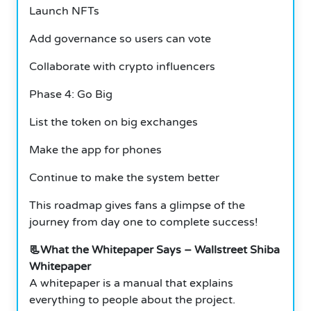
Launch NFTs
Add governance so users can vote
Collaborate with crypto influencers
Phase 4: Go Big
List the token on big exchanges
Make the app for phones
Continue to make the system better
This roadmap gives fans a glimpse of the
journey from day one to complete success!
📃What the Whitepaper Says – Wallstreet Shiba
Whitepaper
A whitepaper is a manual that explains
everything to people about the project.