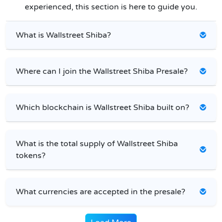
experienced, this section is here to guide you.
What is Wallstreet Shiba?
Where can I join the Wallstreet Shiba Presale?
Which blockchain is Wallstreet Shiba built on?
What is the total supply of Wallstreet Shiba
tokens?
What currencies are accepted in the presale?