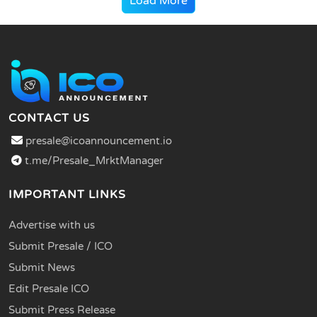
Load More
CONTACT US
presale@icoannouncement.io
t.me/Presale_MrktManager
IMPORTANT LINKS
Advertise with us
Submit Presale / ICO
Submit News
Edit Presale ICO
Submit Press Release