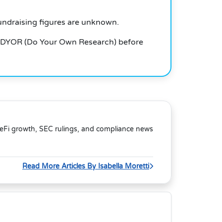
undraising figures are unknown.
 DYOR (Do Your Own Research) before
DeFi growth, SEC rulings, and compliance news
Read More Articles By Isabella Moretti