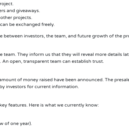
roject.
rs and giveaways.
other projects.
 can be exchanged freely.
e between investors, the team, and future growth of the pro
he team.
They inform us that they will reveal more details lat
.
An open, transparent team can establish trust.
the amount of money raised have been announced.
The presale
by investors for current information.
key features.
Here is what we currently know:
w of one year).