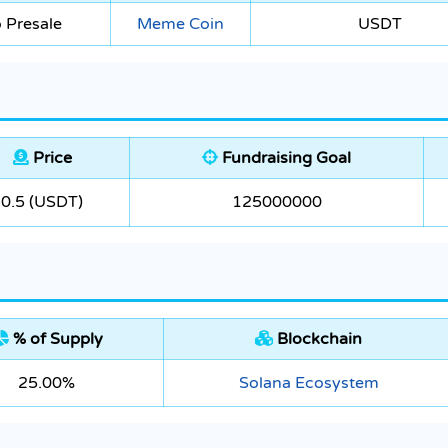
 Presale
Meme Coin
USDT
Price
Fundraising Goal
0.5 (USDT)
125000000
% of Supply
Blockchain
25.00%
Solana Ecosystem