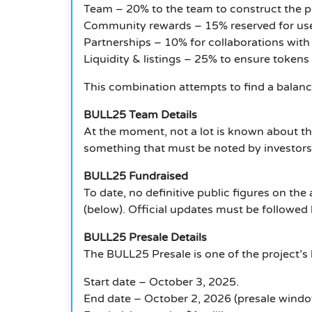
Team – 20% to the team to construct the p
Community rewards – 15% reserved for use
Partnerships – 10% for collaborations with 
Liquidity & listings – 25% to ensure tokens
This combination attempts to find a balanc
BULL25 Team Details
At the moment, not a lot is known about t
something that must be noted by investors
BULL25 Fundraised
To date, no definitive public figures on 
(below).
Official updates must be followed 
BULL25 Presale Details
The BULL25 Presale is one of the project’s 
Start date – October 3, 2025.
End date – October 2, 2026 (presale windo