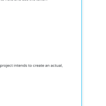
project intends to create an actual,