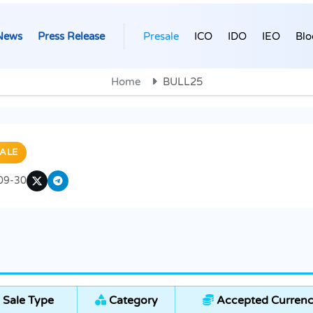
News
Press Release
Presale
ICO
IDO
IEO
Blo
Home
BULL25
ALE
09-30
 Sale Type
Category
Accepted Currenc