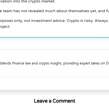
tion into the crypto market.
e team has not revealed much about themselves yet, and f
 purposes only, not investment advice.
Crypto is risky.
Always
oject.
blends finance law and crypto insight, providing expert takes on 
Leave a Comment