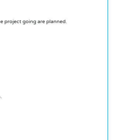
e project going are planned.
.