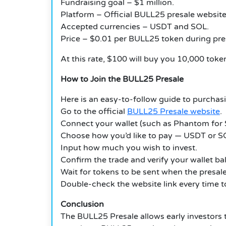
Fundraising goal – $1 million.
Platform – Official BULL25 presale website
Accepted currencies – USDT and SOL.
Price – $0.01 per BULL25 token during pre
At this rate, $100 will buy you 10,000 toke
How to Join the BULL25 Presale
Here is an easy-to-follow guide to purchas
Go to the official
BULL25 Presale website
.
Connect your wallet (such as Phantom for 
Choose how you’d like to pay — USDT or S
Input how much you wish to invest.
Confirm the trade and verify your wallet ba
Wait for tokens to be sent when the presale 
Double-check the website link every time to
Conclusion
The BULL25 Presale allows early investors to