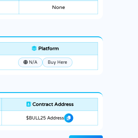
None
Platform
N/A
Buy Here
Contract Address
$BULL25 Address