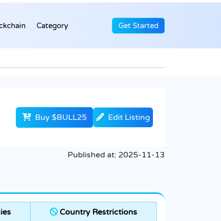
ckchain
Category
Get Started
Buy $BULL25
Edit Listing
Published at:
2025-11-13
ies
Country Restrictions