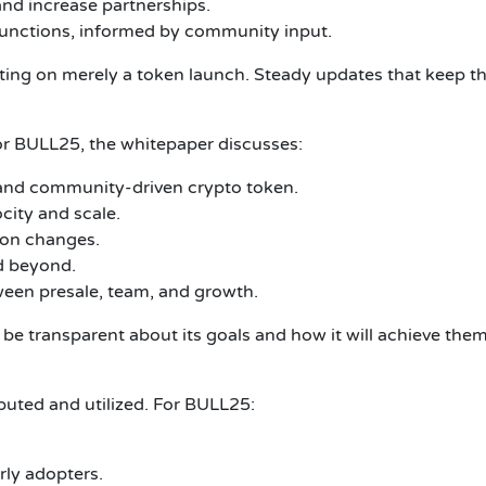
nd increase partnerships.
functions, informed by community input.
ting on merely a token launch.
Steady updates that keep th
r BULL25, the whitepaper discusses:
, and community-driven crypto token.
city and scale.
 on changes.
d beyond.
een presale, team, and growth.
e transparent about its goals and how it will achieve them
uted and utilized.
For BULL25:
rly adopters.