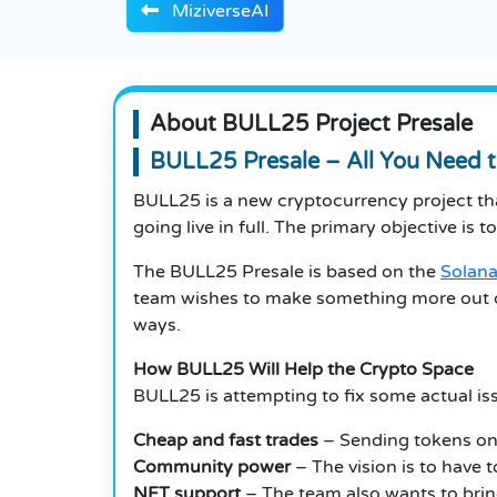
MiziverseAI
About BULL25 Project Presale
BULL25 Presale – All You Need 
BULL25 is a new cryptocurrency project that
going live in full.
The primary objective is to
The BULL25 Presale is based on the
Solana
team wishes to make something more out o
ways.
How BULL25 Will Help the Crypto Space
BULL25 is attempting to fix some actual iss
Cheap and fast trades
– Sending tokens on 
Community power
– The vision is to have 
NFT support
– The team also wants to brin