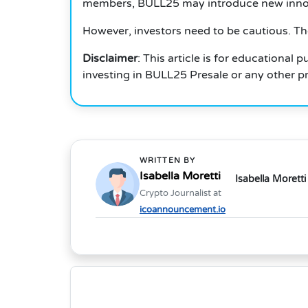
members, BULL25 may introduce new innova
However, investors need to be cautious.
Th
Disclaimer
: This article is for educational
investing in BULL25 Presale or any other pr
WRITTEN BY
Isabella Moretti
Isabella Moretti
Crypto Journalist at
icoannouncement.io