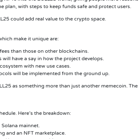
the plan, with steps to keep funds safe and protect users.
L25 could add real value to the crypto space.
hich make it unique are:
fees than those on other blockchains.
will have a say in how the project develops.
 ecosystem with new use cases.
ocols will be implemented from the ground up.
 BULL25 as something more than just another memecoin.
The 
hedule.
Here’s the breakdown:
 Solana mainnet.
ng and an NFT marketplace.