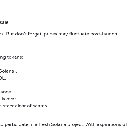
.
sale.
ns.
But don’t forget, prices may fluctuate post-launch.
ing tokens:
Solana).
OL.
lance.
is over.
 steer clear of scams.
 participate in a fresh Solana project.
With aspirations of