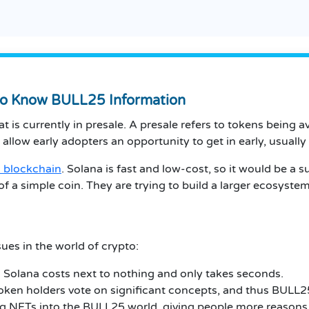
to Know BULL25 Information
 is currently in presale.
A presale refers to tokens being av
 allow early adopters an opportunity to get in early, usually
 blockchain
.
Solana is fast and low-cost, so it would be a su
f a simple coin.
They are trying to build a larger ecosystem
ues in the world of crypto:
Solana costs next to nothing and only takes seconds.
token holders vote on significant concepts, and thus BULL25
g NFTs into the BULL25 world, giving people more reasons 