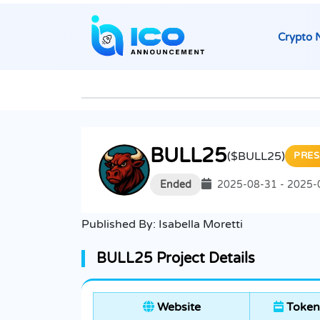
Crypto 
BULL25
($BULL25)
PRES
Ended
2025-08-31 - 2025-
Published By:
Isabella Moretti
BULL25 Project Details
Website
Token