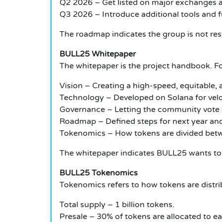
Q2 2026 – Get listed on major exchanges a
Q3 2026 – Introduce additional tools and 
The roadmap indicates the group is not res
BULL25 Whitepaper
The whitepaper is the project handbook.
Fo
Vision – Creating a high-speed, equitable
Technology – Developed on Solana for velo
Governance – Letting the community vote
Roadmap – Defined steps for next year an
Tokenomics – How tokens are divided betw
The whitepaper indicates BULL25 wants to b
BULL25 Tokenomics
Tokenomics refers to how tokens are distrib
Total supply – 1 billion tokens.
Presale – 30% of tokens are allocated to ea