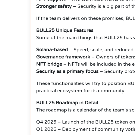
Stronger safety
– Security is a big part of 
If the team delivers on these promises, BUL
BULL25 Unique Features
Some of the main things that BULL25 has w
Solana-based
– Speed, scale, and reduced 
Governance framework
– Owners of tokens 
NFT bridge
– NFTs will be included in the
Security as a primary focus
– Security prot
These functionalities will try to position
practical ecosystem for its community.
BULL25 Roadmap in Detail
The roadmap is a calendar of the team’s sc
Q4 2025 – Launch of the BULL25 token on
Q1 2026 – Deployment of community voti