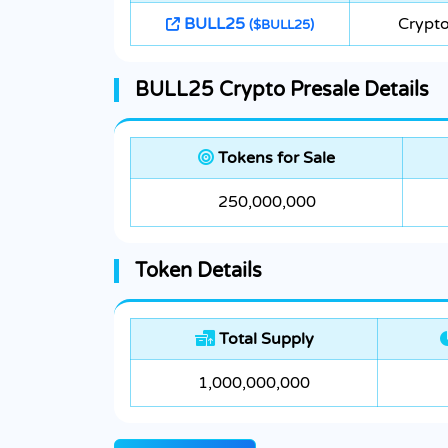
BULL25
Crypto
($BULL25)
BULL25 Crypto Presale Details
Tokens for Sale
250,000,000
Token Details
Total Supply
1,000,000,000