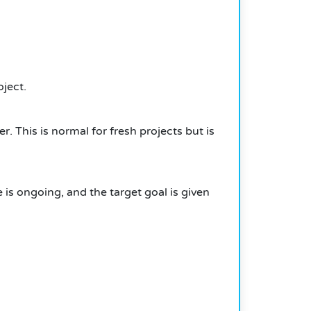
ject.
er.
This is normal for fresh projects but is
 is ongoing, and the target goal is given