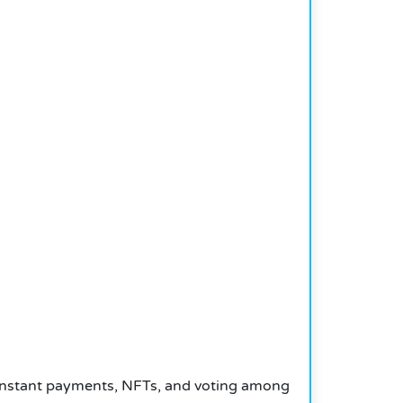
 instant payments, NFTs, and voting among