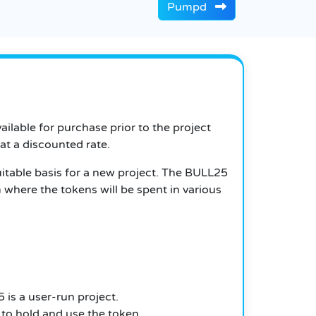
Pumpd
ailable for purchase prior to the project
 at a discounted rate.
itable basis for a new project.
The BULL25
 where the tokens will be spent in various
 is a user-run project.
to hold and use the token.