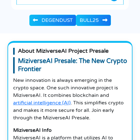
DEGENDUST
BULL25
About MiziverseAI Project Presale
MiziverseAI Presale: The New Crypto
Frontier
New innovation is always emerging in the
crypto space. One such innovative project is
MiziverseAI. It combines blockchain and
artificial intelligence (AI)
. This simplifies crypto
and makes it more secure for all. Join early
through the MiziverseAI Presale.
MiziverseAI Info
MiziverseAI is a platform that utilizes AI to