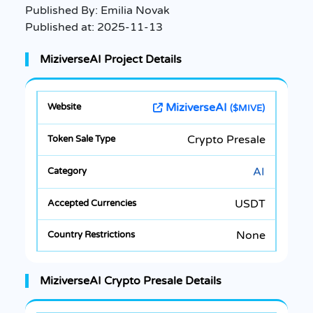
Published By:
Emilia Novak
Published at:
2025-11-13
MiziverseAI Project Details
MiziverseAI
($MIVE)
Crypto Presale
AI
USDT
None
MiziverseAI Crypto Presale Details