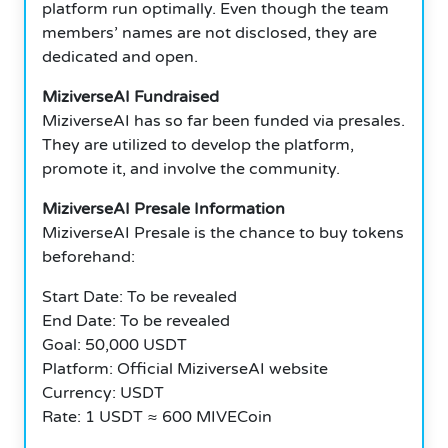
platform run optimally. Even though the team
members’ names are not disclosed, they are
dedicated and open.
MiziverseAI Fundraised
MiziverseAI has so far been funded via presales.
They are utilized to develop the platform,
promote it, and involve the community.
MiziverseAI Presale Information
MiziverseAI Presale is the chance to buy tokens
beforehand:
Start Date: To be revealed
End Date: To be revealed
Goal: 50,000 USDT
Platform: Official MiziverseAI website
Currency: USDT
Rate: 1 USDT ≈ 600 MIVECoin