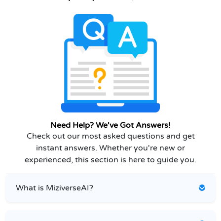
Need Help? We've Got Answers!
Check out our most asked questions and get
instant answers. Whether you're new or
experienced, this section is here to guide you.
What is MiziverseAI?