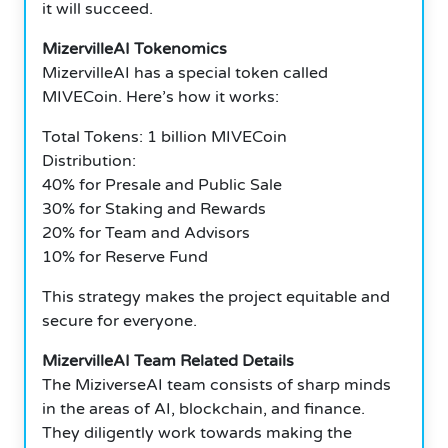
it will succeed.
MizervilleAI Tokenomics
MizervilleAI has a special token called
MIVECoin. Here’s how it works:
Total Tokens: 1 billion MIVECoin
Distribution:
40% for Presale and Public Sale
30% for Staking and Rewards
20% for Team and Advisors
10% for Reserve Fund
This strategy makes the project equitable and
secure for everyone.
MizervilleAI Team Related Details
The MiziverseAI team consists of sharp minds
in the areas of AI, blockchain, and finance.
They diligently work towards making the