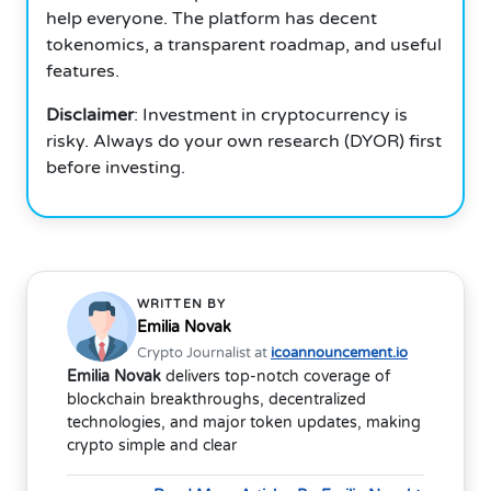
help everyone.
The platform has decent
tokenomics, a transparent roadmap, and useful
features.
Disclaimer
: Investment in cryptocurrency is
risky.
Always do your own research (DYOR) first
before investing.
WRITTEN BY
Emilia Novak
Crypto Journalist at
icoannouncement.io
Emilia Novak
delivers top-notch coverage of
blockchain breakthroughs, decentralized
technologies, and major token updates, making
crypto simple and clear