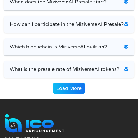
When does the MiziverseAI Presale start?
How can I participate in the MiziverseAI Presale?
Which blockchain is MiziverseAI built on?
What is the presale rate of MiziverseAI tokens?
Load More