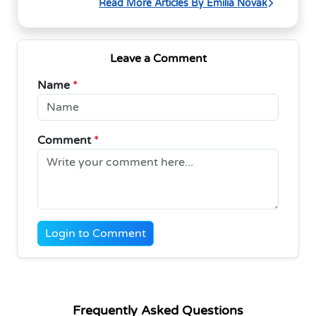
Read More Articles By Emilia Novak
Leave a Comment
Name
*
Comment
*
Login to Comment
Frequently Asked Questions