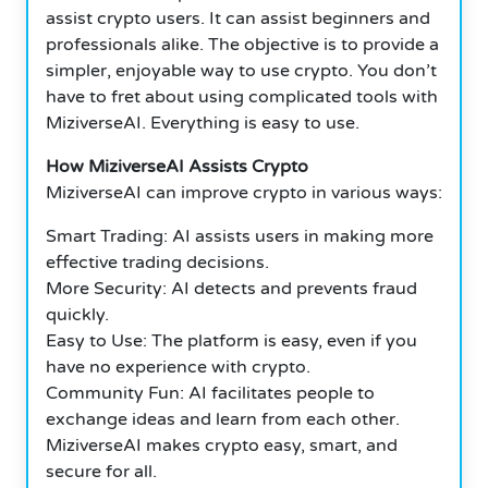
assist crypto users. It can assist beginners and
professionals alike. The objective is to provide a
simpler, enjoyable way to use crypto. You don’t
have to fret about using complicated tools with
MiziverseAI. Everything is easy to use.
How MiziverseAI Assists Crypto
MiziverseAI can improve crypto in various ways:
Smart Trading: AI assists users in making more
effective trading decisions.
More Security: AI detects and prevents fraud
quickly.
Easy to Use: The platform is easy, even if you
have no experience with crypto.
Community Fun: AI facilitates people to
exchange ideas and learn from each other.
MiziverseAI makes crypto easy, smart, and
secure for all.