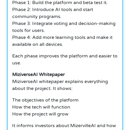
Phase 1: Build the platform and beta test it.
Phase 2: Introduce AI tools and start
community programs.
Phase 3: Integrate voting and decision-making
tools for users.
Phase 4: Add more learning tools and make it
available on all devices.
Each phase improves the platform and easier to
use.
MiziverseAI Whitepaper
MiziverseAI whitepaper explains everything
about the project.
It shows:
The objectives of the platform
How the tech will function
How the project will grow
It informs investors about MizervilleAI and how