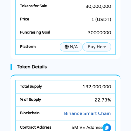
30,000,000
1 (USDT)
30000000
N/A
Buy Here
Token Details
132,000,000
22.73%
Binance Smart Chain
$MIVE Address