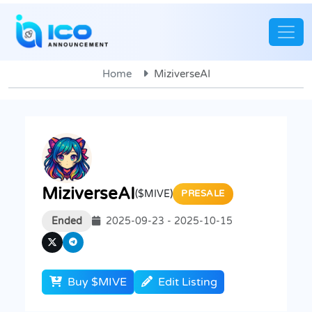
Home
MiziverseAI
MiziverseAI
($MIVE)
PRESALE
Ended
2025-09-23 - 2025-10-15
Buy $MIVE
Edit Listing