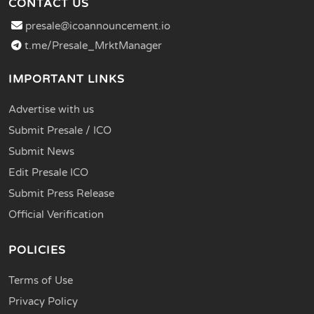
CONTACT US
presale@icoannouncement.io
t.me/Presale_MrktManager
IMPORTANT LINKS
Advertise with us
Submit Presale / ICO
Submit News
Edit Presale ICO
Submit Press Release
Official Verification
POLICIES
Terms of Use
Privacy Policy