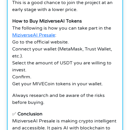
This is a good chance to join the project at an
early stage with a lower price.
How to Buy MiziverseAI Tokens
The following is how you can take part in the
MiziverseAI Presale
:
Go to the official website.
Connect your wallet (MetaMask, Trust Wallet,
etc.).
Select the amount of USDT you are willing to
invest.
Confirm.
Get your MIVECoin tokens in your wallet.
Always research and be aware of the risks
before buying.
✅
Conclusion
MiziverseAI Presale is making crypto intelligent
and accessible. It pairs AI with blockchain to