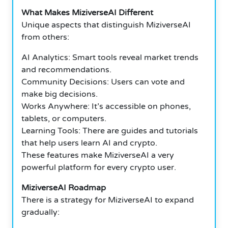
What Makes MiziverseAI Different
Unique aspects that distinguish MiziverseAI
from others:
AI Analytics: Smart tools reveal market trends
and recommendations.
Community Decisions: Users can vote and
make big decisions.
Works Anywhere: It’s accessible on phones,
tablets, or computers.
Learning Tools: There are guides and tutorials
that help users learn AI and crypto.
These features make MiziverseAI a very
powerful platform for every crypto user.
MiziverseAI Roadmap
There is a strategy for MiziverseAI to expand
gradually: