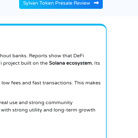
Sylvan Token Presale Review
thout banks. Reports show that DeFi
i project built on the
Solana ecosystem.
Its
 low fees and fast transactions. This makes
 real use and strong community
 with strong utility and long-term growth