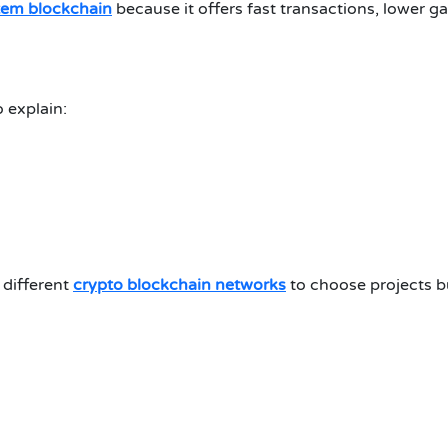
tem blockchain
because it offers fast transactions, lower gas
 explain:
 different
crypto blockchain networks
to choose projects bu