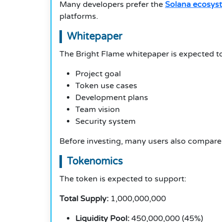
Many developers prefer the
Solana ecosys
platforms.
Whitepaper
The Bright Flame whitepaper is expected to
Project goal
Token use cases
Development plans
Team vision
Security system
Before investing, many users also compare
Tokenomics
The token is expected to support:
Total Supply:
1,000,000,000
Liquidity Pool:
450,000,000 (45%)