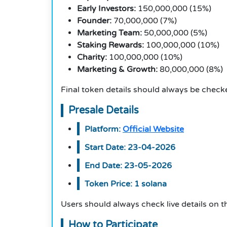
Early Investors:
150,000,000 (15%)
Founder:
70,000,000 (7%)
Marketing Team:
50,000,000 (5%)
Staking Rewards:
100,000,000 (10%)
Charity:
100,000,000 (10%)
Marketing & Growth:
80,000,000 (8%
)
Final token details should always be checke
Presale Details
Platform:
Official Website
Start Date: 23-04-2026
End Date: 23-05-2026
Token Price: 1 solana
Users should always check live details on th
How to Participate