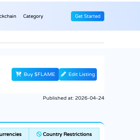
ckchain
Category
Get Started
Buy $FLAME
Edit Listing
Published at:
2026-04-24
rrencies
Country Restrictions