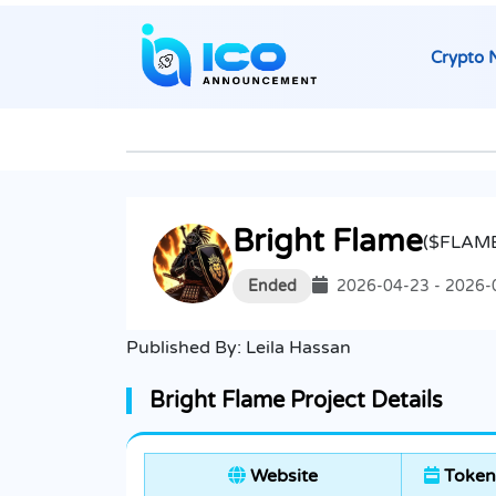
Crypto 
Bright Flame
($FLAM
Ended
2026-04-23 - 2026-
Published By:
Leila Hassan
Bright Flame Project Details
Website
Token