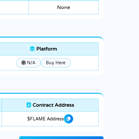
None
Platform
N/A
Buy Here
Contract Address
$FLAME Address