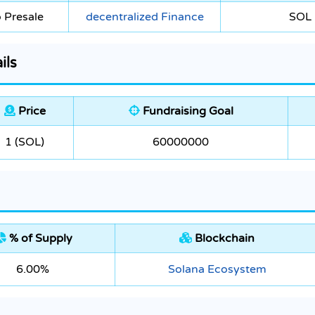
 Presale
decentralized Finance
SOL
ils
Price
Fundraising Goal
1 (SOL)
60000000
% of Supply
Blockchain
6.00%
Solana Ecosystem