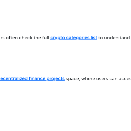
rs often check the full
crypto categories list
to understand 
ecentralized finance projects
space, where users can acces