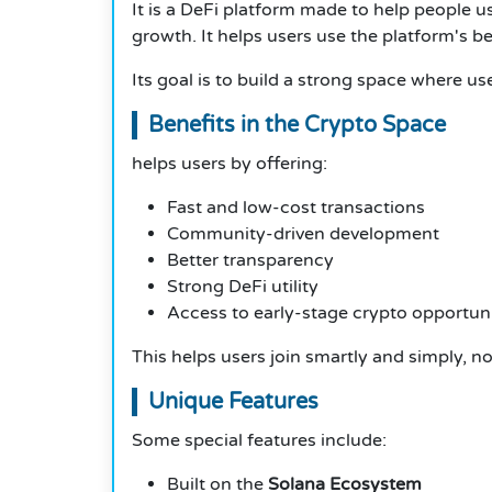
It is a DeFi platform made to help people 
growth. It helps users use the platform's be
Its goal is to build a strong space where us
Benefits in the Crypto Space
helps users by offering:
Fast and low-cost transactions
Community-driven development
Better transparency
Strong DeFi utility
Access to early-stage crypto opportuni
This helps users join smartly and simply, no
Unique Features
Some special features include:
Built on the
Solana Ecosystem