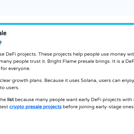
ale
?
se DeFi projects. These projects help people use money wi
many people trust it. Bright Flame presale brings. It is a DeF
 for everyone.
clear growth plans. Because it uses Solana, users can enjoy
to users.
 the
list
because many people want early DeFi projects with
atest
crypto presale projects
before joining early-stage ones