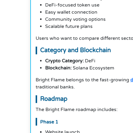
DeFi-focused token use
Easy wallet connection
Community voting options
Scalable future plans
Users who want to compare different secto
Category and Blockchain
Crypto Category:
DeFi
Blockchain:
Solana Ecosystem
Bright Flame belongs to the fast-growing
d
traditional banks.
Roadmap
The Bright Flame roadmap includes:
Phase 1
Website launch