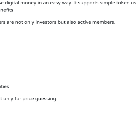
use digital money in an easy way. It supports simple token 
nefits.
ers are not only investors but also active members.
ties
t only for price guessing.