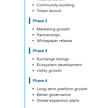
Community building
Token launch
Phase 2
Marketing growth
Partnerships
Whitepaper release
Phase 3
Exchange listings
Ecosystem development
Utility growth
Phase 4
Long-term platform growth
Better governance
Global expansion plans