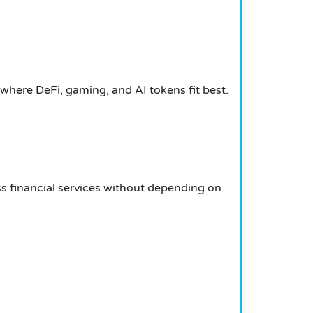
where DeFi, gaming, and AI tokens fit best.
s financial services without depending on