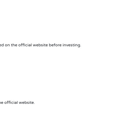
d on the official website before investing.
e official website.