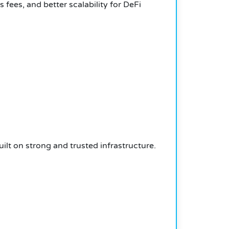
 fees, and better scalability for DeFi
ilt on strong and trusted infrastructure.