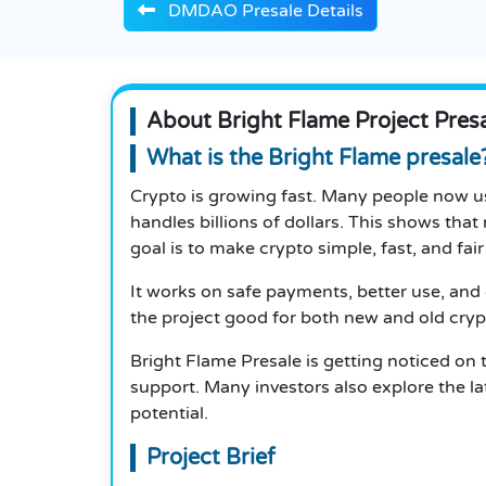
DMDAO Presale Details
About Bright Flame Project Pres
What is the Bright Flame presale
Crypto is growing fast. Many people now u
handles billions of dollars. This shows that 
goal is to make crypto simple, fast, and fair
It works on safe payments, better use, and 
the project good for both new and old cryp
Bright Flame Presale is getting noticed on
support.
Many investors also explore the l
potential.
Project Brief