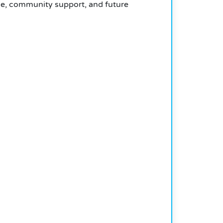
use, community support, and future