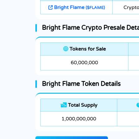
Bright Flame
Crypto
($FLAME)
Bright Flame Crypto Presale Deta
Tokens for Sale
60,000,000
Bright Flame Token Details
Total Supply
1,000,000,000