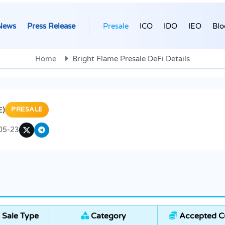
News
Press Release
Presale
ICO
IDO
IEO
Blo
Home
Bright Flame Presale DeFi Details
E)
PRESALE
05-23
 Sale Type
Category
Accepted Cu