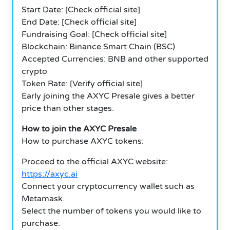
Start Date: [Check official site]
End Date: [Check official site]
Fundraising Goal: [Check official site]
Blockchain: Binance Smart Chain (BSC)
Accepted Currencies: BNB and other supported
crypto
Token Rate: [Verify official site]
Early joining the AXYC Presale gives a better
price than other stages.
How to join the AXYC Presale
How to purchase AXYC tokens:
Proceed to the official AXYC website:
https://axyc.ai
Connect your cryptocurrency wallet such as
Metamask.
Select the number of tokens you would like to
purchase.