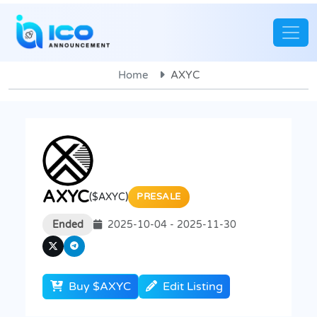
Home
AXYC
AXYC
($AXYC)
PRESALE
Ended
2025-10-04 - 2025-11-30
Buy $AXYC
Edit Listing