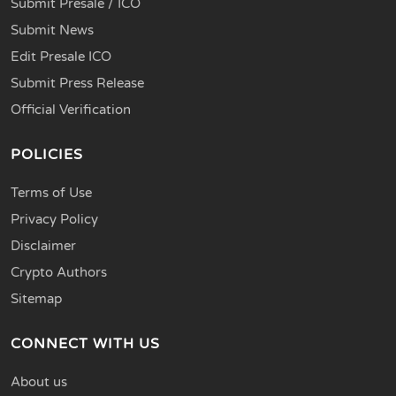
Submit Presale / ICO
Submit News
Edit Presale ICO
Submit Press Release
Official Verification
POLICIES
Terms of Use
Privacy Policy
Disclaimer
Crypto Authors
Sitemap
CONNECT WITH US
About us