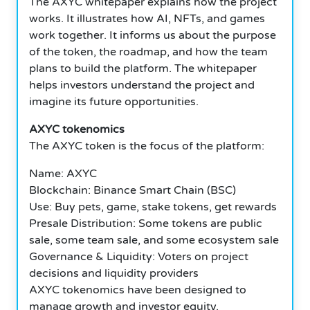
The AXYC whitepaper explains how the project
works. It illustrates how AI, NFTs, and games
work together. It informs us about the purpose
of the token, the roadmap, and how the team
plans to build the platform.
The whitepaper
helps investors understand the project and
imagine its future opportunities.
AXYC
tokenomics
The AXYC token is the focus of the platform:
Name: AXYC
Blockchain: Binance Smart Chain (BSC)
Use: Buy pets, game, stake tokens, get rewards
Presale Distribution: Some tokens are public
sale, some team sale, and some ecosystem sale
Governance & Liquidity: Voters on project
decisions and liquidity providers
AXYC tokenomics have been designed to
manage growth and investor equity.