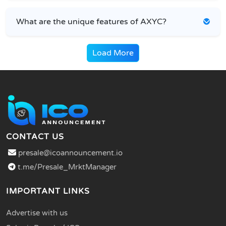
What are the unique features of AXYC?
Load More
CONTACT US
presale@icoannouncement.io
t.me/Presale_MrktManager
IMPORTANT LINKS
Advertise with us