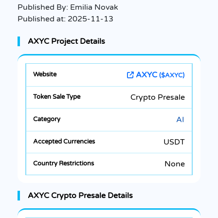
Published By:
Emilia Novak
Published at:
2025-11-13
AXYC Project Details
AXYC
($AXYC)
Crypto Presale
AI
USDT
None
AXYC Crypto Presale Details