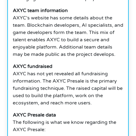
AXYC team information
AXYC’s website has some details about the
team. Blockchain developers, AI specialists, and
game developers form the team. This mix of
talent enables AXYC to build a secure and
enjoyable platform. Additional team details
may be made public as the project develops.
AXYC fundraised
AXYC has not yet revealed all fundraising
information. The AXYC Presale is the primary
fundraising technique. The raised capital will be
used to build the platform, work on the
ecosystem, and reach more users.
AXYC Presale data
The following is what we know regarding the
AXYC Presale: