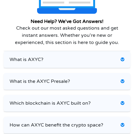
Need Help? We've Got Answers!
Check out our most asked questions and get
instant answers. Whether you're new or
experienced, this section is here to guide you.
What is AXYC?
What is the AXYC Presale?
Which blockchain is AXYC built on?
How can AXYC benefit the crypto space?