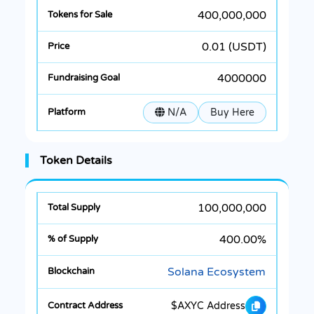
400,000,000
0.01 (USDT)
4000000
N/A
Buy Here
Token Details
100,000,000
400.00%
Solana Ecosystem
$AXYC Address