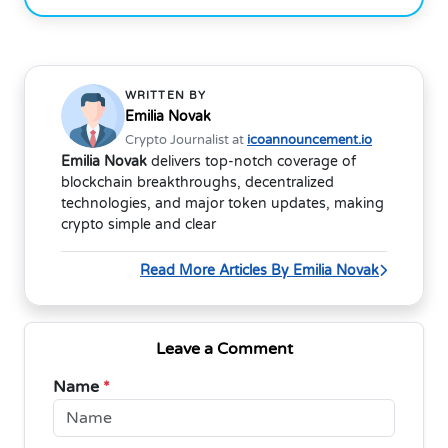
WRITTEN BY
Emilia Novak
Crypto Journalist at
icoannouncement.io
Emilia Novak
delivers top-notch coverage of
blockchain breakthroughs, decentralized
technologies, and major token updates, making
crypto simple and clear
Read More Articles By Emilia Novak
Leave a Comment
Name
*