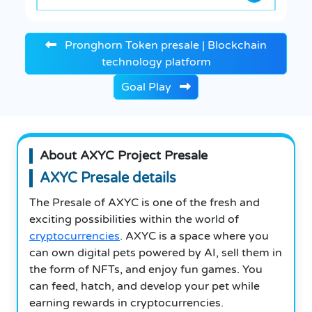
Pronghorn Token presale | Blockchain
technology platform
Goal Play
About AXYC Project Presale
AXYC Presale details
The Presale of AXYC is one of the fresh and
exciting possibilities within the world of
cryptocurrencies
. AXYC is a space where you
can own digital pets powered by AI, sell them in
the form of NFTs, and enjoy fun games. You
can feed, hatch, and develop your pet while
earning rewards in cryptocurrencies.