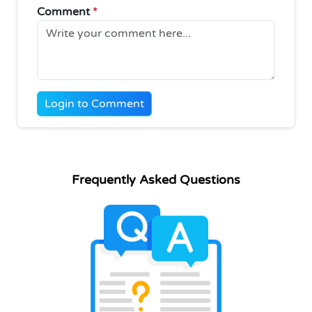
Comment
*
Login to Comment
Frequently Asked Questions