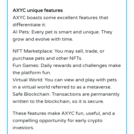
AXYC unique features
AXYC boasts some excellent features that
differentiate it:
AI Pets: Every pet is smart and unique.
They
grow and evolve with time.
NFT Marketplace: You may sell, trade, or
purchase pets and other NFTs.
Fun Games: Daily rewards and challenges make
the platform fun.
Virtual World: You can view and play with pets
in a virtual world referred to as a metaverse.
Safe Blockchain: Transactions are permanently
written to the blockchain, so it is secure.
These features make AXYC fun, useful, and a
compelling opportunity for early crypto
investors.