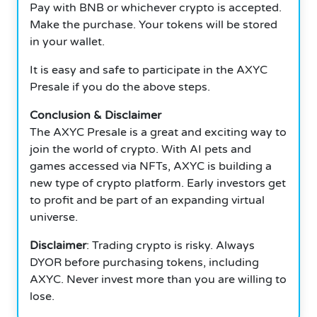
Pay with BNB or whichever crypto is accepted.
Make the purchase.
Your tokens will be stored
in your wallet.
It is easy and safe to participate in the AXYC
Presale if you do the above steps.
Conclusion & Disclaimer
The AXYC Presale is a great and exciting way to
join the world of crypto. With AI pets and
games accessed via NFTs, AXYC is building a
new type of crypto platform. Early investors get
to profit and be part of an expanding virtual
universe.
Disclaimer
: Trading crypto is risky. Always
DYOR before purchasing tokens, including
AXYC.
Never invest more than you are willing to
lose.