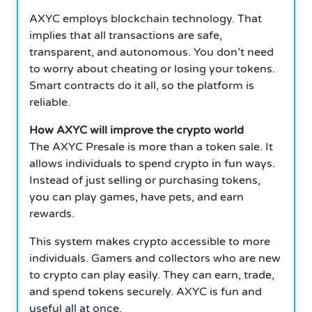
AXYC employs blockchain technology. That
implies that all transactions are safe,
transparent, and autonomous.
You don’t need
to worry about cheating or losing your tokens.
Smart contracts do it all, so the platform is
reliable.
How AXYC will improve the crypto world
The AXYC Presale is more than a token sale. It
allows individuals to spend crypto in fun ways.
Instead of just selling or purchasing tokens,
you can play games, have pets, and earn
rewards.
This system makes crypto accessible to more
individuals. Gamers and collectors who are new
to crypto can play easily. They can earn, trade,
and spend tokens securely. AXYC is fun and
useful all at once.