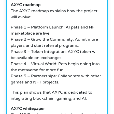
AXYC roadmap
The AXYC roadmap explains how the project
will evolve:
Phase 1 – Platform Launch: AI pets and NFT
marketplace are live.
Phase 2 – Grow the Community: Admit more
players and start referral programs.
Phase 3 – Token Integration: AXYC token will
be available on exchanges.
Phase 4 – Virtual World: Pets begin going into
the metaverse for more fun.
Phase 5 – Partnerships: Collaborate with other
games and NFT projects.
This plan shows that AXYC is dedicated to
integrating blockchain, gaming, and AI.
AXYC whitepaper