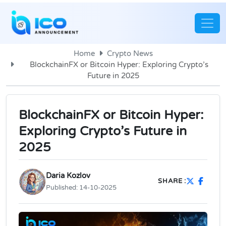
Home
Crypto News
BlockchainFX or Bitcoin Hyper: Exploring Crypto’s
Future in 2025
BlockchainFX or Bitcoin Hyper:
Exploring Crypto’s Future in
2025
Daria Kozlov
SHARE :
Published:
14-10-2025