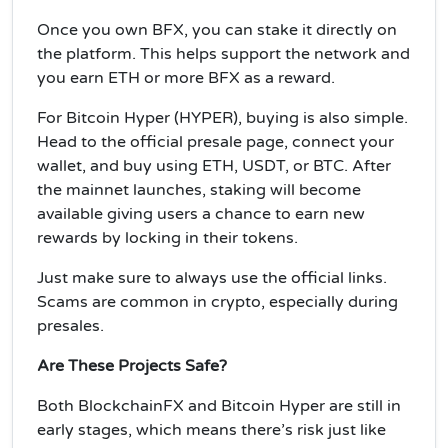
Once you own BFX, you can stake it directly on
the platform. This helps support the network and
you earn ETH or more BFX as a reward.
For Bitcoin Hyper (HYPER), buying is also simple.
Head to the official presale page, connect your
wallet, and buy using ETH, USDT, or BTC. After
the mainnet launches, staking will become
available giving users a chance to earn new
rewards by locking in their tokens.
Just make sure to always use the official links.
Scams are common in crypto, especially during
presales.
Are These Projects Safe?
Both BlockchainFX and Bitcoin Hyper are still in
early stages, which means there’s risk just like