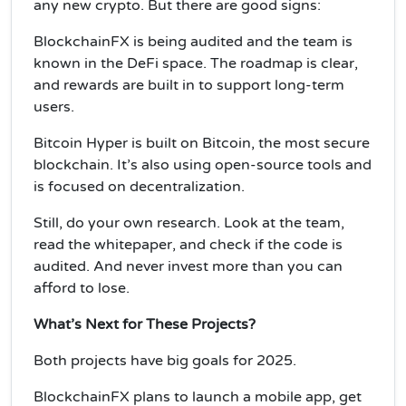
any new crypto. But there are good signs:
BlockchainFX is being audited and the team is
known in the DeFi space. The roadmap is clear,
and rewards are built in to support long-term
users.
Bitcoin Hyper is built on Bitcoin, the most secure
blockchain. It’s also using open-source tools and
is focused on decentralization.
Still, do your own research. Look at the team,
read the whitepaper, and check if the code is
audited. And never invest more than you can
afford to lose.
What’s Next for These Projects?
Both projects have big goals for 2025.
BlockchainFX plans to launch a mobile app, get