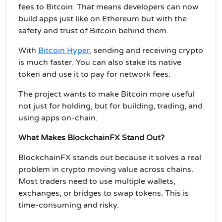
fees to Bitcoin. That means developers can now
build apps just like on Ethereum but with the
safety and trust of Bitcoin behind them.
With
Bitcoin Hyper
, sending and receiving crypto
is much faster. You can also stake its native
token and use it to pay for network fees.
The project wants to make Bitcoin more useful
not just for holding, but for building, trading, and
using apps on-chain.
What Makes BlockchainFX Stand Out?
BlockchainFX stands out because it solves a real
problem in crypto moving value across chains.
Most traders need to use multiple wallets,
exchanges, or bridges to swap tokens. This is
time-consuming and risky.