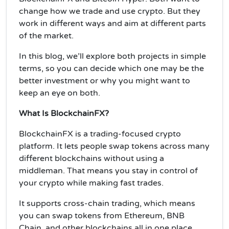
change how we trade and use crypto. But they
work in different ways and aim at different parts
of the market.
In this blog, we’ll explore both projects in simple
terms, so you can decide which one may be the
better investment or why you might want to
keep an eye on both.
What Is BlockchainFX?
BlockchainFX is a trading-focused crypto
platform. It lets people swap tokens across many
different blockchains without using a
middleman. That means you stay in control of
your crypto while making fast trades.
It supports cross-chain trading, which means
you can swap tokens from Ethereum, BNB
Chain, and other blockchains all in one place.