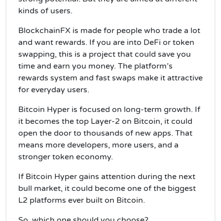
kinds of users.
BlockchainFX is made for people who trade a lot
and want rewards. If you are into DeFi or token
swapping, this is a project that could save you
time and earn you money. The platform’s
rewards system and fast swaps make it attractive
for everyday users.
Bitcoin Hyper is focused on long-term growth. If
it becomes the top Layer-2 on Bitcoin, it could
open the door to thousands of new apps. That
means more developers, more users, and a
stronger token economy.
If Bitcoin Hyper gains attention during the next
bull market, it could become one of the biggest
L2 platforms ever built on Bitcoin.
So, which one should you choose?