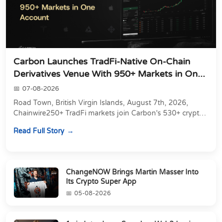
Carbon Launches TradFi-Native On-Chain
Derivatives Venue With 950+ Markets in On...
07-08-2026
Road Town, British Virgin Islands, August 7th, 2026,
Chainwire250+ TradFi markets join Carbon's 530+ crypto
perpetuals &amp; 150 24/7 RWAs in one venu...
Read Full Story
ChangeNOW Brings Martin Masser Into
Its Crypto Super App
05-08-2026