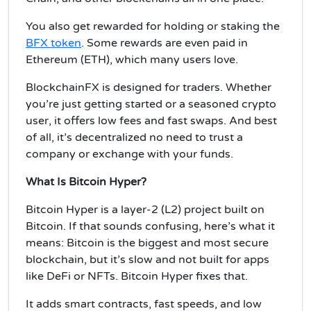
You also get rewarded for holding or staking the
BFX token
. Some rewards are even paid in
Ethereum (ETH), which many users love.
BlockchainFX is designed for traders. Whether
you’re just getting started or a seasoned crypto
user, it offers low fees and fast swaps. And best
of all, it’s decentralized no need to trust a
company or exchange with your funds.
What Is Bitcoin Hyper?
Bitcoin Hyper is a layer-2 (L2) project built on
Bitcoin. If that sounds confusing, here’s what it
means: Bitcoin is the biggest and most secure
blockchain, but it’s slow and not built for apps
like DeFi or NFTs. Bitcoin Hyper fixes that.
It adds smart contracts, fast speeds, and low