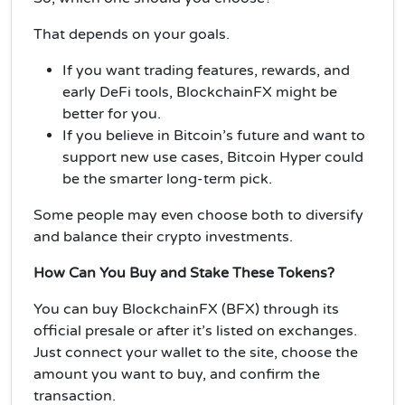
That depends on your goals.
If you want trading features, rewards, and
early DeFi tools, BlockchainFX might be
better for you.
If you believe in Bitcoin’s future and want to
support new use cases, Bitcoin Hyper could
be the smarter long-term pick.
Some people may even choose both to diversify
and balance their crypto investments.
How Can You Buy and Stake These Tokens?
You can buy BlockchainFX (BFX) through its
official presale or after it’s listed on exchanges.
Just connect your wallet to the site, choose the
amount you want to buy, and confirm the
transaction.