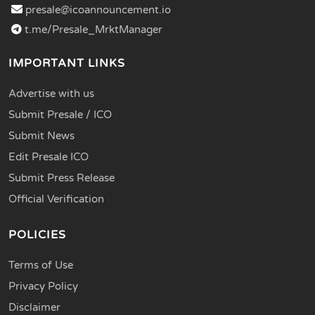
presale@icoannouncement.io
t.me/Presale_MrktManager
IMPORTANT LINKS
Advertise with us
Submit Presale / ICO
Submit News
Edit Presale ICO
Submit Press Release
Official Verification
POLICIES
Terms of Use
Privacy Policy
Disclaimer