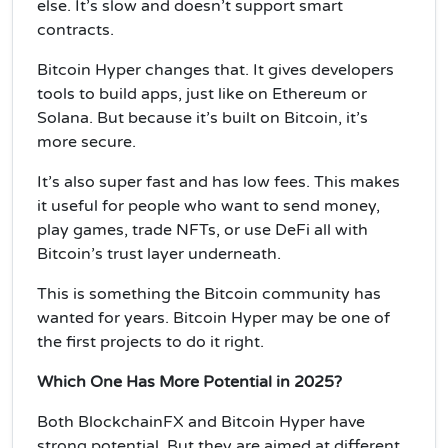
else. It’s slow and doesn’t support smart
contracts.
Bitcoin Hyper changes that. It gives developers
tools to build apps, just like on Ethereum or
Solana. But because it’s built on Bitcoin, it’s
more secure.
It’s also super fast and has low fees. This makes
it useful for people who want to send money,
play games, trade NFTs, or use DeFi all with
Bitcoin’s trust layer underneath.
This is something the Bitcoin community has
wanted for years. Bitcoin Hyper may be one of
the first projects to do it right.
Which One Has More Potential in 2025?
Both BlockchainFX and Bitcoin Hyper have
strong potential. But they are aimed at different