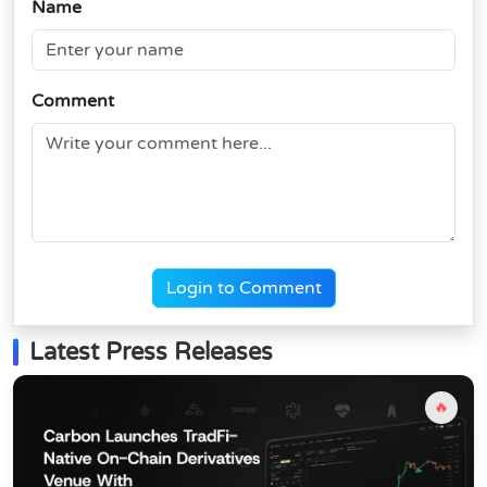
Name
Comment
Login to Comment
Latest Press Releases
🔥