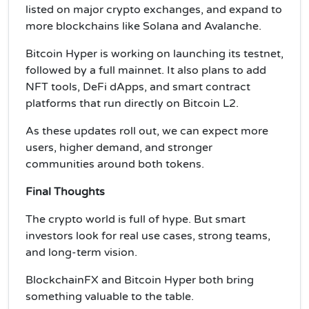
listed on major crypto exchanges, and expand to
more blockchains like Solana and Avalanche.
Bitcoin Hyper is working on launching its testnet,
followed by a full mainnet. It also plans to add
NFT tools, DeFi dApps, and smart contract
platforms that run directly on Bitcoin L2.
As these updates roll out, we can expect more
users, higher demand, and stronger
communities around both tokens.
Final Thoughts
The crypto world is full of hype. But smart
investors look for real use cases, strong teams,
and long-term vision.
BlockchainFX and Bitcoin Hyper both bring
something valuable to the table.