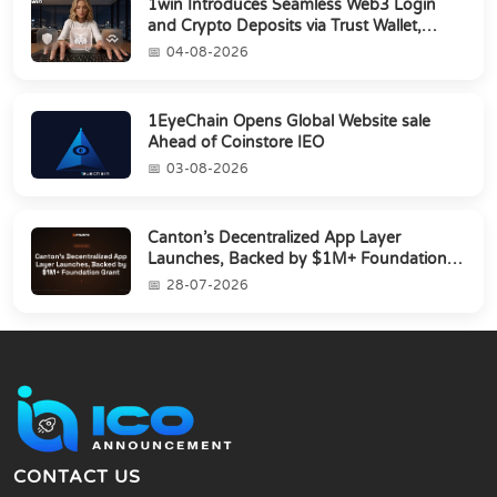
1win Introduces Seamless Web3 Login
and Crypto Deposits via Trust Wallet,
MetaMa...
04-08-2026
1EyeChain Opens Global Website sale
Ahead of Coinstore IEO
03-08-2026
Canton’s Decentralized App Layer
Launches, Backed by $1M+ Foundation
Grant
28-07-2026
CONTACT US