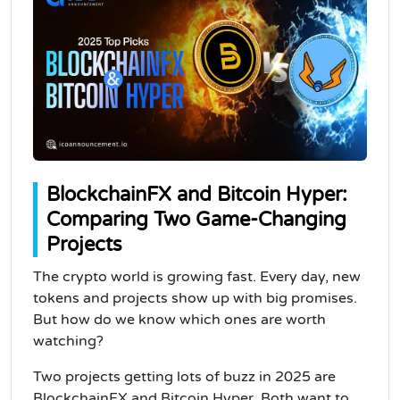
BlockchainFX and Bitcoin Hyper:
Comparing Two Game-Changing
Projects
The crypto world is growing fast. Every day, new
tokens and projects show up with big promises.
But how do we know which ones are worth
watching?
Two projects getting lots of buzz in 2025 are
BlockchainFX and Bitcoin Hyper. Both want to