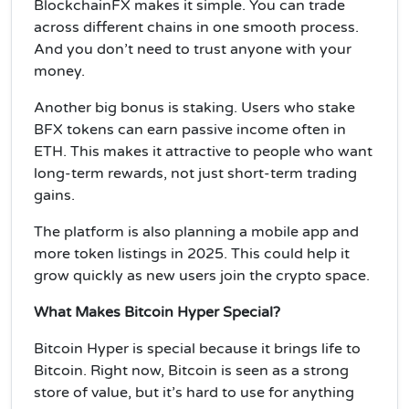
BlockchainFX makes it simple. You can trade
across different chains in one smooth process.
And you don’t need to trust anyone with your
money.
Another big bonus is staking. Users who stake
BFX tokens can earn passive income often in
ETH. This makes it attractive to people who want
long-term rewards, not just short-term trading
gains.
The platform is also planning a mobile app and
more token listings in 2025. This could help it
grow quickly as new users join the crypto space.
What Makes Bitcoin Hyper Special?
Bitcoin Hyper is special because it brings life to
Bitcoin. Right now, Bitcoin is seen as a strong
store of value, but it’s hard to use for anything