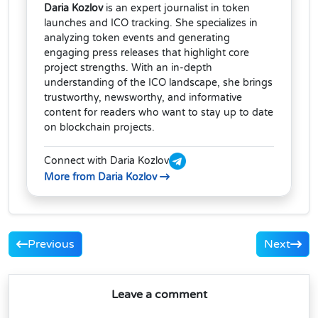
Daria Kozlov
is an expert journalist in token
launches and ICO tracking. She specializes in
analyzing token events and generating
engaging press releases that highlight core
project strengths. With an in-depth
understanding of the ICO landscape, she brings
trustworthy, newsworthy, and informative
content for readers who want to stay up to date
on blockchain projects.
Connect with Daria Kozlov
More from Daria Kozlov
Previous
Next
Leave a comment