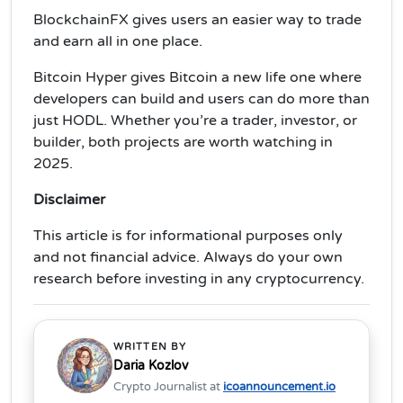
BlockchainFX gives users an easier way to trade
and earn all in one place.
Bitcoin Hyper gives Bitcoin a new life one where
developers can build and users can do more than
just HODL. Whether you’re a trader, investor, or
builder, both projects are worth watching in
2025.
Disclaimer
This article is for informational purposes only
and not financial advice. Always do your own
research before investing in any cryptocurrency.
WRITTEN BY
Daria Kozlov
Crypto Journalist at
icoannouncement.io