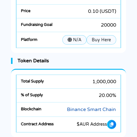
0.10 (USDT)
20000
N/A
Buy Here
Token Details
1,000,000
20.00%
Binance Smart Chain
$AUR Address