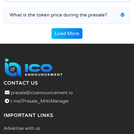
What is the token price during the presale?
Load More
CONTACT US
presale@icoannouncement.io
t.me/Presale_MrktManager
IMPORTANT LINKS
Advertise with us