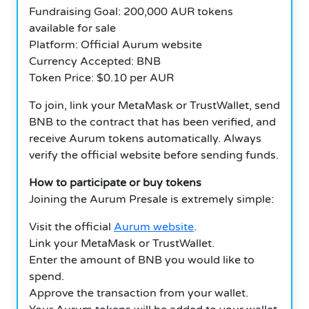
Fundraising Goal: 200,000 AUR tokens
available for sale
Platform: Official Aurum website
Currency Accepted: BNB
Token Price: $0.10 per AUR
To join, link your MetaMask or TrustWallet, send
BNB to the contract that has been verified, and
receive Aurum tokens automatically. Always
verify the official website before sending funds.
How to participate or buy tokens
Joining the Aurum Presale is extremely simple:
Visit the official
Aurum website
.
Link your MetaMask or TrustWallet.
Enter the amount of BNB you would like to
spend.
Approve the transaction from your wallet.