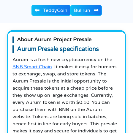
TeddyCoin
Bullrun
About Aurum Project Presale
Aurum Presale specifications
Aurum is a fresh new cryptocurrency on the
BNB Smart Chain
. It makes it easy for humans
to exchange, swap, and store tokens. The
Aurum Presale is the initial opportunity to
acquire these tokens at a cheap price before
they show up on large exchanges. Currently,
every Aurum token is worth $0.10. You can
purchase them with BNB on the Aurum
website. Tokens are being sold in batches,
hence first in line for early buyers. This presale
makes it easy and secure for individuals to get