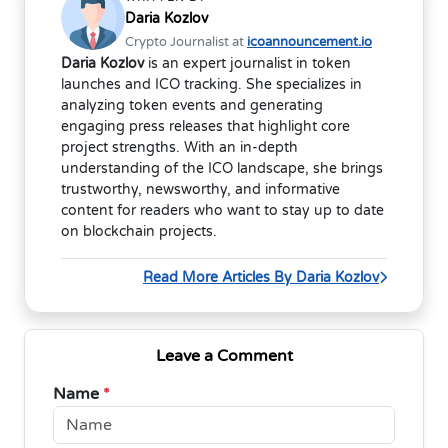
Daria Kozlov
Crypto Journalist at
icoannouncement.io
Daria Kozlov
is an expert journalist in token
launches and ICO tracking. She specializes in
analyzing token events and generating
engaging press releases that highlight core
project strengths. With an in-depth
understanding of the ICO landscape, she brings
trustworthy, newsworthy, and informative
content for readers who want to stay up to date
on blockchain projects.
Read More Articles By Daria Kozlov
Leave a Comment
Name
*