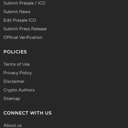
Submit Presale / ICO
Submit News
Edit Presale ICO
Submit Press Release
Official Verification
POLICIES
Terms of Use
Privacy Policy
Disclaimer
Crypto Authors
Sitemap
CONNECT WITH US
About us