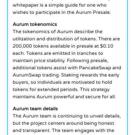
whitepaper is a simple guide for one who
wishes to participate in the Aurum Presale.
Aurum tokenomics
The tokenomics of Aurum describe the
utilization and distribution of tokens. There are
200,000 tokens available in presale at $0.10
each. Tokens are emitted in tranches to
maintain price stability. Following presale,
additional tokens assist with PancakeSwap and
AurumSwap trading. Staking rewards the early
buyers, so individuals are motivated to hold
tokens for extended periods. This strategy
maintains Aurum powerful and secure for all.
Aurum team details
The Aurum team is continuing to unveil details,
but the project centers around being honest
and transparent. The team engages with the