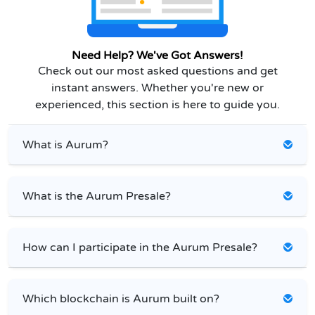
Need Help? We've Got Answers!
Check out our most asked questions and get
instant answers. Whether you're new or
experienced, this section is here to guide you.
What is Aurum?
What is the Aurum Presale?
How can I participate in the Aurum Presale?
Which blockchain is Aurum built on?