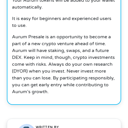
Your Aurum tokens will be added to your wallet
automatically.
It is easy for beginners and experienced users
to use.
Aurum Presale is an opportunity to become a
part of a new crypto venture ahead of time.
Aurum will have staking, swaps, and a future
DEX. Keep in mind, though, crypto investments
come with risks. Always do your own research
(DYOR) when you invest. Never invest more
than you can lose. By participating responsibly,
you can get early entry while contributing to
Aurum’s growth.
WRITTEN BY