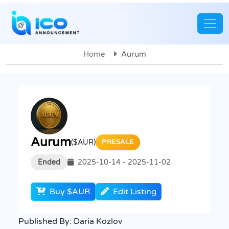
Home
Aurum
Aurum
($AUR)
PRESALE
Ended
2025-10-14 - 2025-11-02
Buy $AUR
Edit Listing
Published By:
Daria Kozlov