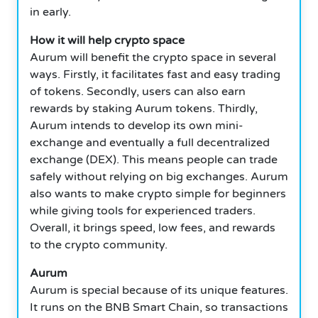
in early.
How it will help crypto space
Aurum will benefit the crypto space in several
ways. Firstly, it facilitates fast and easy trading
of tokens. Secondly, users can also earn
rewards by staking Aurum tokens. Thirdly,
Aurum intends to develop its own mini-
exchange and eventually a full decentralized
exchange (DEX). This means people can trade
safely without relying on big exchanges. Aurum
also wants to make crypto simple for beginners
while giving tools for experienced traders.
Overall, it brings speed, low fees, and rewards
to the crypto community.
Aurum
Aurum is special because of its unique features.
It runs on the BNB Smart Chain, so transactions