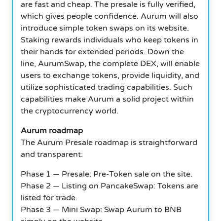
are fast and cheap. The presale is fully verified,
which gives people confidence. Aurum will also
introduce simple token swaps on its website.
Staking rewards individuals who keep tokens in
their hands for extended periods. Down the
line, AurumSwap, the complete DEX, will enable
users to exchange tokens, provide liquidity, and
utilize sophisticated trading capabilities. Such
capabilities make Aurum a solid project within
the cryptocurrency world.
Aurum roadmap
The Aurum Presale roadmap is straightforward
and transparent:
Phase 1 — Presale: Pre-Token sale on the site.
Phase 2 — Listing on PancakeSwap: Tokens are
listed for trade.
Phase 3 — Mini Swap: Swap Aurum to BNB