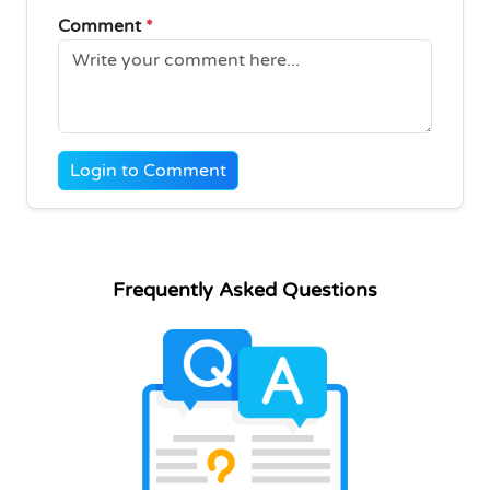
Comment
*
Login to Comment
Frequently Asked Questions