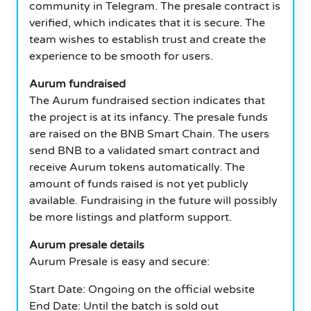
community in Telegram. The presale contract is
verified, which indicates that it is secure. The
team wishes to establish trust and create the
experience to be smooth for users.
Aurum fundraised
The Aurum fundraised section indicates that
the project is at its infancy. The presale funds
are raised on the BNB Smart Chain. The users
send BNB to a validated smart contract and
receive Aurum tokens automatically. The
amount of funds raised is not yet publicly
available. Fundraising in the future will possibly
be more listings and platform support.
Aurum presale details
Aurum Presale is easy and secure:
Start Date: Ongoing on the official website
End Date: Until the batch is sold out