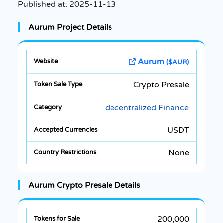
Published at:
2025-11-13
Aurum Project Details
Aurum
($AUR)
Crypto Presale
decentralized Finance
USDT
None
Aurum Crypto Presale Details
200,000