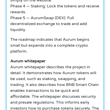
simply on the website.
Phase 4 — Staking: Lock the tokens and receive
rewards.
Phase 5 — AurumSwap (DEX): Full
decentralized exchange to trade and add
liquidity.
The roadmap indicates that Aurum begins
small but expands into a complete crypto
platform.
Aurum whitepaper
Aurum whitepaper describes the project in
detail. It demonstrates how Aurum tokens will
be used, such as staking, swapping, and
trading. It also describes how BNB Smart Chain
enables transactions to be quick and
affordable. The whitepaper discusses security
and presale regulations. This informs early
investors how to purchase tokens securely. The