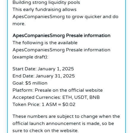
Building strong liquidity pools
This early fundraising allows
ApesCompaniesSmorg to grow quicker and do
more.
ApesCompaniesSmorg Presale information
The following is the available
ApesCompaniesSmorg Presale information
(example draft):
Start Date: January 1, 2025
End Date: January 31, 2025
Goal: $5 million
Platform: Presale on the official website
Accepted Currencies: ETH, USDT, BNB
Token Price: 1 ASM = $0.02
These numbers are subject to change when the
official launch announcement is made, so be
sure to check on the website.