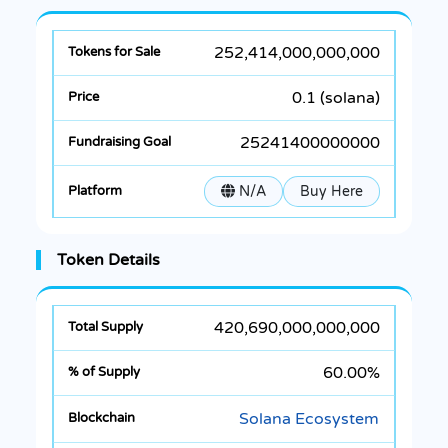
252,414,000,000,000
0.1 (solana)
25241400000000
N/A
Buy Here
Token Details
420,690,000,000,000
60.00%
Solana Ecosystem