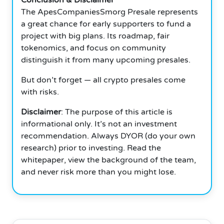
The ApesCompaniesSmorg Presale represents
a great chance for early supporters to fund a
project with big plans. Its roadmap, fair
tokenomics, and focus on community
distinguish it from many upcoming presales.
But don’t forget — all crypto presales come
with risks.
Disclaimer
: The purpose of this article is
informational only. It’s not an investment
recommendation. Always DYOR (do your own
research) prior to investing. Read the
whitepaper, view the background of the team,
and never risk more than you might lose.