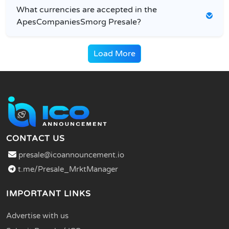
What currencies are accepted in the
ApesCompaniesSmorg Presale?
Load More
CONTACT US
presale@icoannouncement.io
t.me/Presale_MrktManager
IMPORTANT LINKS
Advertise with us