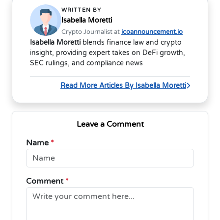
WRITTEN BY
Isabella Moretti
Crypto Journalist at
icoannouncement.io
Isabella Moretti
blends finance law and crypto
insight, providing expert takes on DeFi growth,
SEC rulings, and compliance news
Read More Articles By Isabella Moretti
Leave a Comment
Name
*
Comment
*