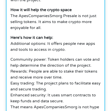
How it will help the crypto space
The ApesCompaniesSmorg Presale is not just
selling tokens. It aims to make crypto more
enjoyable for all.
Here’s how it can help:
Additional options: It offers people new apps
and tools to access in crypto.
Community power: Token holders can vote and
help determine the direction of the project.
Rewards: People are able to stake their tokens
and receive more over time.
Easy trading: The project plans to facilitate easy
and secure trading.
Enhanced security: It uses smart contracts to
keep funds and data secure.
That means ApesCompaniesSmorg is not hype