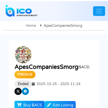
Home
ApesCompaniesSmorg
ApesCompaniesSmorg
($ACS)
PRESALE
Ended
2025-10-25 - 2025-11-24
Buy $ACS
Edit Listing