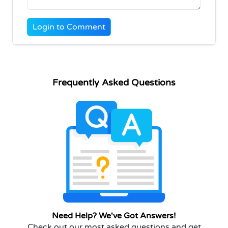
Login to Comment
Frequently Asked Questions
Need Help? We've Got Answers!
Check out our most asked questions and get