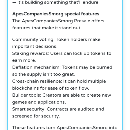
— it’s building something that’ll endure.
ApesCompaniesSmorg special features
The ApesCompaniesSmorg Presale offers
features that make it stand out:
Community voting: Token holders make
important decisions.
Staking rewards: Users can lock up tokens to
earn more.
Deflation mechanism: Tokens may be burned
so the supply isn’t too great.
Cross-chain resilience: It can hold multiple
blockchains for ease of token flow.
Builder tools: Creators are able to create new
games and applications.
Smart security: Contracts are audited and
screened for security.
These features turn ApesCompaniesSmorg into