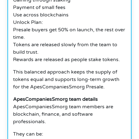
Payment of small fees
Use across blockchains
Unlock Plan:
Presale buyers get 50% on launch, the rest over
time.
Tokens are released slowly from the team to
build trust.
Rewards are released as people stake tokens.
This balanced approach keeps the supply of
tokens equal and supports long-term growth
for the ApesCompaniesSmorg Presale.
ApesCompaniesSmorg team details
ApesCompaniesSmorg team members are
blockchain, finance, and software
professionals.
They can be: