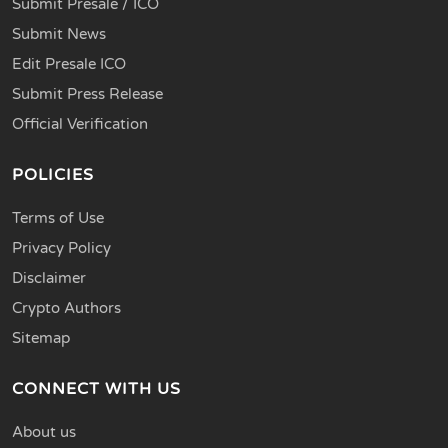
Submit Presale / ICO
Submit News
Edit Presale ICO
Submit Press Release
Official Verification
POLICIES
Terms of Use
Privacy Policy
Disclaimer
Crypto Authors
Sitemap
CONNECT WITH US
About us