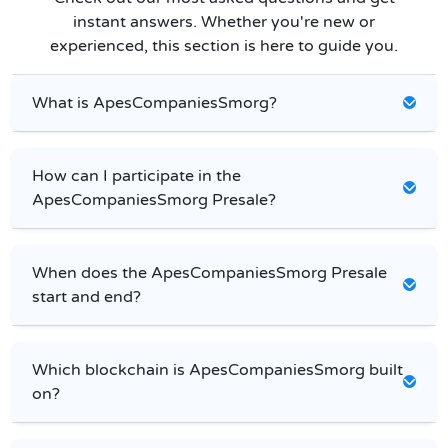
instant answers. Whether you're new or
experienced, this section is here to guide you.
What is ApesCompaniesSmorg?
How can I participate in the
ApesCompaniesSmorg Presale?
When does the ApesCompaniesSmorg Presale
start and end?
Which blockchain is ApesCompaniesSmorg built
on?