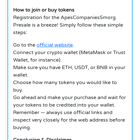
How to join or buy tokens
Registration for the ApesCompaniesSmorg
Presale is a breeze! Simply follow these simple
steps:
Go to the
official website
.
Connect your crypto wallet (MetaMask or Trust
Wallet, for instance).
Make sure you have ETH, USDT, or BNB in your
wallet.
Choose how many tokens you would like to
buy.
Go ahead and make your purchase and wait for
your tokens to be credited into your wallet.
Remember — always use official links and
inspect very closely for the web address before
buying.
Conclusion & Disclaimer