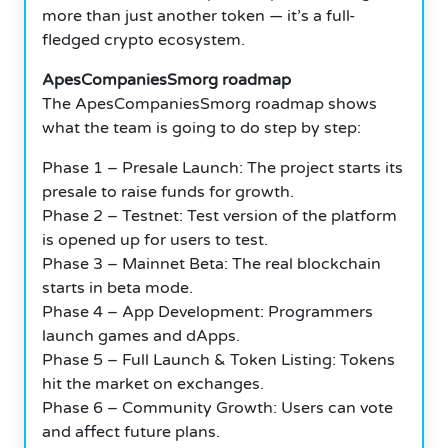
more than just another token — it’s a full-
fledged crypto ecosystem.
ApesCompaniesSmorg roadmap
The ApesCompaniesSmorg roadmap shows
what the team is going to do step by step:
Phase 1 – Presale Launch: The project starts its
presale to raise funds for growth.
Phase 2 – Testnet: Test version of the platform
is opened up for users to test.
Phase 3 – Mainnet Beta: The real blockchain
starts in beta mode.
Phase 4 – App Development: Programmers
launch games and dApps.
Phase 5 – Full Launch & Token Listing: Tokens
hit the market on exchanges.
Phase 6 – Community Growth: Users can vote
and affect future plans.