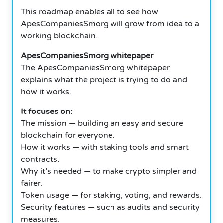
This roadmap enables all to see how
ApesCompaniesSmorg will grow from idea to a
working blockchain.
ApesCompaniesSmorg whitepaper
The ApesCompaniesSmorg whitepaper
explains what the project is trying to do and
how it works.
It focuses on:
The mission — building an easy and secure
blockchain for everyone.
How it works — with staking tools and smart
contracts.
Why it’s needed — to make crypto simpler and
fairer.
Token usage — for staking, voting, and rewards.
Security features — such as audits and security
measures.