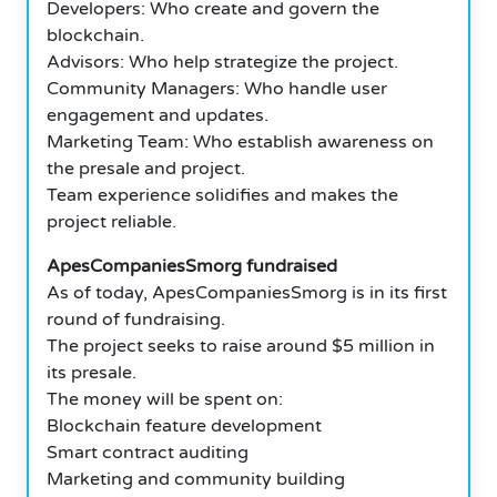
Developers: Who create and govern the
blockchain.
Advisors: Who help strategize the project.
Community Managers: Who handle user
engagement and updates.
Marketing Team: Who establish awareness on
the presale and project.
Team experience solidifies and makes the
project reliable.
ApesCompaniesSmorg fundraised
As of today, ApesCompaniesSmorg is in its first
round of fundraising.
The project seeks to raise around $5 million in
its presale.
The money will be spent on:
Blockchain feature development
Smart contract auditing
Marketing and community building