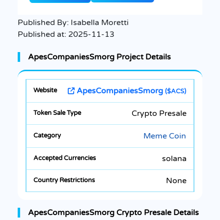
Published By:
Isabella Moretti
Published at:
2025-11-13
ApesCompaniesSmorg Project Details
ApesCompaniesSmorg
($ACS)
Crypto Presale
Meme Coin
solana
None
ApesCompaniesSmorg Crypto Presale Details