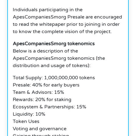
Individuals participating in the
ApesCompaniesSmorg Presale are encouraged
to read the whitepaper prior to joining in order
to know the complete vision of the project.
ApesCompaniesSmorg tokenomics
Below is a description of the
ApesCompaniesSmorg tokenomics (the
distribution and usage of tokens):
Total Supply: 1,000,000,000 tokens
Presale: 40% for early buyers
Team & Advisors: 15%
Rewards: 20% for staking
Ecosystem & Partnerships: 15%
Liquidity: 10%
Token Uses
Voting and governance
Gaining through staking