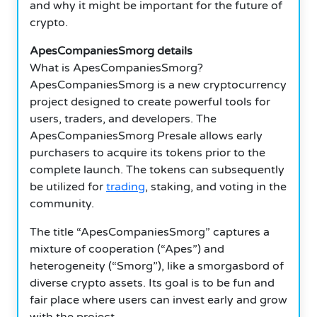
and why it might be important for the future of
crypto.
ApesCompaniesSmorg details
What is ApesCompaniesSmorg?
ApesCompaniesSmorg is a new cryptocurrency
project designed to create powerful tools for
users, traders, and developers. The
ApesCompaniesSmorg Presale allows early
purchasers to acquire its tokens prior to the
complete launch. The tokens can subsequently
be utilized for
trading
, staking, and voting in the
community.
The title “ApesCompaniesSmorg” captures a
mixture of cooperation (“Apes”) and
heterogeneity (“Smorg”), like a smorgasbord of
diverse crypto assets. Its goal is to be fun and
fair place where users can invest early and grow
with the project.