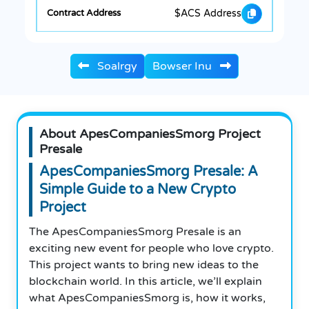
$ACS Address
Soalrgy
Bowser Inu
About ApesCompaniesSmorg Project
Presale
ApesCompaniesSmorg Presale: A
Simple Guide to a New Crypto
Project
The ApesCompaniesSmorg Presale is an
exciting new event for people who love crypto.
This project wants to bring new ideas to the
blockchain world. In this article, we’ll explain
what ApesCompaniesSmorg is, how it works,