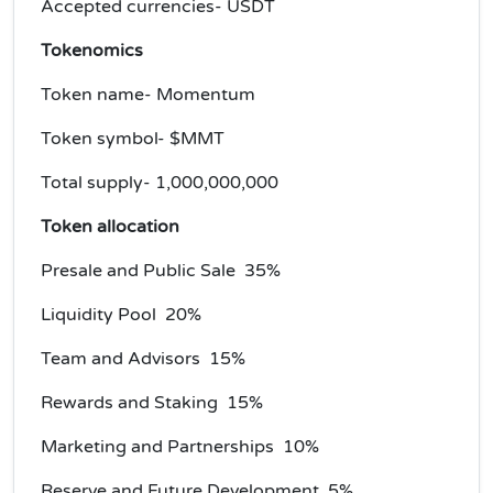
Accepted currencies- USDT
Tokenomics
Token name- Momentum
Token symbol- $MMT
Total supply- 1,000,000,000
Token allocation
Presale and Public Sale 35%
Liquidity Pool 20%
Team and Advisors 15%
Rewards and Staking 15%
Marketing and Partnerships 10%
Reserve and Future Development 5%