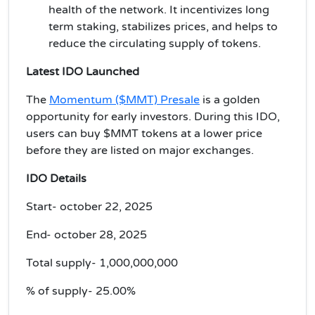
health of the network. It incentivizes long
term staking, stabilizes prices, and helps to
reduce the circulating supply of tokens.
Latest IDO Launched
The
Momentum ($MMT) Presale
is a golden
opportunity for early investors. During this IDO,
users can buy $MMT tokens at a lower price
before they are listed on major exchanges.
IDO Details
Start- october 22, 2025
End- october 28, 2025
Total supply- 1,000,000,000
% of supply- 25.00%