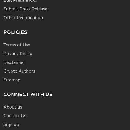
Edit Presale ICO
Submit Press Release
Official Verification
POLICIES
Terms of Use
Privacy Policy
Disclaimer
Crypto Authors
Sitemap
CONNECT WITH US
About us
Contact Us
Sign up