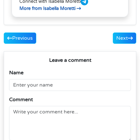
Connect with Isabella Moretti
More from Isabella Moretti
Previous
Next
Leave a comment
Name
Comment