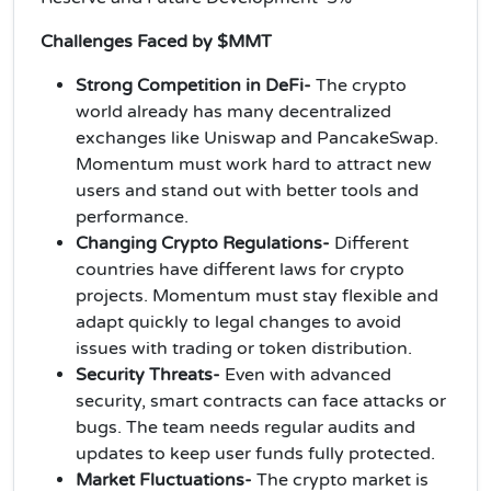
Challenges Faced by $MMT
Strong Competition in DeFi-
The crypto
world already has many decentralized
exchanges like Uniswap and PancakeSwap.
Momentum must work hard to attract new
users and stand out with better tools and
performance.
Changing Crypto Regulations-
Different
countries have different laws for crypto
projects. Momentum must stay flexible and
adapt quickly to legal changes to avoid
issues with trading or token distribution.
Security Threats-
Even with advanced
security, smart contracts can face attacks or
bugs. The team needs regular audits and
updates to keep user funds fully protected.
Market Fluctuations-
The crypto market is