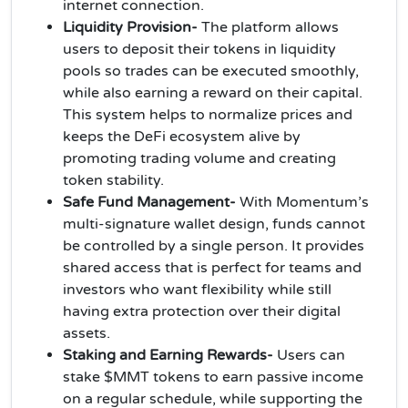
internet connection.
Liquidity Provision-
The platform allows
users to deposit their tokens in liquidity
pools so trades can be executed smoothly,
while also earning a reward on their capital.
This system helps to normalize prices and
keeps the DeFi ecosystem alive by
promoting trading volume and creating
token stability.
Safe Fund Management-
With Momentum’s
multi-signature wallet design, funds cannot
be controlled by a single person. It provides
shared access that is perfect for teams and
investors who want flexibility while still
having extra protection over their digital
assets.
Staking and Earning Rewards-
Users can
stake $MMT tokens to earn passive income
on a regular schedule, while supporting the