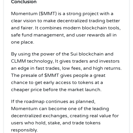
Conclusion
Momentum ($MMT) is a strong project with a
clear vision to make decentralized trading better
and fairer. It combines modern blockchain tools,
safe fund management, and user rewards all in
one place.
By using the power of the Sui blockchain and
CLMM technology, It gives traders and investors
an edge in fast trades, low fees, and high returns.
The presale of $MMT gives people a great
chance to get early access to tokens at a
cheaper price before the market launch.
If the roadmap continues as planned,
Momentum can become one of the leading
decentralized exchanges, creating real value for
users who hold, stake, and trade tokens
responsibly.