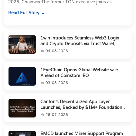
2026, ChainwireThe former TON executive joins as
Director of Strategic Partnerships to form t...
Read Full Story
1win Introduces Seamless Web3 Login
and Crypto Deposits via Trust Wallet,
MetaMa...
04-08-2026
1EyeChain Opens Global Website sale
Ahead of Coinstore IEO
03-08-2026
Canton’s Decentralized App Layer
Launches, Backed by $1M+ Foundation
Grant
28-07-2026
EMCD launches Miner Support Program