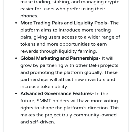
make trading, staking, and managing crypto
easier for users who prefer using their
phones.
More Trading Pairs and Liquidity Pools-
The
platform aims to introduce more trading
pairs, giving users access to a wider range of
tokens and more opportunities to earn
rewards through liquidity farming.
Global Marketing and Partnerships-
It will
grow by partnering with other DeFi projects
and promoting the platform globally. These
partnerships will attract new investors and
increase token utility.
Advanced Governance Features-
In the
future, $MMT holders will have more voting
rights to shape the platform’s direction. This
makes the project truly community-owned
and self-driven.