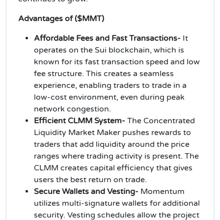
Advantages of ($MMT)
Affordable Fees and Fast Transactions-
It
operates on the Sui blockchain, which is
known for its fast transaction speed and low
fee structure. This creates a seamless
experience, enabling traders to trade in a
low-cost environment, even during peak
network congestion.
Efficient CLMM System-
The Concentrated
Liquidity Market Maker pushes rewards to
traders that add liquidity around the price
ranges where trading activity is present. The
CLMM creates capital efficiency that gives
users the best return on trade.
Secure Wallets and Vesting-
Momentum
utilizes multi-signature wallets for additional
security. Vesting schedules allow the project