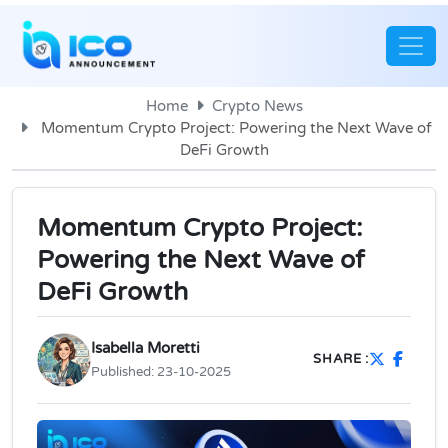
Home
Crypto News
Momentum Crypto Project: Powering the Next Wave of
DeFi Growth
Momentum Crypto Project:
Powering the Next Wave of
DeFi Growth
Isabella Moretti
SHARE :
Published:
23-10-2025