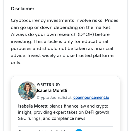
Disclaimer
Cryptocurrency investments involve risks. Prices
can go up or down depending on the market.
Always do your own research (DYOR) before
investing. This article is only for educational
purposes and should not be taken as financial
advice. Invest wisely and use trusted platforms
only.
WRITTEN BY
Isabella Moretti
Crypto Journalist at
icoannouncement.io
Isabella Moretti
blends finance law and crypto
insight, providing expert takes on DeFi growth,
SEC rulings, and compliance news