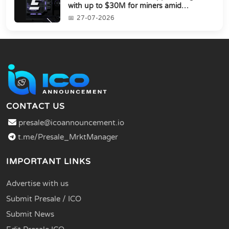
with up to $30M for miners amid
industry's s...
27-07-2026
CONTACT US
presale@icoannouncement.io
t.me/Presale_MrktManager
IMPORTANT LINKS
Advertise with us
Submit Presale / ICO
Submit News