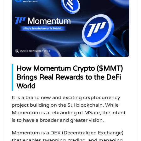
How Momentum Crypto ($MMT)
Brings Real Rewards to the DeFi
World
It is a brand new and exciting cryptocurrency
project building on the Sui blockchain. While
Momentum is a rebranding of MSafe, the intent
is to have a broader and greater vision.
Momentum is a DEX (Decentralized Exchange)
that enables swapping, trading, and managing