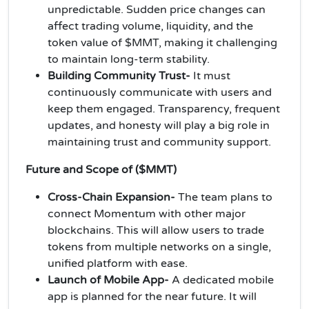
unpredictable. Sudden price changes can
affect trading volume, liquidity, and the
token value of $MMT, making it challenging
to maintain long-term stability.
Building Community Trust-
It must
continuously communicate with users and
keep them engaged. Transparency, frequent
updates, and honesty will play a big role in
maintaining trust and community support.
Future and Scope of ($MMT)
Cross-Chain Expansion-
The team plans to
connect Momentum with other major
blockchains. This will allow users to trade
tokens from multiple networks on a single,
unified platform with ease.
Launch of Mobile App-
A dedicated mobile
app is planned for the near future. It will