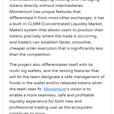
tokens directly without intermediaries.
Momentum has unique features that
differentiate it from most other exchanges: it has
a built-in CLMM (Concentrated Liquidity Market
Maker) system that allows users to position their
tokens precisely where the trade is occurring,
and traders can establish faster, smoother,
cheaper order execution that is significantly less
than the competition.
The project also differentiates itself with its
multi-sig wallets, and the vesting features that
will let the team designate a safe management of
funds in the wallet and/or released tokens when
the team sees fit.
Momentum
‘s vision is to
enable a more seamless, safe and profitable
liquidity experience for both new and
professional trading user as the ecosystem
continues to grow.