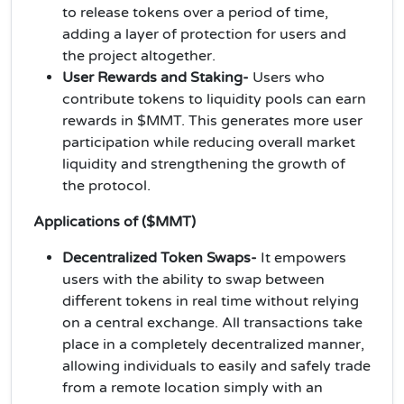
to release tokens over a period of time,
adding a layer of protection for users and
the project altogether.
User Rewards and Staking-
Users who
contribute tokens to liquidity pools can earn
rewards in $MMT. This generates more user
participation while reducing overall market
liquidity and strengthening the growth of
the protocol.
Applications of ($MMT)
Decentralized Token Swaps-
It empowers
users with the ability to swap between
different tokens in real time without relying
on a central exchange. All transactions take
place in a completely decentralized manner,
allowing individuals to easily and safely trade
from a remote location simply with an