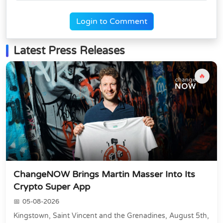
Login to Comment
Latest Press Releases
🔥
ChangeNOW Brings Martin Masser Into Its
Crypto Super App
05-08-2026
Kingstown, Saint Vincent and the Grenadines, August 5th,