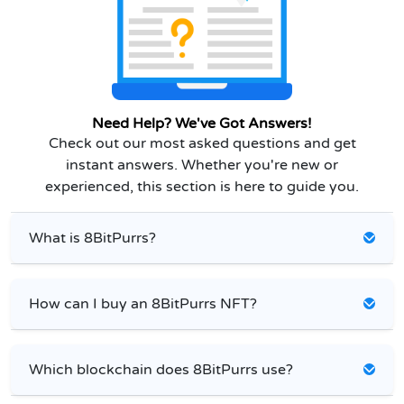
Need Help? We've Got Answers!
Check out our most asked questions and get
instant answers. Whether you're new or
experienced, this section is here to guide you.
What is 8BitPurrs?
How can I buy an 8BitPurrs NFT?
Which blockchain does 8BitPurrs use?