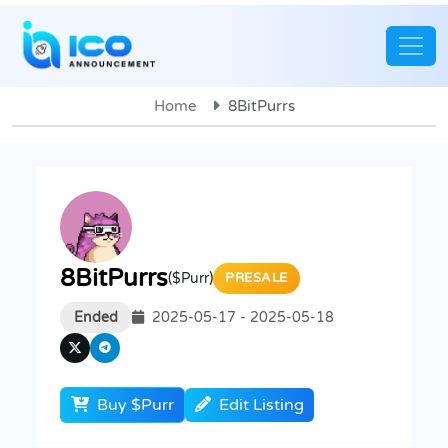
Home
8BitPurrs
8BitPurrs
($Purr)
PRESALE
Ended
2025-05-17 - 2025-05-18
Buy $Purr
Edit Listing