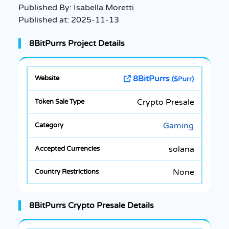
Published By:
Isabella Moretti
Published at:
2025-11-13
8BitPurrs Project Details
8BitPurrs
($Purr)
Crypto Presale
Gaming
solana
None
8BitPurrs Crypto Presale Details