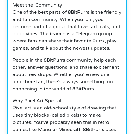
Meet the Community
One of the best parts of 8BitPurrs is the friendly
and fun community.
When you join, you
become part of a group that loves art, cats, and
good vibes. The team has a Telegram group
where fans can share their favorite Purrs, play
games, and talk about the newest updates.
People in the 8BitPurrs community help each
other, answer questions, and share excitement
about new drops.
Whether you’re new or a
long-time fan, there’s always something fun
happening in the world of 8BitPurrs.
Why Pixel Art Special
Pixel art is an old-school style of drawing that
uses tiny blocks (called pixels) to make
pictures.
You’ve probably seen this in retro
games like Mario or Minecraft. 8BitPurrs uses