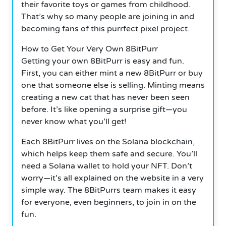
their favorite toys or games from childhood.
That’s why so many people are joining in and
becoming fans of this purrfect pixel project.
How to Get Your Very Own 8BitPurr
Getting your own 8BitPurr is easy and fun.
First, you can either mint a new 8BitPurr or buy
one that someone else is selling.
Minting means
creating a new cat that has never been seen
before. It’s like opening a surprise gift—you
never know what you’ll get!
Each 8BitPurr lives on the Solana blockchain,
which helps keep them safe and secure. You’ll
need a Solana wallet to hold your NFT.
Don’t
worry—it’s all explained on the website in a very
simple way. The 8BitPurrs team makes it easy
for everyone, even beginners, to join in on the
fun.