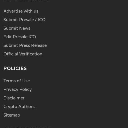
Advertise with us
Submit Presale / ICO
Submit News
Edit Presale ICO
Submit Press Release
Official Verification
POLICIES
Terms of Use
Privacy Policy
Disclaimer
Crypto Authors
Sitemap