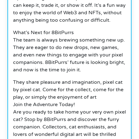
can keep it, trade it, or show it off. It’s a fun way
to enjoy the world of Web3 and NFTs, without
anything being too confusing or difficult.
What’s Next for 8BitPurrs
The team is always brewing something new up.
They are eager to do new drops, new games,
and even new things to engage with your pixel
companions. 8BitPurrs’ future is looking bright,
and now is the time to join it.
They share pleasure and imagination, pixel cat
by pixel cat. Come for the collect, come for the
play, or simply the enjoyment of art
Join the Adventure Today!
Are you ready to take home your very own pixel
cat? Stop by 8BitPurrs and discover the furry
companion. Collectors, cat enthusiasts, and
lovers of wonderful digital art will be thrilled