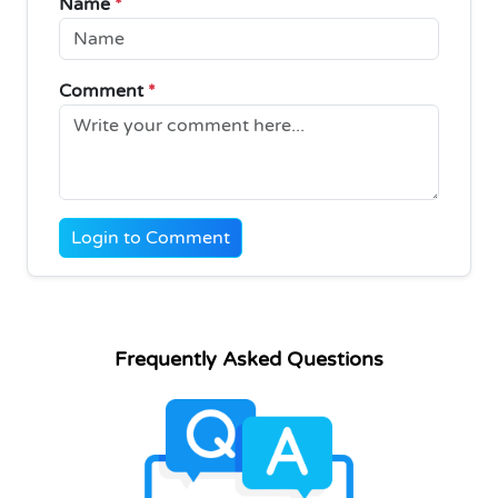
Name
*
Comment
*
Login to Comment
Frequently Asked Questions