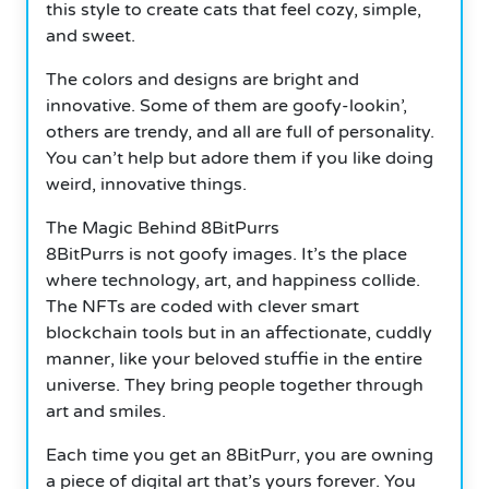
this style to create cats that feel cozy, simple,
and sweet.
The colors and designs are bright and
innovative. Some of them are goofy-lookin’,
others are trendy, and all are full of personality.
You can’t help but adore them if you like doing
weird, innovative things.
The Magic Behind 8BitPurrs
8BitPurrs is not goofy images. It’s the place
where technology, art, and happiness collide.
The NFTs are coded with clever smart
blockchain tools but in an affectionate, cuddly
manner, like your beloved stuffie in the entire
universe. They bring people together through
art and smiles.
Each time you get an 8BitPurr, you are owning
a piece of digital art that’s yours forever. You