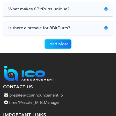
What makes 8BitPurrs unique?
Is there a presale for 8BitPurrs?
Load More
CONTACT US
presale@icoannouncement.io
t.me/Presale_MrktManager
IMPORTANT LINKS