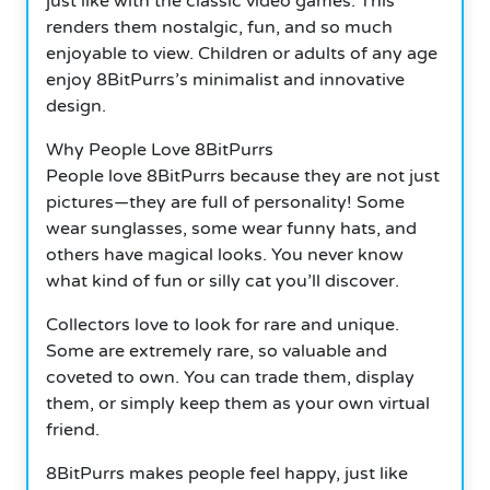
just like with the classic video games. This
renders them nostalgic, fun, and so much
enjoyable to view. Children or adults of any age
enjoy 8BitPurrs’s minimalist and innovative
design.
Why People Love 8BitPurrs
People love 8BitPurrs because they are not just
pictures—they are full of personality! Some
wear sunglasses, some wear funny hats, and
others have magical looks. You never know
what kind of fun or silly cat you’ll discover.
Collectors love to look for rare and unique.
Some are extremely rare, so valuable and
coveted to own. You can trade them, display
them, or simply keep them as your own virtual
friend.
8BitPurrs makes people feel happy, just like