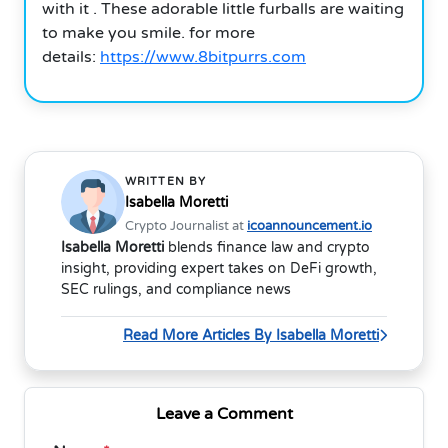
with it . These adorable little furballs are waiting
to make you smile.
for more
details:
https://www.8bitpurrs.com
WRITTEN BY
Isabella Moretti
Crypto Journalist at
icoannouncement.io
Isabella Moretti
blends finance law and crypto
insight, providing expert takes on DeFi growth,
SEC rulings, and compliance news
Read More Articles By Isabella Moretti
Leave a Comment