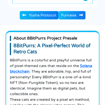
Yusha Protocol
Funraise
About 8BitPurrs Project Presale
8BitPurrs: A Pixel-Perfect World of
Retro Cats
8BitPurrs is a colorful and playful universe full
of pixel-themed cats that reside on the
Solana
blockchain
. They are adorable, hip, and full of
personality! Every 8BitPurr is a one-of-a-kind
NFT (Non-Fungible Token), so no two are
identical.
Imagine them as digital pets, but
collectible ones.
These cats are created by a pixel art method,