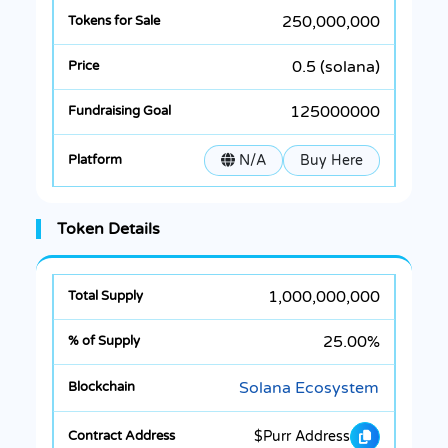
250,000,000
0.5 (solana)
125000000
N/A
Buy Here
Token Details
1,000,000,000
25.00%
Solana Ecosystem
$Purr Address