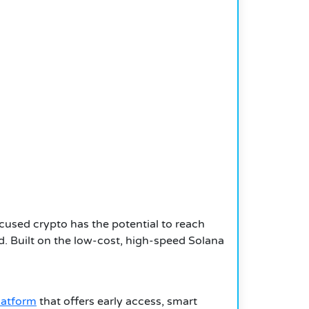
used crypto has the potential to reach
ced. Built on the low-cost, high-speed Solana
latform
that offers early access, smart