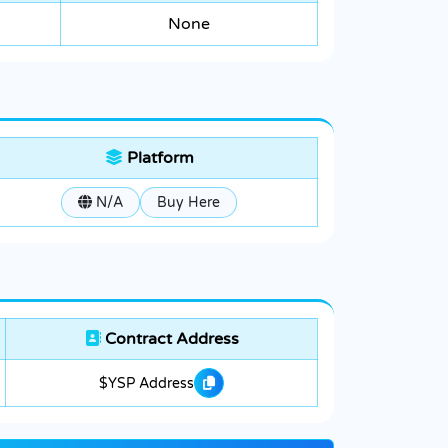
None
Platform
N/A
Buy Here
Contract Address
$YSP Address