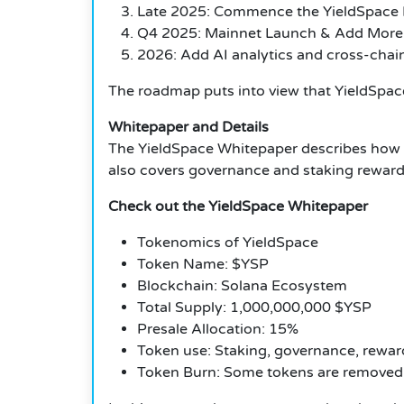
Late 2025: Commence the YieldSpace 
Q4 2025: Mainnet Launch & Add More
2026: Add AI analytics and cross-chain 
The roadmap puts into view that YieldSpace
Whitepaper and Details
The YieldSpace Whitepaper describes how t
also covers governance and staking rewards
Check out the YieldSpace Whitepaper
Tokenomics of YieldSpace
Token Name: $YSP
Blockchain: Solana Ecosystem
Total Supply: 1,000,000,000 $YSP
Presale Allocation: 15%
Token use: Staking, governance, rewar
Token Burn: Some tokens are removed 