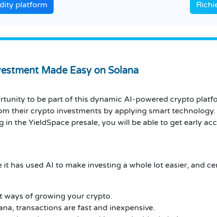
dity platform
Richi
nvestment Made Easy on Solana
rtunity to be part of this dynamic AI-powered crypto plat
rom their crypto investments by applying smart technology.
 in the YieldSpace presale, you will be able to get early ac
 it has used AI to make investing a whole lot easier, and cer
st ways of growing your crypto.
lana, transactions are fast and inexpensive.