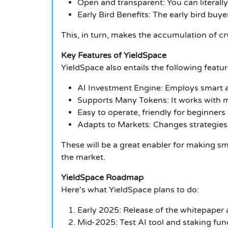
Open and transparent: You can literall
Early Bird Benefits: The early bird buye
This, in turn, makes the accumulation of c
Key Features of YieldSpace
YieldSpace also entails the following featu
AI Investment Engine: Employs smart a
Supports Many Tokens: It works with 
Easy to operate, friendly for beginners
Adapts to Markets: Changes strategies
These will be a great enabler for making s
the market.
YieldSpace Roadmap
Here's what YieldSpace plans to do:
Early 2025: Release of the whitepaper 
Mid-2025: Test AI tool and staking func