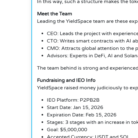
In this way, such a structure makes the toke
Meet the Team
Leading the YieldSpace team are these expe
CEO: Leads the project with experience
CTO: Writes smart contracts with AI abil
CMO: Attracts global attention to the p
Advisors: Experts in DeFi, AI and Sola
The team behind is strong and experienced, 
Fundraising and IEO Info
YieldSpace raised money judiciously to ex
IEO Platform: P2PB2B
Start Date: Jan 15, 2026
Expiration Date: Feb 15, 2026
Stages: 3 stages with an increase in to
Goal: $5,000,000
Accepted Currency: USDT and SOL