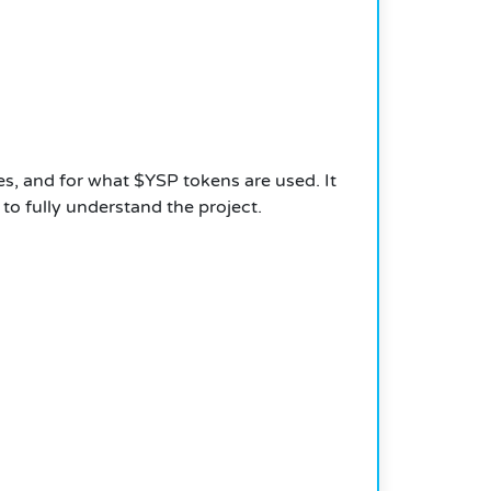
, and for what $YSP tokens are used. It
o fully understand the project.