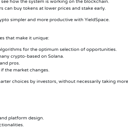
y see how the system is working on the blockchain.
rs can buy tokens at lower prices and stake early.
rypto simpler and more productive with YieldSpace.
res that make it unique:
lgorithms for the optimum selection of opportunities.
many crypto-based on Solana.
 and pros.
 if the market changes.
marter choices by investors, without necessarily taking mor
and platform design.
tionalities.