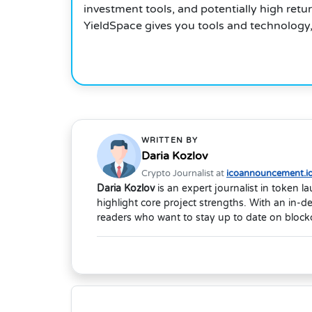
investment tools, and potentially high retu
YieldSpace gives you tools and technology, 
WRITTEN BY
Daria Kozlov
Crypto Journalist at
icoannouncement.i
Daria Kozlov
is an expert journalist in token 
highlight core project strengths. With an in-
readers who want to stay up to date on blockc