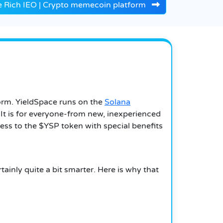
e Rich IEO | Crypto memecoin platform
form. YieldSpace runs on the
Solana
 It is for everyone-from new, inexperienced
cess to the $YSP token with special benefits
tainly quite a bit smarter. Here is why that