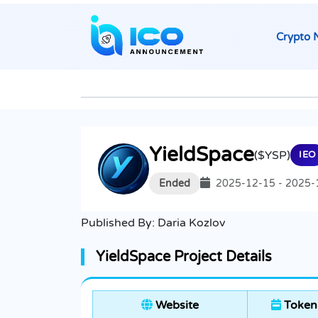
Crypto 
YieldSpace
($YSP)
IEO
Ended
2025-12-15 - 2025-
Published By:
Daria Kozlov
YieldSpace Project Details
Website
Token 