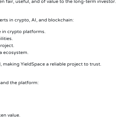
n fair, useful, and of value to the long-term investor.
rts in crypto, AI, and blockchain:
 in crypto platforms.
ities.
roject.
na ecosystem.
making YieldSpace a reliable project to trust.
pand the platform:
ken value.