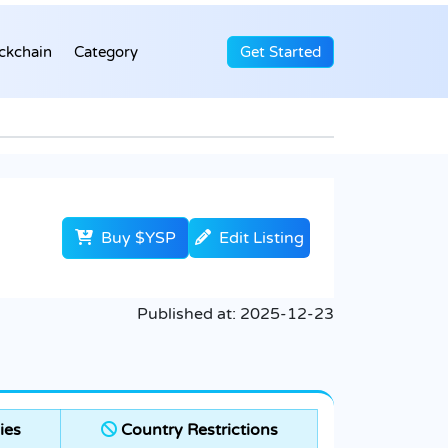
ckchain
Category
Get Started
Buy $YSP
Edit Listing
Published at:
2025-12-23
ies
Country Restrictions