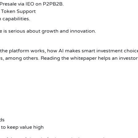
Presale via IEO on P2PB2B.
 Token Support
capabilities.
 is serious about growth and innovation.
he platform works, how AI makes smart investment choices
, among others. Reading the whitepaper helps an investor t
ds
to keep value high