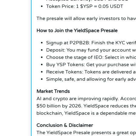
Token Price: 1 $YSP = 0.05 USDT
The presale will allow early investors to ha
How to Join the YieldSpace Presale
Signup at P2PB2B: Finish the KYC verifi
Deposit: You may fund your account w
Choose the stage of IEO: Select in whic
Buy YSP Tokens: Get your purchase wit
Receive Tokens: Tokens are delivered af
Simple, safe, and allowing for early ad
Market Trends
AI and crypto are improving rapidly. Acco
$50 billion by 2026. YieldSpace reduces the 
blockchain, YieldSpace is a dependable met
Conclusion & Disclaimer
The YieldSpace Presale presents a great op