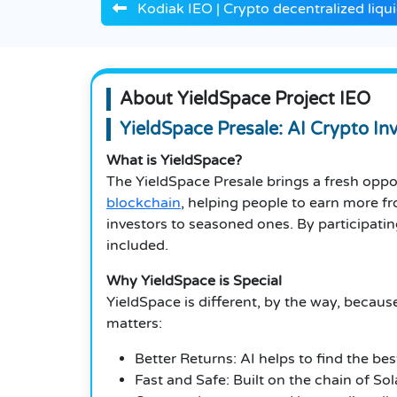
Kodiak IEO | Crypto decentralized liqui
About YieldSpace Project IEO
YieldSpace Presale: AI Crypto I
What is YieldSpace?
The YieldSpace Presale brings a fresh oppo
blockchain
, helping people to earn more f
investors to seasoned ones. By participating
included.
Why YieldSpace is Special
YieldSpace is different, by the way, because
matters:
Better Returns: AI helps to find the be
Fast and Safe: Built on the chain of So