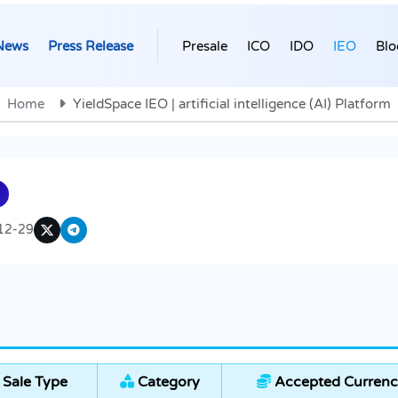
News
Press Release
Presale
ICO
IDO
IEO
Blo
Home
YieldSpace IEO | artificial intelligence (AI) Platform
12-29
Sale Type
Category
Accepted Currenc