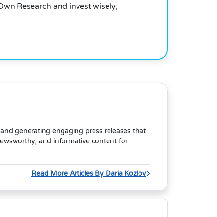
 Own Research and invest wisely;
s and generating engaging press releases that
newsworthy, and informative content for
Read More Articles By Daria Kozlov