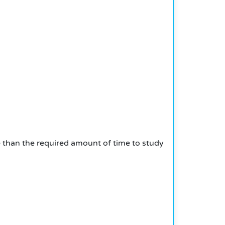
e than the required amount of time to study