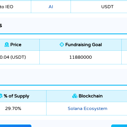
to IEO
AI
USDT
s
Price
Fundraising Goal
0.04 (USDT)
11880000
% of Supply
Blockchain
29.70%
Solana Ecosystem