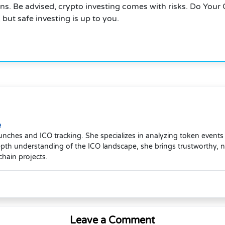
rns. Be advised, crypto investing comes with risks. Do Your
but safe investing is up to you.
o
launches and ICO tracking. She specializes in analyzing token event
depth understanding of the ICO landscape, she brings trustworthy, 
hain projects.
Leave a Comment