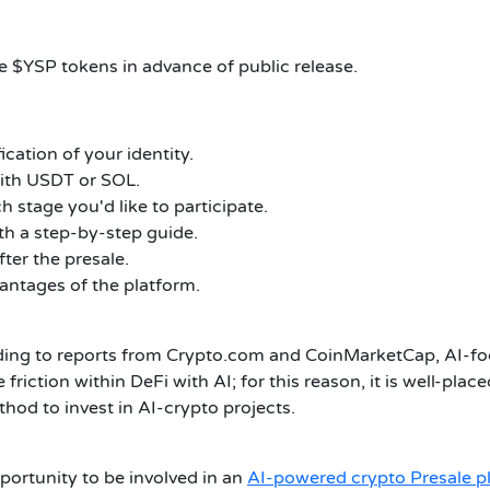
ve $YSP tokens in advance of public release.
cation of your identity.
ith USDT or SOL.
h stage you'd like to participate.
h a step-by-step guide.
ter the presale.
vantages of the platform.
rding to reports from Crypto.com and CoinMarketCap, AI-foc
friction within DeFi with AI; for this reason, it is well-pla
hod to invest in AI-crypto projects.
portunity to be involved in an
AI-powered crypto Presale p