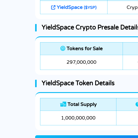
YieldSpace
Cryp
($YSP)
YieldSpace Crypto Presale Detail
Tokens for Sale
297,000,000
YieldSpace Token Details
Total Supply
1,000,000,000