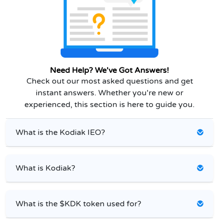
Need Help? We've Got Answers!
Check out our most asked questions and get
instant answers. Whether you're new or
experienced, this section is here to guide you.
What is the Kodiak IEO?
What is Kodiak?
What is the $KDK token used for?