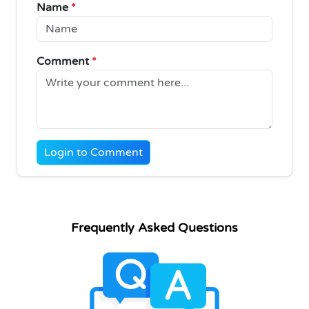
Name
*
Comment
*
Login to Comment
Frequently Asked Questions