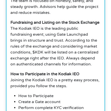
The team is focused on honesty, safety, and
steady growth. Advisors help guide the project
and reduce mistakes.
Fundraising and Listing on the Stock Exchange
The Kodiak IEO is the leading public
fundraising event; using Gate Launchpad
brings in structure and trust. According to the
rules of the exchange and considering market
conditions, $KDK will be listed on a centralized
exchange right after the IEO. Always depend
on authenticated channels for information.
How to Participate in the Kodiak IEO
Joining the Kodiak IEO is a pretty easy process,
provided you follow the steps.
How to Participate
Create a Gate account
Perform complete KYC verification