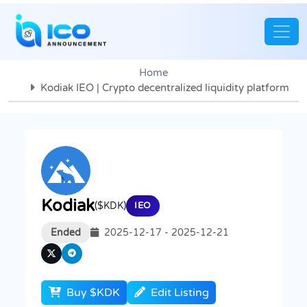
Home
Kodiak IEO | Crypto decentralized liquidity platform
Kodiak
($KDK)
IEO
Ended
2025-12-17 - 2025-12-21
Buy $KDK
Edit Listing