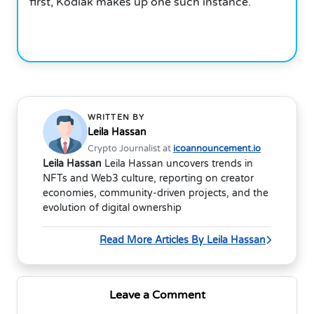
first, Kodiak makes up one such instance.
WRITTEN BY
Leila Hassan
Crypto Journalist at
icoannouncement.io
Leila Hassan
Leila Hassan uncovers trends in
NFTs and Web3 culture, reporting on creator
economies, community-driven projects, and the
evolution of digital ownership
Read More Articles By Leila Hassan
Leave a Comment