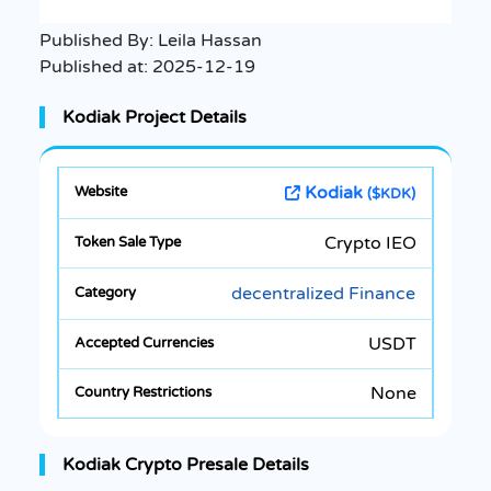
Published By:
Leila Hassan
Published at:
2025-12-19
Kodiak Project Details
Kodiak
($KDK)
Crypto IEO
decentralized Finance
USDT
None
Kodiak Crypto Presale Details