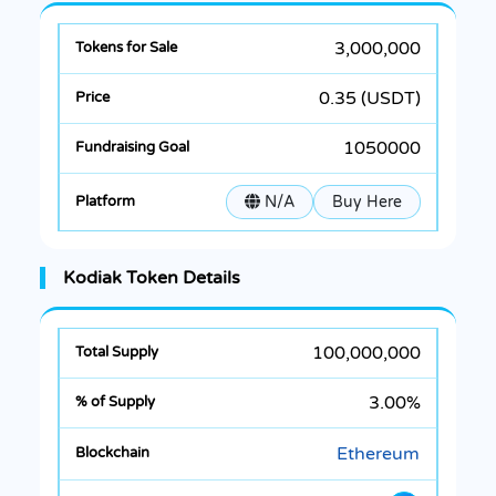
3,000,000
0.35 (USDT)
1050000
N/A
Buy Here
Kodiak Token Details
100,000,000
3.00%
Ethereum