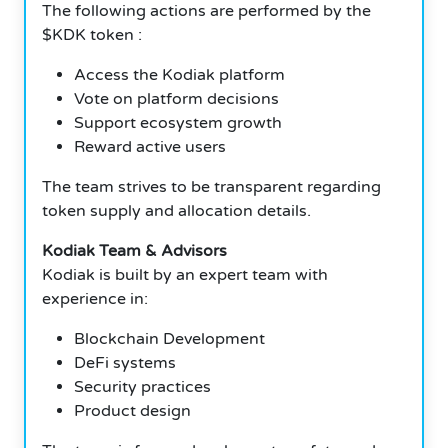
The following actions are performed by the
$KDK token :
Access the Kodiak platform
Vote on platform decisions
Support ecosystem growth
Reward active users
The team strives to be transparent regarding
token supply and allocation details.
Kodiak Team & Advisors
Kodiak is built by an expert team with
experience in:
Blockchain Development
DeFi systems
Security practices
Product design