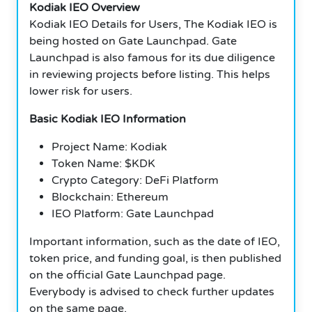
Kodiak IEO Overview
Kodiak IEO Details for Users, The Kodiak IEO is
being hosted on Gate Launchpad. Gate
Launchpad is also famous for its due diligence
in reviewing projects before listing. This helps
lower risk for users.
Basic Kodiak IEO Information
Project Name: Kodiak
Token Name: $KDK
Crypto Category: DeFi Platform
Blockchain: Ethereum
IEO Platform: Gate Launchpad
Important information, such as the date of IEO,
token price, and funding goal, is then published
on the official Gate Launchpad page.
Everybody is advised to check further updates
on the same page.