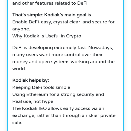
and other features related to DeFi.
That's simple: Kodiak's main goal is
Enable DeFi-easy, crystal clear, and secure for
anyone.
Why Kodiak Is Useful in Crypto
DeFi is developing extremely fast. Nowadays,
many users want more control over their
money and open systems working around the
world.
Kodiak helps by:
Keeping DeFi tools simple
Using Ethereum for a strong security end
Real use, not hype
The Kodiak IEO allows early access via an
exchange, rather than through a riskier private
sale.