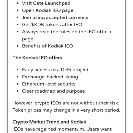
Visit Gate Launchpad
Open Kodiak IEO page
Join using accepted currency
Get $KDK tokens after IEO
Always read the rules on the IEO official
page.
Benefits of Kodiak IEO
The Kodiak IEO offers:
Early access to a DeFi project
Exchange-backed listing
Ethereum-level security
Clear roadmap and purpose
However, crypto IEOs are not without their risk:
Token prices may change in a very short period.
Crypto Market Trend and Kodiak
IEOs have regained momentum. Users want