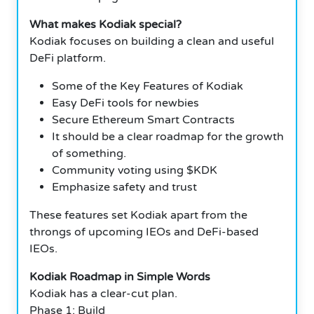
What makes Kodiak special?
Kodiak focuses on building a clean and useful
DeFi platform.
Some of the Key Features of Kodiak
Easy DeFi tools for newbies
Secure Ethereum Smart Contracts
It should be a clear roadmap for the growth
of something.
Community voting using $KDK
Emphasize safety and trust
These features set Kodiak apart from the
throngs of upcoming IEOs and DeFi-based
IEOs.
Kodiak Roadmap in Simple Words
Kodiak has a clear-cut plan.
Phase 1: Build