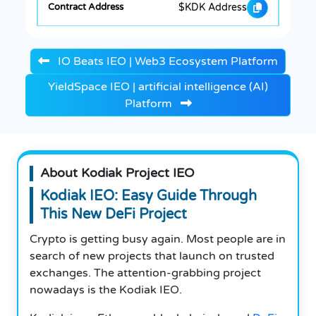
$KDK Address
IO Beats IEO | Web3 Ecosystem Platform
YieldSpace IEO | artificial intelligence (AI)
Platform
About Kodiak Project IEO
Kodiak IEO: Easy Guide Through
This New DeFi Project
Crypto is getting busy again. Most people are in
search of new projects that launch on trusted
exchanges. The attention-grabbing project
nowadays is the Kodiak IEO.