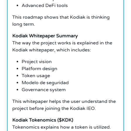
Advanced DeFi tools
This roadmap shows that Kodiak is thinking
long term.
Kodiak Whitepaper Summary
The way the project works is explained in the
Kodiak whitepaper, which includes:
Project vision
Platform design
Token usage
Modelo de seguridad
Governance system
This whitepaper helps the user understand the
project before joining the Kodiak IEO.
Kodiak Tokenomics ($KDK)
Tokenomics explains how a token is utilized.