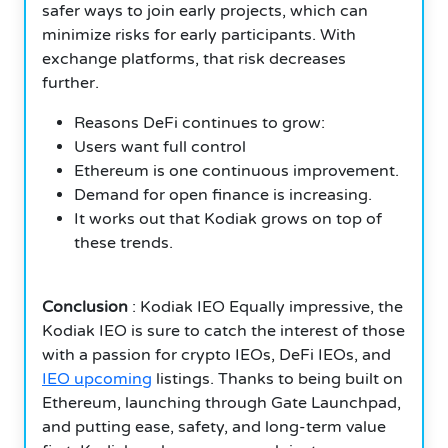
safer ways to join early projects, which can
minimize risks for early participants. With
exchange platforms, that risk decreases
further.
Reasons DeFi continues to grow:
Users want full control
Ethereum is one continuous improvement.
Demand for open finance is increasing.
It works out that Kodiak grows on top of
these trends.
Conclusion
: Kodiak IEO Equally impressive, the
Kodiak IEO is sure to catch the interest of those
with a passion for crypto IEOs, DeFi IEOs, and
IEO upcoming
listings. Thanks to being built on
Ethereum, launching through Gate Launchpad,
and putting ease, safety, and long-term value