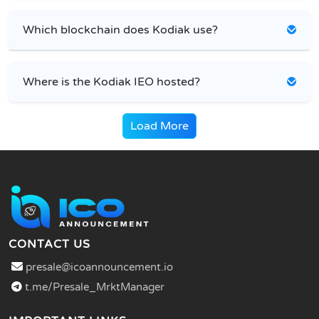
Which blockchain does Kodiak use?
Where is the Kodiak IEO hosted?
Load More
CONTACT US
presale@icoannouncement.io
t.me/Presale_MrktManager