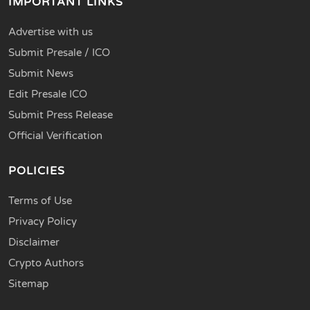
IMPORTANT LINKS
Advertise with us
Submit Presale / ICO
Submit News
Edit Presale ICO
Submit Press Release
Official Verification
POLICIES
Terms of Use
Privacy Policy
Disclaimer
Crypto Authors
Sitemap