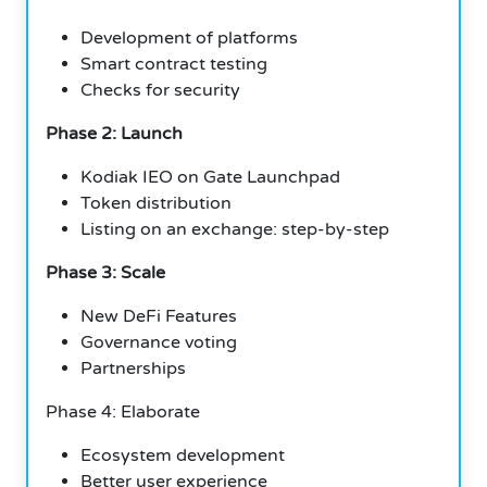
Development of platforms
Smart contract testing
Checks for security
Phase 2: Launch
Kodiak IEO on Gate Launchpad
Token distribution
Listing on an exchange: step-by-step
Phase 3: Scale
New DeFi Features
Governance voting
Partnerships
Phase 4: Elaborate
Ecosystem development
Better user experience