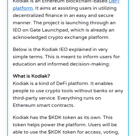
Kodiak is an Ethereum blockchain-based
DeFi
platform
. It aims at assisting users in utilizing
decentralized finance in an easy and secure
manner. The project is launching through an
IEO on Gate Launchpad, which is already an
acknowledged crypto exchange platform.
Below is the Kodiak IEO explained in very
simple terms. This is meant to inform users for
education and informed decision-making:
What is Kodiak?
Kodiak is a kind of DeFi platform. It enables
people to use crypto tools without banks or any
third-party service. Everything runs on
Ethereum smart contracts.
Kodiak has the $KDK token as its own. This
token helps power the platform. Users will be
able to use the $KDK token for access, voting,