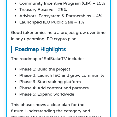
Community Incentive Program (CIP) – 15%
Treasury Reserve – 25%
Advisors, Ecosystem & Partnerships – 4%
Launchpad IEO Public Sale – 1%
Good tokenomics help a project grow over time
in any upcoming IEO crypto plan.
Roadmap Highlights
The roadmap of SolStakeTV includes:
Phase 1: Build the project
Phase 2: Launch IEO and grow community
Phase 3: Start staking platform
Phase 4: Add content and partners
Phase 5: Expand worldwide
This phase shows a clear plan for the
future. Understanding the category and