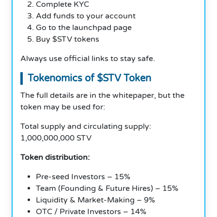
Complete KYC
Add funds to your account
Go to the launchpad page
Buy $STV tokens
Always use official links to stay safe.
Tokenomics of $STV Token
The full details are in the whitepaper, but the
token may be used for:
Total supply and circulating supply:
1,000,000,000 STV
Token distribution:
Pre-seed Investors – 15%
Team (Founding & Future Hires) – 15%
Liquidity & Market-Making – 9%
OTC / Private Investors – 14%