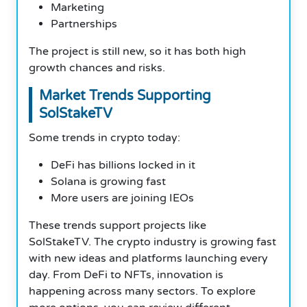
Marketing
Partnerships
The project is still new, so it has both high
growth chances and risks.
Market Trends Supporting
SolStakeTV
Some trends in crypto today:
DeFi has billions locked in it
Solana is growing fast
More users are joining IEOs
These trends support projects like
SolStakeTV. The crypto industry is growing fast
with new ideas and platforms launching every
day. From DeFi to NFTs, innovation is
happening across many sectors. To explore