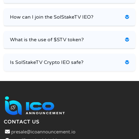
How can I join the SolStakeTV IEO?
What is the use of $STV token?
Is SolStakeTV Crypto IEO safe?
CONTACT US
presale@icoannouncement.io