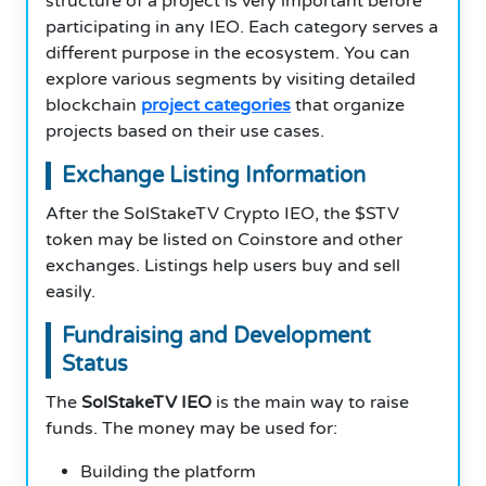
structure of a project is very important before
participating in any IEO. Each category serves a
different purpose in the ecosystem. You can
explore various segments by visiting detailed
blockchain
project categories
that organize
projects based on their use cases.
Exchange Listing Information
After the SolStakeTV Crypto IEO, the $STV
token may be listed on Coinstore and other
exchanges. Listings help users buy and sell
easily.
Fundraising and Development
Status
The
SolStakeTV IEO
is the main way to raise
funds. The money may be used for:
Building the platform