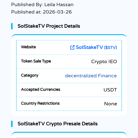
Published By:
Leila Hassan
Published at:
2026-03-26
SolStakeTV Project Details
SolStakeTV
($STV)
Crypto IEO
decentralized Finance
USDT
None
SolStakeTV Crypto Presale Details