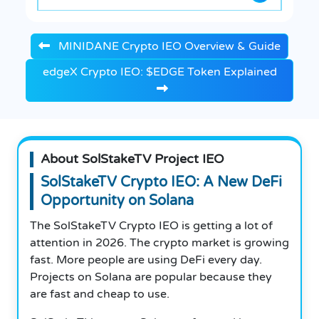
MINIDANE Crypto IEO Overview & Guide
edgeX Crypto IEO: $EDGE Token Explained
About SolStakeTV Project IEO
SolStakeTV Crypto IEO: A New DeFi
Opportunity on Solana
The SolStakeTV Crypto IEO is getting a lot of
attention in 2026. The crypto market is growing
fast. More people are using DeFi every day.
Projects on Solana are popular because they
are fast and cheap to use.