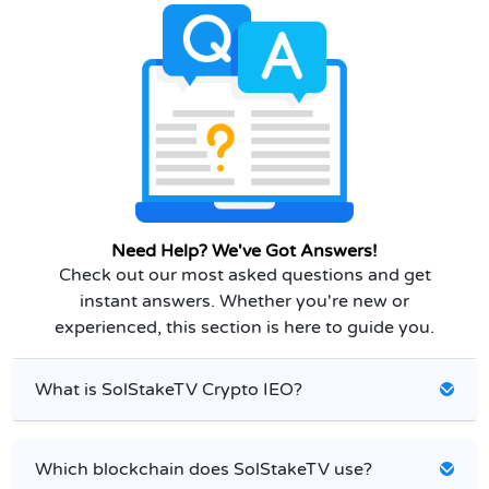
Need Help? We've Got Answers!
Check out our most asked questions and get
instant answers. Whether you're new or
experienced, this section is here to guide you.
What is SolStakeTV Crypto IEO?
Which blockchain does SolStakeTV use?