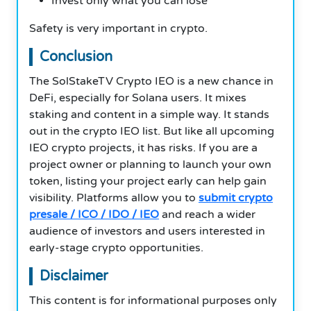
Invest only what you can lose
Safety is very important in crypto.
Conclusion
The SolStakeTV Crypto IEO is a new chance in
DeFi, especially for Solana users. It mixes
staking and content in a simple way. It stands
out in the crypto IEO list. But like all upcoming
IEO crypto projects, it has risks. If you are a
project owner or planning to launch your own
token, listing your project early can help gain
visibility. Platforms allow you to
submit crypto
presale / ICO / IDO / IEO
and reach a wider
audience of investors and users interested in
early-stage crypto opportunities.
Disclaimer
This content is for informational purposes only