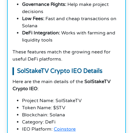
Governance Rights:
Help make project
decisions
Low Fees:
Fast and cheap transactions on
Solana
DeFi Integration:
Works with farming and
liquidity tools
These features match the growing need for
useful DeFi platforms.
SolStakeTV Crypto IEO Details
Here are the main details of the
SolStakeTV
Crypto IEO
:
Project Name: SolStakeTV
Token Name: $STV
Blockchain: Solana
Category: DeFi
IEO Platform:
Coinstore