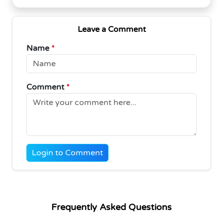
Leave a Comment
Name
*
Comment
*
Login to Comment
Frequently Asked Questions