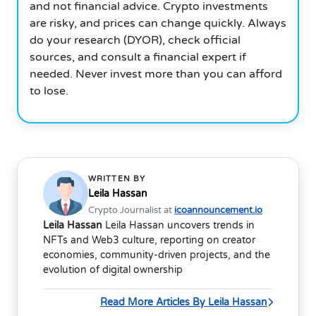
and not financial advice. Crypto investments
are risky, and prices can change quickly. Always
do your research (DYOR), check official
sources, and consult a financial expert if
needed. Never invest more than you can afford
to lose.
WRITTEN BY
Leila Hassan
Crypto Journalist at
icoannouncement.io
Leila Hassan
Leila Hassan uncovers trends in
NFTs and Web3 culture, reporting on creator
economies, community-driven projects, and the
evolution of digital ownership
Read More Articles By Leila Hassan