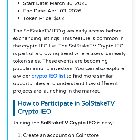
Start Date: March 30, 2026
End Date: April 03, 2026
Token Price: $0.2
The SolStakeTV IEO gives early access before
exchanging listings. This feature is common in
the crypto IEO list. The SolStakeTV Crypto IEO
is part of a growing trend where users join early
token sales. These events are becoming
popular among investors. You can also explore
a wider
crypto IEO list
to find more similar
opportunities and understand how different
projects are launching in the market.
How to Participate in SolStakeTV
Crypto IEO
Joining the
SolStakeTV Crypto IEO
is easy:
Create an account on Coinstore