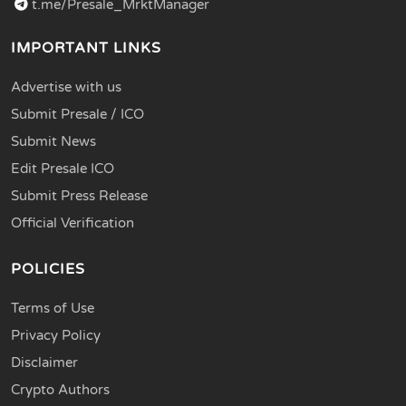
t.me/Presale_MrktManager
IMPORTANT LINKS
Advertise with us
Submit Presale / ICO
Submit News
Edit Presale ICO
Submit Press Release
Official Verification
POLICIES
Terms of Use
Privacy Policy
Disclaimer
Crypto Authors