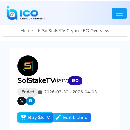
Home
SolStakeTV Crypto IEO Overview
SolStakeTV
($STV)
IEO
Ended
2026-03-30 - 2026-04-03
Buy $STV
Edit Listing