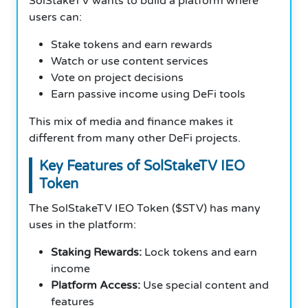
SolStakeTV wants to build a platform where
users can:
Stake tokens and earn rewards
Watch or use content services
Vote on project decisions
Earn passive income using DeFi tools
This mix of media and finance makes it
different from many other DeFi projects.
Key Features of SolStakeTV IEO
Token
The SolStakeTV IEO Token ($STV) has many
uses in the platform:
Staking Rewards:
Lock tokens and earn
income
Platform Access:
Use special content and
features