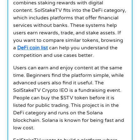
combines staking rewards with digital
content. SolStakeTV fits into the DeFi category,
which includes platforms that offer financial
services without banks. These systems help
users earn rewards, trade, and stake assets. If
you want to compare similar tokens, browsing
a
DeFi coin list
can help you understand the
competition and use cases better.
Users can earn and enjoy content at the same
time. Beginners find the platform simple, while
advanced users also find it useful. The
SolStakeTV Crypto IEO is a fundraising event.
People can buy the $STV token before it is
listed for public trading. This project is in the
DeFi category and runs on the Solana
blockchain. Solana is known for being fast and
low cost.