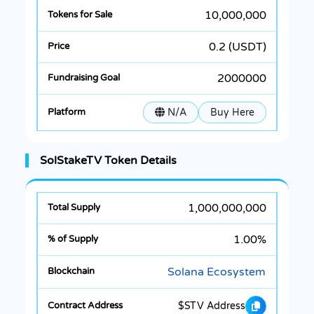
10,000,000
0.2 (USDT)
2000000
N/A
Buy Here
SolStakeTV Token Details
1,000,000,000
1.00%
Solana Ecosystem
$STV Address