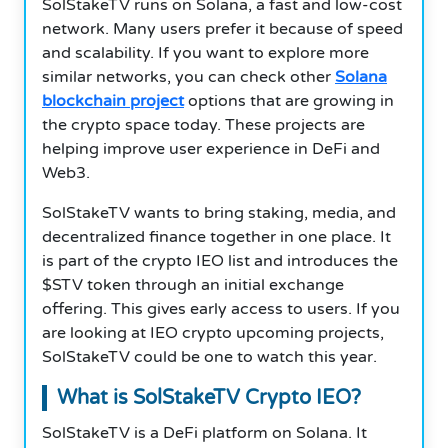
SolStakeTV runs on Solana, a fast and low-cost
network. Many users prefer it because of speed
and scalability. If you want to explore more
similar networks, you can check other
Solana
blockchain project
options that are growing in
the crypto space today. These projects are
helping improve user experience in DeFi and
Web3.
SolStakeTV wants to bring staking, media, and
decentralized finance together in one place. It
is part of the crypto IEO list and introduces the
$STV token through an initial exchange
offering. This gives early access to users. If you
are looking at IEO crypto upcoming projects,
SolStakeTV could be one to watch this year.
What is SolStakeTV Crypto IEO?
SolStakeTV is a DeFi platform on Solana. It