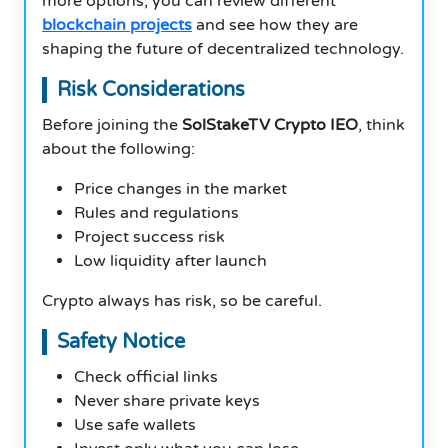
more options, you can review different
blockchain projects
and see how they are
shaping the future of decentralized technology.
Risk Considerations
Before joining the
SolStakeTV Crypto IEO
, think
about the following:
Price changes in the market
Rules and regulations
Project success risk
Low liquidity after launch
Crypto always has risk, so be careful.
Safety Notice
Check official links
Never share private keys
Use safe wallets