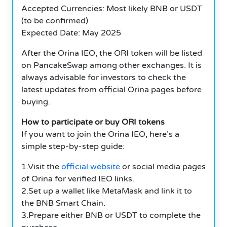
Accepted Currencies: Most likely BNB or USDT
(to be confirmed)
Expected Date: May 2025
After the Orina IEO, the ORI token will be listed
on PancakeSwap among other exchanges. It is
always advisable for investors to check the
latest updates from official Orina pages before
buying.
How to participate or buy ORI tokens
If you want to join the Orina IEO, here’s a
simple step-by-step guide:
1.Visit the
official website
or social media pages
of Orina for verified IEO links.
2.Set up a wallet like MetaMask and link it to
the BNB Smart Chain.
3.Prepare either BNB or USDT to complete the