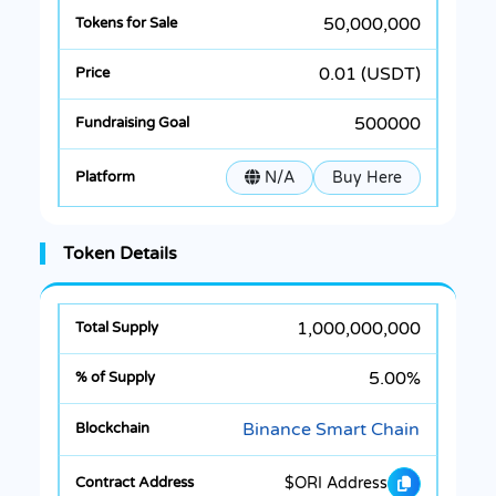
50,000,000
0.01 (USDT)
500000
N/A
Buy Here
Token Details
1,000,000,000
5.00%
Binance Smart Chain
$ORI Address