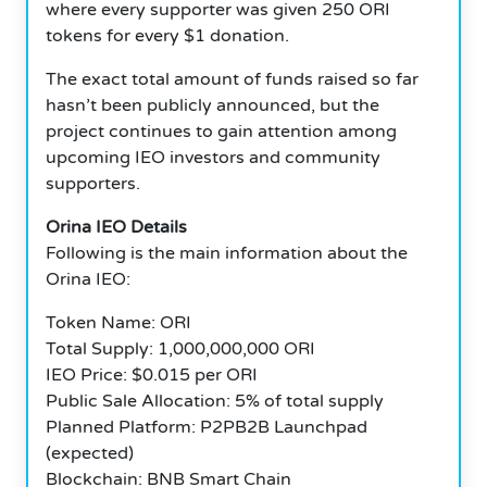
where every supporter was given 250 ORI
tokens for every $1 donation.
The exact total amount of funds raised so far
hasn’t been publicly announced, but the
project continues to gain attention among
upcoming IEO investors and community
supporters.
Orina IEO Details
Following is the main information about the
Orina IEO:
Token Name: ORI
Total Supply: 1,000,000,000 ORI
IEO Price: $0.015 per ORI
Public Sale Allocation: 5% of total supply
Planned Platform: P2PB2B Launchpad
(expected)
Blockchain: BNB Smart Chain