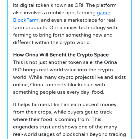
its digital token known as ORI. The platform
also involves a mobile app, farming
game
BlockFarm
, and even a marketplace for real
farm products. Orina mixes technology with
farming to bring forth something new and
different within the crypto world.
How Orina Will Benefit the Crypto Space
This is not just another token sale; the Orina
IEO brings real-world value into the crypto
world. While many crypto projects live and exist
online, Orina connects blockchain with
something people use every day: food.
It helps farmers like him earn decent money
from their crops, while buyers get to track
where their food is coming from. This
engenders trust and shows one of the many
real-world usages of blockchain beyond trading