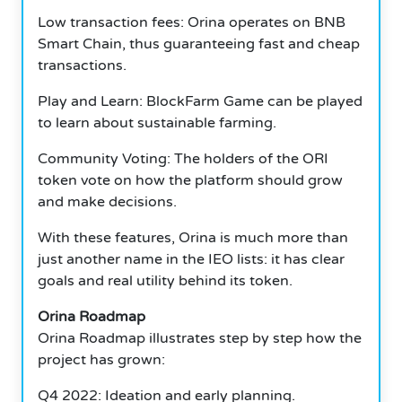
Low transaction fees: Orina operates on BNB
Smart Chain, thus guaranteeing fast and cheap
transactions.
Play and Learn: BlockFarm Game can be played
to learn about sustainable farming.
Community Voting: The holders of the ORI
token vote on how the platform should grow
and make decisions.
With these features, Orina is much more than
just another name in the IEO lists: it has clear
goals and real utility behind its token.
Orina Roadmap
Orina Roadmap illustrates step by step how the
project has grown:
Q4 2022: Ideation and early planning.