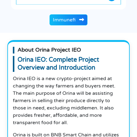
Immunefi
About Orina Project IEO
Orina IEO: Complete Project
Overview and Introduction
Orina IEO is a new crypto-project aimed at
changing the way farmers and buyers meet.
The main purpose of Orina will be assisting
farmers in selling their produce directly to
those in need, excluding middlemen. It also
provides fresher, affordable, and more
transparent food for all.
Orina is built on BNB Smart Chain and utilizes