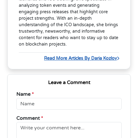
analyzing token events and generating
engaging press releases that highlight core
project strengths. With an in-depth
understanding of the ICO landscape, she brings
trustworthy, newsworthy, and informative
content for readers who want to stay up to date
on blockchain projects.
Read More Articles By Daria Kozlov
Leave a Comment
Name
*
Comment
*