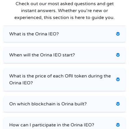
Check out our most asked questions and get
instant answers. Whether you're new or
experienced, this section is here to guide you.
What is the Orina IEO?
When will the Orina IEO start?
What is the price of each ORI token during the
Orina IEO?
On which blockchain is Orina built?
How can I participate in the Orina IEO?