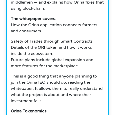
middlemen — and explains how Orina fixes that
using blockchain.
The whitepaper covers:
How the Orina application connects farmers
and consumers.
Safety of Trades through Smart Contracts
Details of the ORI token and how it works
inside the ecosystem.
Future plans include global expansion and
more features for the marketplace.
This is a good thing that anyone planning to
join the Orina IEO should do: reading the
whitepaper. It allows them to really understand
what the project is about and where their
investment falls.
Orina Tokenomics