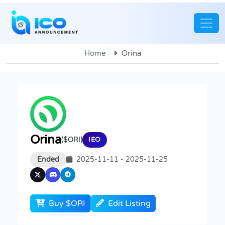
Home
Orina
Orina
($ORI)
IEO
Ended
2025-11-11 - 2025-11-25
Buy $ORI
Edit Listing