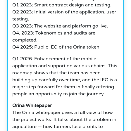
Q1 2023: Smart contract design and testing.
Q2 2023: Initial version of the application, user
testing.
Q3 2023: The website and platform go live.
Q4, 2023: Tokenomics and audits are
completed.
Q4 2025: Public IEO of the Orina token.
Q1 2026: Enhancement of the mobile
application and support on various chains. This
roadmap shows that the team has been
building up carefully over time, and the IEO is a
major step forward for them in finally offering
people an opportunity to join the journey.
Orina Whitepaper
The Orina whitepaper gives a full view of how
the project works.
It talks about the problem in
agriculture — how farmers lose profits to