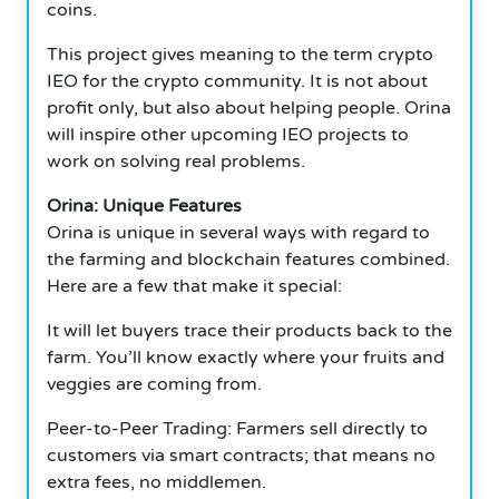
coins.
This project gives meaning to the term crypto
IEO for the crypto community. It is not about
profit only, but also about helping people. Orina
will inspire other upcoming IEO projects to
work on solving real problems.
Orina: Unique Features
Orina is unique in several ways with regard to
the farming and blockchain features combined.
Here are a few that make it special:
It will let buyers trace their products back to the
farm. You’ll know exactly where your fruits and
veggies are coming from.
Peer-to-Peer Trading: Farmers sell directly to
customers via smart contracts; that means no
extra fees, no middlemen.