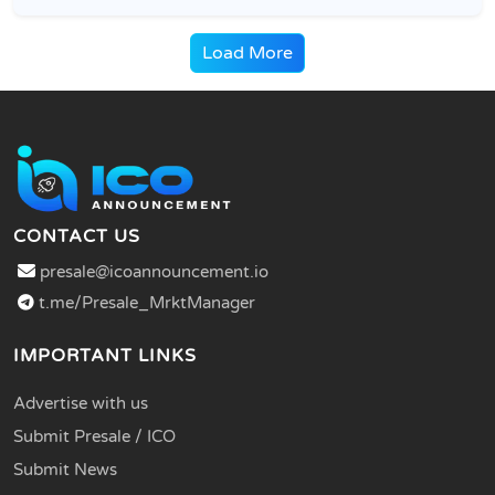
Load More
CONTACT US
presale@icoannouncement.io
t.me/Presale_MrktManager
IMPORTANT LINKS
Advertise with us
Submit Presale / ICO
Submit News