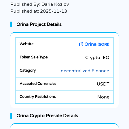
Published By:
Daria Kozlov
Published at:
2025-11-13
Orina Project Details
Orina
($ORI)
Crypto IEO
decentralized Finance
USDT
None
Orina Crypto Presale Details