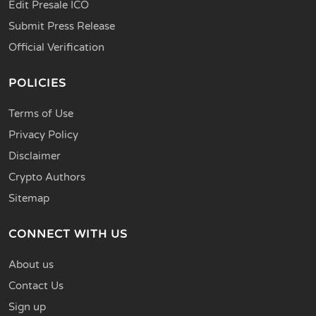
Edit Presale ICO
Submit Press Release
Official Verification
POLICIES
Terms of Use
Privacy Policy
Disclaimer
Crypto Authors
Sitemap
CONNECT WITH US
About us
Contact Us
Sign up