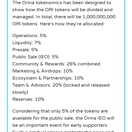
The Orina tokenomics has been designed to
show how the ORI tokens will be divided and
managed.
In total, there will be 1,000,000,000
ORI tokens. Here’s how they’re allocated:
Operations: 5%
Liquidity: 7%
Presale: 5%
Public Sale (IEO): 5%
Community & Rewards: 26% combined
Marketing & Airdrops: 10%
Ecosystem & Partnerships: 10%
Team & Advisors: 20% (locked and released
slowly)
Reserves: 10%
Considering that only 5% of the tokens are
available for the public sale, the Orina IEO will
be an important event for early supporters.