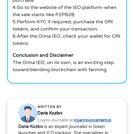
purchase.
4.Go to the website of the IEO platform-when
the sale starts-like P2PB2B.
5.Perform KYC if required, purchase the ORI
tokens, and confirm your transaction.
6.After the
Orina
IEO, check your wallet for ORI
tokens.
Conclusion and Disclaimer
The Orina IEO, on its own, is an exciting step
toward blending blockchain with farming.
WRITTEN BY
Daria Kozlov
Crypto Journalist at
icoannouncement.io
Daria Kozlov
is an expert journalist in token
launches and ICO tracking. She specializes in