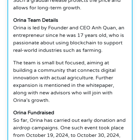
Such a gradual release protects the price and
allows for long-term growth.
Orina Team Details
Orina is led by Founder and CEO Anh Quan, an
entrepreneur since he was 17 years old, who is
passionate about using blockchain to support
real-world industries such as farming.
The team is small but focused, aiming at
building a community that connects digital
innovation with actual agriculture. Further
expansion is mentioned in the whitepaper,
along with new advisors who will join with
Orina’s growth.
Orina Fundraised
So far, Orina has carried out early donation and
airdrop campaigns. One such event took place
from October 19, 2024, to October 30, 2024,