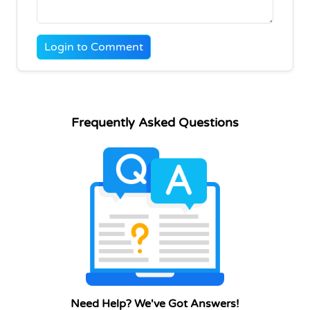
Login to Comment
Frequently Asked Questions
Need Help? We've Got Answers!