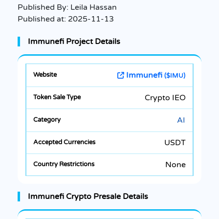
Published By:
Leila Hassan
Published at:
2025-11-13
Immunefi Project Details
Immunefi
($IMU)
Crypto IEO
AI
USDT
None
Immunefi Crypto Presale Details