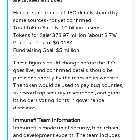
are divided and used.
Here are the Immunefi IEO details shared by
some sources-not yet confirmed:
Total Token Supply: 10 billion tokens
Tokens for Sale: 373.97 million (about 3.7%)
Price per Token: $0.0134
Fundraising Goal: $5 million
These figures could change before the IEO
goes live, and confirmed details should be
published shortly by the team on its website.
The token would be used to pay bug bounties,
to reward top security researchers, and grant
its holders voting rights in governance
decisions.
Immunefi Team Information
Immunefi is made up of security, blockchain,
and development experts. The team includes