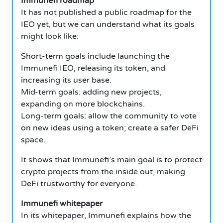
Immunefi roadmap
It has not published a public roadmap for the
IEO yet, but we can understand what its goals
might look like:
Short-term goals include launching the
Immunefi IEO, releasing its token, and
increasing its user base.
Mid-term goals: adding new projects,
expanding on more blockchains.
Long-term goals: allow the community to vote
on new ideas using a token; create a safer DeFi
space.
It shows that Immunefi’s main goal is to protect
crypto projects from the inside out, making
DeFi trustworthy for everyone.
Immunefi whitepaper
In its whitepaper, Immunefi explains how the