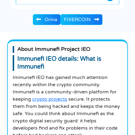
Orina
FIXERCOIN
About Immunefi Project IEO
Immunefi IEO details: What is
Immunefi
Immunefi IEO has gained much attention
recently within the crypto community.
Immunefi is a community-driven platform for
keeping
crypto projects
secure. It protects
them from being hacked and keeps the money
safe. You could think about Immunefi as the
crypto digital security guard: it helps
developers find and fix problems in their code