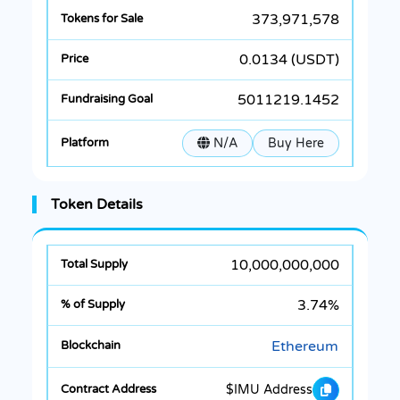
373,971,578
0.0134 (USDT)
5011219.1452
N/A
Buy Here
Token Details
10,000,000,000
3.74%
Ethereum
$IMU Address