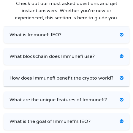
Check out our most asked questions and get
instant answers. Whether you're new or
experienced, this section is here to guide you.
What is Immunefi IEO?
What blockchain does Immunefi use?
How does Immunefi benefit the crypto world?
What are the unique features of Immunefi?
What is the goal of Immunefi’s IEO?