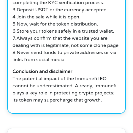
completing the KYC verification process.
3.Deposit USDT or the currency accepted.
4.Join the sale while it is open.
5.Now, wait for the token distribution.
6.Store your tokens safely in a trusted wallet.
7.Always confirm that the website you are
dealing with is legitimate, not some clone page.
8.Never send funds to private addresses or via
links from social media.
Conclusion and disclaimer
The potential impact of the Immunefi IEO
cannot be underestimated. Already, Immunefi
plays a key role in protecting crypto projects;
its token may supercharge that growth.