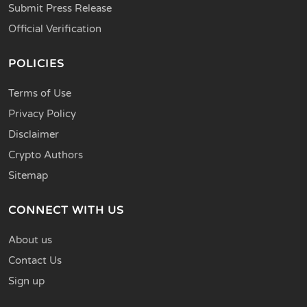
Submit Press Release
Official Verification
POLICIES
Terms of Use
Privacy Policy
Disclaimer
Crypto Authors
Sitemap
CONNECT WITH US
About us
Contact Us
Sign up