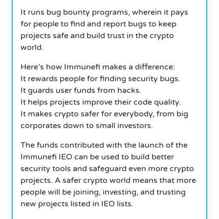
It runs bug bounty programs, wherein it pays
for people to find and report bugs to keep
projects safe and build trust in the crypto
world.
Here’s how Immunefi makes a difference:
It rewards people for finding security bugs.
It guards user funds from hacks.
It helps projects improve their code quality.
It makes crypto safer for everybody, from big
corporates down to small investors.
The funds contributed with the launch of the
Immunefi IEO can be used to build better
security tools and safeguard even more crypto
projects. A safer crypto world means that more
people will be joining, investing, and trusting
new projects listed in IEO lists.