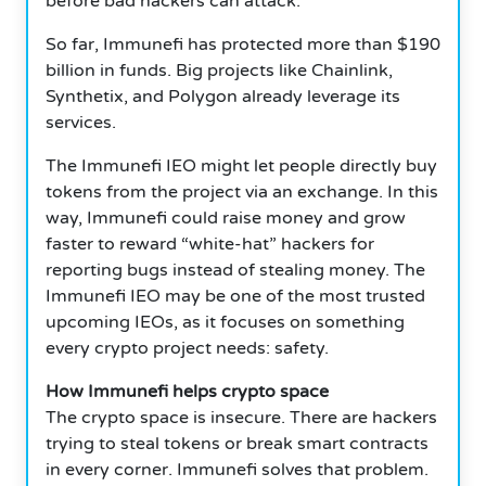
before bad hackers can attack.
So far, Immunefi has protected more than $190
billion in funds. Big projects like Chainlink,
Synthetix, and Polygon already leverage its
services.
The Immunefi IEO might let people directly buy
tokens from the project via an exchange. In this
way, Immunefi could raise money and grow
faster to reward “white-hat” hackers for
reporting bugs instead of stealing money. The
Immunefi IEO may be one of the most trusted
upcoming IEOs, as it focuses on something
every crypto project needs: safety.
How Immunefi helps crypto space
The crypto space is insecure. There are hackers
trying to steal tokens or break smart contracts
in every corner. Immunefi solves that problem.