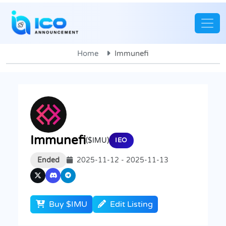
Home
Immunefi
Immunefi
($IMU)
IEO
Ended
2025-11-12 - 2025-11-13
Buy $IMU
Edit Listing