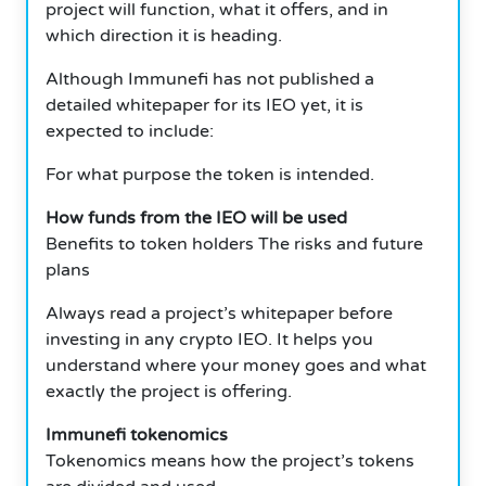
project will function, what it offers, and in
which direction it is heading.
Although Immunefi has not published a
detailed whitepaper for its IEO yet, it is
expected to include:
For what purpose the token is intended.
How funds from the IEO will be used
Benefits to token holders The risks and future
plans
Always read a project’s whitepaper before
investing in any crypto IEO. It helps you
understand where your money goes and what
exactly the project is offering.
Immunefi tokenomics
Tokenomics means how the project’s tokens