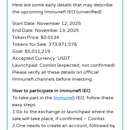
Here are some early details that may describe
the upcoming Immunefi IEO (unverified):
Start Date: November 12, 2025
End Date: November 13, 2025
Token Price: $0.0134
Tokens for Sale: 373,971,578
Goal: $5,011,219
Accepted Currency: USDT
Launchpad: Coinlist (expected, not confirmed)
Please verify all these details on official
Immunefi channels before investing.
How to participate in Immunefi IEO
To take part in the
Immunefi
IEO, follow these
easy steps:
1.Go to the exchange or launchpad where the
sale will take place, if confirmed – Coinlist.
2.One needs to create an account, followed by