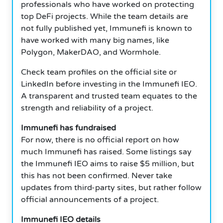
professionals who have worked on protecting
top DeFi projects. While the team details are
not fully published yet, Immunefi is known to
have worked with many big names, like
Polygon, MakerDAO, and Wormhole.
Check team profiles on the official site or
LinkedIn before investing in the Immunefi IEO.
A transparent and trusted team equates to the
strength and reliability of a project.
Immunefi has fundraised
For now, there is no official report on how
much Immunefi has raised. Some listings say
the Immunefi IEO aims to raise $5 million, but
this has not been confirmed. Never take
updates from third-party sites, but rather follow
official announcements of a project.
Immunefi IEO details