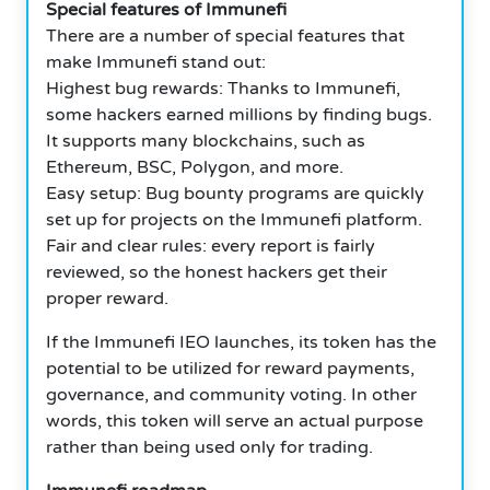
Special features of Immunefi
There are a number of special features that
make Immunefi stand out:
Highest bug rewards: Thanks to Immunefi,
some hackers earned millions by finding bugs.
It supports many blockchains, such as
Ethereum, BSC, Polygon, and more.
Easy setup: Bug bounty programs are quickly
set up for projects on the Immunefi platform.
Fair and clear rules: every report is fairly
reviewed, so the honest hackers get their
proper reward.
If the Immunefi IEO launches, its token has the
potential to be utilized for reward payments,
governance, and community voting. In other
words, this token will serve an actual purpose
rather than being used only for trading.