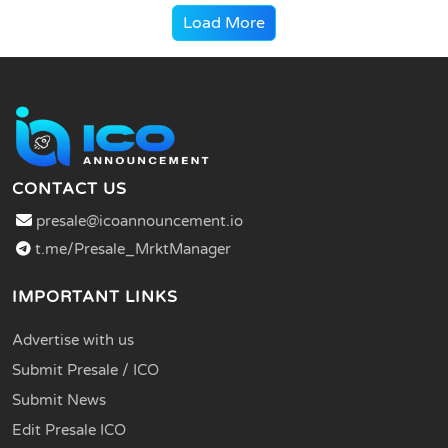
Load More
CONTACT US
presale@icoannouncement.io
t.me/Presale_MrktManager
IMPORTANT LINKS
Advertise with us
Submit Presale / ICO
Submit News
Edit Presale ICO