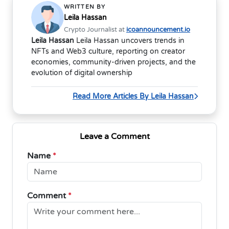
WRITTEN BY
Leila Hassan
Crypto Journalist at
icoannouncement.io
Leila Hassan
Leila Hassan uncovers trends in
NFTs and Web3 culture, reporting on creator
economies, community-driven projects, and the
evolution of digital ownership
Read More Articles By Leila Hassan
Leave a Comment
Name
*
Comment
*