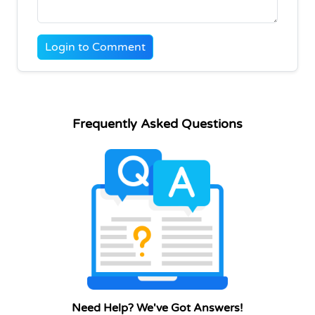
Login to Comment
Frequently Asked Questions
Need Help? We've Got Answers!