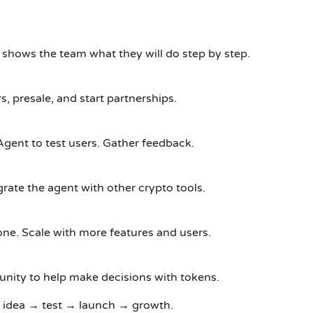
t shows the team what they will do step by step.
s, presale, and start partnerships.
Agent to test users.
Gather feedback.
rate the agent with other crypto tools.
one.
Scale with more features and users.
nity to help make decisions with tokens.
 idea → test → launch → growth.