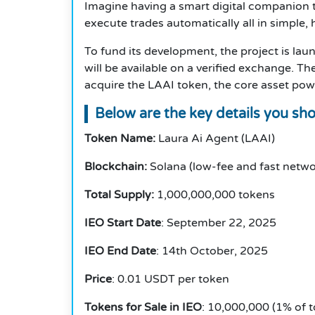
Imagine having a smart digital companion t
execute trades automatically all in simple,
To fund its development, the project is laun
will be available on a verified exchange. T
acquire the LAAI token, the core asset pow
Below are the key details you sh
Token Name:
Laura Ai Agent (LAAI)
Blockchain:
Solana (low-fee and fast netwo
Total Supply:
1,000,000,000 tokens
IEO Start Date
: September 22, 2025
IEO End Date
: 14th October, 2025
Price
: 0.01 USDT per token
Tokens for Sale in IEO
: 10,000,000 (1% of t