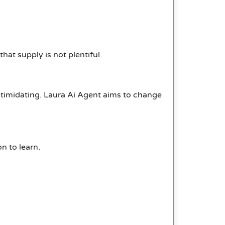
hat supply is not plentiful.
ntimidating.
Laura Ai Agent aims to change
n to learn.