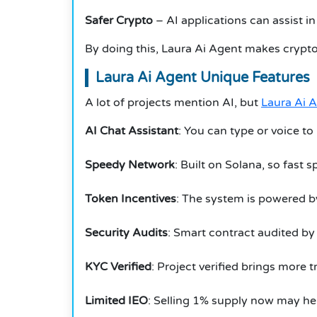
Safer Crypto
– AI applications can assist i
By doing this, Laura Ai Agent makes crypto
Laura Ai Agent Unique Features
A lot of projects mention AI, but
Laura Ai 
AI Chat Assistant
: You can type or voice to
Speedy Network
: Built on Solana, so fast 
Token Incentives
: The system is powered b
Security Audits
: Smart contract audited by
KYC Verified
: Project verified brings more t
Limited IEO
: Selling 1% supply now may h