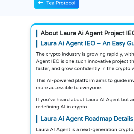
Tea Protocol
About Laura Ai Agent Project IE
Laura Ai Agent IEO – An Easy G
The crypto industry is growing rapidly, wi
Agent IEO is one such innovative project tha
faster, and grow confidently in the crypto 
This AI-powered platform aims to guide inve
more accessible to everyone.
If you’ve heard about Laura AI Agent but are
redefining AI in crypto.
Laura Ai Agent Roadmap Details
Laura AI Agent is a next-generation crypto 