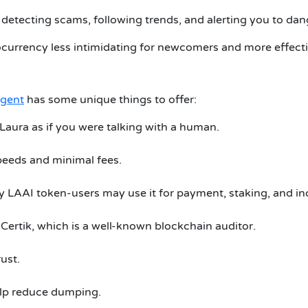
n detecting scams, following trends, and alerting you to dan
currency less intimidating for newcomers and more effectiv
Agent
has some unique things to offer:
 Laura as if you were talking with a human.
speeds and minimal fees.
y LAAI token-users may use it for payment, staking, and in
 Certik, which is a well-known blockchain auditor.
rust.
elp reduce dumping.