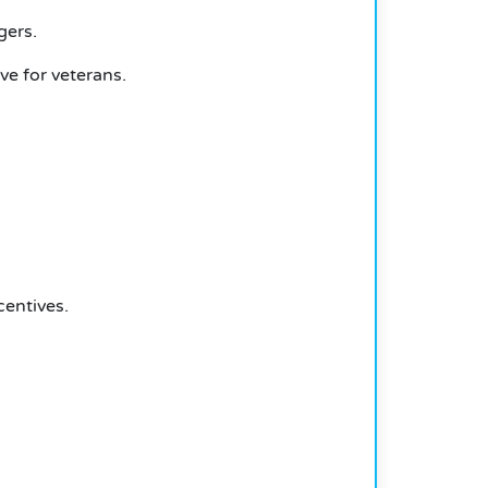
gers.
e for veterans.
centives.