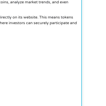
coins, analyze market trends, and even
directly on its website. This means tokens
here investors can securely participate and