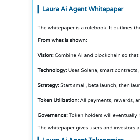
Laura Ai Agent Whitepaper
The whitepaper is a rulebook.
It outlines th
From what is shown:
Vision:
Combine AI and blockchain so that u
Technology:
Uses Solana, smart contracts,
Strategy:
Start small, beta launch, then laun
Token Utilization:
All payments, rewards, a
Governance:
Token holders will eventually 
The whitepaper gives users and investors a 