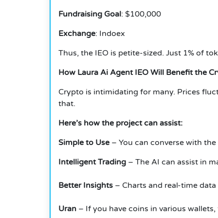
Fundraising Goal
: $100,000
Exchange
: Indoex
Thus, the IEO is petite-sized.
Just 1% of tok
How Laura Ai Agent IEO Will Benefit the C
Crypto is intimidating for many.
Prices fluc
that.
Here’s how the project can assist:
Simple to Use
– You can converse with the a
Intelligent Trading
– The AI can assist in ma
Better Insights
– Charts and real-time data
Uran
– If you have coins in various wallets,