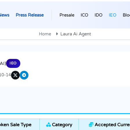
News
Press Release
Presale
ICO
IDO
IEO
Blo
Home
Laura Ai Agent
AI)
IEO
10-14
ken Sale Type
Category
Accepted Curre