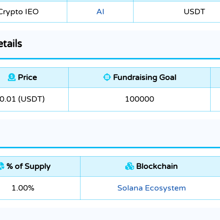
Crypto IEO
AI
USDT
tails
Price
Fundraising Goal
0.01 (USDT)
100000
% of Supply
Blockchain
1.00%
Solana Ecosystem