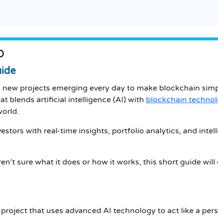
O
uide
th new projects emerging every day to make blockchain simp
t blends artificial intelligence (AI) with
blockchain techno
world.
stors with real-time insights, portfolio analytics, and int
n’t sure what it does or how it works, this short guide will
project that uses advanced AI technology to act like a perso