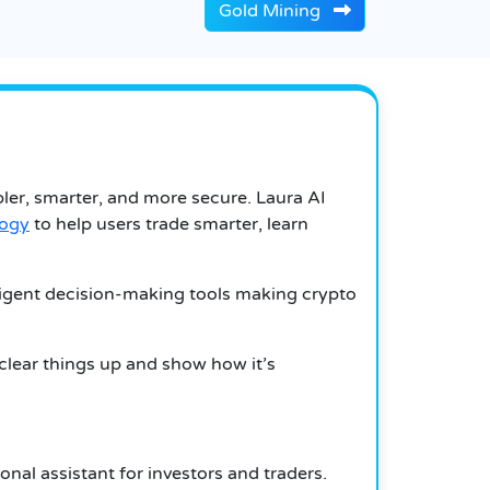
Gold Mining
ler, smarter, and more secure. Laura AI
logy
to help users trade smarter, learn
elligent decision-making tools making crypto
 clear things up and show how it’s
nal assistant for investors and traders.