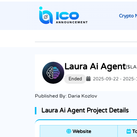
Crypto 
Laura Ai Agent
($LA
Ended
2025-09-22 - 2025-
Published By:
Daria Kozlov
Laura Ai Agent Project Details
Website
To