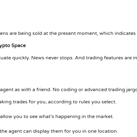
ens are being sold at the present moment, which indicates t
rypto Space
tuate quickly.
News never stops.
And trading features are i
gent as with a friend.
No coding or advanced trading jargo
king trades for you, according to rules you select.
 allow you to see what’s happening in the market.
 the agent can display them for you in one location.