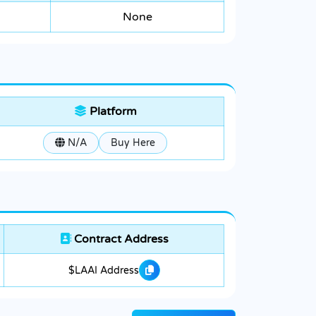
None
Platform
N/A
Buy Here
Contract Address
$LAAI Address