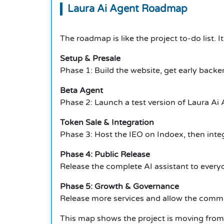
Laura Ai Agent Roadmap
The roadmap is like the project to-do list.
I
Setup & Presale
Phase 1: Build the website, get early backer
Beta Agent
Phase 2: Launch a test version of Laura Ai 
Token Sale & Integration
Phase 3: Host the IEO on Indoex, then integ
Phase 4: Public Release
Release the complete AI assistant to every
Phase 5: Growth & Governance
Release more services and allow the commu
This map shows the project is moving from