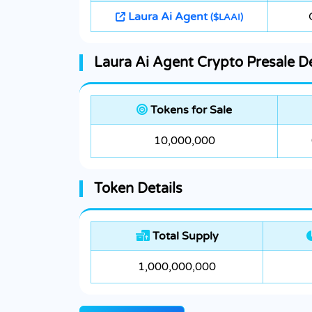
Laura Ai Agent
($LAAI)
Laura Ai Agent Crypto Presale De
Tokens for Sale
10,000,000
Token Details
Total Supply
1,000,000,000