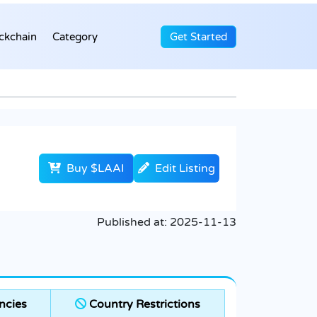
ckchain
Category
Get Started
Buy $LAAI
Edit Listing
Published at:
2025-11-13
ncies
Country Restrictions