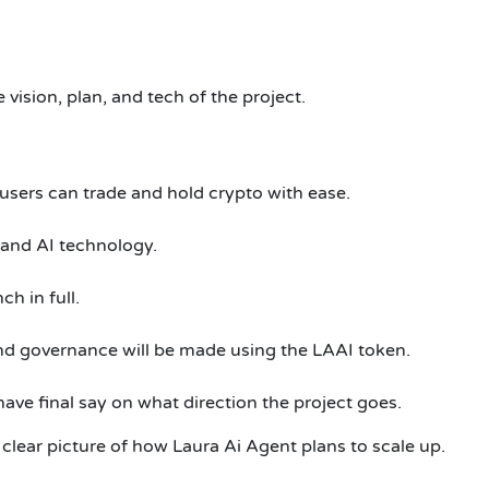
e vision, plan, and tech of the project.
sers can trade and hold crypto with ease.
 and AI technology.
ch in full.
nd governance will be made using the LAAI token.
have final say on what direction the project goes.
clear picture of how Laura Ai Agent plans to scale up.