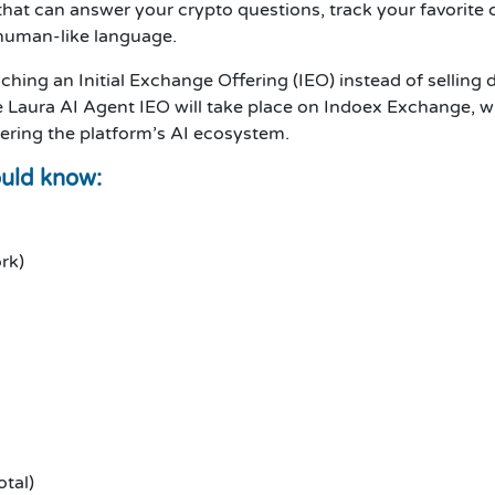
hat can answer your crypto questions, track your favorite 
 human-like language.
ching an Initial Exchange Offering (IEO) instead of selling 
he Laura AI Agent IEO will take place on Indoex Exchange, w
ering the platform’s AI ecosystem.
ould know:
rk)
otal)