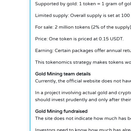
Supported by gold: 1 token = 1 gram of gol
Limited supply: Overall supply is set at 100
For sale: 2 million tokens (2% of the supply)
Price: One token is priced at 0.15 USDT.
Earning: Certain packages offer annual ret
This tokenomics strategy makes tokens wor
Gold Mining team details
Currently, the official website does not ha
In a project involving actual gold and crypt
should invest prudently and only after thei
Gold Mining fundraised
The site does not indicate how much has be
Investors need to know how much has alre