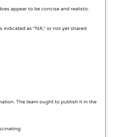
es appear to be concise and realistic.
s indicated as “NA,” or not yet shared.
rmation.
The team ought to publish it in the
cinating: