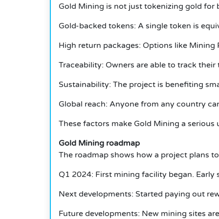
Gold Mining is not just tokenizing gold for
Gold-backed tokens: A single token is equiv
High return packages: Options like Mining
Traceability: Owners are able to track thei
Sustainability: The project is benefiting sm
Global reach: Anyone from any country can 
These factors make Gold Mining a serious u
Gold Mining roadmap
The roadmap shows how a project plans to
Q1 2024: First mining facility began.
Early 
Next developments: Started paying out rew
Future developments: New mining sites are