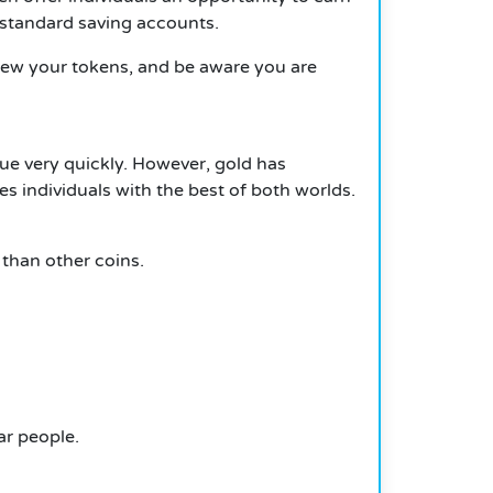
 standard saving accounts.
view your tokens, and be aware you are
ue very quickly.
However, gold has
s individuals with the best of both worlds.
h than other coins.
ar people.