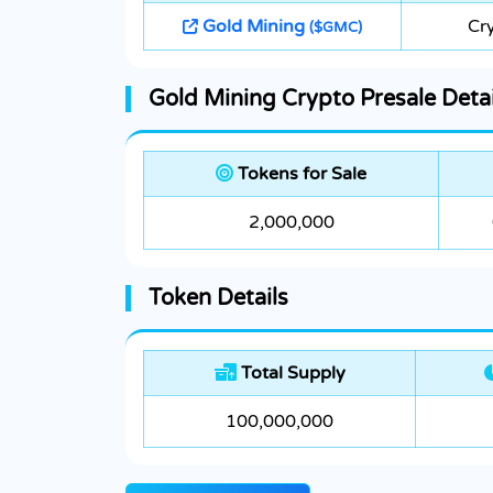
Gold Mining
Cr
($GMC)
Gold Mining Crypto Presale Detai
Tokens for Sale
2,000,000
Token Details
Total Supply
100,000,000