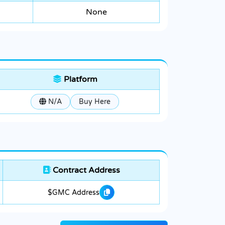
None
Platform
N/A
Buy Here
Contract Address
$GMC Address