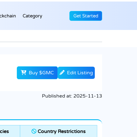
ckchain
Category
Get Started
Buy $GMC
Edit Listing
Published at:
2025-11-13
cies
Country Restrictions