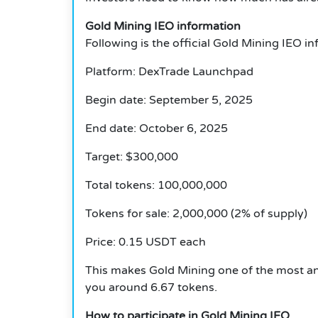
Gold Mining IEO information
Following is the official
Gold Mining
IEO in
Platform: DexTrade Launchpad
Begin date: September 5, 2025
End date: October 6, 2025
Target: $300,000
Total tokens: 100,000,000
Tokens for sale: 2,000,000 (2% of supply)
Price: 0.15 USDT each
This makes Gold Mining one of the most an
you around 6.67 tokens.
How to participate in Gold Mining IEO