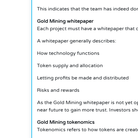
This indicates that the team has indeed d
Gold Mining whitepaper
Each project must have a whitepaper that de
A whitepaper generally describes:
How technology functions
Token supply and allocation
Letting profits be made and distributed
Risks and rewards
As the Gold Mining whitepaper is not yet open
near future to gain more trust.
Investors sh
Gold Mining tokenomics
Tokenomics refers to how tokens are created