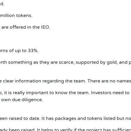
d.
 million tokens.
 are offered in the IEO.
urns of up to 33%.
th something as they are scarce, supported by gold, and p
ve clear information regarding the team.
There are no names
o, it is really important to know the team.
Investors need t
r own due diligence.
en raised to date.
It has packages and tokens listed but no 
ady been raised.
It helps to verify if the project has sufficie