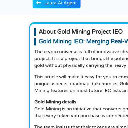
Laura Ai Agent
About Gold Mining Project IEO
Gold Mining IEO: Merging Real-W
The crypto universe is full of innovative id
project.
It is a project that brings the pote
gold without physically carrying the heavy 
This article will make it easy for you to co
unique aspects, roadmap, tokenomics,
Gol
Mining features on most future IEO lists an
Gold Mining details
Gold Mining is an initiative that converts go
that every token you purchase is connecte
The team insists that their tokens are simpl