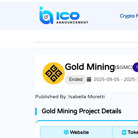
Crypto 
Gold Mining
($GMC)
Ended
2025-09-05 - 2025-
Published By:
Isabella Moretti
Gold Mining Project Details
Website
Toke