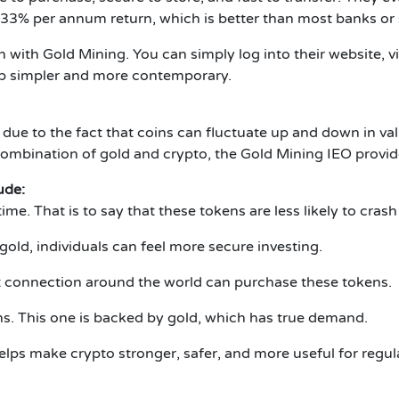
 33% per annum return, which is better than most banks or
in with Gold Mining.
You can simply log into their website, 
p simpler and more contemporary.
 due to the fact that coins can fluctuate up and down in val
ombination of gold and crypto, the Gold Mining IEO provide
ude:
time.
That is to say that these tokens are less likely to cras
old, individuals can feel more secure investing.
 connection around the world can purchase these tokens.
ns.
This one is backed by gold, which has true demand.
lps make crypto stronger, safer, and more useful for regul