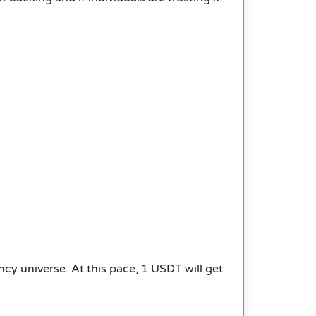
ncy universe.
At this pace, 1 USDT will get