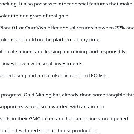
 backing.
It also possesses other special features that make 
alent to one gram of real gold.
 Plant 01 or OuroVivo offer annual returns between 22% an
r tokens and gold on the platform at any time.
all-scale miners and leasing out mining land responsibly.
invest, even with small investments.
ndertaking and not a token in random IEO lists.
 progress.
Gold Mining has already done some tangible thi
supporters were also rewarded with an airdrop.
ards in their GMC token and had an online store opened.
 to be developed soon to boost production.