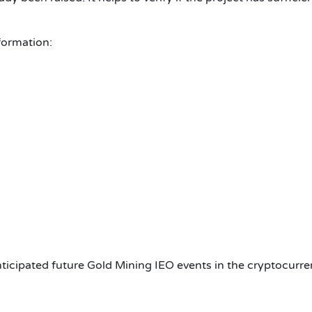
formation:
ticipated future
Gold Mining
IEO events in the cryptocurre