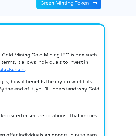
Green Minting Token
.
Gold Mining
Gold Mining
IEO is one such
n terms, it allows individuals to invest in
blockchain
.
 is, how it benefits the crypto world, its
By the end of it, you’ll understand why Gold
deposited in secure locations.
That implies
.
n offer individuals an opportunity to earn