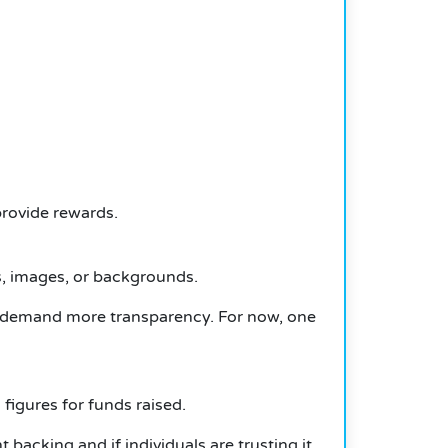
rovide rewards.
, images, or backgrounds.
o demand more transparency.
For now, one
figures for funds raised.
nt backing and if individuals are trusting it.