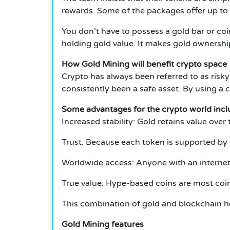
rewards.
Some of the packages offer up to
You don’t have to possess a gold bar or co
holding gold value.
It makes gold ownershi
How Gold Mining will benefit crypto space
Crypto has always been referred to as risky
consistently been a safe asset.
By using a c
Some advantages for the crypto world incl
Increased stability: Gold retains value over 
Trust: Because each token is supported by g
Worldwide access: Anyone with an internet
True value: Hype-based coins are most coi
This combination of gold and blockchain he
Gold Mining features