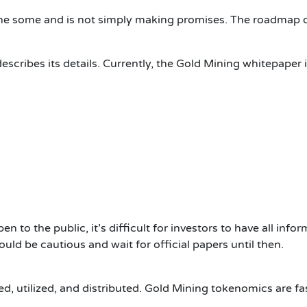
one some and is not simply making promises.
The roadmap do
scribes its details.
Currently, the Gold Mining whitepaper i
 to the public, it’s difficult for investors to have all info
ould be cautious and wait for official papers until then.
, utilized, and distributed.
Gold Mining tokenomics are fas