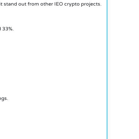
it stand out from other IEO crypto projects.
d 33%.
ngs.