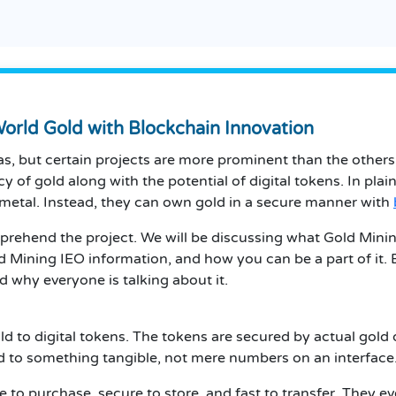
orld Gold with Blockchain Innovation
eas, but certain projects are more prominent than the others
ncy of gold along with the potential of digital tokens.
In plai
metal.
Instead, they can own gold in a secure manner with
mprehend the project.
We will be discussing what Gold Mining
d Mining
IEO information, and how you can be a part of it.
d why everyone is talking about it.
ld to digital tokens.
The tokens are secured by actual gold 
d to something tangible, not mere numbers on an interface
e to purchase, secure to store, and fast to transfer.
They eve