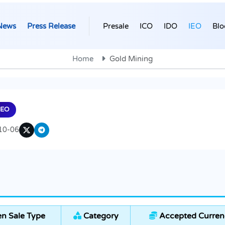
News
Press Release
Presale
ICO
IDO
IEO
Blo
Home
Gold Mining
IEO
10-06
n Sale Type
Category
Accepted Curren