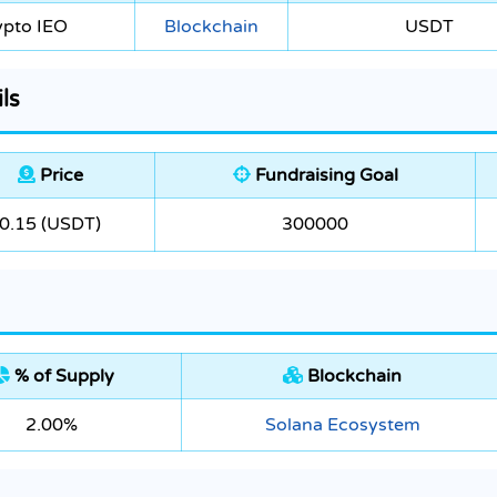
ypto IEO
Blockchain
USDT
ls
Price
Fundraising Goal
0.15 (USDT)
300000
% of Supply
Blockchain
2.00%
Solana Ecosystem