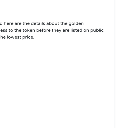
nd here are the details about the golden
cess to the token before they are listed on public
the lowest price.