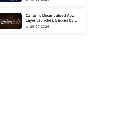
Canton’s Decentralized App
Layer Launches, Backed by
$1M+ Foundation Grant
28-07-2026