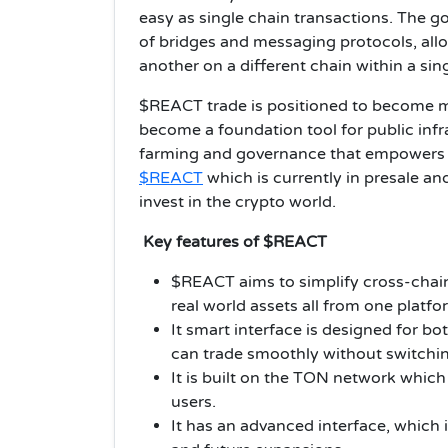
easy as single chain transactions. The g
of bridges and messaging protocols, allo
another on a different chain within a sing
$REACT trade is positioned to become mo
become a foundation tool for public infras
farming and governance that empowers u
$REACT
which is currently in presale an
invest in the crypto world.
Key features of $REACT
$REACT aims to simplify cross-chain
real world assets all from one platfo
It smart interface is designed for b
can trade smoothly without switchin
It is built on the TON network which
users.
It has an advanced interface, which 