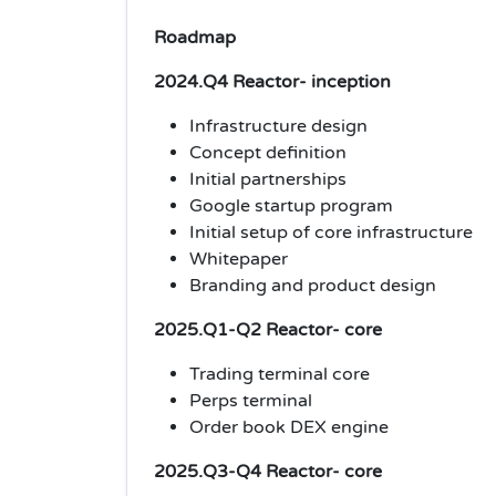
Roadmap
2024.Q4 Reactor- inception
Infrastructure design
Concept definition
Initial partnerships
Google startup program
Initial setup of core infrastructure
Whitepaper
Branding and product design
2025.Q1-Q2 Reactor- core
Trading terminal core
Perps terminal
Order book DEX engine
2025.Q3-Q4 Reactor- core