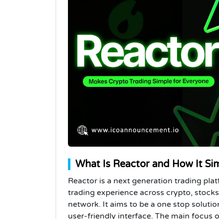
What Is Reactor and How It Sim
Reactor is a next generation trading pla
trading experience across crypto, stocks,
network. It aims to be a one stop solutio
user-friendly interface.
The main focus of