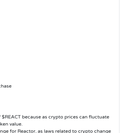
chase
s of $REACT because as crypto prices can fluctuate
oken value.
nge for Reactor, as laws related to crypto change