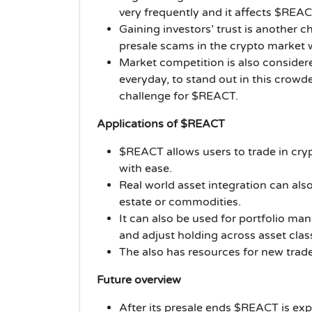
very frequently and it affects $REA
Gaining investors’ trust is another 
presale scams in the crypto market
Market competition is also considere
everyday, to stand out in this crowde
challenge for $REACT.
Applications of $REACT
$REACT allows users to trade in cryp
with ease.
Real world asset integration can also
estate or commodities.
It can also be used for portfolio 
and adjust holding across asset clas
The also has resources for new trad
Future overview
After its presale ends $REACT is ex