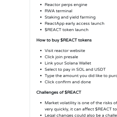
Reactor perps engine
RWA terminal
Staking and yield farming
ReactApp early access launch
$REACT token launch
How to buy $REACT tokens
Visit reactor website
Click join presale
Link your Solana Wallet
Select to pay in SOL and USDT
Type the amount you did like to pur
Click confirm and done
Challenges of $REACT
Market volatility is one of the risk
very quickly, it can affect $REACT t
Legal changes could also be a challe