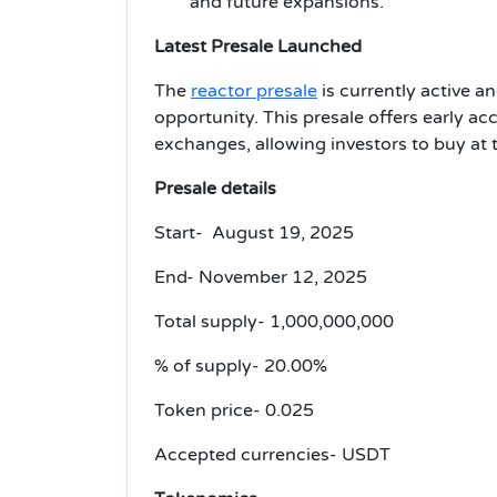
and future expansions.
Latest Presale Launched
The
reactor presale
is currently active a
opportunity.
This presale offers early ac
exchanges, allowing investors to buy at 
Presale details
Start- August 19, 2025
End- November 12, 2025
Total supply- 1,000,000,000
% of supply- 20.00%
Token price- 0.025
Accepted currencies- USDT