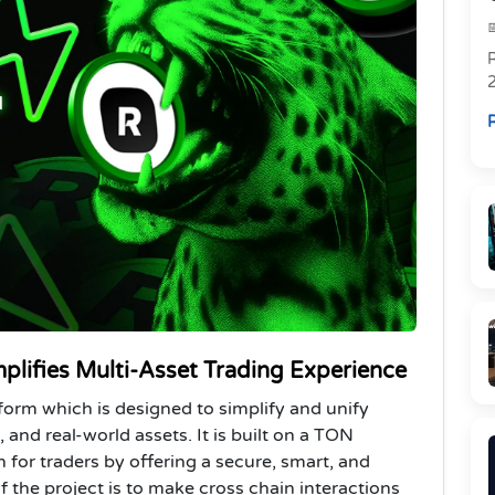
R
R
plifies Multi-Asset Trading Experience
tform which is designed to simplify and unify
 and real-world assets. It is built on a TON
n for traders by offering a secure, smart, and
 the project is to make cross chain interactions