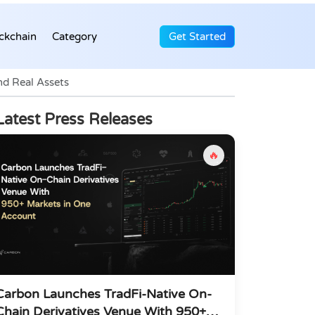
ckchain
Category
Get Started
nd Real Assets
Latest Press Releases
🔥
Carbon Launches TradFi-Native On-
Chain Derivatives Venue With 950+