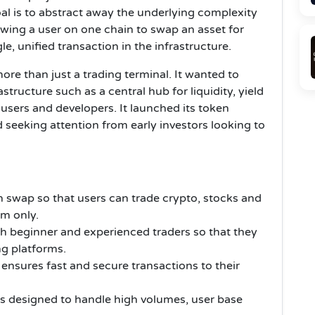
oal is to abstract away the underlying complexity
wing a user on one chain to swap an asset for
le, unified transaction in the infrastructure.
re than just a trading terminal. It wanted to
tructure such as a central hub for liquidity, yield
sers and developers. It launched its token
d seeking attention from early investors looking to
 swap so that users can trade crypto, stocks and
rm only.
oth beginner and experienced traders so that they
g platforms.
 ensures fast and secure transactions to their
is designed to handle high volumes, user base