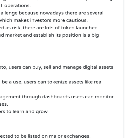
CT operations.
challenge because nowadays there are several
 which makes investors more cautious.
d as risk, there are lots of token launched
d market and establish its position is a big
to, users can buy, sell and manage digital assets
 be a use, users can tokenize assets like real
management through dashboards users can monitor
ses.
ers to learn and grow.
pected to be listed on major exchanges.