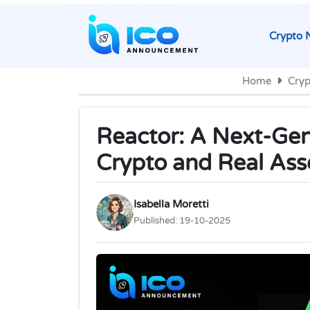
Crypto 
Home
Cry
Reactor: A Next-Gen
Crypto and Real Ass
Isabella Moretti
Published:
19-10-2025