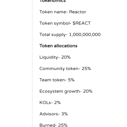
Tokenomics
Token name- Reactor
Token symbol- $REACT
Total supply- 1,000,000,000
Token allocations
Liquidity- 20%
Community token- 25%
Team token- 5%
Ecosystem growth- 20%
KOLs- 2%
Advisors- 3%
Burned- 25%