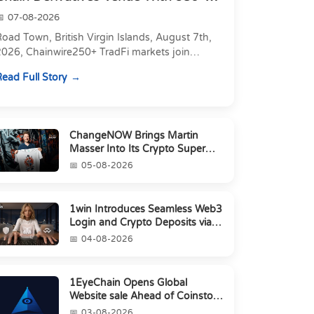
Markets in On...
07-08-2026
oad Town, British Virgin Islands, August 7th,
2026, Chainwire250+ TradFi markets join
Carbon's 530+ crypto perpetuals &amp; 150
ead Full Story
24/7 RWAs in one venu...
ChangeNOW Brings Martin
Masser Into Its Crypto Super
App
05-08-2026
1win Introduces Seamless Web3
Login and Crypto Deposits via
Trust Wallet, MetaMa...
04-08-2026
1EyeChain Opens Global
Website sale Ahead of Coinstore
IEO
03-08-2026