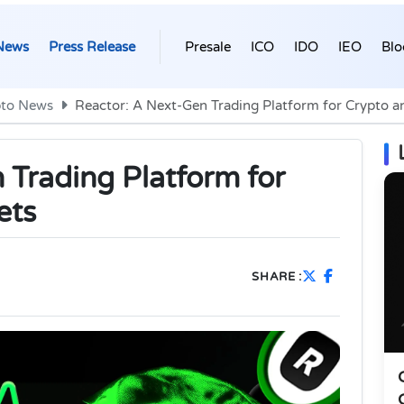
News
Press Release
Presale
ICO
IDO
IEO
Blo
pto News
Reactor: A Next-Gen Trading Platform for Crypto a
 Trading Platform for
ets
SHARE :