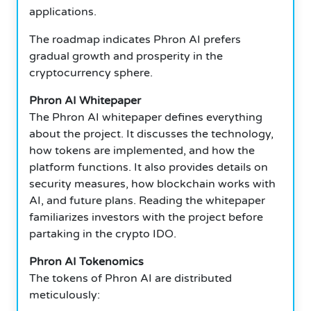
applications.
The roadmap indicates Phron AI prefers
gradual growth and prosperity in the
cryptocurrency sphere.
Phron AI Whitepaper
The Phron AI whitepaper defines everything
about the project.
It discusses the technology,
how tokens are implemented, and how the
platform functions.
It also provides details on
security measures, how blockchain works with
AI, and future plans.
Reading the whitepaper
familiarizes investors with the project before
partaking in the crypto IDO.
Phron AI Tokenomics
The tokens of Phron AI are distributed
meticulously: