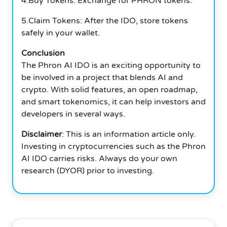
4.Buy Tokens: Exchange for PHRON tokens.
5.Claim Tokens: After the IDO, store tokens
safely in your wallet.
Conclusion
The Phron AI IDO is an exciting opportunity to
be involved in a project that blends AI and
crypto.
With solid features, an open roadmap,
and smart tokenomics, it can help investors and
developers in several ways.
Disclaimer
: This is an information article only.
Investing in cryptocurrencies such as the Phron
AI IDO carries risks.
Always do your own
research (DYOR) prior to investing.