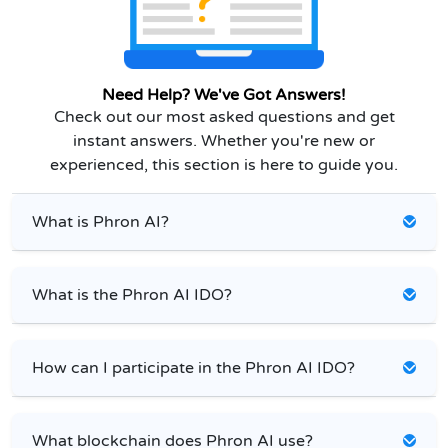
Need Help? We've Got Answers!
Check out our most asked questions and get
instant answers. Whether you're new or
experienced, this section is here to guide you.
What is Phron AI?
What is the Phron AI IDO?
How can I participate in the Phron AI IDO?
What blockchain does Phron AI use?