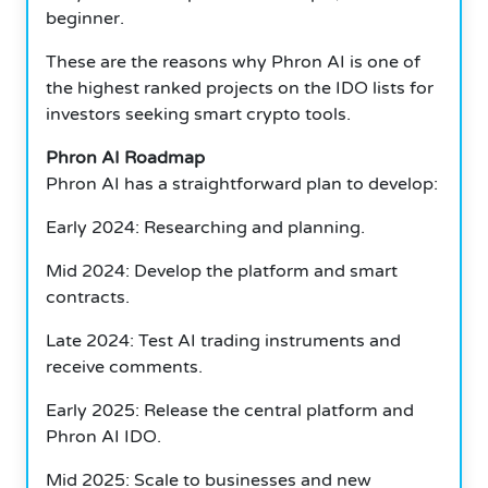
beginner.
These are the reasons why Phron AI is one of
the highest ranked projects on the IDO lists for
investors seeking smart crypto tools.
Phron AI Roadmap
Phron AI has a straightforward plan to develop:
Early 2024: Researching and planning.
Mid 2024: Develop the platform and smart
contracts.
Late 2024: Test AI trading instruments and
receive comments.
Early 2025: Release the central platform and
Phron AI IDO.
Mid 2025: Scale to businesses and new