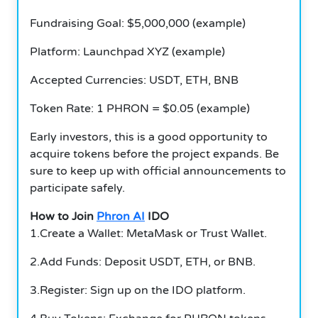
Fundraising Goal: $5,000,000 (example)
Platform: Launchpad XYZ (example)
Accepted Currencies: USDT, ETH, BNB
Token Rate: 1 PHRON = $0.05 (example)
Early investors, this is a good opportunity to
acquire tokens before the project expands.
Be
sure to keep up with official announcements to
participate safely.
How to Join
Phron AI
IDO
1.Create a Wallet: MetaMask or Trust Wallet.
2.Add Funds: Deposit USDT, ETH, or BNB.
3.Register: Sign up on the IDO platform.