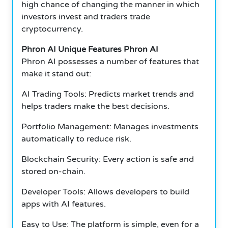
high chance of changing the manner in which
investors invest and traders trade
cryptocurrency.
Phron AI Unique Features Phron AI
Phron AI possesses a number of features that
make it stand out:
AI Trading Tools: Predicts market trends and
helps traders make the best decisions.
Portfolio Management: Manages investments
automatically to reduce risk.
Blockchain Security: Every action is safe and
stored on-chain.
Developer Tools: Allows developers to build
apps with AI features.
Easy to Use: The platform is simple, even for a