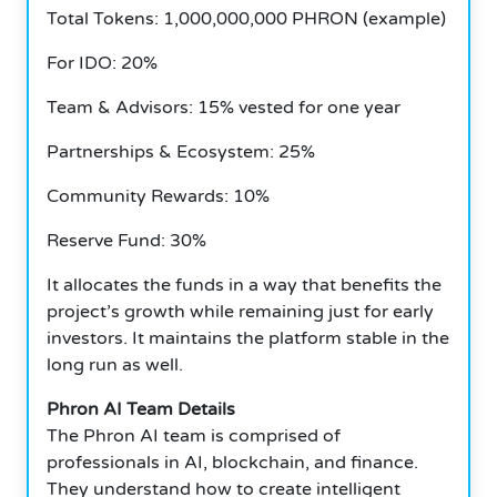
Total Tokens: 1,000,000,000 PHRON (example)
For IDO: 20%
Team & Advisors: 15% vested for one year
Partnerships & Ecosystem: 25%
Community Rewards: 10%
Reserve Fund: 30%
It allocates the funds in a way that benefits the
project’s growth while remaining just for early
investors.
It maintains the platform stable in the
long run as well.
Phron AI Team Details
The Phron AI team is comprised of
professionals in AI, blockchain, and finance.
They understand how to create intelligent