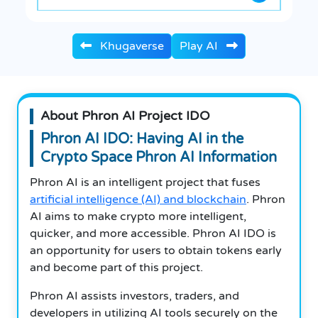
Khugaverse
Play AI
About Phron AI Project IDO
Phron AI IDO: Having AI in the
Crypto Space Phron AI Information
Phron AI is an intelligent project that fuses
artificial intelligence (AI) and blockchain
.
Phron
AI aims to make crypto more intelligent,
quicker, and more accessible.
Phron AI IDO is
an opportunity for users to obtain tokens early
and become part of this project.
Phron AI assists investors, traders, and
developers in utilizing AI tools securely on the