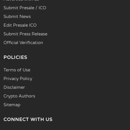
Submit Presale / ICO
Submit News
Edit Presale ICO
Submit Press Release
Official Verification
POLICIES
Terms of Use
Privacy Policy
Disclaimer
Crypto Authors
Sitemap
CONNECT WITH US