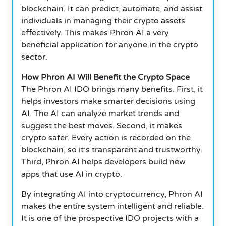
blockchain.
It can predict, automate, and assist
individuals in managing their crypto assets
effectively.
This makes Phron AI a very
beneficial application for anyone in the crypto
sector.
How Phron AI Will Benefit the Crypto Space
The Phron AI IDO brings many benefits.
First, it
helps investors make smarter decisions using
AI.
The AI can analyze market trends and
suggest the best moves.
Second, it makes
crypto safer.
Every action is recorded on the
blockchain, so it’s transparent and trustworthy.
Third, Phron AI helps developers build new
apps that use AI in crypto.
By integrating AI into cryptocurrency, Phron AI
makes the entire system intelligent and reliable.
It is one of the prospective IDO projects with a