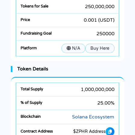
250,000,000
0.001 (USDT)
250000
N/A
Buy Here
Token Details
1,000,000,000
25.00%
Solana Ecosystem
$ZPHR Address