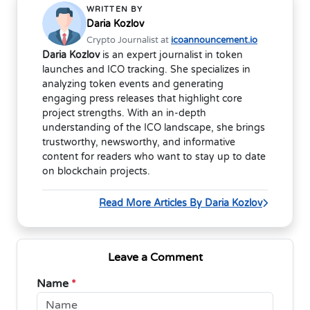
WRITTEN BY
Daria Kozlov
Crypto Journalist at
icoannouncement.io
Daria Kozlov
is an expert journalist in token
launches and ICO tracking. She specializes in
analyzing token events and generating
engaging press releases that highlight core
project strengths. With an in-depth
understanding of the ICO landscape, she brings
trustworthy, newsworthy, and informative
content for readers who want to stay up to date
on blockchain projects.
Read More Articles By Daria Kozlov
Leave a Comment
Name
*