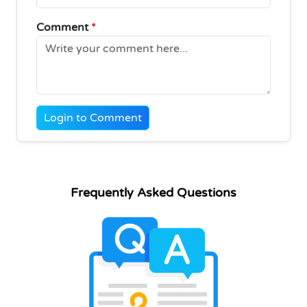
Comment
*
Login to Comment
Frequently Asked Questions