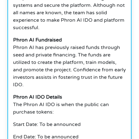
systems and secure the platform.
Although not
all names are known, the team has solid
experience to make Phron AI IDO and platform
successful.
Phron AI Fundraised
Phron AI has previously raised funds through
seed and private financing.
The funds are
utilized to create the platform, train models,
and promote the project.
Confidence from early
investors assists in fostering trust in the future
IDO.
Phron AI IDO Details
The Phron AI IDO is when the public can
purchase tokens:
Start Date: To be announced
End Date: To be announced