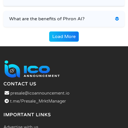
What are the benefits of Phron AI?
Load More
CONTACT US
presale@icoannouncement.io
t.me/Presale_MrktManager
IMPORTANT LINKS
Advertise with us