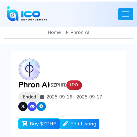
Home
Phron AI
Phron AI
($ZPHR)
IDO
Ended
2025-09-16 - 2025-09-17
Buy $ZPHR
Edit Listing