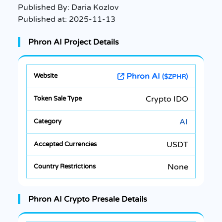
Published By:
Daria Kozlov
Published at:
2025-11-13
Phron AI Project Details
Phron AI
($ZPHR)
Crypto IDO
AI
USDT
None
Phron AI Crypto Presale Details