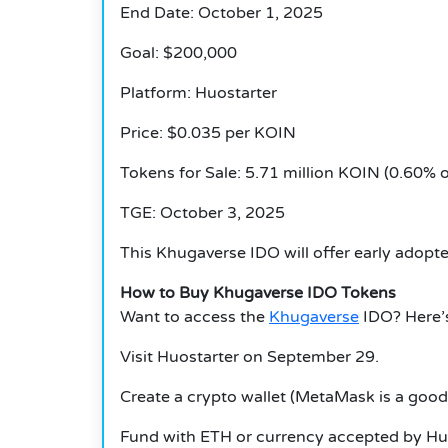
End Date: October 1, 2025
Goal: $200,000
Platform: Huostarter
Price: $0.035 per KOIN
Tokens for Sale: 5.71 million KOIN (0.60% o
TGE: October 3, 2025
This
Khugaverse
IDO will offer early adopt
How to Buy Khugaverse IDO Tokens
Want to access the
Khugaverse
IDO?
Here’
Visit Huostarter on September 29.
Create a crypto wallet (MetaMask is a good
Fund with ETH or currency accepted by Huo