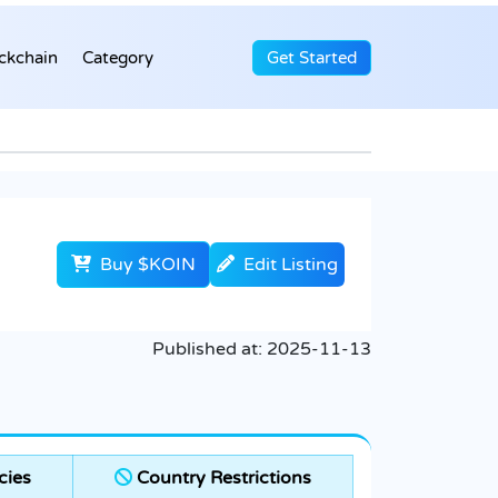
ckchain
Category
Get Started
Buy $KOIN
Edit Listing
Published at:
2025-11-13
cies
Country Restrictions