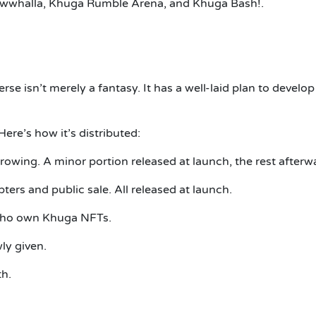
Miawwhalla, Khuga Rumble Arena, and Khuga Bash!.
se isn’t merely a fantasy.
It has a well-laid plan to develop
Here’s how it’s distributed:
growing.
A minor portion released at launch, the rest afterw
pters and public sale.
All released at launch.
who own Khuga NFTs.
ly given.
th.