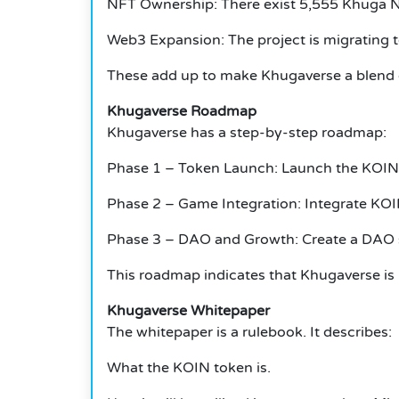
NFT Ownership: There exist 5,555 Khuga 
Web3 Expansion: The project is migrating t
These add up to make Khugaverse a blend 
Khugaverse Roadmap
Khugaverse has a step-by-step roadmap:
Phase 1 – Token Launch: Launch the KOIN 
Phase 2 – Game Integration: Integrate KOI
Phase 3 – DAO and Growth: Create a DAO so
This roadmap indicates that Khugaverse is 
Khugaverse Whitepaper
The whitepaper is a rulebook.
It describes:
What the KOIN token is.