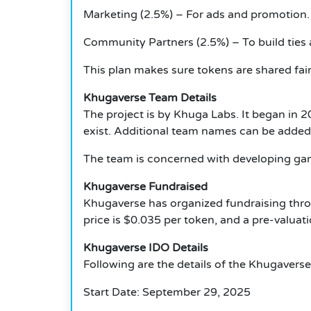
Marketing (2.5%) – For ads and promotion.
Community Partners (2.5%) – To build ties
This plan makes sure tokens are shared fai
Khugaverse Team Details
The project is by Khuga Labs.
It began in 
exist.
Additional team names can be added l
The team is concerned with developing ga
Khugaverse Fundraised
Khugaverse has organized fundraising th
price is $0.035 per token, and a pre-valuati
Khugaverse IDO Details
Following are the details of the Khugaverse
Start Date: September 29, 2025