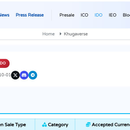
News
Press Release
Presale
ICO
IDO
IEO
Blo
Home
Khugaverse
IDO
10-01
n Sale Type
Category
Accepted Curren