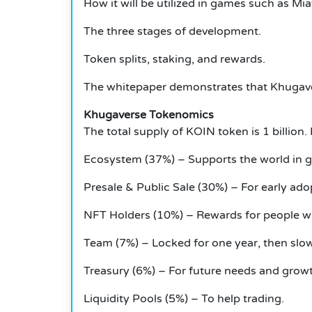
How it will be utilized in games such as 
The three stages of development.
Token splits, staking, and rewards.
The whitepaper demonstrates that Khugaver
Khugaverse Tokenomics
The total supply of KOIN token is 1 billion.
Ecosystem (37%) – Supports the world in 
Presale & Public Sale (30%) – For early ado
NFT Holders (10%) – Rewards for people 
Team (7%) – Locked for one year, then slow
Treasury (6%) – For future needs and grow
Liquidity Pools (5%) – To help trading.