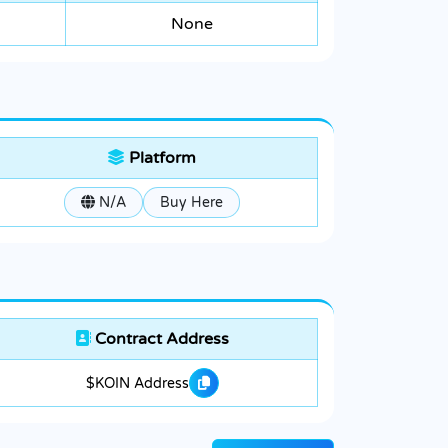
None
Platform
N/A
Buy Here
Contract Address
$KOIN Address