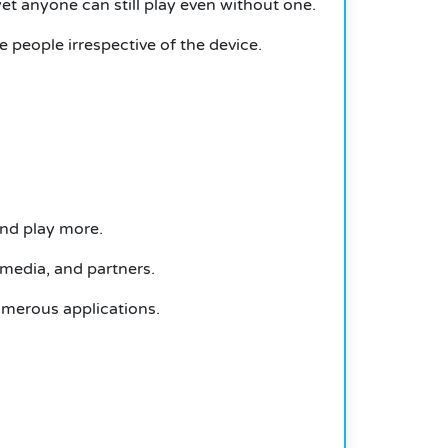
t anyone can still play even without one.
e people irrespective of the device.
 and play more.
 media, and partners.
umerous applications.