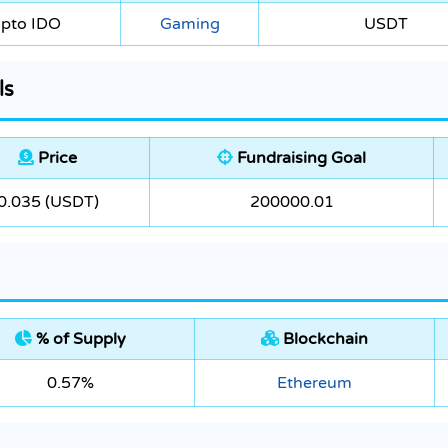
ypto IDO
Gaming
USDT
ls
Price
Fundraising Goal
0.035 (USDT)
200000.01
% of Supply
Blockchain
0.57%
Ethereum