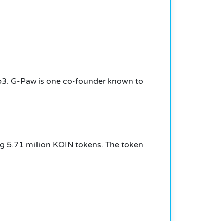
b3.
G-Paw is one co-founder known to
ng 5.71 million KOIN tokens.
The token