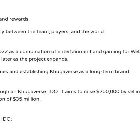
 and rewards.
rly between the team, players, and the world.
2022 as a combination of entertainment and gaming for We
ater as the project expands.
mes and establishing Khugaverse as a long-term brand.
rough an Khugaverse IDO.
It aims to raise $200,000 by selli
on of $35 million.
 IDO: