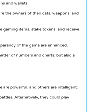
ns and wallets.
are the owners of their cats, weapons, and
se gaming items, stake tokens, and receive
sparency of the game are enhanced.
atter of numbers and charts, but also a
are powerful, and others are intelligent.
attles.
Alternatively, they could play