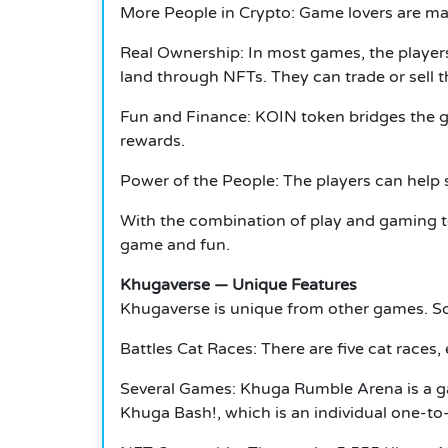
More People in Crypto: Game lovers are m
Real Ownership: In most games, the players
land through NFTs.
They can trade or sell 
Fun and Finance: KOIN token bridges the 
rewards.
Power of the People: The players can help 
With the combination of play and gaming t
game and fun.
Khugaverse — Unique Features
Khugaverse is unique from other games.
So
Battles Cat Races: There are five cat races,
Several Games: Khuga Rumble Arena is a ga
Khuga Bash!, which is an individual one-t