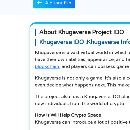
Aiquant fun
About Khugaverse Project IDO
Khugaverse IDO :Khugaverse Inf
Khugaverse is a vast virtual world in which 
have their own abilities, appearance, and f
blockchain
, and players can possess game 
Khugaverse is not only a game.
It’s also a 
even decide what happens next.
This make
The project also has a Khugaverse IDO plann
new individuals from the world of crypto.
How It Will Help Crypto Space
Khugaverse can introduce a lot of positive 