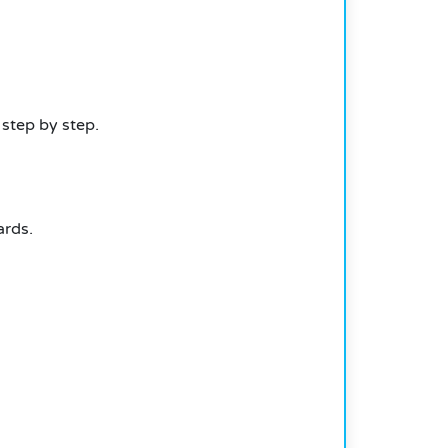
 step by step.
ards.