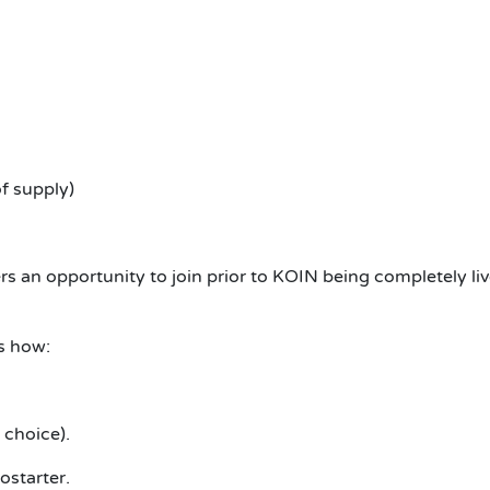
f supply)
ers an opportunity to join prior to KOIN being completely liv
s how:
 choice).
starter.