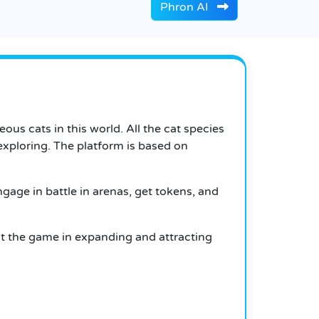
Phron AI
eous cats in this world.
All the cat species
exploring.
The platform is based on
gage in battle in arenas, get tokens, and
ist the game in expanding and attracting