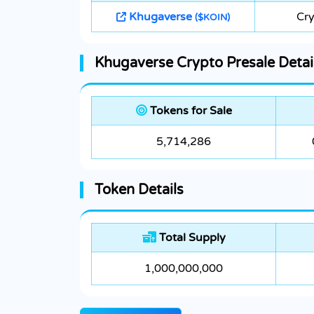
Khugaverse
Cr
($KOIN)
Khugaverse Crypto Presale Detai
Tokens for Sale
5,714,286
Token Details
Total Supply
1,000,000,000