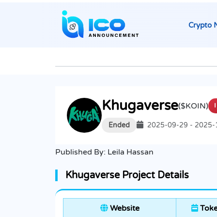
Crypto 
Khugaverse
($KOIN)
Ended
2025-09-29 - 2025-
Published By:
Leila Hassan
Khugaverse Project Details
Website
Toke