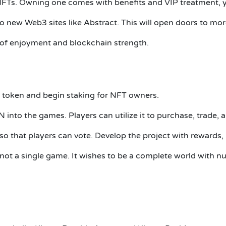
NFTs.
Owning one comes with benefits and VIP treatment, ye
o new Web3 sites like Abstract.
This will open doors to mor
of enjoyment and blockchain strength.
token and begin staking for NFT owners.
N into the games.
Players can utilize it to purchase, trade,
 that players can vote.
Develop the project with rewards,
not a single game.
It wishes to be a complete world with n