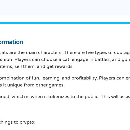
ormation
cats are the main characters.
There are five types of courag
ashion.
Players can choose a cat, engage in battles, and go 
items, sell them, and get rewards.
combination of fun, learning, and profitability.
Players can en
s it unique from other games.
ed, which is when it tokenizes to the public.
This will ass
things to crypto: