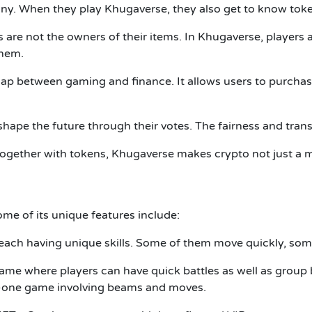
any.
When they play Khugaverse, they also get to know toke
 are not the owners of their items.
In Khugaverse, players 
them.
gap between gaming and finance.
It allows users to purcha
shape the future through their votes.
The fairness and tran
ogether with tokens, Khugaverse makes crypto not just a m
me of its unique features include:
 each having unique skills.
Some of them move quickly, some 
me where players can have quick battles as well as group b
o-one game involving beams and moves.