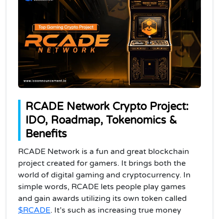
RCADE Network Crypto Project:
IDO, Roadmap, Tokenomics &
Benefits
RCADE Network is a fun and great blockchain
project created for gamers. It brings both the
world of digital gaming and cryptocurrency. In
simple words, RCADE lets people play games
and gain awards utilizing its own token called
$RCADE
. It’s such as increasing true money