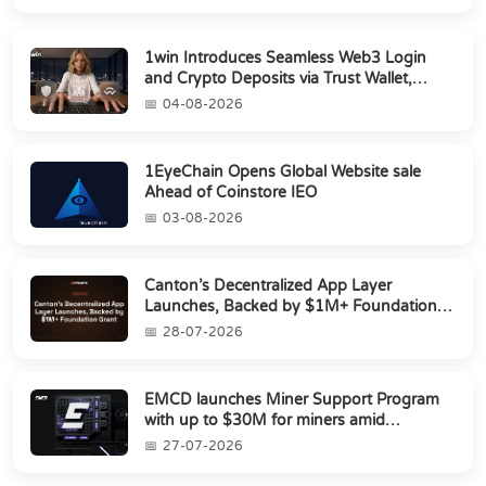
1win Introduces Seamless Web3 Login
and Crypto Deposits via Trust Wallet,
MetaMa...
04-08-2026
1EyeChain Opens Global Website sale
Ahead of Coinstore IEO
03-08-2026
Canton’s Decentralized App Layer
Launches, Backed by $1M+ Foundation
Grant
28-07-2026
EMCD launches Miner Support Program
with up to $30M for miners amid
industry's s...
27-07-2026