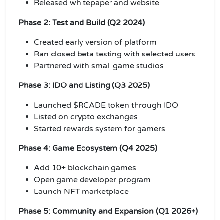
Released whitepaper and website
Phase 2: Test and Build (Q2 2024)
Created early version of platform
Ran closed beta testing with selected users
Partnered with small game studios
Phase 3: IDO and Listing (Q3 2025)
Launched $RCADE token through IDO
Listed on crypto exchanges
Started rewards system for gamers
Phase 4: Game Ecosystem (Q4 2025)
Add 10+ blockchain games
Open game developer program
Launch NFT marketplace
Phase 5: Community and Expansion (Q1 2026+)