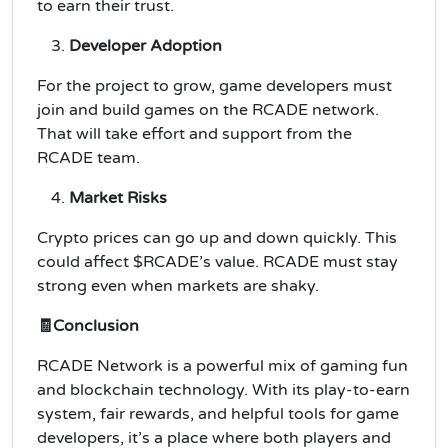
to earn their trust.
Developer Adoption
For the project to grow, game developers must
join and build games on the RCADE network.
That will take effort and support from the
RCADE team.
Market Risks
Crypto prices can go up and down quickly. This
could affect $RCADE’s value. RCADE must stay
strong even when markets are shaky.
🧾Conclusion
RCADE Network is a powerful mix of gaming fun
and blockchain technology. With its play-to-earn
system, fair rewards, and helpful tools for game
developers, it’s a place where both players and