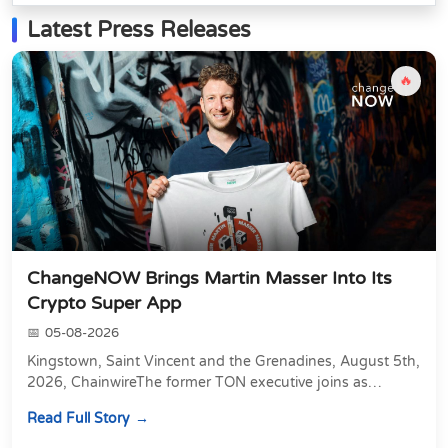
Latest Press Releases
🔥
ChangeNOW Brings Martin Masser Into Its
Crypto Super App
05-08-2026
Kingstown, Saint Vincent and the Grenadines, August 5th,
2026, ChainwireThe former TON executive joins as
Director of Strategic Partnerships to form t...
Read Full Story