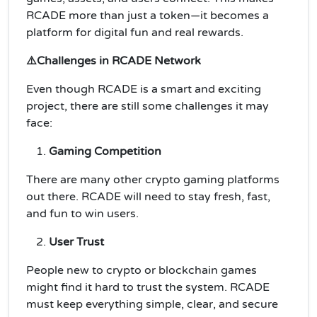
RCADE more than just a token—it becomes a
platform for digital fun and real rewards.
⚠️Challenges in RCADE Network
Even though RCADE is a smart and exciting
project, there are still some challenges it may
face:
Gaming Competition
There are many other crypto gaming platforms
out there. RCADE will need to stay fresh, fast,
and fun to win users.
User Trust
People new to crypto or blockchain games
might find it hard to trust the system. RCADE
must keep everything simple, clear, and secure