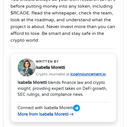
before putting money into any token, including
$RCADE. Read the whitepaper, check the team,
look at the roadmap, and understand what the
project is about. Never invest more than you can
afford to lose. Be smart and stay safe in the
crypto world.
WRITTEN BY
Isabella Moretti
Crypto Journalist at
icoannouncement.io
Isabella Moretti
blends finance law and crypto
insight, providing expert takes on DeFi growth,
SEC rulings, and compliance news
Connect with Isabella Moretti
More from Isabella Moretti