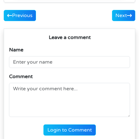
Previous
Next
Leave a comment
Name
Comment
Login to Comment