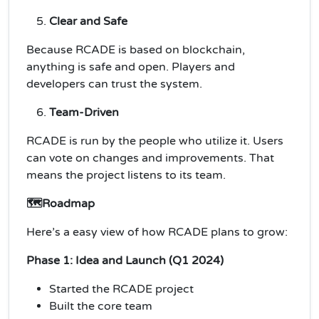
Clear and Safe
Because RCADE is based on blockchain,
anything is safe and open. Players and
developers can trust the system.
Team-Driven
RCADE is run by the people who utilize it. Users
can vote on changes and improvements. That
means the project listens to its team.
🗺️Roadmap
Here’s a easy view of how RCADE plans to grow:
Phase 1: Idea and Launch (Q1 2024)
Started the RCADE project
Built the core team