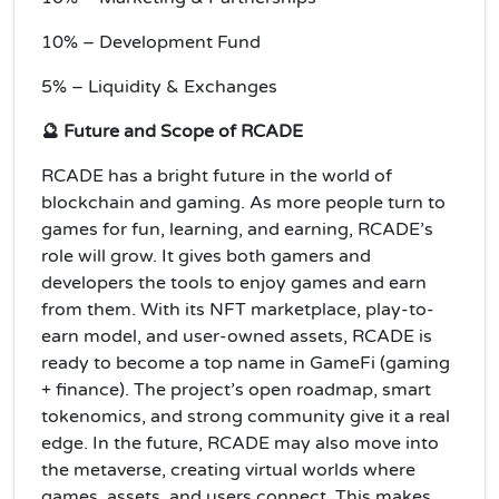
10% – Development Fund
5% – Liquidity & Exchanges
🔮 Future and Scope of RCADE
RCADE has a bright future in the world of
blockchain and gaming. As more people turn to
games for fun, learning, and earning, RCADE’s
role will grow. It gives both gamers and
developers the tools to enjoy games and earn
from them. With its NFT marketplace, play-to-
earn model, and user-owned assets, RCADE is
ready to become a top name in GameFi (gaming
+ finance). The project’s open roadmap, smart
tokenomics, and strong community give it a real
edge. In the future, RCADE may also move into
the metaverse, creating virtual worlds where
games, assets, and users connect. This makes