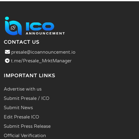
CONTACT US
presale@icoannouncement.io
t.me/Presale_MrktManager
IMPORTANT LINKS
Advertise with us
Submit Presale / ICO
Submit News
Edit Presale ICO
Submit Press Release
Official Verification