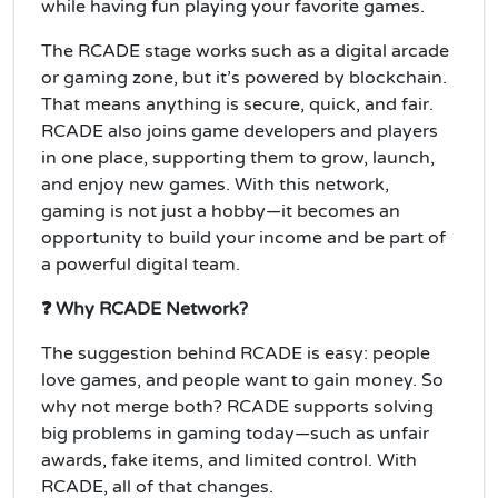
while having fun playing your favorite games.
The RCADE stage works such as a digital arcade
or gaming zone, but it’s powered by blockchain.
That means anything is secure, quick, and fair.
RCADE also joins game developers and players
in one place, supporting them to grow, launch,
and enjoy new games. With this network,
gaming is not just a hobby—it becomes an
opportunity to build your income and be part of
a powerful digital team.
❓ Why RCADE Network?
The suggestion behind RCADE is easy: people
love games, and people want to gain money. So
why not merge both? RCADE supports solving
big problems in gaming today—such as unfair
awards, fake items, and limited control. With
RCADE, all of that changes.