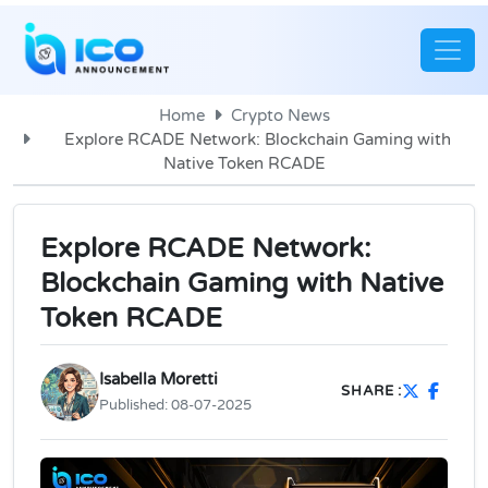
Home
Crypto News
Explore RCADE Network: Blockchain Gaming with
Native Token RCADE
Explore RCADE Network:
Blockchain Gaming with Native
Token RCADE
Isabella Moretti
SHARE :
Published:
08-07-2025