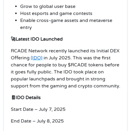
Grow to global user base
Host esports and game contests
Enable cross-game assets and metaverse
entry
🚀Latest IDO Launched
RCADE Network recently launched its Initial DEX
Offering
(IDO)
in July 2025. This was the first
chance for people to buy $RCADE tokens before
it goes fully public. The IDO took place on
popular launchpads and brought in strong
support from the gaming and crypto community.
🧾IDO Details
Start Date – July 7, 2025
End Date – July 8, 2025