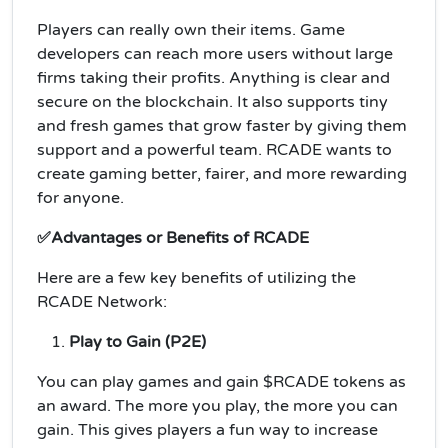
Players can really own their items. Game
developers can reach more users without large
firms taking their profits. Anything is clear and
secure on the blockchain. It also supports tiny
and fresh games that grow faster by giving them
support and a powerful team. RCADE wants to
create gaming better, fairer, and more rewarding
for anyone.
✅Advantages or Benefits of RCADE
Here are a few key benefits of utilizing the
RCADE Network:
Play to Gain (P2E)
You can play games and gain $RCADE tokens as
an award. The more you play, the more you can
gain. This gives players a fun way to increase