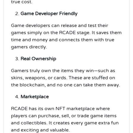
true cost.
Game Developer Friendly
Game developers can release and test their
games simply on the RCADE stage. It saves them
time and money and connects them with true
gamers directly.
Real Ownership
Gamers truly own the items they win—such as
skins, weapons, or cards. These are stuffed on
the blockchain, and no one can take them away.
Marketplace
RCADE has its own NFT marketplace where
players can purchase, sell, or trade game items
and collectibles. It creates every game extra fun
and exciting and valuable.