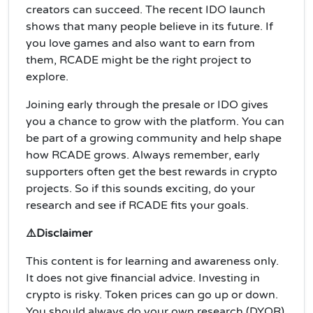
creators can succeed. The recent IDO launch
shows that many people believe in its future. If
you love games and also want to earn from
them, RCADE might be the right project to
explore.
Joining early through the presale or IDO gives
you a chance to grow with the platform. You can
be part of a growing community and help shape
how RCADE grows. Always remember, early
supporters often get the best rewards in crypto
projects. So if this sounds exciting, do your
research and see if RCADE fits your goals.
⚠️Disclaimer
This content is for learning and awareness only.
It does not give financial advice. Investing in
crypto is risky. Token prices can go up or down.
You should always do your own research (DYOR)