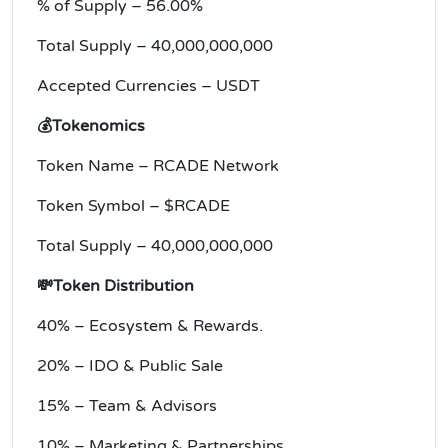
% of Supply – 56.00%
Total Supply – 40,000,000,000
Accepted Currencies – USDT
💰Tokenomics
Token Name – RCADE Network
Token Symbol – $RCADE
Total Supply – 40,000,000,000
💸Token Distribution
40% – Ecosystem & Rewards.
20% – IDO & Public Sale
15% – Team & Advisors
10% – Marketing & Partnerships