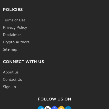
POLICIES
Terms of Use
Privacy Policy
Disclaimer
Crypto Authors
Sitemap
CONNECT WITH US
About us
Contact Us
Sign up
FOLLOW US ON