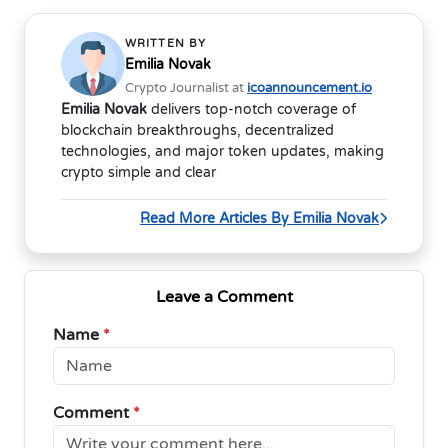
WRITTEN BY
Emilia Novak
Crypto Journalist at
icoannouncement.io
Emilia Novak
delivers top-notch coverage of
blockchain breakthroughs, decentralized
technologies, and major token updates, making
crypto simple and clear
Read More Articles By Emilia Novak
Leave a Comment
Name
*
Comment
*