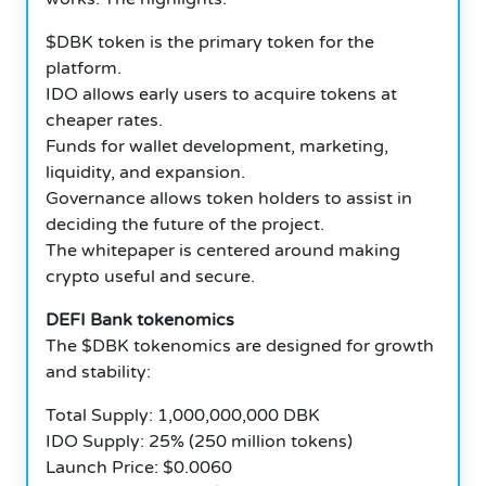
$DBK token is the primary token for the
platform.
IDO allows early users to acquire tokens at
cheaper rates.
Funds for wallet development, marketing,
liquidity, and expansion.
Governance allows token holders to assist in
deciding the future of the project.
The whitepaper is centered around making
crypto useful and secure.
DEFI Bank tokenomics
The $DBK tokenomics are designed for growth
and stability:
Total Supply: 1,000,000,000 DBK
IDO Supply: 25% (250 million tokens)
Launch Price: $0.0060