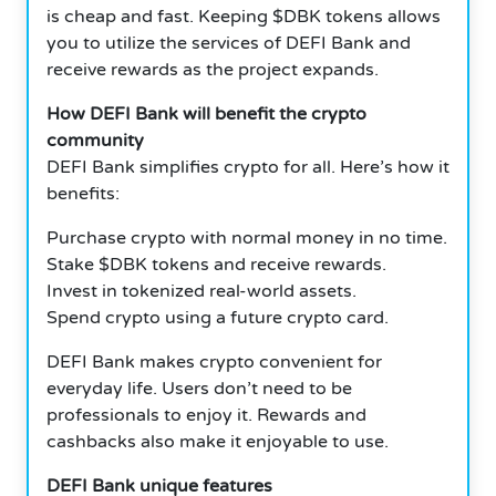
is cheap and fast. Keeping $DBK tokens allows
you to utilize the services of DEFI Bank and
receive rewards as the project expands.
How DEFI Bank will benefit the crypto
community
DEFI Bank simplifies crypto for all. Here’s how it
benefits:
Purchase crypto with normal money in no time.
Stake $DBK tokens and receive rewards.
Invest in tokenized real-world assets.
Spend crypto using a future crypto card.
DEFI Bank makes crypto convenient for
everyday life. Users don’t need to be
professionals to enjoy it. Rewards and
cashbacks also make it enjoyable to use.
DEFI Bank unique features