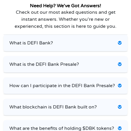
Need Help? We've Got Answers!
Check out our most asked questions and get
instant answers. Whether you're new or
experienced, this section is here to guide you.
What is DEFI Bank?
What is the DEFI Bank Presale?
How can I participate in the DEFI Bank Presale?
What blockchain is DEFI Bank built on?
What are the benefits of holding $DBK tokens?