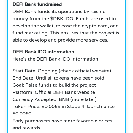
DEFI Bank fundraised
DEFI Bank funds its operations by raising
money from the $DBK IDO. Funds are used to
develop the wallet, release the crypto card, and
fund marketing. This ensures that the project is
able to develop and provide more services.
DEFI Bank IDO information
Here’s the DEFI Bank IDO information:
Start Date: Ongoing (check official website)
End Date: Until all tokens have been sold
Goal: Raise funds to build the project
Platform: Official DEFI Bank website
Currency Accepted: BNB (more later)
Token Price: $0.0055 in Stage 4, launch price
$0.0060
Early purchasers have more favorable prices
and rewards.