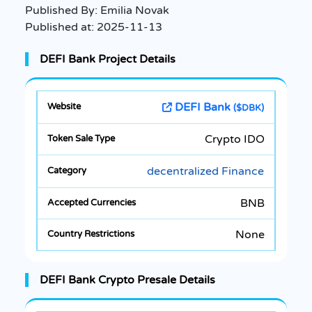
Published By:
Emilia Novak
Published at:
2025-11-13
DEFI Bank Project Details
DEFI Bank
($DBK)
Crypto IDO
decentralized Finance
BNB
None
DEFI Bank Crypto Presale Details