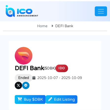
Home
DEFI Bank
DEFI Bank
($DBK)
IDO
Ended
2025-10-07 - 2025-10-09
Buy $DBK
Edit Listing