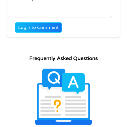
Login to Comment
Frequently Asked Questions