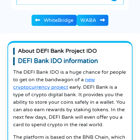
WhiteBridge
WABA
About DEFI Bank Project IDO
DEFI Bank IDO information
The DEFI Bank IDO is a huge chance for people
to get on the bandwagon of a
new
cryptocurrency project
early. DEFI Bank is a
type of crypto digital bank. It provides you the
ability to store your coins safely in a wallet. You
can also earn rewards by staking tokens. In the
next few days, DEFI Bank will even offer you a
card to spend crypto in the real world.
The platform is based on the BNB Chain, which