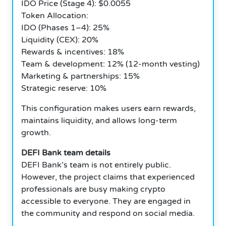
IDO Price (Stage 4): $0.0055
Token Allocation:
IDO (Phases 1–4): 25%
Liquidity (CEX): 20%
Rewards & incentives: 18%
Team & development: 12% (12-month vesting)
Marketing & partnerships: 15%
Strategic reserve: 10%
This configuration makes users earn rewards,
maintains liquidity, and allows long-term
growth.
DEFI Bank team details
DEFI Bank’s team is not entirely public.
However, the project claims that experienced
professionals are busy making crypto
accessible to everyone. They are engaged in
the community and respond on social media.