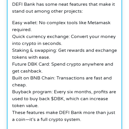
DEFI Bank has some neat features that make it
stand out among other projects:
Easy wallet: No complex tools like Metamask
required.
Quick currency exchange: Convert your money
into crypto in seconds.
Staking & swapping: Get rewards and exchange
tokens with ease.
Future DBK Card: Spend crypto anywhere and
get cashback.
Built on BNB Chain: Transactions are fast and
cheap.
Buyback program: Every six months, profits are
used to buy back $DBK, which can increase
token value.
These features make DEFI Bank more than just
a coin—it’s a full crypto system.