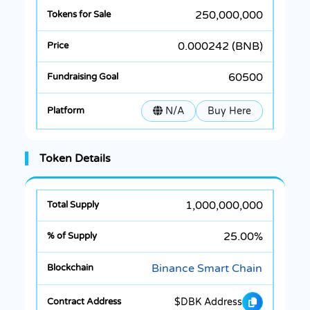
250,000,000
0.000242 (BNB)
60500
N/A
Buy Here
Token Details
1,000,000,000
25.00%
Binance Smart Chain
$DBK Address