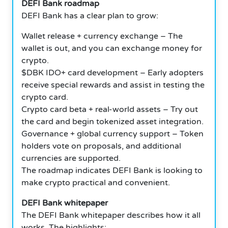
DEFI Bank roadmap
DEFI Bank has a clear plan to grow:
Wallet release + currency exchange – The
wallet is out, and you can exchange money for
crypto.
$DBK IDO+ card development – Early adopters
receive special rewards and assist in testing the
crypto card.
Crypto card beta + real-world assets – Try out
the card and begin tokenized asset integration.
Governance + global currency support – Token
holders vote on proposals, and additional
currencies are supported.
The roadmap indicates DEFI Bank is looking to
make crypto practical and convenient.
DEFI Bank whitepaper
The DEFI Bank whitepaper describes how it all
works. The highlights: