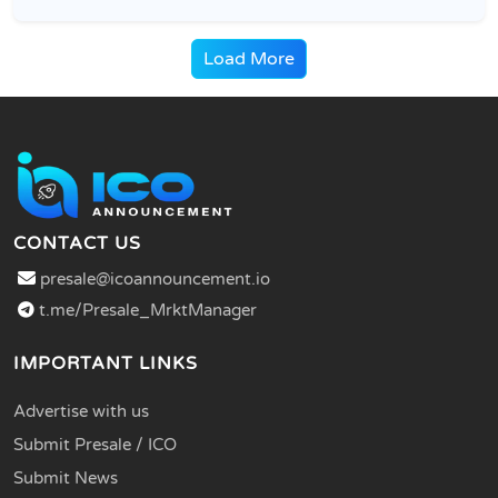
Load More
CONTACT US
presale@icoannouncement.io
t.me/Presale_MrktManager
IMPORTANT LINKS
Advertise with us
Submit Presale / ICO
Submit News