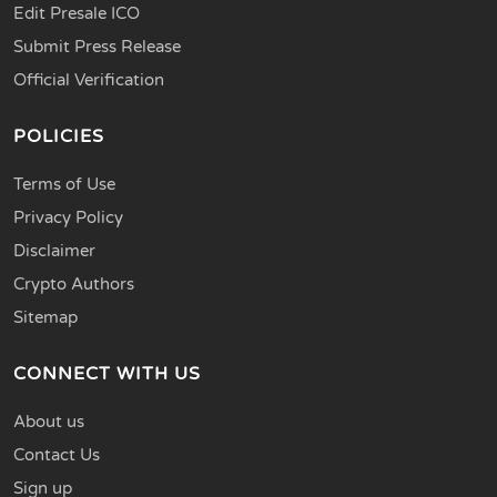
Edit Presale ICO
Submit Press Release
Official Verification
POLICIES
Terms of Use
Privacy Policy
Disclaimer
Crypto Authors
Sitemap
CONNECT WITH US
About us
Contact Us
Sign up