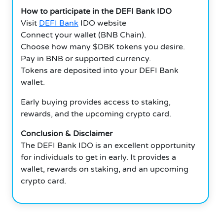
How to participate in the DEFI Bank IDO
Visit
DEFI Bank
IDO website
Connect your wallet (BNB Chain).
Choose how many $DBK tokens you desire.
Pay in BNB or supported currency.
Tokens are deposited into your DEFI Bank
wallet.
Early buying provides access to staking,
rewards, and the upcoming crypto card.
Conclusion & Disclaimer
The DEFI Bank IDO is an excellent opportunity
for individuals to get in early. It provides a
wallet, rewards on staking, and an upcoming
crypto card.