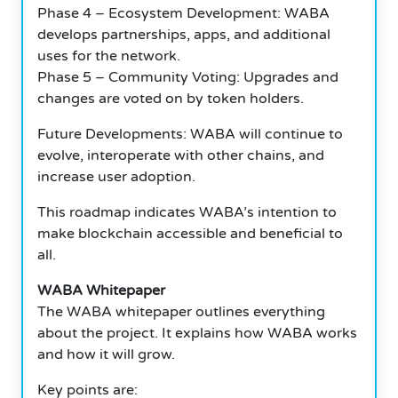
Phase 4 – Ecosystem Development: WABA
develops partnerships, apps, and additional
uses for the network.
Phase 5 – Community Voting: Upgrades and
changes are voted on by token holders.
Future Developments: WABA will continue to
evolve, interoperate with other chains, and
increase user adoption.
This roadmap indicates WABA’s intention to
make blockchain accessible and beneficial to
all.
WABA Whitepaper
The WABA whitepaper outlines everything
about the project. It explains how WABA works
and how it will grow.
Key points are: