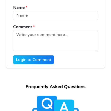
Name
*
Comment
*
Login to Comment
Frequently Asked Questions