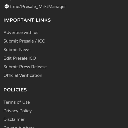
t.me/Presale_MrktManager
IMPORTANT LINKS
Advertise with us
Submit Presale / ICO
Submit News
Edit Presale ICO
Submit Press Release
Official Verification
POLICIES
Terms of Use
Privacy Policy
Disclaimer
Crypto Authors