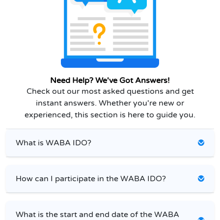
Need Help? We've Got Answers!
Check out our most asked questions and get
instant answers. Whether you're new or
experienced, this section is here to guide you.
What is WABA IDO?
How can I participate in the WABA IDO?
What is the start and end date of the WABA