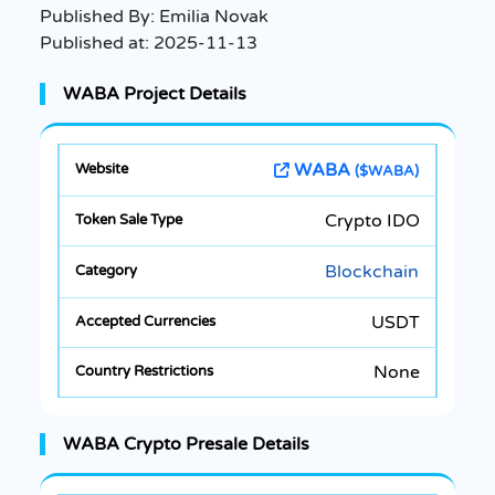
Published By:
Emilia Novak
Published at:
2025-11-13
WABA Project Details
WABA
($WABA)
Crypto IDO
Blockchain
USDT
None
WABA Crypto Presale Details