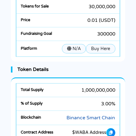
30,000,000
0.01 (USDT)
300000
N/A
Buy Here
Token Details
1,000,000,000
3.00%
Binance Smart Chain
$WABA Address