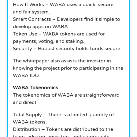
How It Works – WABA uses a quick, secure,
and fair system.
Smart Contracts – Developers find it simple to
develop apps on WABA.
Token Use – WABA tokens are used for
payments, voting, and staking.
Security – Robust security holds funds secure.
The whitepaper also assists the investor in
knowing the project prior to participating in the
WABA IDO.
WABA Tokenomics
The tokenomics of WABA are straightforward
and direct:
Total Supply – There is a limited quantity of
WABA tokens.
Distribution – Tokens are distributed to the
team, advisors, investors, and community.