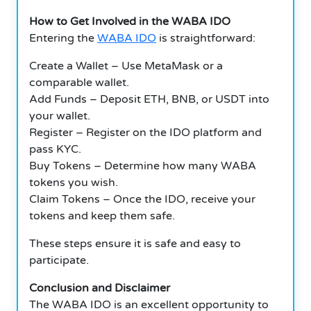
How to Get Involved in the WABA IDO
Entering the
WABA IDO
is straightforward:
Create a Wallet – Use MetaMask or a
comparable wallet.
Add Funds – Deposit ETH, BNB, or USDT into
your wallet.
Register – Register on the IDO platform and
pass KYC.
Buy Tokens – Determine how many WABA
tokens you wish.
Claim Tokens – Once the IDO, receive your
tokens and keep them safe.
These steps ensure it is safe and easy to
participate.
Conclusion and Disclaimer
The WABA IDO is an excellent opportunity to