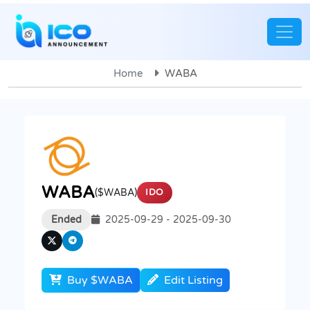
Home
WABA
WABA
($WABA)
IDO
Ended
2025-09-29 - 2025-09-30
Buy $WABA
Edit Listing