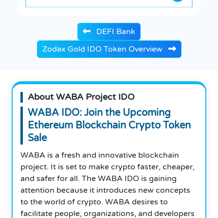
DEFI Bank
Zodax Gold IDO Token Overview
About WABA Project IDO
WABA IDO: Join the Upcoming
Ethereum Blockchain Crypto Token
Sale
WABA is a fresh and innovative blockchain
project. It is set to make crypto faster, cheaper,
and safer for all. The WABA IDO is gaining
attention because it introduces new concepts
to the world of crypto. WABA desires to
facilitate people, organizations, and developers