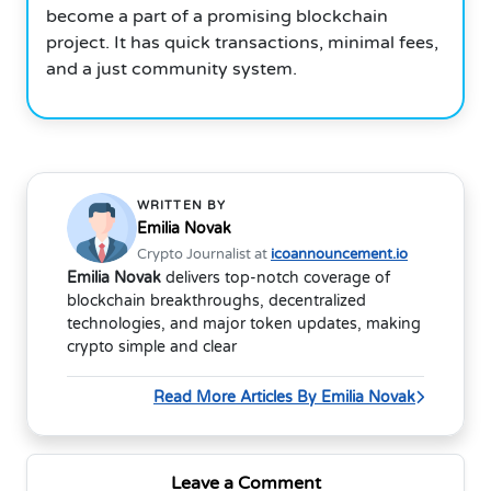
become a part of a promising blockchain
project.
It has quick transactions, minimal fees,
and a just community system.
WRITTEN BY
Emilia Novak
Crypto Journalist at
icoannouncement.io
Emilia Novak
delivers top-notch coverage of
blockchain breakthroughs, decentralized
technologies, and major token updates, making
crypto simple and clear
Read More Articles By Emilia Novak
Leave a Comment