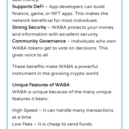
Supports DeFi
– App developers can build
finance, game, or NFT apps. This makes the
network beneficial for most individuals.
Strong Security
– WABA protects your money
and information with excellent security.
Community Governance
– Individuals who own
WABA tokens get to vote on decisions. This
gives voice to all.
These benefits make WABA a powerful
instrument in the growing crypto world.
Unique Features of WABA
WABA is unique because of the many unique
features it bears:
High Speed – It can handle many transactions
at a time.
Low Fees – It is cheap to send funds.