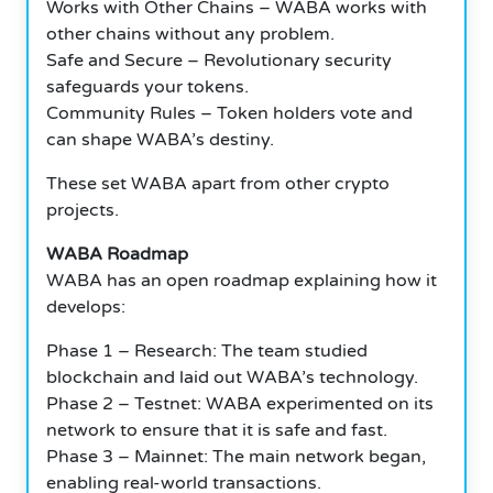
Works with Other Chains – WABA works with
other chains without any problem.
Safe and Secure – Revolutionary security
safeguards your tokens.
Community Rules – Token holders vote and
can shape WABA’s destiny.
These set WABA apart from other crypto
projects.
WABA Roadmap
WABA has an open roadmap explaining how it
develops:
Phase 1 – Research: The team studied
blockchain and laid out WABA’s technology.
Phase 2 – Testnet: WABA experimented on its
network to ensure that it is safe and fast.
Phase 3 – Mainnet: The main network began,
enabling real-world transactions.