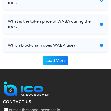
IDO?
What is the token price of WABA during the
IDO?
Which blockchain does WABA use?
Load More
CONTACT US
presale@icoannouncement.io