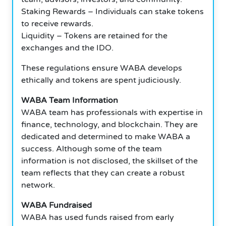
Staking Rewards – Individuals can stake tokens
to receive rewards.
Liquidity – Tokens are retained for the
exchanges and the IDO.
These regulations ensure WABA develops
ethically and tokens are spent judiciously.
WABA Team Information
WABA team has professionals with expertise in
finance, technology, and blockchain. They are
dedicated and determined to make WABA a
success. Although some of the team
information is not disclosed, the skillset of the
team reflects that they can create a robust
network.
WABA Fundraised
WABA has used funds raised from early