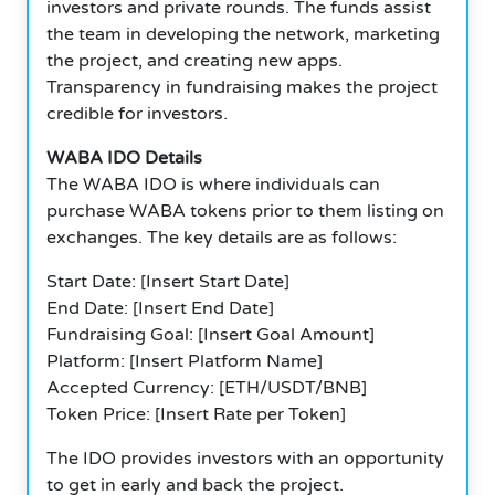
investors and private rounds. The funds assist
the team in developing the network, marketing
the project, and creating new apps.
Transparency in fundraising makes the project
credible for investors.
WABA IDO Details
The WABA IDO is where individuals can
purchase WABA tokens prior to them listing on
exchanges. The key details are as follows:
Start Date: [Insert Start Date]
End Date: [Insert End Date]
Fundraising Goal: [Insert Goal Amount]
Platform: [Insert Platform Name]
Accepted Currency: [ETH/USDT/BNB]
Token Price: [Insert Rate per Token]
The IDO provides investors with an opportunity
to get in early and back the project.