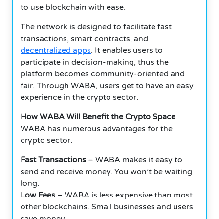
to use blockchain with ease.
The network is designed to facilitate fast
transactions, smart contracts, and
decentralized apps
. It enables users to
participate in decision-making, thus the
platform becomes community-oriented and
fair. Through WABA, users get to have an easy
experience in the crypto sector.
How WABA Will Benefit the Crypto Space
WABA has numerous advantages for the
crypto sector.
Fast Transactions
– WABA makes it easy to
send and receive money. You won’t be waiting
long.
Low Fees
– WABA is less expensive than most
other blockchains. Small businesses and users
save money.