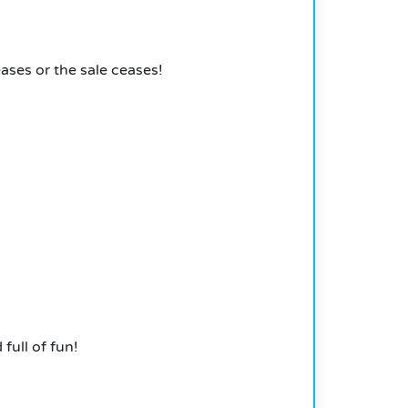
ases or the sale ceases!
 full of fun!