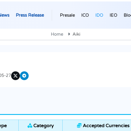
News
Press Release
Presale
ICO
IDO
IEO
Blo
Home
Aiki
05-27
ype
Category
Accepted Currencies