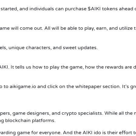
 started, and individuals can purchase $AIKI tokens ahead 
me will come out. All will be able to play, earn, and utilize 
els, unique characters, and sweet updates.
IKI. It tells us how to play the game, how the rewards are d
 go to aikigame.io and click on the whitepaper section. It’s 
pers, game designers, and crypto specialists. While all th
ng blockchain platforms.
rewarding game for everyone.
And the AIKI ido is their effort t