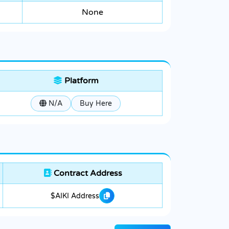
None
Platform
N/A
Buy Here
Contract Address
$AIKI Address