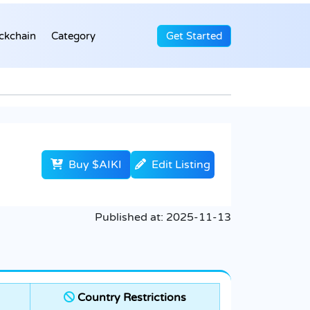
ckchain
Category
Get Started
Buy $AIKI
Edit Listing
Published at:
2025-11-13
Country Restrictions