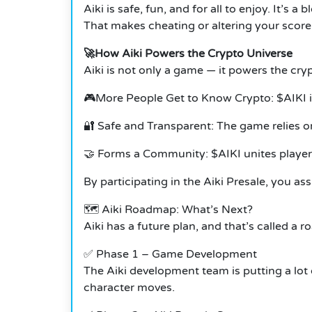
Aiki is safe, fun, and for all to enjoy. It’
That makes cheating or altering your score
🚀How Aiki Powers the Crypto Universe
Aiki is not only a game — it powers the cry
🎮More People Get to Know Crypto: $AIKI i
🔐 Safe and Transparent: The game relies o
🤝 Forms a Community: $AIKI unites player
By participating in the Aiki Presale, you as
🗺️ Aiki Roadmap: What’s Next?
Aiki has a future plan, and that’s called a
✅ Phase 1 – Game Development
The Aiki development team is putting a lot 
character moves.