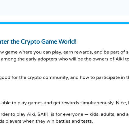
Enter the Crypto Game World!
new game where you can play, earn rewards, and be part of 
e among the early adopters who will be the owners of Aiki t
 is good for the crypto community, and how to participate in
re able to play games and get rewards simultaneously. Nice,
order to play Aiki. $AIKI is for everyone — kids, adults, a
s players when they win battles and tests.