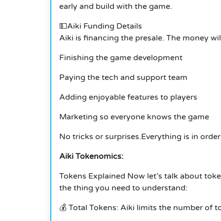
early and build with the game.
💵Aiki Funding Details
Aiki is financing the presale. The money wil
Finishing the game development
Paying the tech and support team
Adding enjoyable features to players
Marketing so everyone knows the game
No tricks or surprises.
Everything is in orde
Aiki Tokenomics:
Tokens Explained Now let’s talk about toke
the thing you need to understand:
💰 Total Tokens: Aiki limits the number of t