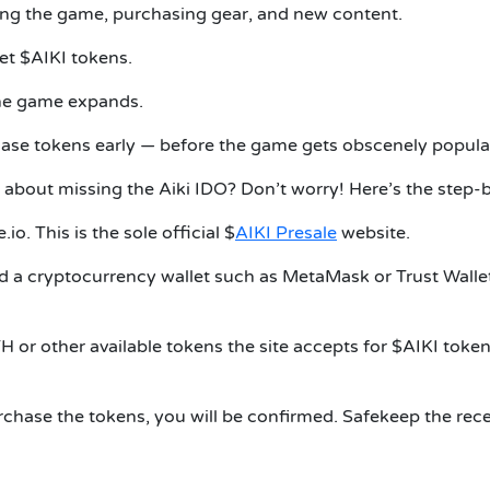
ing the game, purchasing gear, and new content.
et $AIKI tokens.
the game expands.
hase tokens early — before the game gets obscenely popula
about missing the Aiki IDO? Don’t worry! Here’s the step-by
io. This is the sole official $
AIKI Presale
website.
 a cryptocurrency wallet such as MetaMask or Trust Wallet. C
 or other available tokens the site accepts for $AIKI token
hase the tokens, you will be confirmed. Safekeep the receip