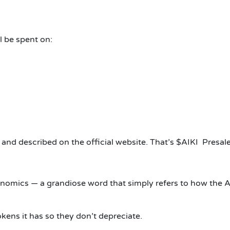
l be spent on:
r and described on the official website. That’s $AIKI Presale
nomics — a grandiose word that simply refers to how the Ai
okens it has so they don’t depreciate.