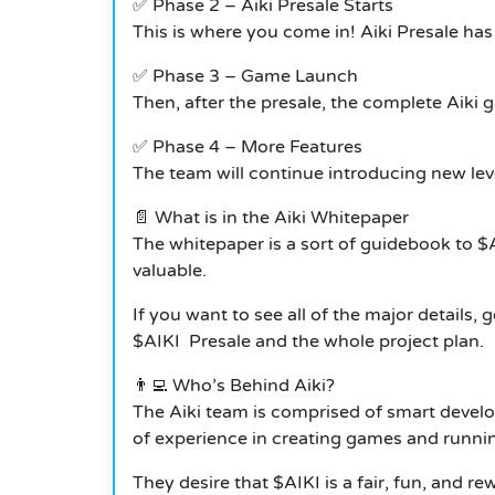
✅ Phase 2 – Aiki Presale Starts
This is where you come in!
Aiki Presale has
✅ Phase 3 – Game Launch
Then, after the presale, the complete Aiki ga
✅ Phase 4 – More Features
The team will continue introducing new lev
📄 What is in the Aiki Whitepaper
The whitepaper is a sort of guidebook to $A
valuable.
If you want to see all of the major details,
$AIKI Presale and the whole project plan.
👨‍💻 Who’s Behind Aiki?
The Aiki team is comprised of smart develo
of experience in creating games and runni
They desire that $AIKI is a fair, fun, and 