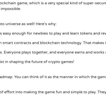
s a blockchain game, which is a very special kind of super-se
 impossible.
pto universe as well! Here’s why:
s easy enough for newbies to play and learn tokens and re
n smart contracts and blockchain technology. That makes it 
s. Everyone plays together, and everyone earns and works
sist in shaping the future of crypto games!
 roadmap. You can think of it as the manner in which the gam
of effort into making the game fun and simple to play. They