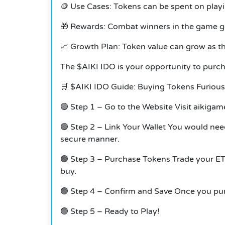
🪙 Use Cases: Tokens can be spent on play
🎁 Rewards: Combat winners in the game g
📈 Growth Plan: Token value can grow as 
The $AIKI IDO is your opportunity to purc
🛒 $AIKI IDO Guide: Buying Tokens Furious 
🟢 Step 1 – Go to the Website Visit aikigame.
🟢 Step 2 – Link Your Wallet You would need
secure manner.
🟢 Step 3 – Purchase Tokens Trade your ETH
buy.
🟢 Step 4 – Confirm and Save Once you purc
🟢 Step 5 – Ready to Play!