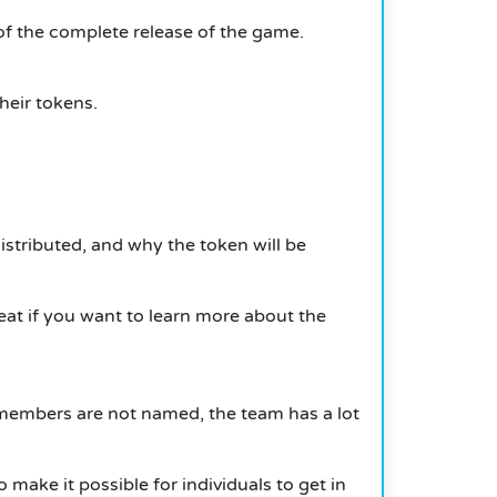
of the complete release of the game.
their tokens.
istributed, and why the token will be
great if you want to learn more about the
e members are not named, the team has a lot
o make it possible for individuals to get in