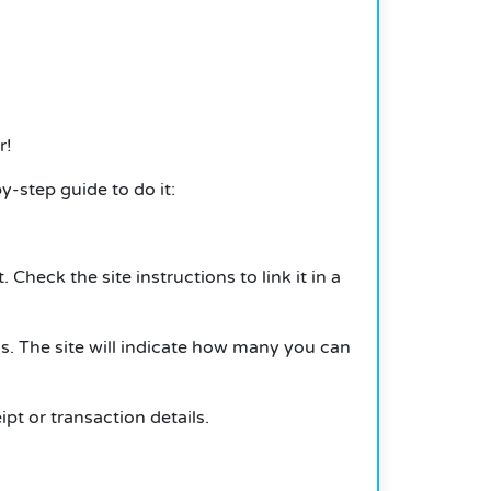
r!
-step guide to do it:
heck the site instructions to link it in a
s. The site will indicate how many you can
t or transaction details.