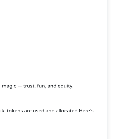
 magic — trust, fun, and equity.
ki tokens are used and allocated.
Here’s