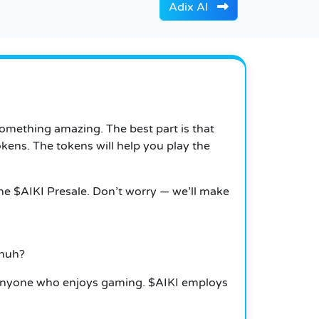
Adix AI
something amazing. The best part is that
okens.
The tokens will help you play the
 the $AIKI Presale. Don’t worry — we’ll make
 huh?
nd anyone who enjoys gaming.
$AIKI employs