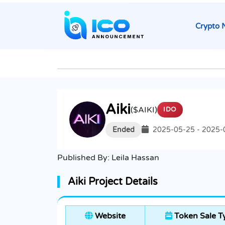
Crypto 
Aiki
($AIKI)
IDO
Ended
2025-05-25 - 2025-
Published By:
Leila Hassan
Aiki Project Details
Website
Token Sale T