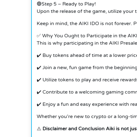
🟢Step 5 – Ready to Play!
Upon the release of the game, utilize your 
Keep in mind, the AIKI IDO is not forever. 
✅ Why You Ought to Participate in the AIK
This is why participating in the AIKI Presal
✔️ Buy tokens ahead of time at a lower pric
✔️ Join a new, fun game from the beginnin
✔️ Utilize tokens to play and receive reward
✔️ Contribute to a welcoming gaming com
✔️ Enjoy a fun and easy experience with rea
Whether you’re new to crypto or a long-time
⚠️
Disclaimer and Conclusion Aiki is not ju