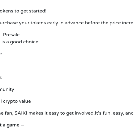
tokens to get started!
Purchase your tokens early in advance before the price incre
I Presale
e is a good choice:
e
g
s
munity
l crypto value
 fan, $AIKI makes it easy to get involved.
It’s fun, easy, and
st a game
—