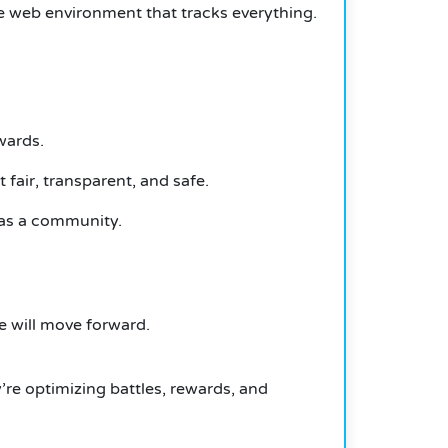
cure web environment that tracks everything.
wards.
fair, transparent, and safe.
 as a community.
e will move forward.
’re optimizing battles, rewards, and