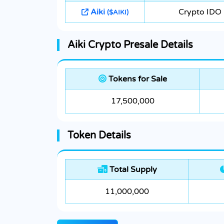
Aiki
Crypto IDO
($AIKI)
Aiki Crypto Presale Details
Tokens for Sale
17,500,000
Token Details
Total Supply
11,000,000