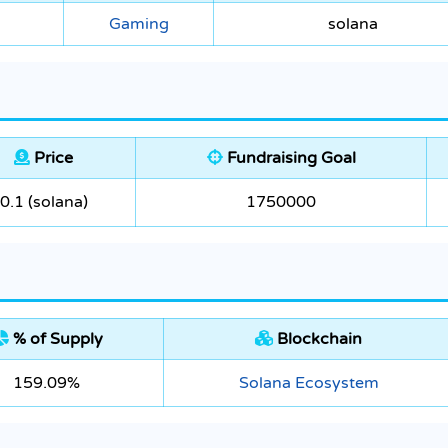
Gaming
solana
Price
Fundraising Goal
0.1 (solana)
1750000
% of Supply
Blockchain
159.09%
Solana Ecosystem