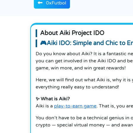
0xFutbol
About Aiki Project IDO
🎮Aiki IDO: Simple and Chic to 
Do you know about Aiki? It is a fantastic 
you can get involved in the Aiki IDO and b
game, win more, and win great rewards!
Here, we will find out what Aiki is, why it
everything really easy to understand!
✨ What is Aiki?
Aiki is a
play-to-earn game
. That is, you a
You don’t have to be a technical genius in 
crypto — special virtual money — and award